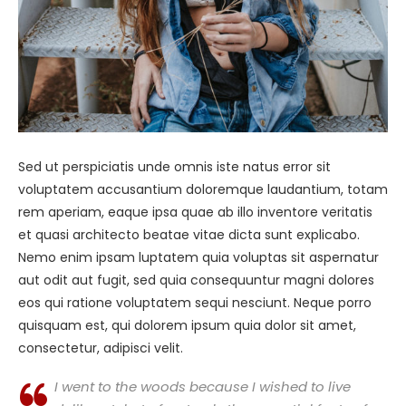
Sed ut perspiciatis unde omnis iste natus error sit
voluptatem accusantium doloremque laudantium, totam
rem aperiam, eaque ipsa quae ab illo inventore veritatis
et quasi architecto beatae vitae dicta sunt explicabo.
Nemo enim ipsam luptatem quia voluptas sit aspernatur
aut odit aut fugit, sed quia consequuntur magni dolores
eos qui ratione voluptatem sequi nesciunt. Neque porro
quisquam est, qui dolorem ipsum quia dolor sit amet,
consectetur, adipisci velit.
I went to the woods because I wished to live