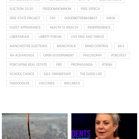
ELECTION 2020
FREEDOMNOMNOM
FREE SPEECH
FREE STATE PROJECT
FSP
GOODBETTERBADBEST
GROK
GUEST APPEARANCE
HEALTH IS WEALTH
INDEPENDENCE
LIBERTARIAN
LIBERTY FORUM
LIVE FREE AND THRIVE
MANCHESTER ELECTIONS
MANCHTALK
MIND CONTROL
MLX
NH ADVANTAGE
OPEN GOVERNMENT
PHILOSOPHY
PORCFEST
PORCUPINE REAL ESTATE
PRE
PROPAGANDA
RTKNH
SCHOOL CHOICE
SELF-OWNERSHIP
THE GOOD LIFE
THEGOODLIFE
VACCINES
WELLNESS
Spotted this leaf on my walk
What is "public health"?
early this morning.
A myth.
9
0