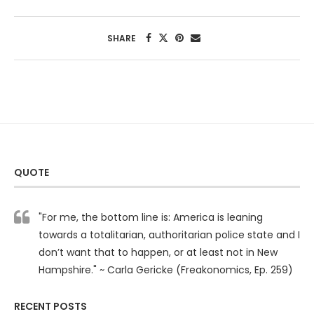
SHARE
QUOTE
"For me, the bottom line is: America is leaning
towards a totalitarian, authoritarian police state and I
don’t want that to happen, or at least not in New
Hampshire." ~ Carla Gericke (Freakonomics, Ep. 259)
RECENT POSTS