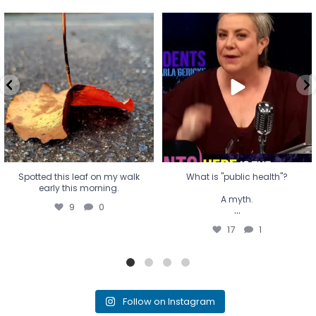
Spotted this leaf on my walk
What is "public health"?
early this morning.
A myth.
9
0
...
17
1
Spotted this leaf on my walk
What is "public health"?
early this morning.
A myth.
9
0
...
17
1
Follow on Instagram