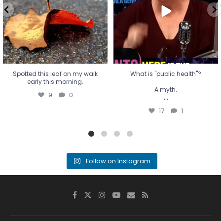
...
17
1
Spotted this leaf on my walk
What is "public health"?
early this morning.
A myth.
9
0
...
17
1
Follow on Instagram