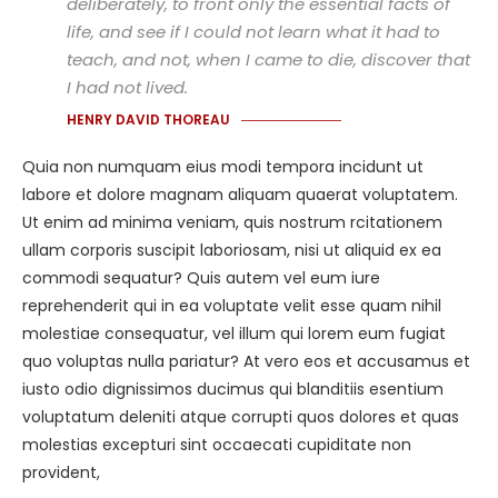
deliberately, to front only the essential facts of
life, and see if I could not learn what it had to
teach, and not, when I came to die, discover that
I had not lived.
HENRY DAVID THOREAU
Quia non numquam eius modi tempora incidunt ut
labore et dolore magnam aliquam quaerat voluptatem.
Ut enim ad minima veniam, quis nostrum rcitationem
ullam corporis suscipit laboriosam, nisi ut aliquid ex ea
commodi sequatur? Quis autem vel eum iure
reprehenderit qui in ea voluptate velit esse quam nihil
molestiae consequatur, vel illum qui lorem eum fugiat
quo voluptas nulla pariatur? At vero eos et accusamus et
iusto odio dignissimos ducimus qui blanditiis esentium
voluptatum deleniti atque corrupti quos dolores et quas
molestias excepturi sint occaecati cupiditate non
provident,