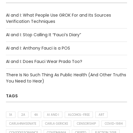
AI and I: What People Use GROK For and Its Sources
Verification Techniques
AI and I: Stop Calling It “Fauci’s Diary”
AI and I: Anthony Fauci is a POS
AI and I: Does Fauci Wear Prada Too?
There Is No Such Thing As Public Health (And Other Truths
You Need to Hear)
TAGS
1A
2A
4A
AI AND I
ALCOHOL-FREE
ART
CARLA4NHSENATE
CARLA GERICKE
CENSORSHIP
COVID-1984
COVIDDISSONANCE
COVIDMANIA
CRYPTO
ELECTION 2018