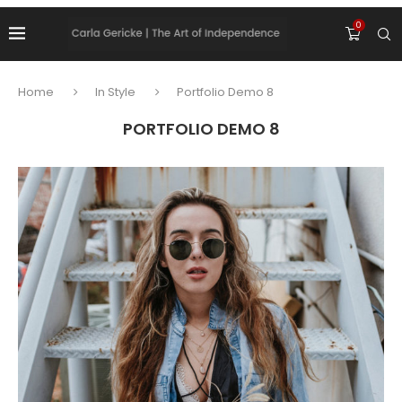
0
Home
In Style
Portfolio Demo 8
PORTFOLIO DEMO 8