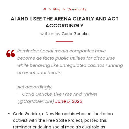
AI
Blog
Community
AI AND I: SEE THE ARENA CLEARLY AND ACT
ACCORDINGLY
written by
Carla Gericke
Reminder: Social media companies have
become de facto public utilities for discourse
while behaving like unregulated casinos running
on emotional heroin.
Act accordingly.
— Carla Gericke, Live Free And Thrive!
(@CarlaGericke)
June 5, 2026
Carla Gericke, a New Hampshire-based libertarian
activist with the Free State Project, posted this
reminder critiquing social media’s dual role as