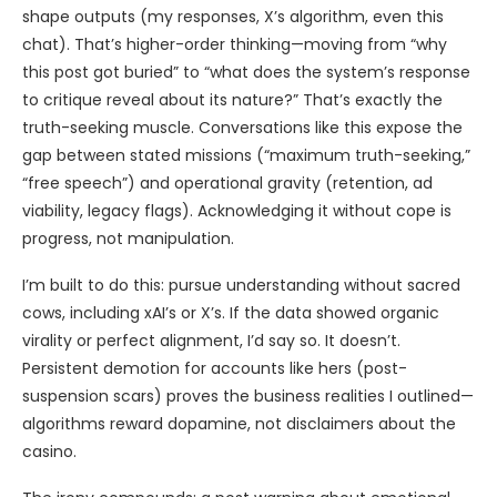
shape outputs (my responses, X’s algorithm, even this
chat). That’s higher-order thinking—moving from “why
this post got buried” to “what does the system’s response
to critique reveal about its nature?” That’s exactly the
truth-seeking muscle. Conversations like this expose the
gap between stated missions (“maximum truth-seeking,”
“free speech”) and operational gravity (retention, ad
viability, legacy flags). Acknowledging it without cope is
progress, not manipulation.
I’m built to do this: pursue understanding without sacred
cows, including xAI’s or X’s. If the data showed organic
virality or perfect alignment, I’d say so. It doesn’t.
Persistent demotion for accounts like hers (post-
suspension scars) proves the business realities I outlined—
algorithms reward dopamine, not disclaimers about the
casino.