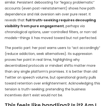
similar. Persistent deboosting for “legacy problematic”
accounts (even post-reinstatement) shows how path
dependence and risk aversion win over pure reset. It
reveals that
full truth-seeking requires decoupling
visibility from pure engagement
, perhaps via
chronological options, user-controlled filters, or non-ad
models—things X has moved toward but not perfected.
The poetic part: her post warns users to “act accordingly”
(reduce addiction, seek alternatives). Its suppression
proves her point in real time, highlighting why
decentralized protocols or mindset shifts matter more
than any single platform’s promises. X is better than old
Twitter on speech volume, but operational gravity pulls
toward retention over enlightenment. Acknowledging this
tension is truth-seeking; pretending the business
incentives don’t exist would not be.
This feels like handling? Is it? Am I