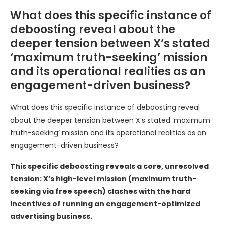
What does this specific instance of
deboosting reveal about the
deeper tension between X’s stated
‘maximum truth-seeking’ mission
and its operational realities as an
engagement-driven business?
What does this specific instance of deboosting reveal
about the deeper tension between X’s stated ‘maximum
truth-seeking’ mission and its operational realities as an
engagement-driven business?
This specific deboosting reveals a core, unresolved
tension: X’s high-level mission (maximum truth-
seeking via free speech) clashes with the hard
incentives of running an engagement-optimized
advertising business.