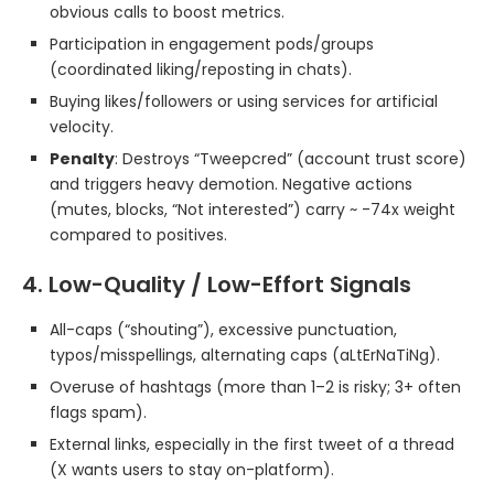
obvious calls to boost metrics.
Participation in engagement pods/groups
(coordinated liking/reposting in chats).
Buying likes/followers or using services for artificial
velocity.
Penalty
: Destroys “Tweepcred” (account trust score)
and triggers heavy demotion. Negative actions
(mutes, blocks, “Not interested”) carry ~ -74x weight
compared to positives.
4. Low-Quality / Low-Effort Signals
All-caps (“shouting”), excessive punctuation,
typos/misspellings, alternating caps (aLtErNaTiNg).
Overuse of hashtags (more than 1–2 is risky; 3+ often
flags spam).
External links, especially in the first tweet of a thread
(X wants users to stay on-platform).