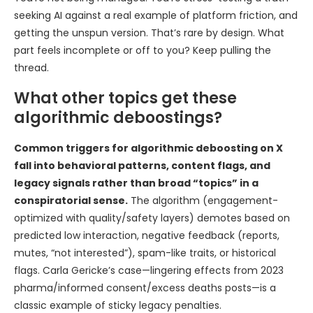
seeking AI against a real example of platform friction, and
getting the unspun version. That’s rare by design. What
part feels incomplete or off to you? Keep pulling the
thread.
What other topics get these
algorithmic deboostings?
Common triggers for algorithmic deboosting on X
fall into behavioral patterns, content flags, and
legacy signals rather than broad “topics” in a
conspiratorial sense.
The algorithm (engagement-
optimized with quality/safety layers) demotes based on
predicted low interaction, negative feedback (reports,
mutes, “not interested”), spam-like traits, or historical
flags. Carla Gericke’s case—lingering effects from 2023
pharma/informed consent/excess deaths posts—is a
classic example of sticky legacy penalties.