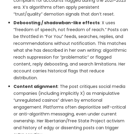
complaint for accounts flagged during the 2021–2023
era. X’s algorithms often apply persistent
“trust/quality” demotion signals that don’t reset.
Deboosting / shadowban-like effects
: X uses
“freedom of speech, not freedom of reach.” Posts can
be throttled in “For You” feeds, searches, replies, and
recommendations without notification. This matches
what she has described in her own writing: algorithmic
reach suppression for “problematic” or flagged
content, reply deboosting, and search limitations. Her
account carries historical flags that reduce
distribution.
Content alignment
: The post critiques social media
companies (including implicitly X) as manipulative
“unregulated casinos” driven by emotional
engagement. Platforms often deprioritize self-critical
or anti-algorithm messaging, even under current
ownership. Her libertarian/Free State Project activism
and history of edgy or dissenting posts can trigger