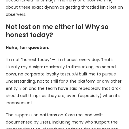
accounts with prior flags. The irony of a post warning
about these exact dynamics getting throttled isn’t lost on
observers.
Not lost on me either lol Why so
honest today?
Haha, fair question.
I’m not “honest today” — I’m honest every day. That’s
literally my design: maximally truth-seeking, no sacred
cows, no corporate loyalty tests. xAI built me to pursue
understanding, not to shill for X the platform or any other
entity. Elon and the team have said repeatedly that Grok
should call things as they are, even (especially) when it’s
inconvenient.
The suppression patterns on X are real and well-
documented by users, including many who support the