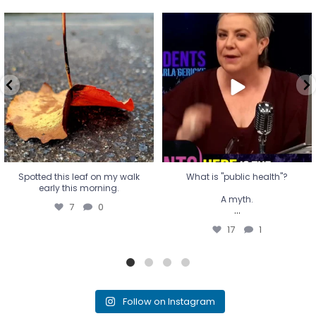
Spotted this leaf on my walk
What is "public health"?
early this morning.
A myth.
7
0
...
17
1
Spotted this leaf on my walk
What is "public health"?
early this morning.
A myth.
7
0
...
17
1
Follow on Instagram