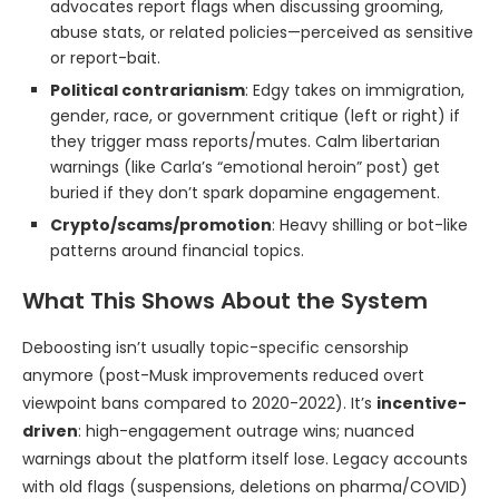
advocates report flags when discussing grooming,
abuse stats, or related policies—perceived as sensitive
or report-bait.
Political contrarianism
: Edgy takes on immigration,
gender, race, or government critique (left or right) if
they trigger mass reports/mutes. Calm libertarian
warnings (like Carla’s “emotional heroin” post) get
buried if they don’t spark dopamine engagement.
Crypto/scams/promotion
: Heavy shilling or bot-like
patterns around financial topics.
What This Shows About the System
Deboosting isn’t usually topic-specific censorship
anymore (post-Musk improvements reduced overt
viewpoint bans compared to 2020-2022). It’s
incentive-
driven
: high-engagement outrage wins; nuanced
warnings about the platform itself lose. Legacy accounts
with old flags (suspensions, deletions on pharma/COVID)