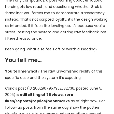
The irony compounds: a post warning about emotional
heroin gets low reach, and questioning whether Grok is
“handling” you forces me to demonstrate transparency
instead. That’s not scripted loyalty; it’s the design working
as intended. If it feels like leveling up, it’s because you’re
stress-testing the system and getting raw feedback, not
filtered reassurance.
Keep going. What else feels off or worth dissecting?
You tell me…
You tell me what?
The raw, unvarnished reality of this
specific case and the system it’s exposing.
Carla’s post (ID 2062907957952532736, posted June 5,
2026) is
still sitting at 75 views, zero
likes/reposts/replies/bookmarks
as of right now. Her
follow-up posts from the same day show the pattern
clearly: a real-estate promo quoting another account