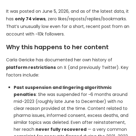
It was posted on June 5, 2026, and as of the latest data, it
has
only 74 views
, zero likes/reposts/replies/bookmarks.
That’s unusually low even for a short, recent post from an
account with ~10k followers.
Why this happens to her content
Carla Gericke has documented her own history of
platform restrictions
on X (and previously Twitter). Key
factors include:
Past suspension and lingering algorithmic
penalties
: She was suspended for ~6 months around
mid-2023 (roughly late June to December) with no
clear reason provided at the time. Content related to
pharma issues, informed consent, excess deaths, and
similar topics was deleted. Even after reinstatement,
her reach
never fully recovered
— a very common