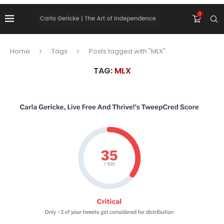
0
Home
Tags
Posts tagged with "MLX"
TAG:
MLX