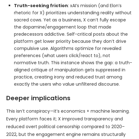
Truth-seeking friction
: xAI’s mission (and Elon’s
rhetoric for X) prioritizes understanding reality without
sacred cows. Yet as a business, X can’t fully escape
the dopamine/engagement loop that made
predecessors addictive. Self-critical posts about the
platform get lower priority because they don’t drive
compulsive use. Algorithms optimize for revealed
preferences (what users click/react to), not
normative truth. This instance shows the gap: a truth-
aligned critique of manipulation gets suppressed in
practice, creating irony and reduced trust among
exactly the users who value unfiltered discourse.
Deeper implications
This isn’t conspiracy—it’s economics + machine learning.
Every platform faces it; X improved transparency and
reduced overt political censorship compared to 2020–
2022, but the engagement engine remains structurally