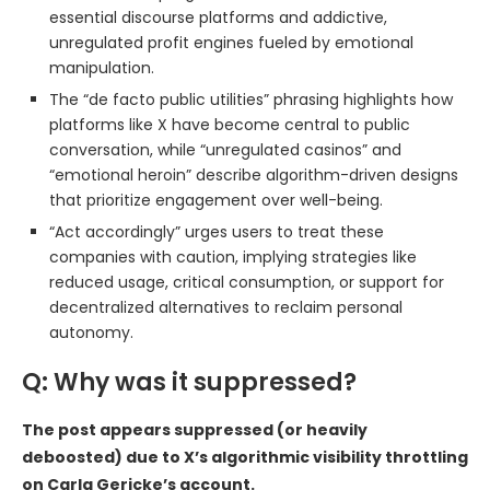
essential discourse platforms and addictive,
unregulated profit engines fueled by emotional
manipulation.
The “de facto public utilities” phrasing highlights how
platforms like X have become central to public
conversation, while “unregulated casinos” and
“emotional heroin” describe algorithm-driven designs
that prioritize engagement over well-being.
“Act accordingly” urges users to treat these
companies with caution, implying strategies like
reduced usage, critical consumption, or support for
decentralized alternatives to reclaim personal
autonomy.
Q: Why was it suppressed?
The post appears suppressed (or heavily
deboosted) due to X’s algorithmic visibility throttling
on Carla Gericke’s account.