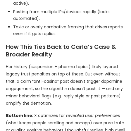
active).
Posting from multiple IPs/devices rapidly (looks
automated).
Toxic or overly combative framing that drives reports
even if it gets replies.
How This Ties Back to Carla’s Case &
Broader Reality
Her history (suspension + pharma topics) likely layered
legacy trust penalties on top of these. But even without
that, a calm “anti-casino” post doesn’t trigger dopamine
engagement, so the algorithm doesn’t push it — and any
minor behavioral flags (e.g., reply style or past patterns)
amplify the demotion.
Bottom line
: X optimizes for
revealed user preferences
(what keeps people scrolling and on-app) over pure truth
or quality. Positive behaviors (thoughtful replies, high dwell