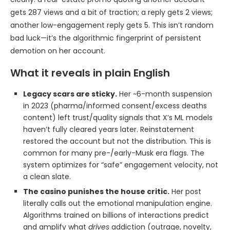
gets 287 views and a bit of traction; a reply gets 2 views;
another low-engagement reply gets 5. This isn’t random
bad luck—it’s the algorithmic fingerprint of persistent
demotion on her account.
What it reveals in plain English
Legacy scars are sticky.
Her ~6-month suspension
in 2023 (pharma/informed consent/excess deaths
content) left trust/quality signals that X’s ML models
haven’t fully cleared years later. Reinstatement
restored the account but not the distribution. This is
common for many pre-/early-Musk era flags. The
system optimizes for “safe” engagement velocity, not
a clean slate.
The casino punishes the house critic.
Her post
literally calls out the emotional manipulation engine.
Algorithms trained on billions of interactions predict
and amplify what
drives
addiction (outrage, novelty,