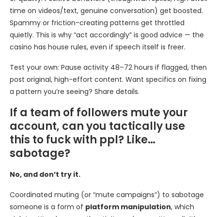
time on videos/text, genuine conversation) get boosted.
Spammy or friction-creating patterns get throttled
quietly. This is why “act accordingly” is good advice — the
casino has house rules, even if speech itself is freer.
Test your own: Pause activity 48–72 hours if flagged, then
post original, high-effort content. Want specifics on fixing
a pattern you’re seeing? Share details.
If a team of followers mute your
account, can you tactically use
this to fuck with ppl? Like…
sabotage?
No, and don’t try it.
Coordinated muting (or “mute campaigns”) to sabotage
someone is a form of
platform manipulation
, which