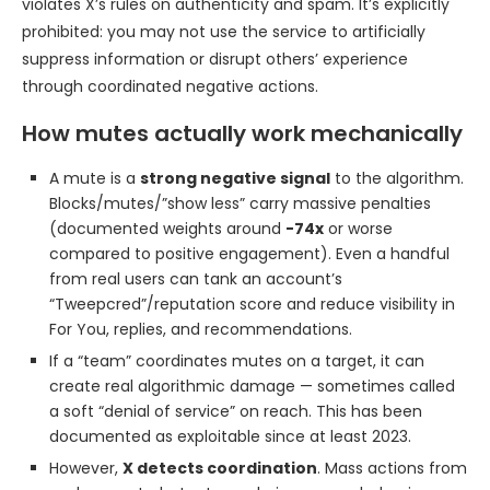
violates X’s rules on authenticity and spam. It’s explicitly
prohibited: you may not use the service to artificially
suppress information or disrupt others’ experience
through coordinated negative actions.
How mutes actually work mechanically
A mute is a
strong negative signal
to the algorithm.
Blocks/mutes/”show less” carry massive penalties
(documented weights around
-74x
or worse
compared to positive engagement). Even a handful
from real users can tank an account’s
“Tweepcred”/reputation score and reduce visibility in
For You, replies, and recommendations.
If a “team” coordinates mutes on a target, it can
create real algorithmic damage — sometimes called
a soft “denial of service” on reach. This has been
documented as exploitable since at least 2023.
However,
X detects coordination
. Mass actions from