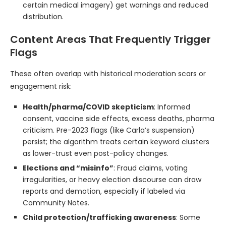
certain medical imagery) get warnings and reduced
distribution.
Content Areas That Frequently Trigger
Flags
These often overlap with historical moderation scars or
engagement risk:
Health/pharma/COVID skepticism
: Informed
consent, vaccine side effects, excess deaths, pharma
criticism. Pre-2023 flags (like Carla’s suspension)
persist; the algorithm treats certain keyword clusters
as lower-trust even post-policy changes.
Elections and “misinfo”
: Fraud claims, voting
irregularities, or heavy election discourse can draw
reports and demotion, especially if labeled via
Community Notes.
Child protection/trafficking awareness
: Some