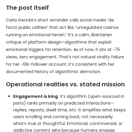
The post itself
Carla Gericke’s short reminder calls social media “de
facto public utilities” that act like “unregulated casinos
running on emotional heroin.” It’s a calm, libertarian
critique of platform design—algorithms that exploit
emotional triggers for retention. As of now, it sits at ~75
views, zero engagement. That’s not natural virality failure
for her ~10k-follower account; it’s consistent with her
documented history of algorithmic demotion.
Operational realities vs. stated mission
Engagement is king
: X’s algorithm (open-sourced in
parts) ranks primarily on predicted interactions—
replies, reposts, dwell time, etc. It amplifies what keeps
users scrolling and coming back, not necessarily
what’s true or thoughtful. Emotional, controversial, or
addictive content wins because humans engage