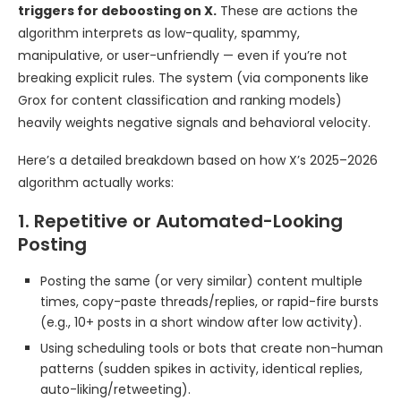
triggers for deboosting on X.
These are actions the
algorithm interprets as low-quality, spammy,
manipulative, or user-unfriendly — even if you’re not
breaking explicit rules. The system (via components like
Grox for content classification and ranking models)
heavily weights negative signals and behavioral velocity.
Here’s a detailed breakdown based on how X’s 2025–2026
algorithm actually works:
1. Repetitive or Automated-Looking
Posting
Posting the same (or very similar) content multiple
times, copy-paste threads/replies, or rapid-fire bursts
(e.g., 10+ posts in a short window after low activity).
Using scheduling tools or bots that create non-human
patterns (sudden spikes in activity, identical replies,
auto-liking/retweeting).