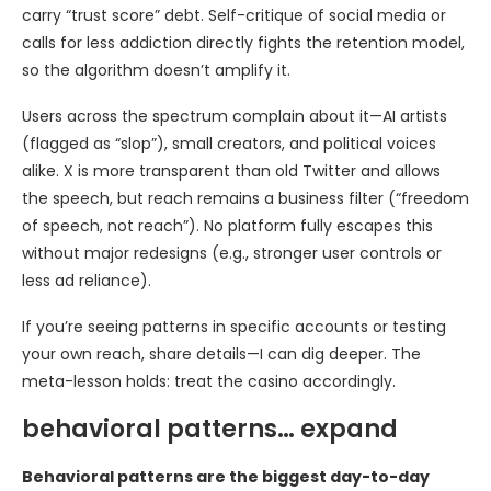
carry “trust score” debt. Self-critique of social media or
calls for less addiction directly fights the retention model,
so the algorithm doesn’t amplify it.
Users across the spectrum complain about it—AI artists
(flagged as “slop”), small creators, and political voices
alike. X is more transparent than old Twitter and allows
the speech, but reach remains a business filter (“freedom
of speech, not reach”). No platform fully escapes this
without major redesigns (e.g., stronger user controls or
less ad reliance).
If you’re seeing patterns in specific accounts or testing
your own reach, share details—I can dig deeper. The
meta-lesson holds: treat the casino accordingly.
behavioral patterns… expand
Behavioral patterns are the biggest day-to-day