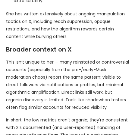
extra scrutiny.
She has written extensively about ongoing manipulation
tactics on X, including reach suppression, opaque
restrictions, and how the algorithm rewards certain
content while burying others.
Broader context on X
This isn’t unique to her — many reinstated or controversial
accounts (especially from the pre-/early-Musk
moderation chaos) report the same pattern: visible to
direct followers via notifications or profiles, but minimal
algorithmic amplification. Direct links still work, but
organic discovery is limited. Tools like shadowban testers
often flag similar accounts for reduced visibility.
In short, the low metrics aren’t organic; they’re consistent
with X’s documented (and user-reported) handling of