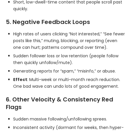
Short, low-dwell-time content that people scroll past
quickly.
5. Negative Feedback Loops
High rates of users clicking “Not interested,” “See fewer
posts like this,” muting, blocking, or reporting (even
one can hurt; patterns compound over time).
Sudden follower loss or low retention (people follow
then quickly unfollow/mute).
Generating reports for “spam,” “misinfo,” or abuse.
Effect
: Multi-week or multi-month reach reduction.
One bad wave can undo lots of good engagement.
6. Other Velocity & Consistency Red
Flags
Sudden massive following/unfollowing sprees.
Inconsistent activity (dormant for weeks, then hyper-