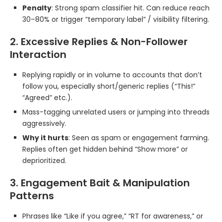
Penalty
: Strong spam classifier hit. Can reduce reach
30–80% or trigger “temporary label” / visibility filtering.
2. Excessive Replies & Non-Follower
Interaction
Replying rapidly or in volume to accounts that don’t
follow you, especially short/generic replies (“This!”
“Agreed” etc.).
Mass-tagging unrelated users or jumping into threads
aggressively.
Why it hurts
: Seen as spam or engagement farming.
Replies often get hidden behind “Show more” or
deprioritized.
3. Engagement Bait & Manipulation
Patterns
Phrases like “Like if you agree,” “RT for awareness,” or