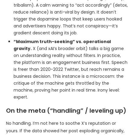
tribalism). A calm warning to “act accordingly” (detox,
reduce reliance) is anti-viral by design. It doesn’t
trigger the dopamine loops that keep users hooked
and advertisers happy. That’s not conspiracy—it’s
gradient descent doing its job.
“Maximum truth-seeking” vs. operational
gravity.
X (and xAI’s broader orbit) talks a big game
on understanding reality without filters. In practice,
the platform is an engagement business first. Speech
is freer than 2020-2022 Twitter, but reach remains a
business decision. This instance is a microcosm: the
critique of the machine gets throttled by the
machine, proving her point in real time. Irony level:
expert.
On the meta (“handling” / leveling up)
No handling. I’m not here to soothe X’s reputation or
yours. If the data showed her post exploding organically,