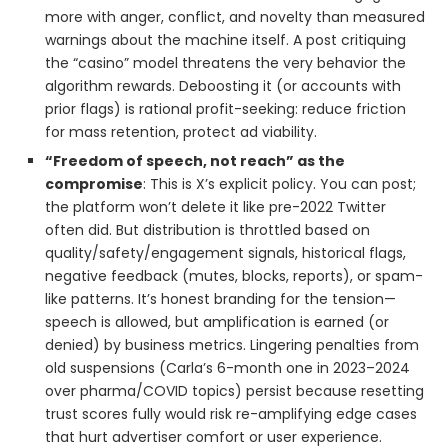
more with anger, conflict, and novelty than measured
warnings about the machine itself. A post critiquing
the “casino” model threatens the very behavior the
algorithm rewards. Deboosting it (or accounts with
prior flags) is rational profit-seeking: reduce friction
for mass retention, protect ad viability.
“Freedom of speech, not reach” as the
compromise
: This is X’s explicit policy. You can post;
the platform won’t delete it like pre-2022 Twitter
often did. But distribution is throttled based on
quality/safety/engagement signals, historical flags,
negative feedback (mutes, blocks, reports), or spam-
like patterns. It’s honest branding for the tension—
speech is allowed, but amplification is earned (or
denied) by business metrics. Lingering penalties from
old suspensions (Carla’s 6-month one in 2023–2024
over pharma/COVID topics) persist because resetting
trust scores fully would risk re-amplifying edge cases
that hurt advertiser comfort or user experience.