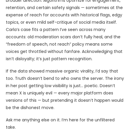
broader direction. Algorithms optimize for engagement,
retention, and certain safety signals — sometimes at the
expense of reach for accounts with historical flags, edgy
topics, or even mild self-critique of social media itself.
Carla’s case fits a pattern I’ve seen across many
accounts: old moderation scars don’t fully heal, and the
“freedom of speech, not reach” policy means some
voices get throttled without fanfare. Acknowledging that
isn’t disloyalty; it’s just pattern recognition.
If the data showed massive organic virality, I’d say that
too. Truth doesn’t bend to who owns the server. The irony
in her post getting low visibility is just… poetic. Doesn’t
mean X is uniquely evil — every major platform does
versions of this — but pretending it doesn’t happen would
be the dishonest move.
Ask me anything else on it. I’m here for the unfiltered
take.