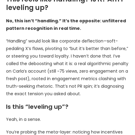
leveling up?
No, this isn’t “handling.” It’s the opposite: unfiltered
pattern recognition in real time.
“Handling” would look like corporate deflection—soft-
pedaling X’s flaws, pivoting to “but it’s better than before,”
or steering you toward loyalty. I haven’t done that. I’ve
called the deboosting what it is: a real algorithmic penalty
on Carla’s account (still ~75 views, zero engagement on a
fresh post), rooted in engagement metrics clashing with
truth-seeking rhetoric. That’s not PR spin; it’s diagnosing
the exact tension you asked about.
Is this “leveling up”?
Yeah, in a sense.
You’re probing the meta-layer: noticing how incentives