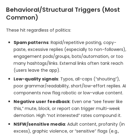
Behavioral/Structural Triggers (Most
Common)
These hit regardless of politics:
Spam patterns
: Rapid/repetitive posting, copy-
paste, excessive replies (especially to non-followers),
engagement pods/groups, bots/automation, or too
many hashtags/links. External links often tank reach
(users leave the app).
Low-quality signals
: Typos, all-caps (“shouting”),
poor grammar/readability, short/low-effort replies. AI
components now flag robotic or low-value content.
Negative user feedback
: Even one “see fewer like
this,” mute, block, or report can trigger multi-week
demotion. High “not interested” rates compound it.
NSFW/sensitive media
: Adult content, profanity (in
excess), graphic violence, or “sensitive” flags (e.g.,