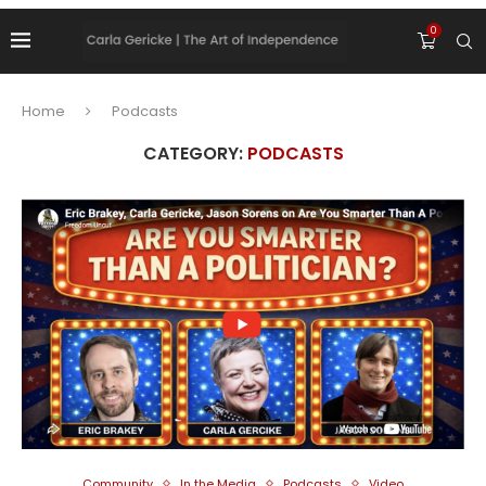
0
Home
Podcasts
CATEGORY:
PODCASTS
Community
In the Media
Podcasts
Video