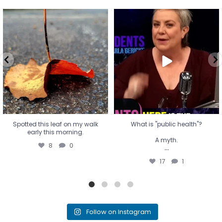
Spotted this leaf on my walk
What is "public health"?
early this morning.
A myth.
8
0
...
17
1
Spotted this leaf on my walk
What is "public health"?
early this morning.
A myth.
8
0
...
17
1
Follow on Instagram