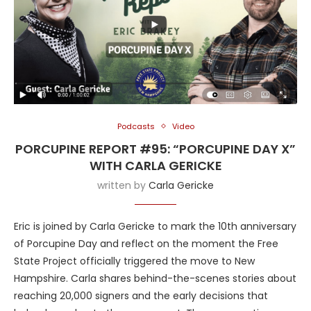
Podcasts
Video
PORCUPINE REPORT #95: “PORCUPINE DAY X”
WITH CARLA GERICKE
written by
Carla Gericke
Eric is joined by Carla Gericke to mark the 10th anniversary
of Porcupine Day and reflect on the moment the Free
State Project officially triggered the move to New
Hampshire. Carla shares behind-the-scenes stories about
reaching 20,000 signers and the early decisions that