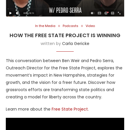
In the Media
Podcasts
Video
HOW THE FREE STATE PROJECT IS WINNING
written by
Carla Gericke
This conversation between Ben Weir and Pedro Serra,
Outreach Director for the Free State Project, explores the
movement’s impact in New Hampshire, strategies for
growth, and the vision for a freer future. Discover how
grassroots efforts are transforming state politics and
creating a model for liberty across the country.
Learn more about the
Free State Project
.