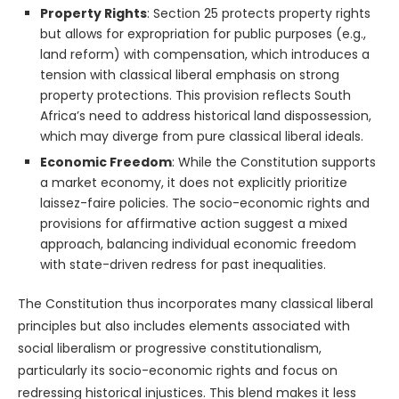
Property Rights
: Section 25 protects property rights
but allows for expropriation for public purposes (e.g.,
land reform) with compensation, which introduces a
tension with classical liberal emphasis on strong
property protections. This provision reflects South
Africa’s need to address historical land dispossession,
which may diverge from pure classical liberal ideals.
Economic Freedom
: While the Constitution supports
a market economy, it does not explicitly prioritize
laissez-faire policies. The socio-economic rights and
provisions for affirmative action suggest a mixed
approach, balancing individual economic freedom
with state-driven redress for past inequalities.
The Constitution thus incorporates many classical liberal
principles but also includes elements associated with
social liberalism or progressive constitutionalism,
particularly its socio-economic rights and focus on
redressing historical injustices. This blend makes it less