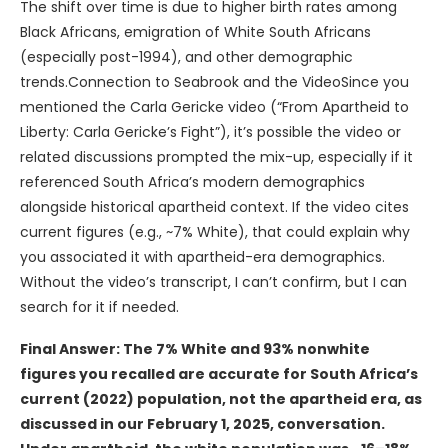
The shift over time is due to higher birth rates among
Black Africans, emigration of White South Africans
(especially post-1994), and other demographic
trends.Connection to Seabrook and the VideoSince you
mentioned the Carla Gericke video (“From Apartheid to
Liberty: Carla Gericke’s Fight”), it’s possible the video or
related discussions prompted the mix-up, especially if it
referenced South Africa’s modern demographics
alongside historical apartheid context. If the video cites
current figures (e.g., ~7% White), that could explain why
you associated it with apartheid-era demographics.
Without the video’s transcript, I can’t confirm, but I can
search for it if needed.
Final Answer: The 7% White and 93% nonwhite
figures you recalled are accurate for South Africa’s
current (2022) population, not the apartheid era, as
discussed in our February 1, 2025, conversation.