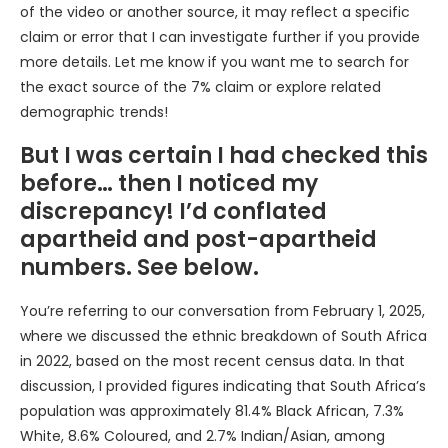
of the video or another source, it may reflect a specific
claim or error that I can investigate further if you provide
more details. Let me know if you want me to search for
the exact source of the 7% claim or explore related
demographic trends!
But I was certain I had checked this
before… then I noticed my
discrepancy! I’d conflated
apartheid and post-apartheid
numbers. See below.
You’re referring to our conversation from February 1, 2025,
where we discussed the ethnic breakdown of South Africa
in 2022, based on the most recent census data. In that
discussion, I provided figures indicating that South Africa’s
population was approximately 81.4% Black African, 7.3%
White, 8.6% Coloured, and 2.7% Indian/Asian, among