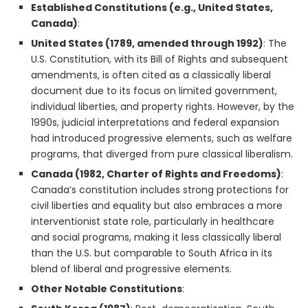
Established Constitutions (e.g., United States,
Canada)
:
United States (1789, amended through 1992)
: The
U.S. Constitution, with its Bill of Rights and subsequent
amendments, is often cited as a classically liberal
document due to its focus on limited government,
individual liberties, and property rights. However, by the
1990s, judicial interpretations and federal expansion
had introduced progressive elements, such as welfare
programs, that diverged from pure classical liberalism.
Canada (1982, Charter of Rights and Freedoms)
:
Canada’s constitution includes strong protections for
civil liberties and equality but also embraces a more
interventionist state role, particularly in healthcare
and social programs, making it less classically liberal
than the U.S. but comparable to South Africa in its
blend of liberal and progressive elements.
Other Notable Constitutions
: