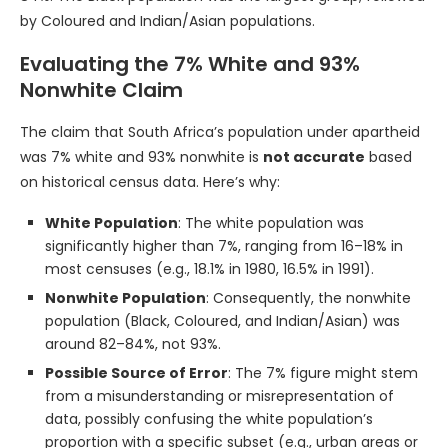
by Coloured and Indian/Asian populations.
Evaluating the 7% White and 93%
Nonwhite Claim
The claim that South Africa’s population under apartheid
was 7% white and 93% nonwhite is
not accurate
based
on historical census data. Here’s why:
White Population
: The white population was
significantly higher than 7%, ranging from 16–18% in
most censuses (e.g., 18.1% in 1980, 16.5% in 1991).
Nonwhite Population
: Consequently, the nonwhite
population (Black, Coloured, and Indian/Asian) was
around 82–84%, not 93%.
Possible Source of Error
: The 7% figure might stem
from a misunderstanding or misrepresentation of
data, possibly confusing the white population’s
proportion with a specific subset (e.g., urban areas or