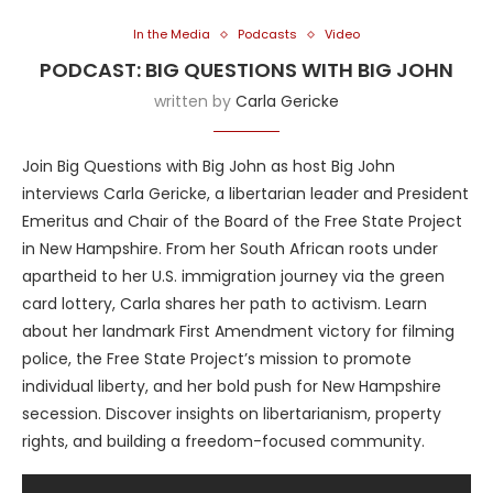
In the Media
Podcasts
Video
PODCAST: BIG QUESTIONS WITH BIG JOHN
written by
Carla Gericke
Join Big Questions with Big John as host Big John
interviews Carla Gericke, a libertarian leader and President
Emeritus and Chair of the Board of the Free State Project
in New Hampshire. From her South African roots under
apartheid to her U.S. immigration journey via the green
card lottery, Carla shares her path to activism. Learn
about her landmark First Amendment victory for filming
police, the Free State Project’s mission to promote
individual liberty, and her bold push for New Hampshire
secession. Discover insights on libertarianism, property
rights, and building a freedom-focused community.