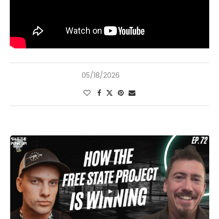
05/18/2026