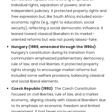
individual rights, separation of powers, and an
independent judiciary. It protected property rights and
free expression but, like South Africa, included socio-
economic rights (e.g., right to education, social
security), reflecting a social democratic influence. It
leaned toward classical liberalism in its market-
oriented reforms but was not purely laissez-faire.
Hungary (1989, amended through the 1990s)
:
Hungary’s constitution during its transition from
communism emphasized parliamentary democracy,
rule of law, and civil liberties. It protected property
rights strongly to encourage market reforms but
included some welfare provisions, balancing classical
and social liberal elements.
Czech Republic (1992)
: The Czech Constitution
focused on civil liberties, rule of law, and a market
economy, aligning closely with classical liberalism due
to its emphasis on economic freedom and limited
government. It had fewer socio-economic