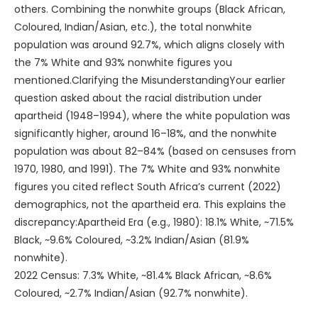
others. Combining the nonwhite groups (Black African,
Coloured, Indian/Asian, etc.), the total nonwhite
population was around 92.7%, which aligns closely with
the 7% White and 93% nonwhite figures you
mentioned.Clarifying the MisunderstandingYour earlier
question asked about the racial distribution under
apartheid (1948–1994), where the white population was
significantly higher, around 16–18%, and the nonwhite
population was about 82–84% (based on censuses from
1970, 1980, and 1991). The 7% White and 93% nonwhite
figures you cited reflect South Africa’s current (2022)
demographics, not the apartheid era. This explains the
discrepancy:Apartheid Era (e.g., 1980): 18.1% White, ~71.5%
Black, ~9.6% Coloured, ~3.2% Indian/Asian (81.9%
nonwhite).
2022 Census: 7.3% White, ~81.4% Black African, ~8.6%
Coloured, ~2.7% Indian/Asian (92.7% nonwhite).