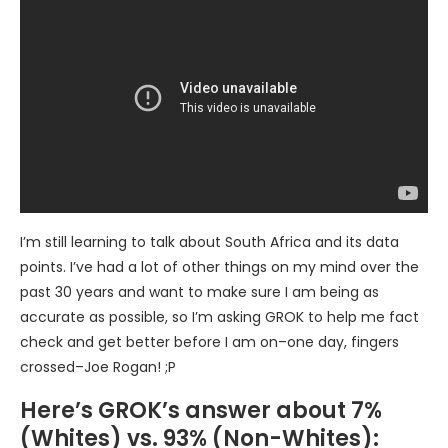
I’m still learning to talk about South Africa and its data
points. I’ve had a lot of other things on my mind over the
past 30 years and want to make sure I am being as
accurate as possible, so I’m asking GROK to help me fact
check and get better before I am on–one day, fingers
crossed–Joe Rogan! ;P
Here’s GROK’s answer about 7%
(Whites) vs. 93% (Non-Whites):