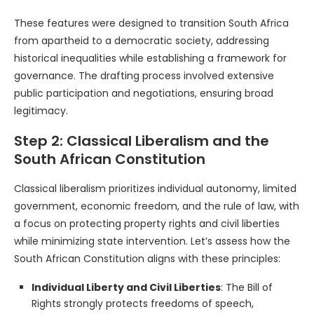
These features were designed to transition South Africa
from apartheid to a democratic society, addressing
historical inequalities while establishing a framework for
governance. The drafting process involved extensive
public participation and negotiations, ensuring broad
legitimacy.
Step 2: Classical Liberalism and the
South African Constitution
Classical liberalism prioritizes individual autonomy, limited
government, economic freedom, and the rule of law, with
a focus on protecting property rights and civil liberties
while minimizing state intervention. Let’s assess how the
South African Constitution aligns with these principles:
Individual Liberty and Civil Liberties
: The Bill of
Rights strongly protects freedoms of speech,