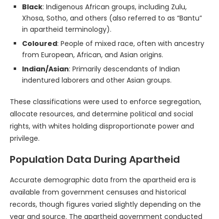
Black
: Indigenous African groups, including Zulu,
Xhosa, Sotho, and others (also referred to as “Bantu”
in apartheid terminology).
Coloured
: People of mixed race, often with ancestry
from European, African, and Asian origins.
Indian/Asian
: Primarily descendants of Indian
indentured laborers and other Asian groups.
These classifications were used to enforce segregation,
allocate resources, and determine political and social
rights, with whites holding disproportionate power and
privilege.
Population Data During Apartheid
Accurate demographic data from the apartheid era is
available from government censuses and historical
records, though figures varied slightly depending on the
year and source. The apartheid government conducted