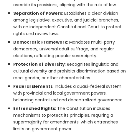
override its provisions, aligning with the rule of law.
Separation of Powers
: Establishes a clear division
among legislative, executive, and judicial branches,
with an independent Constitutional Court to protect
rights and review laws.
Democratic Framework
: Mandates multi-party
democracy, universal adult suffrage, and regular
elections, reflecting popular sovereignty.
Protection of Diversity
: Recognizes linguistic and
cultural diversity and prohibits discrimination based on
race, gender, or other characteristics.
Federal Elements
: Includes a quasi-federal system
with provincial and local government powers,
balancing centralized and decentralized governance.
Entrenched Rights
: The Constitution includes
mechanisms to protect its principles, requiring a
supermajority for amendments, which entrenches
limits on government power.