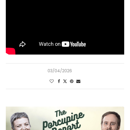
03/04/2026