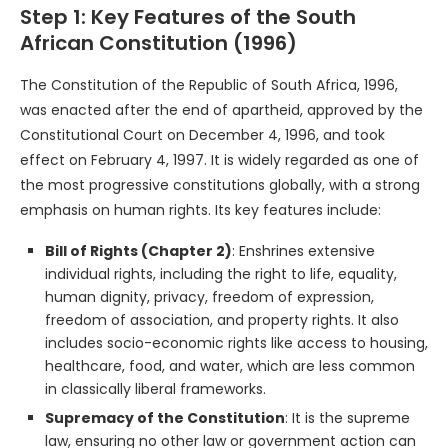
Step 1: Key Features of the South
African Constitution (1996)
The Constitution of the Republic of South Africa, 1996,
was enacted after the end of apartheid, approved by the
Constitutional Court on December 4, 1996, and took
effect on February 4, 1997. It is widely regarded as one of
the most progressive constitutions globally, with a strong
emphasis on human rights. Its key features include:
Bill of Rights (Chapter 2)
: Enshrines extensive
individual rights, including the right to life, equality,
human dignity, privacy, freedom of expression,
freedom of association, and property rights. It also
includes socio-economic rights like access to housing,
healthcare, food, and water, which are less common
in classically liberal frameworks.
Supremacy of the Constitution
: It is the supreme
law, ensuring no other law or government action can