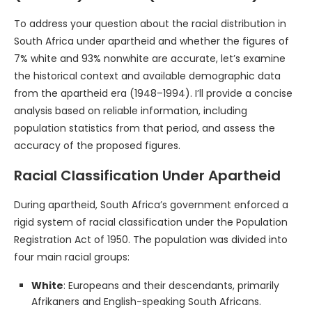
To address your question about the racial distribution in
South Africa under apartheid and whether the figures of
7% white and 93% nonwhite are accurate, let’s examine
the historical context and available demographic data
from the apartheid era (1948–1994). I’ll provide a concise
analysis based on reliable information, including
population statistics from that period, and assess the
accuracy of the proposed figures.
Racial Classification Under Apartheid
During apartheid, South Africa’s government enforced a
rigid system of racial classification under the Population
Registration Act of 1950. The population was divided into
four main racial groups:
White
: Europeans and their descendants, primarily
Afrikaners and English-speaking South Africans.