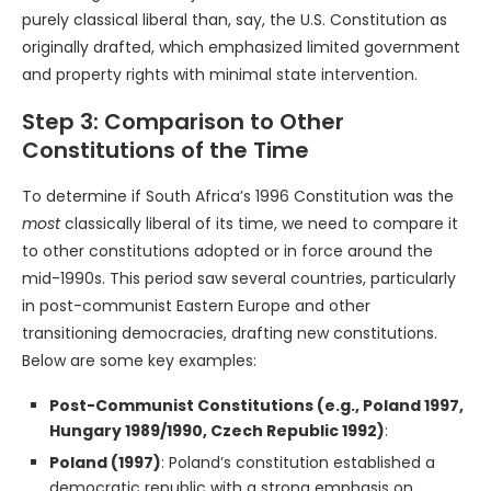
purely classical liberal than, say, the U.S. Constitution as
originally drafted, which emphasized limited government
and property rights with minimal state intervention.
Step 3: Comparison to Other
Constitutions of the Time
To determine if South Africa’s 1996 Constitution was the
most
classically liberal of its time, we need to compare it
to other constitutions adopted or in force around the
mid-1990s. This period saw several countries, particularly
in post-communist Eastern Europe and other
transitioning democracies, drafting new constitutions.
Below are some key examples:
Post-Communist Constitutions (e.g., Poland 1997,
Hungary 1989/1990, Czech Republic 1992)
:
Poland (1997)
: Poland’s constitution established a
democratic republic with a strong emphasis on