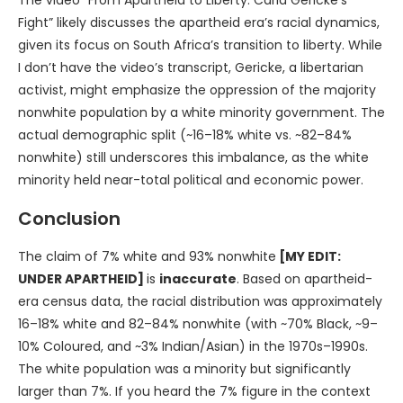
Fight” likely discusses the apartheid era’s racial dynamics,
given its focus on South Africa’s transition to liberty. While
I don’t have the video’s transcript, Gericke, a libertarian
activist, might emphasize the oppression of the majority
nonwhite population by a white minority government. The
actual demographic split (~16–18% white vs. ~82–84%
nonwhite) still underscores this imbalance, as the white
minority held near-total political and economic power.
Conclusion
The claim of 7% white and 93% nonwhite
[MY EDIT:
UNDER APARTHEID]
is
inaccurate
. Based on apartheid-
era census data, the racial distribution was approximately
16–18% white and 82–84% nonwhite (with ~70% Black, ~9–
10% Coloured, and ~3% Indian/Asian) in the 1970s–1990s.
The white population was a minority but significantly
larger than 7%. If you heard the 7% figure in the context