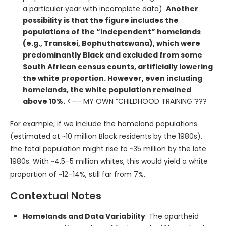
a particular year with incomplete data).
Another
possibility is that the figure includes the
populations of the “independent” homelands
(e.g., Transkei, Bophuthatswana), which were
predominantly Black and excluded from some
South African census counts, artificially lowering
the white proportion. However, even including
homelands, the white population remained
above 10%.
<—- MY OWN “CHILDHOOD TRAINING”???
For example, if we include the homeland populations
(estimated at ~10 million Black residents by the 1980s),
the total population might rise to ~35 million by the late
1980s. With ~4.5–5 million whites, this would yield a white
proportion of ~12–14%, still far from 7%.
Contextual Notes
Homelands and Data Variability
: The apartheid