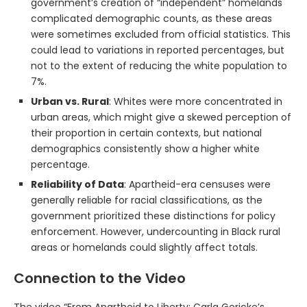
government’s creation of “independent” homelands
complicated demographic counts, as these areas
were sometimes excluded from official statistics. This
could lead to variations in reported percentages, but
not to the extent of reducing the white population to
7%.
Urban vs. Rural
: Whites were more concentrated in
urban areas, which might give a skewed perception of
their proportion in certain contexts, but national
demographics consistently show a higher white
percentage.
Reliability of Data
: Apartheid-era censuses were
generally reliable for racial classifications, as the
government prioritized these distinctions for policy
enforcement. However, undercounting in Black rural
areas or homelands could slightly affect totals.
Connection to the Video
The video “From Apartheid to Liberty: Carla Gericke’s