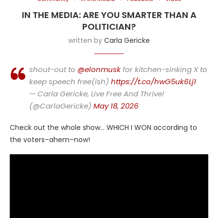
IN THE MEDIA: ARE YOU SMARTER THAN A
POLITICIAN?
written by
Carla Gericke
shout-out to
@elonmusk
for kitchen-sinking X to
keep speech free(ish)
https://t.co/hwG5uk6Lj1
— Carla Gericke, Live Free And Thrive!
(@CarlaGericke)
May 18, 2026
Check out the whole show… WHICH I WON according to
the voters–ahem–now!