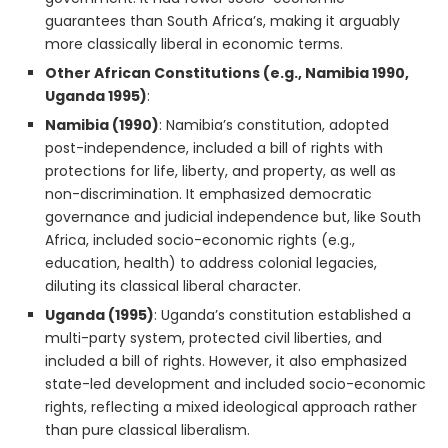
guarantees than South Africa’s, making it arguably
more classically liberal in economic terms.
Other African Constitutions (e.g., Namibia 1990,
Uganda 1995)
:
Namibia (1990)
: Namibia’s constitution, adopted
post-independence, included a bill of rights with
protections for life, liberty, and property, as well as
non-discrimination. It emphasized democratic
governance and judicial independence but, like South
Africa, included socio-economic rights (e.g.,
education, health) to address colonial legacies,
diluting its classical liberal character.
Uganda (1995)
: Uganda’s constitution established a
multi-party system, protected civil liberties, and
included a bill of rights. However, it also emphasized
state-led development and included socio-economic
rights, reflecting a mixed ideological approach rather
than pure classical liberalism.