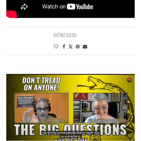
01/18/2026