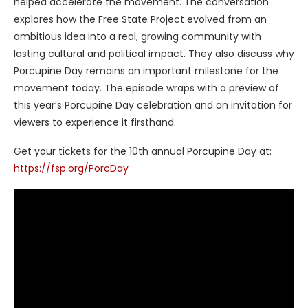
helped accelerate the movement. The conversation
explores how the Free State Project evolved from an
ambitious idea into a real, growing community with
lasting cultural and political impact. They also discuss why
Porcupine Day remains an important milestone for the
movement today. The episode wraps with a preview of
this year’s Porcupine Day celebration and an invitation for
viewers to experience it firsthand.
Get your tickets for the 10th annual Porcupine Day at:
https://fsp.org/PorcDay