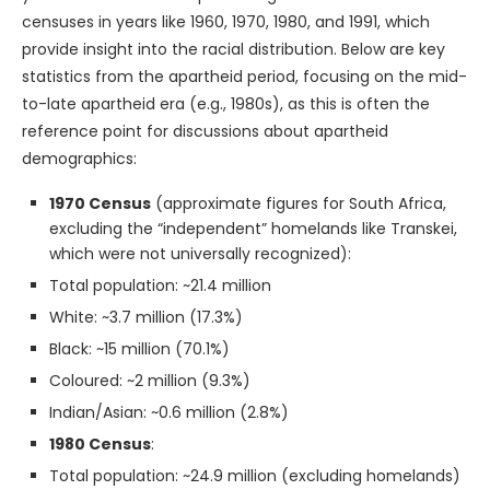
censuses in years like 1960, 1970, 1980, and 1991, which
provide insight into the racial distribution. Below are key
statistics from the apartheid period, focusing on the mid-
to-late apartheid era (e.g., 1980s), as this is often the
reference point for discussions about apartheid
demographics:
1970 Census
(approximate figures for South Africa,
excluding the “independent” homelands like Transkei,
which were not universally recognized):
Total population: ~21.4 million
White: ~3.7 million (17.3%)
Black: ~15 million (70.1%)
Coloured: ~2 million (9.3%)
Indian/Asian: ~0.6 million (2.8%)
1980 Census
:
Total population: ~24.9 million (excluding homelands)