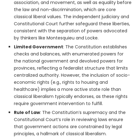
association, and movement, as well as equality before
the law and non-discrimination, which are core
classical liberal values. The independent judiciary and
Constitutional Court further safeguard these liberties,
consistent with the separation of powers advocated
by thinkers like Montesquieu and Locke.
Limited Government
: The Constitution establishes
checks and balances, with enumerated powers for
the national government and devolved powers for
provinces, reflecting a federalist structure that limits
centralized authority. However, the inclusion of socio-
economic rights (e.g., rights to housing and
healthcare) implies a more active state role than
classical liberalism typically endorses, as these rights
require government intervention to fulfill.
Rule of Law
: The Constitution’s supremacy and the
Constitutional Court’s role in reviewing laws ensure
that government actions are constrained by legal
principles, a hallmark of classical liberalism.