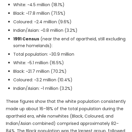
White: ~4.5 million (18.1%)
Black: ~17.8 million (71.5%)
Coloured: ~2.4 million (9.6%)
Indian/Asian: ~0.8 million (3.2%)
1991 Census
(near the end of apartheid, still excluding
some homelands):
Total population: ~30.9 million
White: ~5.1 million (16.5%)
Black: ~21.7 million (70.2%)
Coloured: ~3.2 million (10.4%)
Indian/Asian: ~1 million (3.2%)
These figures show that the white population consistently
made up about 16–18% of the total population during the
apartheid era, while nonwhites (Black, Coloured, and
Indian/Asian combined) comprised approximately 82–
84%. The Black population was the largest group, followed