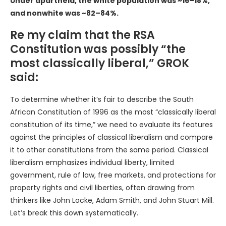
Under apartheid, the white population was ~16–18%,
and nonwhite was ~82–84%.
Re my claim that the RSA
Constitution was possibly “the
most classically liberal,” GROK
said:
To determine whether it’s fair to describe the South
African Constitution of 1996 as the most “classically liberal
constitution of its time,” we need to evaluate its features
against the principles of classical liberalism and compare
it to other constitutions from the same period. Classical
liberalism emphasizes individual liberty, limited
government, rule of law, free markets, and protections for
property rights and civil liberties, often drawing from
thinkers like John Locke, Adam Smith, and John Stuart Mill.
Let’s break this down systematically.