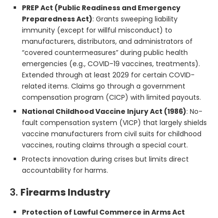
PREP Act (Public Readiness and Emergency
Preparedness Act)
: Grants sweeping liability
immunity (except for willful misconduct) to
manufacturers, distributors, and administrators of
“covered countermeasures” during public health
emergencies (e.g., COVID-19 vaccines, treatments).
Extended through at least 2029 for certain COVID-
related items. Claims go through a government
compensation program (CICP) with limited payouts.
National Childhood Vaccine Injury Act (1986)
: No-
fault compensation system (VICP) that largely shields
vaccine manufacturers from civil suits for childhood
vaccines, routing claims through a special court.
Protects innovation during crises but limits direct
accountability for harms.
3.
Firearms Industry
Protection of Lawful Commerce in Arms Act