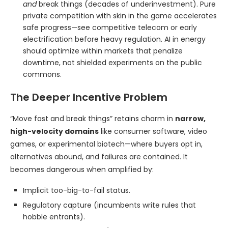
and
break things (decades of underinvestment). Pure
private competition with skin in the game accelerates
safe progress—see competitive telecom or early
electrification before heavy regulation. AI in energy
should optimize within markets that penalize
downtime, not shielded experiments on the public
commons.
The Deeper Incentive Problem
“Move fast and break things” retains charm in
narrow,
high-velocity domains
like consumer software, video
games, or experimental biotech—where buyers opt in,
alternatives abound, and failures are contained. It
becomes dangerous when amplified by:
Implicit too-big-to-fail status.
Regulatory capture (incumbents write rules that
hobble entrants).