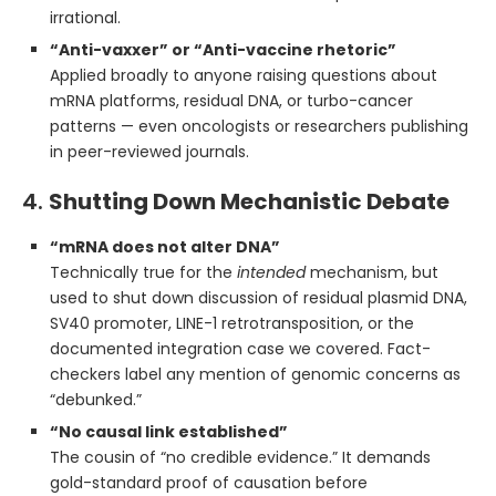
irrational.
“Anti-vaxxer” or “Anti-vaccine rhetoric”
Applied broadly to anyone raising questions about
mRNA platforms, residual DNA, or turbo-cancer
patterns — even oncologists or researchers publishing
in peer-reviewed journals.
4.
Shutting Down Mechanistic Debate
“mRNA does not alter DNA”
Technically true for the
intended
mechanism, but
used to shut down discussion of residual plasmid DNA,
SV40 promoter, LINE-1 retrotransposition, or the
documented integration case we covered. Fact-
checkers label any mention of genomic concerns as
“debunked.”
“No causal link established”
The cousin of “no credible evidence.” It demands
gold-standard proof of causation before