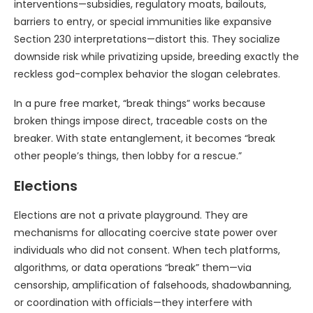
interventions—subsidies, regulatory moats, bailouts,
barriers to entry, or special immunities like expansive
Section 230 interpretations—distort this. They socialize
downside risk while privatizing upside, breeding exactly the
reckless god-complex behavior the slogan celebrates.
In a pure free market, “break things” works because
broken things impose direct, traceable costs on the
breaker. With state entanglement, it becomes “break
other people’s things, then lobby for a rescue.”
Elections
Elections are not a private playground. They are
mechanisms for allocating coercive state power over
individuals who did not consent. When tech platforms,
algorithms, or data operations “break” them—via
censorship, amplification of falsehoods, shadowbanning,
or coordination with officials—they interfere with