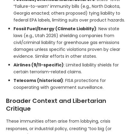
“failure-to-warn” immunity bills (e.g., North Dakota,
Georgia enacted; others proposed) tying liability to
federal EPA labels, limiting suits over product hazards.
Fossil Fuel/Energy (Climate Liability)
: New state
laws (e.g., Utah 2026) shielding companies from
civil/criminal liability for greenhouse gas emissions
damages unless specific violations proven by clear
evidence. Similar efforts in other states.
Airlines (9/11-specific)
: Limited liability shields for
certain terrorism-related claims.
Telecoms (historical)
: FISA protections for
cooperating with government surveillance.
Broader Context and Libertarian
Critique
These immunities often arise from lobbying, crisis
responses, or industrial policy, creating “too big (or