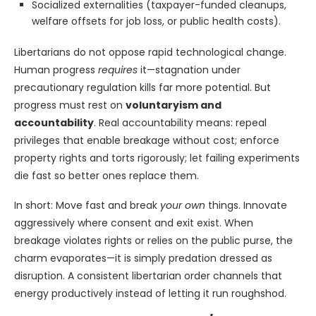
Socialized externalities (taxpayer-funded cleanups,
welfare offsets for job loss, or public health costs).
Libertarians do not oppose rapid technological change.
Human progress
requires
it—stagnation under
precautionary regulation kills far more potential. But
progress must rest on
voluntaryism and
accountability
. Real accountability means: repeal
privileges that enable breakage without cost; enforce
property rights and torts rigorously; let failing experiments
die fast so better ones replace them.
In short: Move fast and break
your own
things. Innovate
aggressively where consent and exit exist. When
breakage violates rights or relies on the public purse, the
charm evaporates—it is simply predation dressed as
disruption. A consistent libertarian order channels that
energy productively instead of letting it run roughshod.