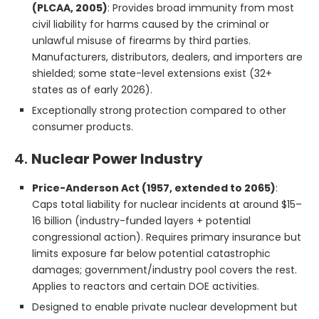
(PLCAA, 2005)
: Provides broad immunity from most
civil liability for harms caused by the criminal or
unlawful misuse of firearms by third parties.
Manufacturers, distributors, dealers, and importers are
shielded; some state-level extensions exist (32+
states as of early 2026).
Exceptionally strong protection compared to other
consumer products.
4.
Nuclear Power Industry
Price-Anderson Act (1957, extended to 2065)
:
Caps total liability for nuclear incidents at around $15–
16 billion (industry-funded layers + potential
congressional action). Requires primary insurance but
limits exposure far below potential catastrophic
damages; government/industry pool covers the rest.
Applies to reactors and certain DOE activities.
Designed to enable private nuclear development but