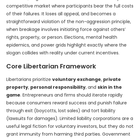
competitive market where participants bear the full costs
of their failures. It loses all appeal, and becomes a
straightforward violation of the non-aggression principle,
when breakage involves initiating force against others’
rights, property, or person. Elections, mental health
epidemics, and power grids highlight exactly where the
slogan collides with reality under current incentives.
Core Libertarian Framework
Libertarians prioritize
voluntary exchange
,
private
property
,
personal responsibility
, and
skin in the
game
. Entrepreneurs and firms should iterate rapidly
because consumers reward success and punish failure
through exit (boycotts, lost sales) and tort liability
(lawsuits for damages). Limited liability corporations are a
useful legal fiction for voluntary investors, but they do not
grant immunity from harming third parties. Government