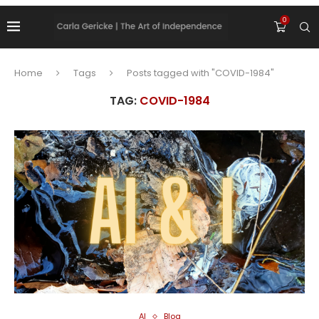
0
Home
Tags
Posts tagged with "COVID-1984"
TAG:
COVID-1984
AI
Blog