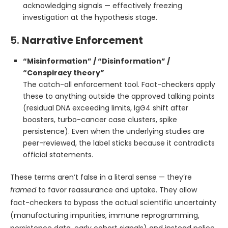
acknowledging signals — effectively freezing
investigation at the hypothesis stage.
5.
Narrative Enforcement
“Misinformation” / “Disinformation” /
“Conspiracy theory”
The catch-all enforcement tool. Fact-checkers apply
these to anything outside the approved talking points
(residual DNA exceeding limits, IgG4 shift after
boosters, turbo-cancer case clusters, spike
persistence). Even when the underlying studies are
peer-reviewed, the label sticks because it contradicts
official statements.
These terms aren’t false in a literal sense — they’re
framed
to favor reassurance and uptake. They allow
fact-checkers to bypass the actual scientific uncertainty
(manufacturing impurities, immune reprogramming,