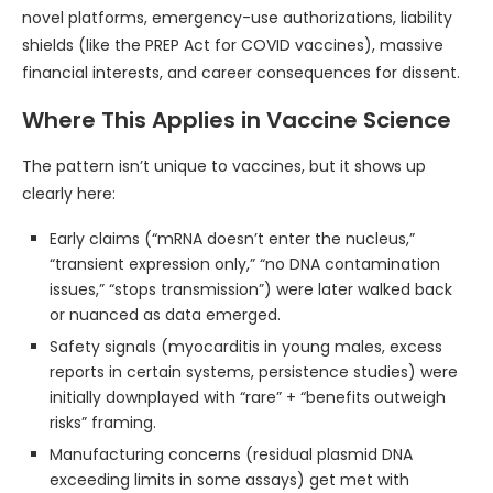
novel platforms, emergency-use authorizations, liability
shields (like the PREP Act for COVID vaccines), massive
financial interests, and career consequences for dissent.
Where This Applies in Vaccine Science
The pattern isn’t unique to vaccines, but it shows up
clearly here:
Early claims (“mRNA doesn’t enter the nucleus,”
“transient expression only,” “no DNA contamination
issues,” “stops transmission”) were later walked back
or nuanced as data emerged.
Safety signals (myocarditis in young males, excess
reports in certain systems, persistence studies) were
initially downplayed with “rare” + “benefits outweigh
risks” framing.
Manufacturing concerns (residual plasmid DNA
exceeding limits in some assays) get met with