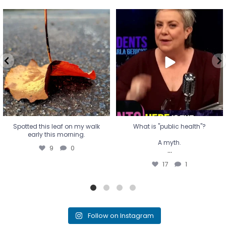
Spotted this leaf on my walk
What is "public health"?
early this morning.
A myth.
9
0
...
17
1
Spotted this leaf on my walk
What is "public health"?
early this morning.
A myth.
9
0
...
17
1
Follow on Instagram