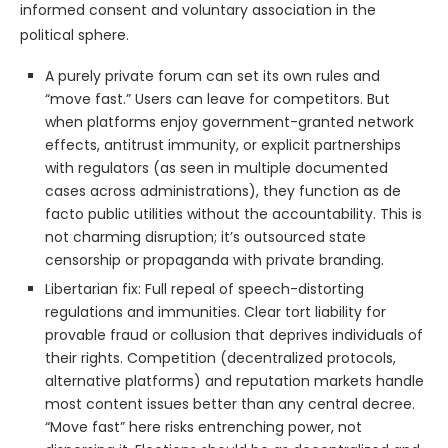
informed consent and voluntary association in the
political sphere.
A purely private forum can set its own rules and
“move fast.” Users can leave for competitors. But
when platforms enjoy government-granted network
effects, antitrust immunity, or explicit partnerships
with regulators (as seen in multiple documented
cases across administrations), they function as de
facto public utilities without the accountability. This is
not charming disruption; it’s outsourced state
censorship or propaganda with private branding.
Libertarian fix: Full repeal of speech-distorting
regulations and immunities. Clear tort liability for
provable fraud or collusion that deprives individuals of
their rights. Competition (decentralized protocols,
alternative platforms) and reputation markets handle
most content issues better than any central decree.
“Move fast” here risks entrenching power, not