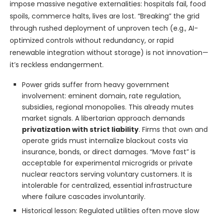
impose massive negative externalities: hospitals fail, food
spoils, commerce halts, lives are lost. “Breaking” the grid
through rushed deployment of unproven tech (e.g., AI-
optimized controls without redundancy, or rapid
renewable integration without storage) is not innovation—
it’s reckless endangerment.
Power grids suffer from heavy government
involvement: eminent domain, rate regulation,
subsidies, regional monopolies. This already mutes
market signals. A libertarian approach demands
privatization with strict liability
. Firms that own and
operate grids must internalize blackout costs via
insurance, bonds, or direct damages. “Move fast” is
acceptable for experimental microgrids or private
nuclear reactors serving voluntary customers. It is
intolerable for centralized, essential infrastructure
where failure cascades involuntarily.
Historical lesson: Regulated utilities often move slow