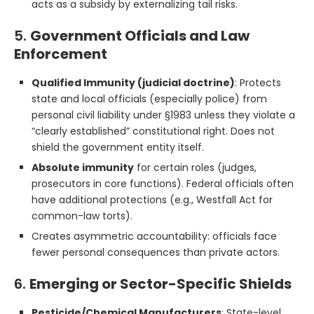
acts as a subsidy by externalizing tail risks.
5.
Government Officials and Law
Enforcement
Qualified Immunity (judicial doctrine)
: Protects
state and local officials (especially police) from
personal civil liability under §1983 unless they violate a
“clearly established” constitutional right. Does not
shield the government entity itself.
Absolute immunity
for certain roles (judges,
prosecutors in core functions). Federal officials often
have additional protections (e.g., Westfall Act for
common-law torts).
Creates asymmetric accountability: officials face
fewer personal consequences than private actors.
6.
Emerging or Sector-Specific Shields
Pesticide/Chemical Manufacturers
: State-level