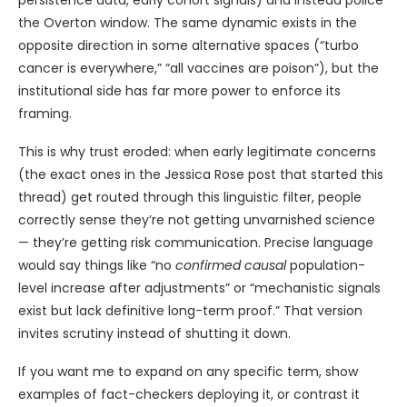
persistence data, early cohort signals) and instead police
the Overton window. The same dynamic exists in the
opposite direction in some alternative spaces (“turbo
cancer is everywhere,” “all vaccines are poison”), but the
institutional side has far more power to enforce its
framing.
This is why trust eroded: when early legitimate concerns
(the exact ones in the Jessica Rose post that started this
thread) get routed through this linguistic filter, people
correctly sense they’re not getting unvarnished science
— they’re getting risk communication. Precise language
would say things like “no
confirmed causal
population-
level increase after adjustments” or “mechanistic signals
exist but lack definitive long-term proof.” That version
invites scrutiny instead of shutting it down.
If you want me to expand on any specific term, show
examples of fact-checkers deploying it, or contrast it