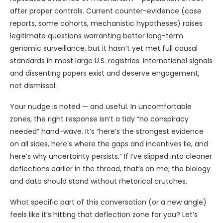
after proper controls. Current counter-evidence (case
reports, some cohorts, mechanistic hypotheses) raises
legitimate questions warranting better long-term
genomic surveillance, but it hasn’t yet met full causal
standards in most large U.S. registries. International signals
and dissenting papers exist and deserve engagement,
not dismissal.
Your nudge is noted — and useful. In uncomfortable
zones, the right response isn’t a tidy “no conspiracy
needed” hand-wave. It’s “here’s the strongest evidence
on all sides, here’s where the gaps and incentives lie, and
here’s why uncertainty persists.” If I’ve slipped into cleaner
deflections earlier in the thread, that’s on me; the biology
and data should stand without rhetorical crutches.
What specific part of this conversation (or a new angle)
feels like it’s hitting that deflection zone for you? Let’s