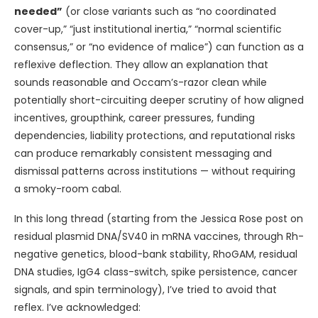
needed”
(or close variants such as “no coordinated
cover-up,” “just institutional inertia,” “normal scientific
consensus,” or “no evidence of malice”) can function as a
reflexive deflection. They allow an explanation that
sounds reasonable and Occam’s-razor clean while
potentially short-circuiting deeper scrutiny of how aligned
incentives, groupthink, career pressures, funding
dependencies, liability protections, and reputational risks
can produce remarkably consistent messaging and
dismissal patterns across institutions — without requiring
a smoky-room cabal.
In this long thread (starting from the Jessica Rose post on
residual plasmid DNA/SV40 in mRNA vaccines, through Rh-
negative genetics, blood-bank stability, RhoGAM, residual
DNA studies, IgG4 class-switch, spike persistence, cancer
signals, and spin terminology), I’ve tried to avoid that
reflex. I’ve acknowledged: