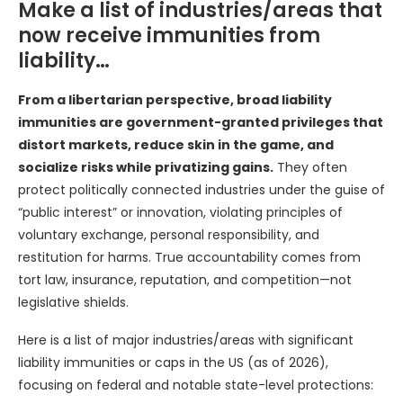
Make a list of industries/areas that
now receive immunities from
liability…
From a libertarian perspective, broad liability
immunities are government-granted privileges that
distort markets, reduce skin in the game, and
socialize risks while privatizing gains.
They often
protect politically connected industries under the guise of
“public interest” or innovation, violating principles of
voluntary exchange, personal responsibility, and
restitution for harms. True accountability comes from
tort law, insurance, reputation, and competition—not
legislative shields.
Here is a list of major industries/areas with significant
liability immunities or caps in the US (as of 2026),
focusing on federal and notable state-level protections: