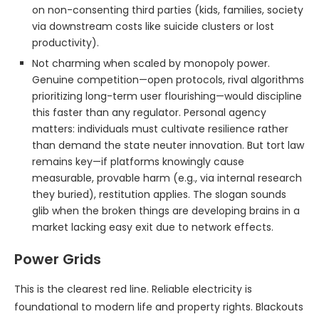
on non-consenting third parties (kids, families, society
via downstream costs like suicide clusters or lost
productivity).
Not charming when scaled by monopoly power.
Genuine competition—open protocols, rival algorithms
prioritizing long-term user flourishing—would discipline
this faster than any regulator. Personal agency
matters: individuals must cultivate resilience rather
than demand the state neuter innovation. But tort law
remains key—if platforms knowingly cause
measurable, provable harm (e.g., via internal research
they buried), restitution applies. The slogan sounds
glib when the broken things are developing brains in a
market lacking easy exit due to network effects.
Power Grids
This is the clearest red line. Reliable electricity is
foundational to modern life and property rights. Blackouts