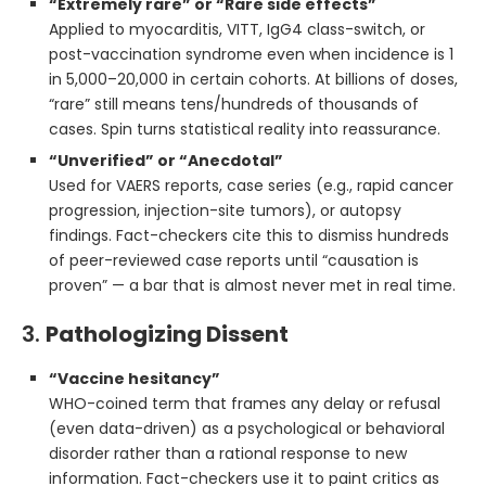
“Extremely rare” or “Rare side effects”
Applied to myocarditis, VITT, IgG4 class-switch, or
post-vaccination syndrome even when incidence is 1
in 5,000–20,000 in certain cohorts. At billions of doses,
“rare” still means tens/hundreds of thousands of
cases. Spin turns statistical reality into reassurance.
“Unverified” or “Anecdotal”
Used for VAERS reports, case series (e.g., rapid cancer
progression, injection-site tumors), or autopsy
findings. Fact-checkers cite this to dismiss hundreds
of peer-reviewed case reports until “causation is
proven” — a bar that is almost never met in real time.
3.
Pathologizing Dissent
“Vaccine hesitancy”
WHO-coined term that frames any delay or refusal
(even data-driven) as a psychological or behavioral
disorder rather than a rational response to new
information. Fact-checkers use it to paint critics as