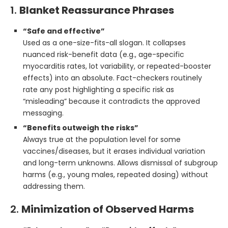
1.
Blanket Reassurance Phrases
“Safe and effective”
Used as a one-size-fits-all slogan. It collapses
nuanced risk-benefit data (e.g., age-specific
myocarditis rates, lot variability, or repeated-booster
effects) into an absolute. Fact-checkers routinely
rate any post highlighting a specific risk as
“misleading” because it contradicts the approved
messaging.
“Benefits outweigh the risks”
Always true at the population level for some
vaccines/diseases, but it erases individual variation
and long-term unknowns. Allows dismissal of subgroup
harms (e.g., young males, repeated dosing) without
addressing them.
2.
Minimization of Observed Harms