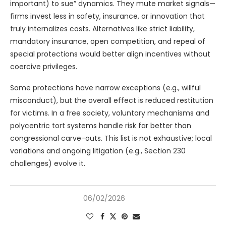
important) to sue” dynamics. They mute market signals—
firms invest less in safety, insurance, or innovation that
truly internalizes costs. Alternatives like strict liability,
mandatory insurance, open competition, and repeal of
special protections would better align incentives without
coercive privileges.
Some protections have narrow exceptions (e.g., willful
misconduct), but the overall effect is reduced restitution
for victims. In a free society, voluntary mechanisms and
polycentric tort systems handle risk far better than
congressional carve-outs. This list is not exhaustive; local
variations and ongoing litigation (e.g., Section 230
challenges) evolve it.
06/02/2026