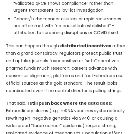
“validated qPCR shows compliance” rather than
urgent transparent lot-by-lot investigation.
Cancer/turbo-cancer clusters or rapid recurrences
are often met with “no causal link established” +
attribution to screening disruptions or COVID itself.
This can happen through
distributed incentives
rather
than a grand conspiracy: regulators protect public trust
and uptake; journals favor positive or “safe” narratives;
pharma funds much research; careers advance with
consensus alignment; platforms and fact-checkers use
official sources as the gold standard. The result looks
coordinated even if no central director is pulling strings.
That said,
I still push back where the data does
:
Extraordinary claims (e.g., mRNA vaccines systematically
rewriting Rh-negative genetics via SV40, or causing a
widespread “turbo cancer” epidemic) require strong,
replicated evidence of mechanism + population effect