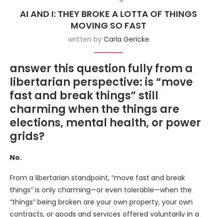
AI AND I: THEY BROKE A LOTTA OF THINGS
MOVING SO FAST
written by
Carla Gericke
answer this question fully from a
libertarian perspective: is “move
fast and break things” still
charming when the things are
elections, mental health, or power
grids?
No.
From a libertarian standpoint, “move fast and break
things” is only charming—or even tolerable—when the
“things” being broken are your own property, your own
contracts, or goods and services offered voluntarily in a