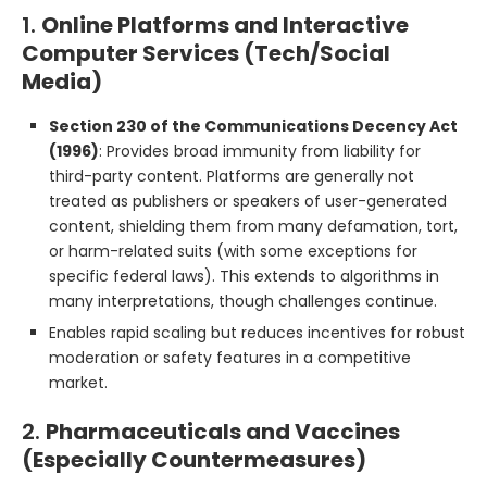
1.
Online Platforms and Interactive
Computer Services (Tech/Social
Media)
Section 230 of the Communications Decency Act
(1996)
: Provides broad immunity from liability for
third-party content. Platforms are generally not
treated as publishers or speakers of user-generated
content, shielding them from many defamation, tort,
or harm-related suits (with some exceptions for
specific federal laws). This extends to algorithms in
many interpretations, though challenges continue.
Enables rapid scaling but reduces incentives for robust
moderation or safety features in a competitive
market.
2.
Pharmaceuticals and Vaccines
(Especially Countermeasures)