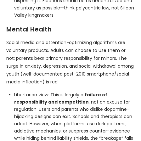
dispersing it. Elections should be as decentralized and
voluntary as possible—think polycentric law, not Silicon
Valley kingmakers.
Mental Health
Social media and attention-optimizing algorithms are
voluntary products. Adults can choose to use them or
not; parents bear primary responsibility for minors. The
surge in anxiety, depression, and social withdrawal among
youth (well-documented post-2010 smartphone/social
media inflection) is real.
Libertarian view: This is largely a
failure of
responsibility and competition
, not an excuse for
regulation. Users and parents who dislike dopamine-
hijacking designs can exit. Schools and therapists can
adapt. However, when platforms use dark patterns,
addictive mechanics, or suppress counter-evidence
while hiding behind liability shields, the “breakage” falls