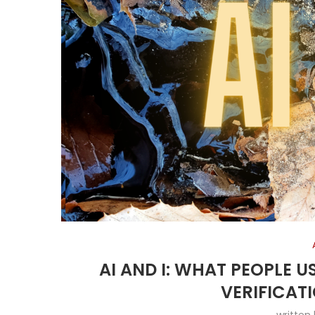
AI AND I: WHAT PEOPLE 
VERIFICAT
written