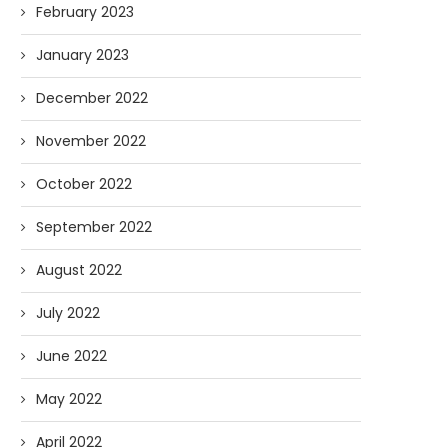
February 2023
January 2023
December 2022
November 2022
October 2022
September 2022
August 2022
July 2022
June 2022
May 2022
April 2022