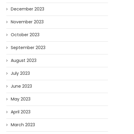
December 2023
November 2023
October 2023
September 2023
August 2023
July 2023
June 2023
May 2023
April 2023
March 2023