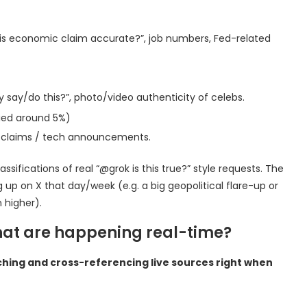
this economic claim accurate?”, job numbers, Fed-related
lly say/do this?”, photo/video authenticity of celebs.
ied around 5%)
ted claims / tech announcements.
fications of real “@grok is this true?” style requests. The
g up on X that day/week (e.g. a big geopolitical flare-up or
n higher).
that are happening real-time?
ching and cross-referencing live sources right when