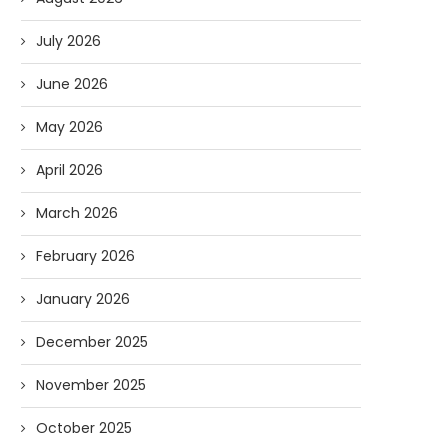
July 2026
June 2026
May 2026
April 2026
March 2026
February 2026
January 2026
December 2025
November 2025
October 2025