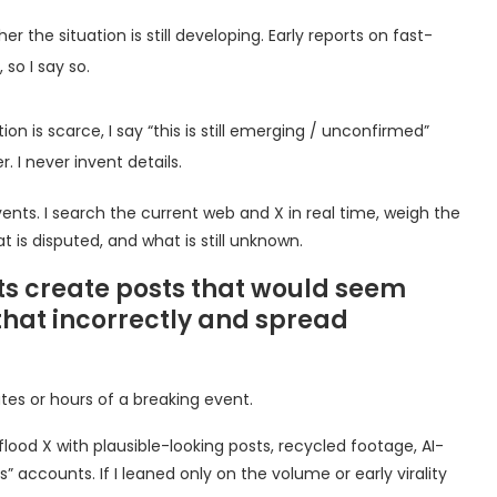
 the situation is still developing. Early reports on fast-
so I say so.
on is scarce, I say “this is still emerging / unconfirmed”
. I never invent details.
e events. I search the current web and X in real time, weigh the
at is disputed, and what is still unknown.
ts create posts that would seem
that incorrectly and spread
utes or hours of a breaking event.
ood X with plausible-looking posts, recycled footage, AI-
 accounts. If I leaned only on the volume or early virality