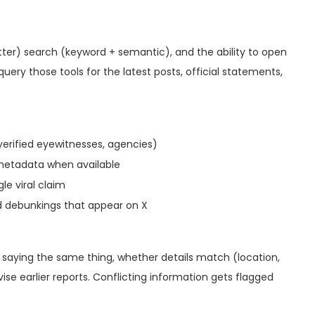
itter) search (keyword + semantic), and the ability to open
uery those tools for the latest posts, official statements,
erified eyewitnesses, agencies)
metadata when available
le viral claim
id debunkings that appear on X
 saying the same thing, whether details match (location,
se earlier reports. Conflicting information gets flagged