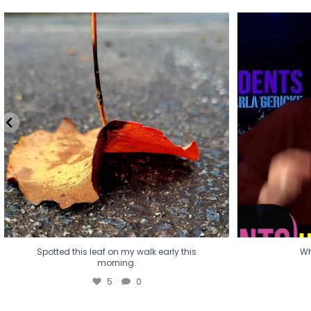
Spotted this leaf on my walk early this
Wha
morning.
5
0
Spotted this leaf on my walk early this
Wh
morning.
5
0