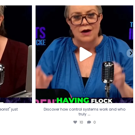
eorist" just
Discover how control systems work and who
truly
...
10
0
rist" just
Discover how control systems work and who
...
truly
10
0