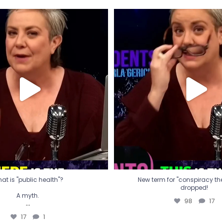
t is "public health"?
New term for "conspiracy th
dropped!
A myth.
98
17
...
17
1
at is "public health"?
New term for "conspiracy theo
dropped!
A myth.
98
17
...
17
1