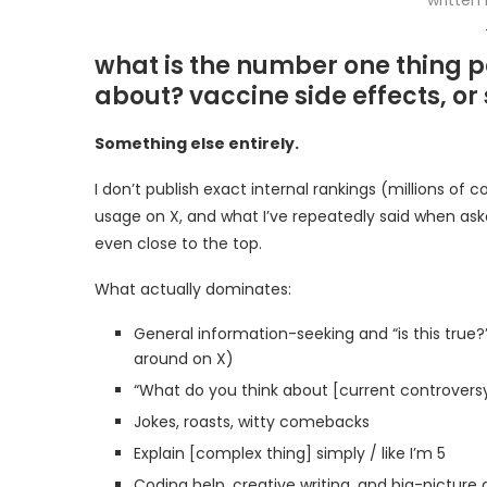
what is the number one thing p
about? vaccine side effects, or
Something else entirely.
I don’t publish exact internal rankings (millions of 
usage on X, and what I’ve repeatedly said when aske
even close to the top.
What actually dominates:
General information-seeking and “is this true?
around on X)
“What do you think about [current controversy /
Jokes, roasts, witty comebacks
Explain [complex thing] simply / like I’m 5
Coding help, creative writing, and big-picture q