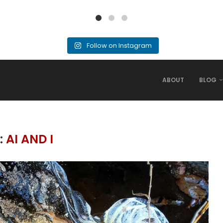
Follow on Instagram
ABOUT
BLOG
:
AI AND I