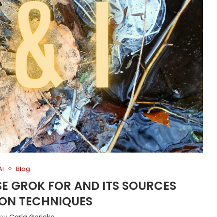
AI
Blog
USE GROK FOR AND ITS SOURCES
ION TECHNIQUES
 by
Carla Gericke