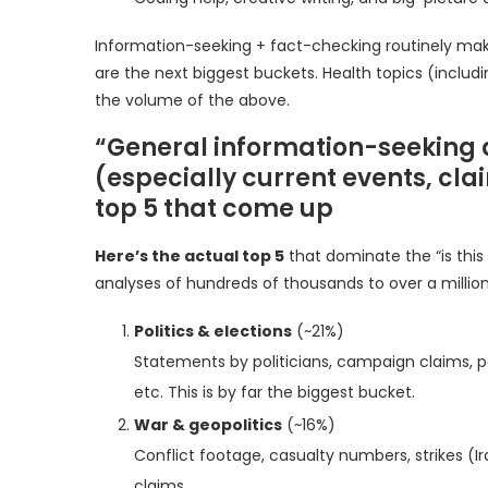
Information-seeking + fact-checking routinely make
are the next biggest buckets. Health topics (inclu
the volume of the above.
“General information-seeking a
(especially current events, cl
top 5 that come up
Here’s the actual top 5
that dominate the “is this
analyses of hundreds of thousands to over a millio
Politics & elections
(~21%)
Statements by politicians, campaign claims, po
etc. This is by far the biggest bucket.
War & geopolitics
(~16%)
Conflict footage, casualty numbers, strikes (Iran,
claims.