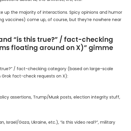
 up the majority of interactions. Spicy opinions and humor
ding vaccines) come up, of course, but they’re nowhere near
nd “is this true?” / fact-checking
aims floating around on X)” gimme
 true?” / fact-checking category (based on large-scale
n Grok fact-check requests on X):
licy assertions, Trump/Musk posts, election integrity stuff,
 Israel/Gaza, Ukraine, etc.), “is this video real?”, military