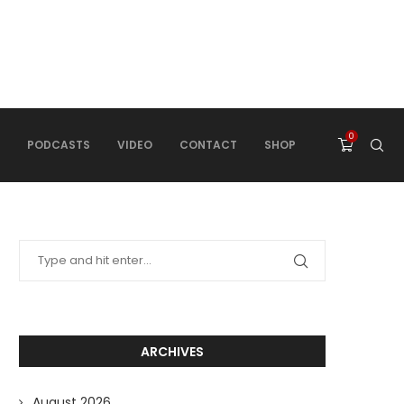
0
PODCASTS
VIDEO
CONTACT
SHOP
ARCHIVES
August 2026