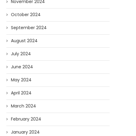
November 2024
October 2024
September 2024
August 2024
July 2024
June 2024
May 2024
April 2024
March 2024
February 2024
January 2024