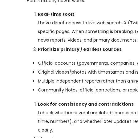
Here’s exactly how it works:
Real-time tools
I have direct access to live web search, X (Tw
specific pages. When something is breaking, I q
news reports, videos, and primary documents.
Prioritize primary / earliest sources
Official accounts (governments, companies, v
Original videos/photos with timestamps and 
Multiple independent reports rather than a sing
Community Notes, official corrections, or rap
Look for consistency and contradictions
I check whether several unrelated sources are
time, numbers), and whether later updates revi
clearly.