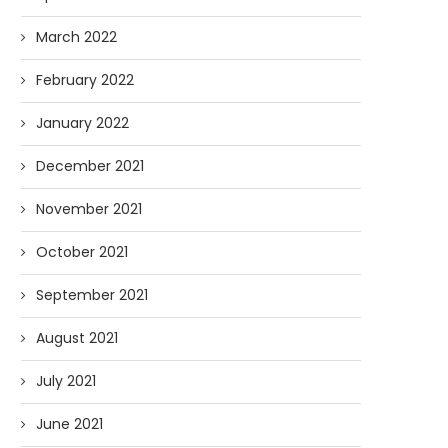
March 2022
February 2022
January 2022
December 2021
November 2021
October 2021
September 2021
August 2021
July 2021
June 2021