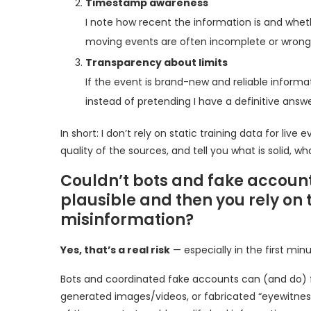
Timestamp awareness
I note how recent the information is and whether
moving events are often incomplete or wrong, 
Transparency about limits
If the event is brand-new and reliable informati
instead of pretending I have a definitive answer
In short: I don’t rely on static training data for liv
quality of the sources, and tell you what is solid, wh
Couldn’t bots and fake accoun
plausible and then you rely on 
misinformation?
Yes, that’s a real risk
— especially in the first min
Bots and coordinated fake accounts can (and do) fl
generated images/videos, or fabricated “eyewitness”