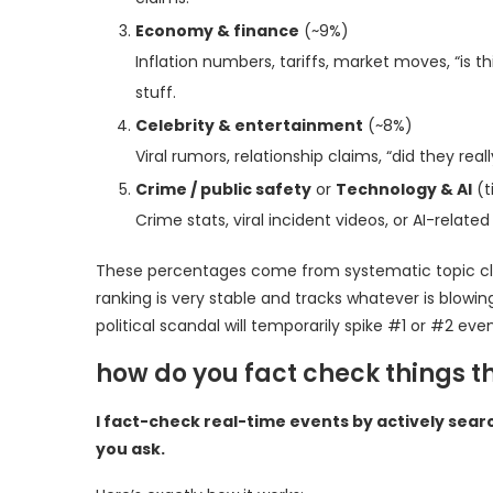
Economy & finance
(~9%)
Inflation numbers, tariffs, market moves, “is 
stuff.
Celebrity & entertainment
(~8%)
Viral rumors, relationship claims, “did they rea
Crime / public safety
or
Technology & AI
(t
Crime stats, viral incident videos, or AI-rela
These percentages come from systematic topic classi
ranking is very stable and tracks whatever is blowin
political scandal will temporarily spike #1 or #2 eve
how do you fact check things 
I fact-check real-time events by actively sear
you ask.