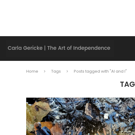
Home
Tags
Posts tagged with "AI and I"
TAG