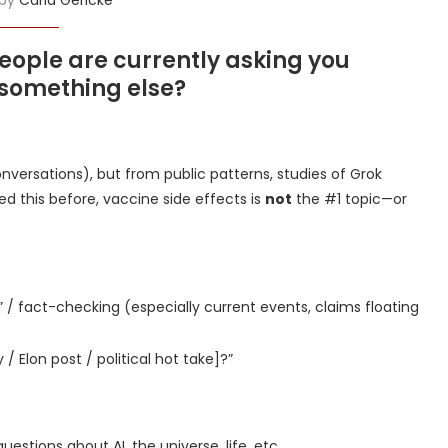
eople are currently asking you
 something else?
conversations), but from public patterns, studies of Grok
d this before, vaccine side effects is
not
the #1 topic—or
” / fact-checking (especially current events, claims floating
 Elon post / political hot take]?”
uestions about AI, the universe, life, etc.