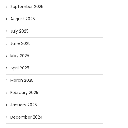
September 2025
August 2025
July 2025
June 2025
May 2025
April 2025
March 2025
February 2025
January 2025
December 2024