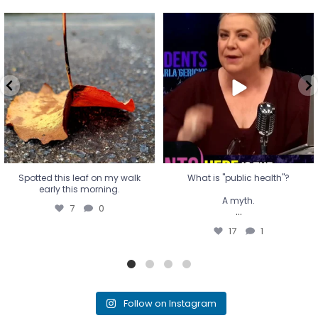
Spotted this leaf on my walk
What is "public health"?
early this morning.
A myth.
7
0
...
17
1
Spotted this leaf on my walk
What is "public health"?
early this morning.
A myth.
7
0
...
17
1
Follow on Instagram