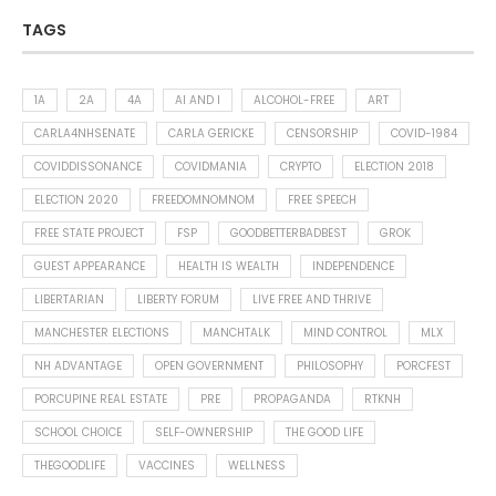
TAGS
1A
2A
4A
AI AND I
ALCOHOL-FREE
ART
CARLA4NHSENATE
CARLA GERICKE
CENSORSHIP
COVID-1984
COVIDDISSONANCE
COVIDMANIA
CRYPTO
ELECTION 2018
ELECTION 2020
FREEDOMNOMNOM
FREE SPEECH
FREE STATE PROJECT
FSP
GOODBETTERBADBEST
GROK
GUEST APPEARANCE
HEALTH IS WEALTH
INDEPENDENCE
LIBERTARIAN
LIBERTY FORUM
LIVE FREE AND THRIVE
MANCHESTER ELECTIONS
MANCHTALK
MIND CONTROL
MLX
NH ADVANTAGE
OPEN GOVERNMENT
PHILOSOPHY
PORCFEST
PORCUPINE REAL ESTATE
PRE
PROPAGANDA
RTKNH
SCHOOL CHOICE
SELF-OWNERSHIP
THE GOOD LIFE
THEGOODLIFE
VACCINES
WELLNESS