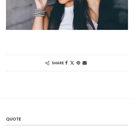
SHARE
QUOTE