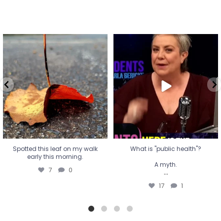
Spotted this leaf on my walk
What is "public health"?
early this morning.
A myth.
7
0
...
17
1
Spotted this leaf on my walk
What is "public health"?
early this morning.
A myth.
7
0
...
17
1