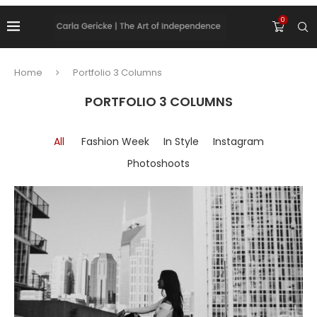
0
Home
Portfolio 3 Columns
PORTFOLIO 3 COLUMNS
All
Fashion Week
In Style
Instagram
Photoshoots