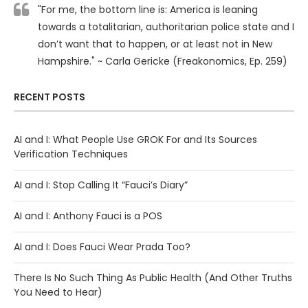
"For me, the bottom line is: America is leaning
towards a totalitarian, authoritarian police state and I
don’t want that to happen, or at least not in New
Hampshire." ~ Carla Gericke (Freakonomics, Ep. 259)
RECENT POSTS
AI and I: What People Use GROK For and Its Sources
Verification Techniques
AI and I: Stop Calling It “Fauci’s Diary”
AI and I: Anthony Fauci is a POS
AI and I: Does Fauci Wear Prada Too?
There Is No Such Thing As Public Health (And Other Truths
You Need to Hear)