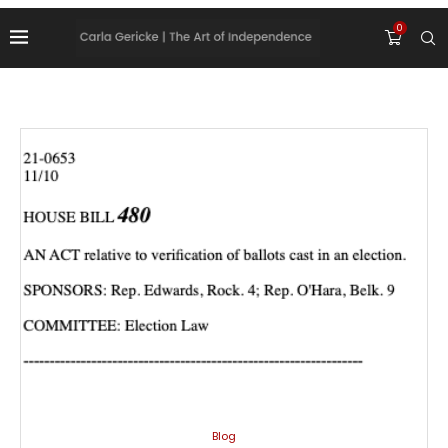
0
Blog