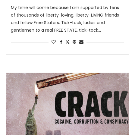
My time will come because I am supported by tens
of thousands of liberty-loving, liberty-LIVING friends
and fellow Free Staters. Tick-tock, ladies and
gentlemen to a real FREE STATE, tick-tock…