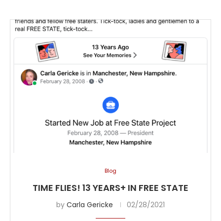
Blog
TIME FLIES! 13 YEARS+ IN FREE STATE
by
Carla Gericke
02/28/2021