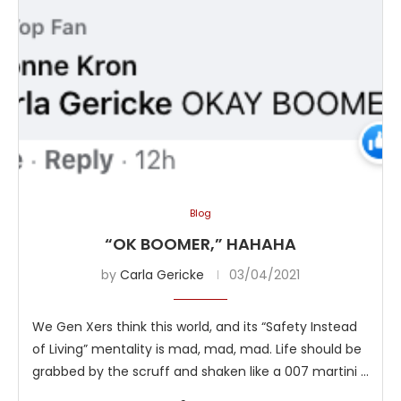
Blog
“OK BOOMER,” HAHAHA
by
Carla Gericke
03/04/2021
We Gen Xers think this world, and its “Safety Instead
of Living” mentality is mad, mad, mad. Life should be
grabbed by the scruff and shaken like a 007 martini …