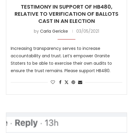
TESTIMONY IN SUPPORT OF HB480,
RELATIVE TO VERIFICATION OF BALLOTS
CAST IN AN ELECTION
by
Carla Gericke
03/05/2021
Increasing transparency serves to increase
accountability and trust. Let’s empower Granite
Staters to be able to exercise their own audits to
ensure the trust remains. Please support HB480.