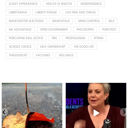
GUEST APPEARANCE
HEALTH IS WEALTH
INDEPENDENCE
LIBERTARIAN
LIBERTY FORUM
LIVE FREE AND THRIVE
MANCHESTER ELECTIONS
MANCHTALK
MIND CONTROL
MLX
NH ADVANTAGE
OPEN GOVERNMENT
PHILOSOPHY
PORCFEST
PORCUPINE REAL ESTATE
PRE
PROPAGANDA
RTKNH
SCHOOL CHOICE
SELF-OWNERSHIP
THE GOOD LIFE
THEGOODLIFE
VACCINES
WELLNESS
Spotted this leaf on my walk
What is "public health"?
early this morning.
A myth.
7
0
...
17
1