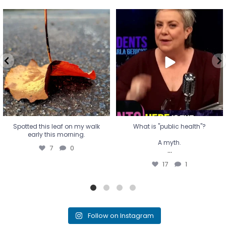
Spotted this leaf on my walk
What is "public health"?
early this morning.
A myth.
7
0
...
17
1
Spotted this leaf on my walk
What is "public health"?
early this morning.
A myth.
7
0
...
17
1
Follow on Instagram