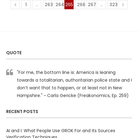
1
…
263
264
265
266
267
…
323
QUOTE
"For me, the bottom line is: America is leaning
towards a totalitarian, authoritarian police state and I
don’t want that to happen, or at least not in New
Hampshire." ~ Carla Gericke (Freakonomics, Ep. 259)
RECENT POSTS
AI and I: What People Use GROK For and Its Sources
Verification Techniques