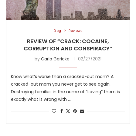
Blog
Reviews
REVIEW OF “CRACK: COCAINE,
CORRUPTION AND CONSPIRACY”
by
Carla Gericke
02/27/2021
Know what’s worse than a cracked-out mom? A
cracked-out mom you never get to see again.
Destroying families in the name of “saving” them is
exactly what is wrong with …