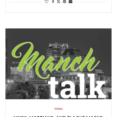
Video