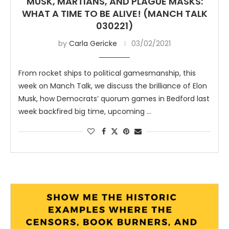
MUSK, MARTIANS, AND PLAGUE MASKS:
WHAT A TIME TO BE ALIVE! (MANCH TALK
030221)
by
Carla Gericke
03/02/2021
From rocket ships to political gamesmanship, this
week on Manch Talk, we discuss the brilliance of Elon
Musk, how Democrats’ quorum games in Bedford last
week backfired big time, upcoming …