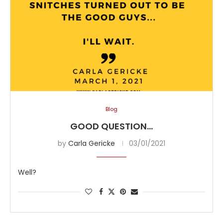
Blog
GOOD QUESTION…
by
Carla Gericke
03/01/2021
Well?