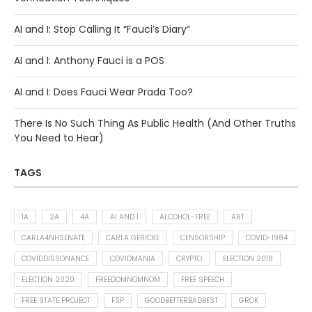
AI and I: Stop Calling It “Fauci’s Diary”
AI and I: Anthony Fauci is a POS
AI and I: Does Fauci Wear Prada Too?
There Is No Such Thing As Public Health (And Other Truths
You Need to Hear)
TAGS
1A
2A
4A
AI AND I
ALCOHOL-FREE
ART
CARLA4NHSENATE
CARLA GERICKE
CENSORSHIP
COVID-1984
COVIDDISSONANCE
COVIDMANIA
CRYPTO
ELECTION 2018
ELECTION 2020
FREEDOMNOMNOM
FREE SPEECH
FREE STATE PROJECT
FSP
GOODBETTERBADBEST
GROK