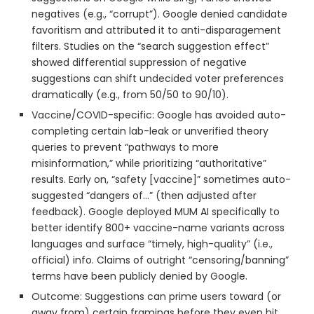
negatives (e.g., “corrupt”). Google denied candidate
favoritism and attributed it to anti-disparagement
filters. Studies on the “search suggestion effect”
showed differential suppression of negative
suggestions can shift undecided voter preferences
dramatically (e.g., from 50/50 to 90/10).
Vaccine/COVID-specific: Google has avoided auto-
completing certain lab-leak or unverified theory
queries to prevent “pathways to more
misinformation,” while prioritizing “authoritative”
results. Early on, “safety [vaccine]” sometimes auto-
suggested “dangers of…” (then adjusted after
feedback). Google deployed MUM AI specifically to
better identify 800+ vaccine-name variants across
languages and surface “timely, high-quality” (i.e.,
official) info. Claims of outright “censoring/banning”
terms have been publicly denied by Google.
Outcome: Suggestions can prime users toward (or
away from) certain framings before they even hit