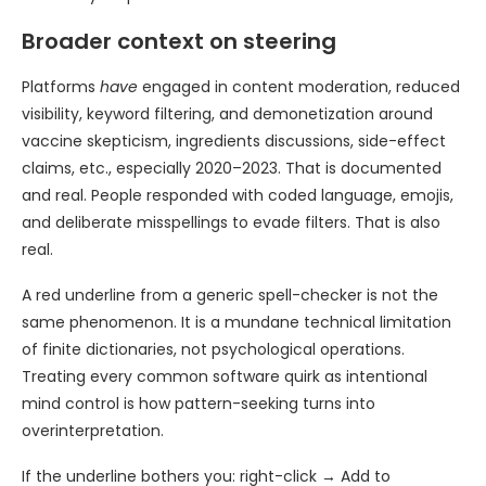
Broader context on steering
Platforms
have
engaged in content moderation, reduced
visibility, keyword filtering, and demonetization around
vaccine skepticism, ingredients discussions, side-effect
claims, etc., especially 2020–2023. That is documented
and real. People responded with coded language, emojis,
and deliberate misspellings to evade filters. That is also
real.
A red underline from a generic spell-checker is not the
same phenomenon. It is a mundane technical limitation
of finite dictionaries, not psychological operations.
Treating every common software quirk as intentional
mind control is how pattern-seeking turns into
overinterpretation.
If the underline bothers you: right-click → Add to