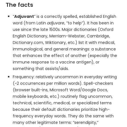
The facts
“
Adjuvant
” is a correctly spelled, established English
word (from Latin
adjuvare
, “to help”). It has been in
use since the late 1500s. Major dictionaries (Oxford
English Dictionary, Merriam-Webster, Cambridge,
Dictionary.com, Wiktionary, etc.) list it with medical,
immunological, and general meanings: a substance
that enhances the effect of another (especially the
immune response to a vaccine antigen), or
something that assists/aids.
Frequency: relatively uncommon in everyday writing
(~2 occurrences per million words). Spell-checkers
(browser built-ins, Microsoft Word/Google Docs,
mobile keyboards, etc.) routinely flag uncommon,
technical, scientific, medical, or specialized terms
because their default dictionaries prioritize high-
frequency everyday words. They do the same with
many other legitimate terms: “serendipity,”