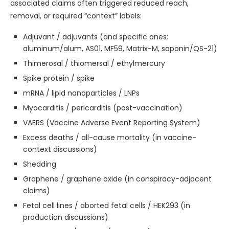
associated claims often triggered reduced reach,
removal, or required “context” labels:
Adjuvant / adjuvants (and specific ones:
aluminum/alum, AS01, MF59, Matrix-M, saponin/QS-21)
Thimerosal / thiomersal / ethylmercury
Spike protein / spike
mRNA / lipid nanoparticles / LNPs
Myocarditis / pericarditis (post-vaccination)
VAERS (Vaccine Adverse Event Reporting System)
Excess deaths / all-cause mortality (in vaccine-
context discussions)
Shedding
Graphene / graphene oxide (in conspiracy-adjacent
claims)
Fetal cell lines / aborted fetal cells / HEK293 (in
production discussions)