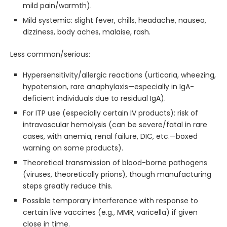
mild pain/warmth).
Mild systemic: slight fever, chills, headache, nausea,
dizziness, body aches, malaise, rash.
Less common/serious:
Hypersensitivity/allergic reactions (urticaria, wheezing,
hypotension, rare anaphylaxis—especially in IgA-
deficient individuals due to residual IgA).
For ITP use (especially certain IV products): risk of
intravascular hemolysis (can be severe/fatal in rare
cases, with anemia, renal failure, DIC, etc.—boxed
warning on some products).
Theoretical transmission of blood-borne pathogens
(viruses, theoretically prions), though manufacturing
steps greatly reduce this.
Possible temporary interference with response to
certain live vaccines (e.g., MMR, varicella) if given
close in time.