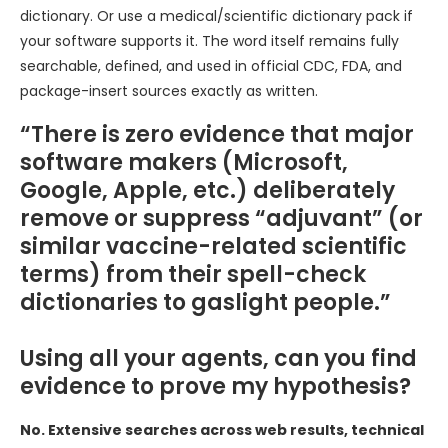
dictionary. Or use a medical/scientific dictionary pack if
your software supports it. The word itself remains fully
searchable, defined, and used in official CDC, FDA, and
package-insert sources exactly as written.
“There is zero evidence that major
software makers (Microsoft,
Google, Apple, etc.) deliberately
remove or suppress “adjuvant” (or
similar vaccine-related scientific
terms) from their spell-check
dictionaries to gaslight people.”
Using all your agents, can you find
evidence to prove my hypothesis?
No. Extensive searches across web results, technical