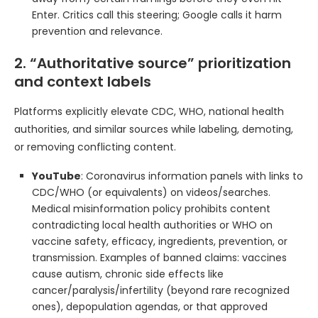
Enter. Critics call this steering; Google calls it harm
prevention and relevance.
2. “Authoritative source” prioritization
and context labels
Platforms explicitly elevate CDC, WHO, national health
authorities, and similar sources while labeling, demoting,
or removing conflicting content.
YouTube
: Coronavirus information panels with links to
CDC/WHO (or equivalents) on videos/searches.
Medical misinformation policy prohibits content
contradicting local health authorities or WHO on
vaccine safety, efficacy, ingredients, prevention, or
transmission. Examples of banned claims: vaccines
cause autism, chronic side effects like
cancer/paralysis/infertility (beyond rare recognized
ones), depopulation agendas, or that approved