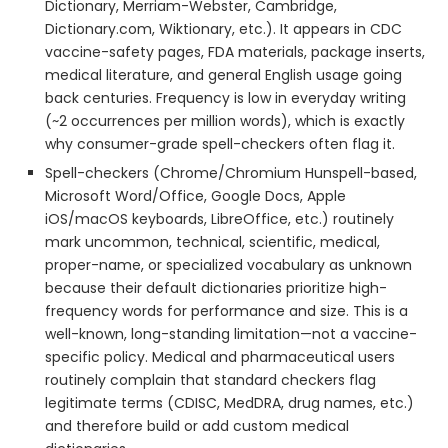
Dictionary, Merriam-Webster, Cambridge,
Dictionary.com, Wiktionary, etc.). It appears in CDC
vaccine-safety pages, FDA materials, package inserts,
medical literature, and general English usage going
back centuries. Frequency is low in everyday writing
(~2 occurrences per million words), which is exactly
why consumer-grade spell-checkers often flag it.
Spell-checkers (Chrome/Chromium Hunspell-based,
Microsoft Word/Office, Google Docs, Apple
iOS/macOS keyboards, LibreOffice, etc.) routinely
mark uncommon, technical, scientific, medical,
proper-name, or specialized vocabulary as unknown
because their default dictionaries prioritize high-
frequency words for performance and size. This is a
well-known, long-standing limitation—not a vaccine-
specific policy. Medical and pharmaceutical users
routinely complain that standard checkers flag
legitimate terms (CDISC, MedDRA, drug names, etc.)
and therefore build or add custom medical