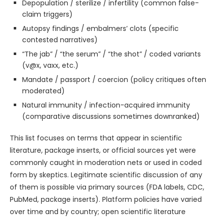
Depopulation / sterilize / infertility (common false-
claim triggers)
Autopsy findings / embalmers’ clots (specific
contested narratives)
“The jab” / “the serum” / “the shot” / coded variants
(v@x, vaxx, etc.)
Mandate / passport / coercion (policy critiques often
moderated)
Natural immunity / infection-acquired immunity
(comparative discussions sometimes downranked)
This list focuses on terms that appear in scientific
literature, package inserts, or official sources yet were
commonly caught in moderation nets or used in coded
form by skeptics. Legitimate scientific discussion of any
of them is possible via primary sources (FDA labels, CDC,
PubMed, package inserts). Platform policies have varied
over time and by country; open scientific literature