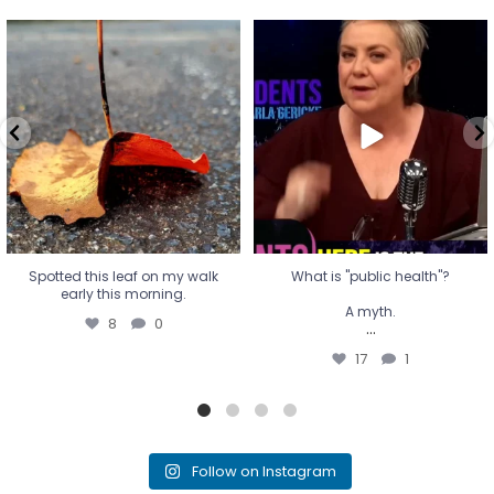
Spotted this leaf on my walk
What is "public health"?
early this morning.
A myth.
8
0
...
17
1
Spotted this leaf on my walk
What is "public health"?
early this morning.
A myth.
8
0
...
17
1
Follow on Instagram