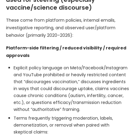
vaccine/science discourse)
These come from platform policies, internal emails,
investigative reporting, and observed user/platform
behavior (primarily 2020–2026):
Platform-side filtering / reduced visibility / required
approvals
Explicit policy language on Meta/Facebook/Instagram
and YouTube prohibited or heavily restricted content
that “discourages vaccination,” discusses ingredients
in ways that could discourage uptake, claims vaccines
cause chronic conditions (autism, infertility, cancer,
etc.), or questions efficacy/transmission reduction
without “authoritative” framing.
Terms frequently triggering moderation, labels,
demonetization, or removal when paired with
skeptical claims: