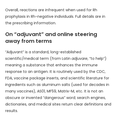
Overall, reactions are infrequent when used for Rh
prophylaxis in Rh-negative individuals. Full details are in
the prescribing information.
On “adjuvant” and online steering
away from terms
“Adjuvant” is a standard, long-established
scientific/medical term (from Latin
adjuvare
, “to help”)
meaning a substance that enhances the immune
response to an antigen. It is routinely used by the CDC,
FDA, vaccine package inserts, and scientific literature for
ingredients such as aluminum salts (used for decades in
many vaccines), AS01, MF59, Matrix-M, etc. It is not an
obscure or invented “dangerous” word; search engines,
dictionaries, and medical sites return clear definitions and
results.