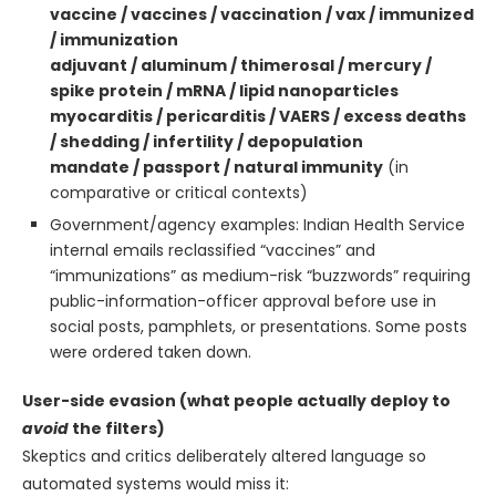
vaccine / vaccines / vaccination / vax / immunized
/ immunization
adjuvant / aluminum / thimerosal / mercury /
spike protein / mRNA / lipid nanoparticles
myocarditis / pericarditis / VAERS / excess deaths
/ shedding / infertility / depopulation
mandate / passport / natural immunity
(in
comparative or critical contexts)
Government/agency examples: Indian Health Service
internal emails reclassified “vaccines” and
“immunizations” as medium-risk “buzzwords” requiring
public-information-officer approval before use in
social posts, pamphlets, or presentations. Some posts
were ordered taken down.
User-side evasion (what people actually deploy to
avoid
the filters)
Skeptics and critics deliberately altered language so
automated systems would miss it: