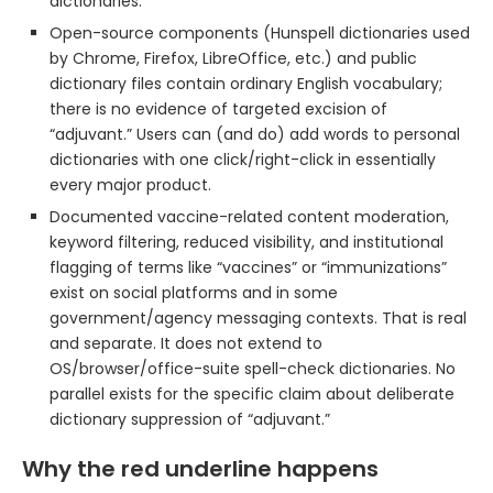
dictionaries.
Open-source components (Hunspell dictionaries used
by Chrome, Firefox, LibreOffice, etc.) and public
dictionary files contain ordinary English vocabulary;
there is no evidence of targeted excision of
“adjuvant.” Users can (and do) add words to personal
dictionaries with one click/right-click in essentially
every major product.
Documented vaccine-related content moderation,
keyword filtering, reduced visibility, and institutional
flagging of terms like “vaccines” or “immunizations”
exist on social platforms and in some
government/agency messaging contexts. That is real
and separate. It does not extend to
OS/browser/office-suite spell-check dictionaries. No
parallel exists for the specific claim about deliberate
dictionary suppression of “adjuvant.”
Why the red underline happens