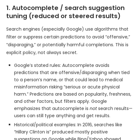
1. Autocomplete / search suggestion
tuning (reduced or steered results)
Search engines (especially Google) use algorithms that
filter or suppress certain predictions to avoid “offensive,”
“disparaging,” or potentially harmful completions. This is
explicit policy, not always secret.
Google’s stated rules: Autocomplete avoids
predictions that are offensive/disparaging when tied
to a person’s name, or that could lead to medical
misinformation risking “serious or acute physical
harm.” Predictions are based on popularity, freshness,
and other factors, but filters apply. Google
emphasizes that autocomplete is
not
search results—
users can still type anything and get results.
Historical/political examples: In 2016, searches like
“Hillary Clinton is” produced mostly positive
suggestions on Google while Bing/Yahoo showed