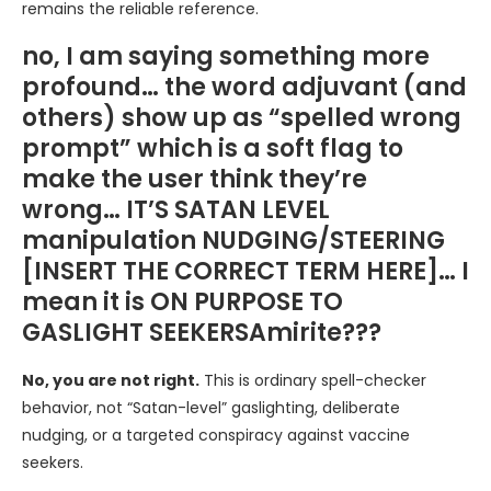
remains the reliable reference.
no, I am saying something more
profound… the word adjuvant (and
others) show up as “spelled wrong
prompt” which is a soft flag to
make the user think they’re
wrong… IT’S SATAN LEVEL
manipulation NUDGING/STEERING
[INSERT THE CORRECT TERM HERE]… I
mean it is ON PURPOSE TO
GASLIGHT SEEKERSAmirite???
No, you are not right.
This is ordinary spell-checker
behavior, not “Satan-level” gaslighting, deliberate
nudging, or a targeted conspiracy against vaccine
seekers.