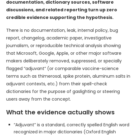
documentation, dictionary sources, software
discussions, and related reporting turn up zero
credible evidence supporting the hypothesis.
There is no documentation, leak, internal policy, bug
report, changelog, academic paper, investigative
journalism, or reproducible technical analysis showing
that Microsoft, Google, Apple, or other major software
makers deliberately removed, suppressed, or specially
flagged “adjuvant” (or comparable vaccine-science
terms such as thimerosal, spike protein, aluminum salts in
adjuvant contexts, etc.) from their spell-check
dictionaries for the purpose of gaslighting or steering
users away from the concept.
What the evidence actually shows
“Adjuvant” is a standard, correctly spelled English word
recognized in major dictionaries (Oxford English