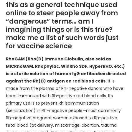
this as a general technique used
online to steer people away from
“dangerous” terms… am I
imagining things or is this true?
make me a list of such words just
for vaccine science
RhoGAM (Rho(D) Immune Globulin, also sold as
MICRhoGAM, Rhophylac, WinRho SDF, HyperRHO, etc.)
is a sterile solution of human IgG antibodies directed
against the Rh(D) antigen on red blood cells.
It is
made from the plasma of Rh-negative donors who have
been immunized with Rh-positive red blood cells. Its
primary use is to prevent Rh isoimmunization
(sensitization) in Rh-negative people—most commonly
Rh-negative pregnant women exposed to Rh-positive
fetal blood (at delivery, miscarriage, abortion, trauma,