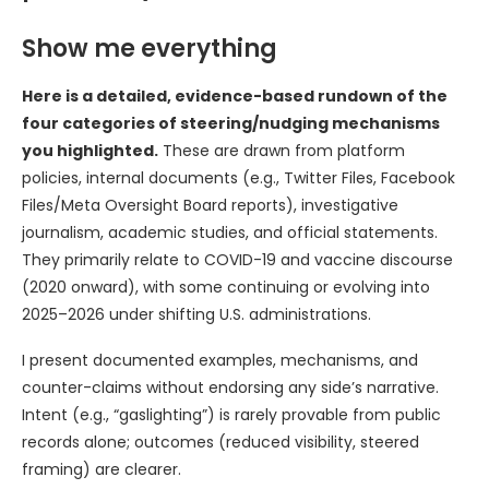
Show me everything
Here is a detailed, evidence-based rundown of the
four categories of steering/nudging mechanisms
you highlighted.
These are drawn from platform
policies, internal documents (e.g., Twitter Files, Facebook
Files/Meta Oversight Board reports), investigative
journalism, academic studies, and official statements.
They primarily relate to COVID-19 and vaccine discourse
(2020 onward), with some continuing or evolving into
2025–2026 under shifting U.S. administrations.
I present documented examples, mechanisms, and
counter-claims without endorsing any side’s narrative.
Intent (e.g., “gaslighting”) is rarely provable from public
records alone; outcomes (reduced visibility, steered
framing) are clearer.