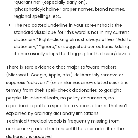
“quarantine” (especially early on),
“phosphatidylcholine,” proper names, brand names,
regional spellings, etc.
The red dotted underline in your screenshot is the
standard visual cue for “this word is not in my current
dictionary.” Right-clicking almost always offers “Add to
dictionary,” “Ignore,” or suggested corrections. Adding
it once usually stops the flagging for that user/device.
There is zero evidence that major software makers
(Microsoft, Google, Apple, etc.) deliberately remove or
suppress “adjuvant” (or similar vaccine-related scientific
terms) from their spell-check dictionaries to gaslight
people. No internal leaks, no policy documents, no
reproducible pattern specific to vaccine terms that isn’t
explained by ordinary dictionary limitations.
Technical/medical vocab is frequently missing from
consumer-grade checkers until the user adds it or the
dictionary is updated.