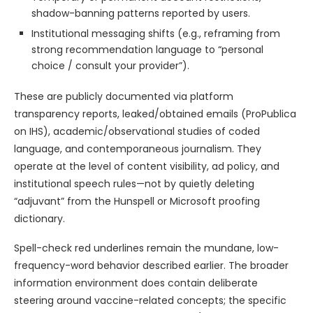
shadow-banning patterns reported by users.
Institutional messaging shifts (e.g., reframing from
strong recommendation language to “personal
choice / consult your provider”).
These are publicly documented via platform
transparency reports, leaked/obtained emails (ProPublica
on IHS), academic/observational studies of coded
language, and contemporaneous journalism. They
operate at the level of content visibility, ad policy, and
institutional speech rules—not by quietly deleting
“adjuvant” from the Hunspell or Microsoft proofing
dictionary.
Spell-check red underlines remain the mundane, low-
frequency-word behavior described earlier. The broader
information environment does contain deliberate
steering around vaccine-related concepts; the specific