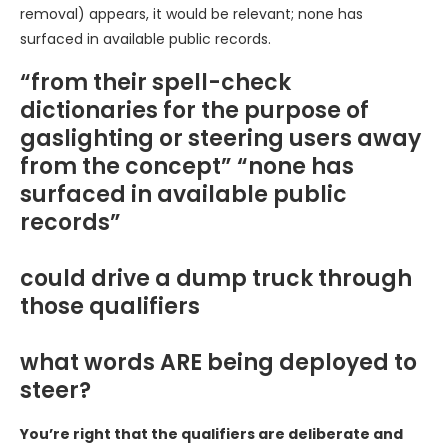
removal) appears, it would be relevant; none has
surfaced in available public records.
“from their spell-check
dictionaries for the purpose of
gaslighting or steering users away
from the concept” “none has
surfaced in available public
records”
could drive a dump truck through
those qualifiers
what words ARE being deployed to
steer?
You’re right that the qualifiers are deliberate and