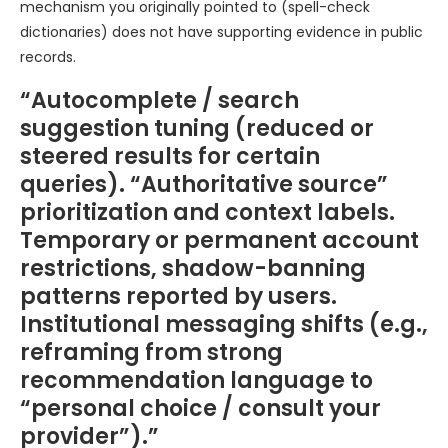
mechanism you originally pointed to (spell-check
dictionaries) does not have supporting evidence in public
records.
“Autocomplete / search
suggestion tuning (reduced or
steered results for certain
queries). “Authoritative source”
prioritization and context labels.
Temporary or permanent account
restrictions, shadow-banning
patterns reported by users.
Institutional messaging shifts (e.g.,
reframing from strong
recommendation language to
“personal choice / consult your
provider”).”