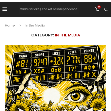
0
Home
In the Media
CATEGORY:
IN THE MEDIA