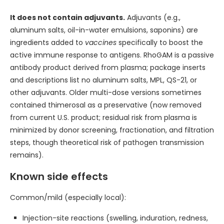
It does not contain adjuvants.
Adjuvants (e.g.,
aluminum salts, oil-in-water emulsions, saponins) are
ingredients added to
vaccines
specifically to boost the
active immune response to antigens. RhoGAM is a passive
antibody product derived from plasma; package inserts
and descriptions list no aluminum salts, MPL, QS-21, or
other adjuvants. Older multi-dose versions sometimes
contained thimerosal as a preservative (now removed
from current U.S. product; residual risk from plasma is
minimized by donor screening, fractionation, and filtration
steps, though theoretical risk of pathogen transmission
remains).
Known side effects
Common/mild (especially local):
Injection-site reactions (swelling, induration, redness,