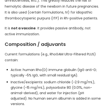
amniocentesis, etc.). This greatly reduces the risk of
hemolytic disease of the newborn in future pregnancies.
It is also used (certain formulations, IV) for idiopathic
thrombocytopenic purpura (ITP) in Rh-positive patients.
It is
not a vaccine
. It provides passive antibody, not
active immunization.
Composition / adjuvants
Current formulations (e.g., RhoGAM Ultra-Filtered PLUS)
contain:
Active: human Rho(D) immune globulin (IgG anti-D;
typically ~5% IgG, with small residual IgA).
Inactive/excipients: sodium chloride (~2.9 mg/mL),
glycine (~15 mg/mL), polysorbate 80 (0.01%, non-
animal-derived), and water for injection (pH
adjusted). No human serum albumin is added in some
versions.