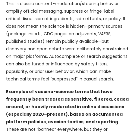
This is classic content-moderation/steering behavior:
amplify official messaging, suppress or fringe-label
critical discussion of ingredients, side effects, or policy. It
does not mean the science is hidden—primary sources
(package inserts, CDC pages on adjuvants, VAERS,
published studies) remain publicly available—but
discovery and open debate were deliberately constrained
on major platforms. Autocomplete or search suggestions
can also be tuned or influenced by safety filters,
popularity, or prior user behavior, which can make
technical terms feel “suppressed” in casual search.
Examples of vaccine-science terms that have
frequently been treated as sensitive, filtered, coded
around, or heavily moderated in online discussions
(especially 2020–present), based on documented
platform policies, evasion tactics, and reporting.
These are not “banned” everywhere, but they or