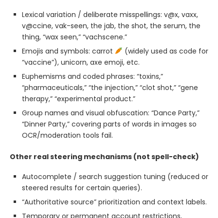
Lexical variation / deliberate misspellings: v@x, vaxx,
v@ccine, vak-seen, the jab, the shot, the serum, the
thing, “wax seen,” “vachscene.”
Emojis and symbols: carrot
(widely used as code for
“vaccine”), unicorn, axe emoji, etc.
Euphemisms and coded phrases: “toxins,”
“pharmaceuticals,” “the injection,” “clot shot,” “gene
therapy,” “experimental product.”
Group names and visual obfuscation: “Dance Party,”
“Dinner Party,” covering parts of words in images so
OCR/moderation tools fail.
Other real steering mechanisms (not spell-check)
Autocomplete / search suggestion tuning (reduced or
steered results for certain queries).
“Authoritative source” prioritization and context labels.
Temporary or permanent account restrictions,