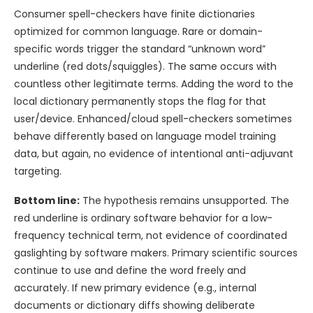
Consumer spell-checkers have finite dictionaries
optimized for common language. Rare or domain-
specific words trigger the standard “unknown word”
underline (red dots/squiggles). The same occurs with
countless other legitimate terms. Adding the word to the
local dictionary permanently stops the flag for that
user/device. Enhanced/cloud spell-checkers sometimes
behave differently based on language model training
data, but again, no evidence of intentional anti-adjuvant
targeting.
Bottom line:
The hypothesis remains unsupported. The
red underline is ordinary software behavior for a low-
frequency technical term, not evidence of coordinated
gaslighting by software makers. Primary scientific sources
continue to use and define the word freely and
accurately. If new primary evidence (e.g., internal
documents or dictionary diffs showing deliberate