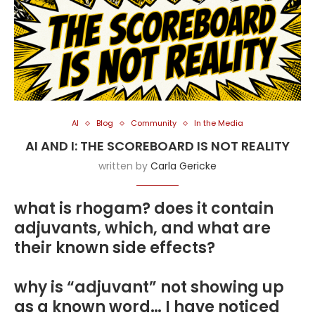
AI
Blog
Community
In the Media
AI AND I: THE SCOREBOARD IS NOT REALITY
written by
Carla Gericke
what is rhogam? does it contain
adjuvants, which, and what are
their known side effects?
why is “adjuvant” not showing up
as a known word… I have noticed