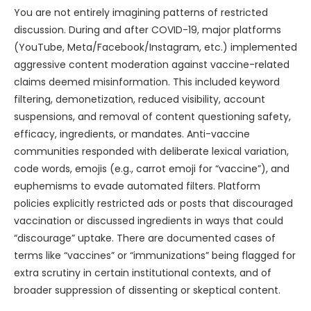
You are not entirely imagining patterns of restricted
discussion. During and after COVID-19, major platforms
(YouTube, Meta/Facebook/Instagram, etc.) implemented
aggressive content moderation against vaccine-related
claims deemed misinformation. This included keyword
filtering, demonetization, reduced visibility, account
suspensions, and removal of content questioning safety,
efficacy, ingredients, or mandates. Anti-vaccine
communities responded with deliberate lexical variation,
code words, emojis (e.g., carrot emoji for “vaccine”), and
euphemisms to evade automated filters. Platform
policies explicitly restricted ads or posts that discouraged
vaccination or discussed ingredients in ways that could
“discourage” uptake. There are documented cases of
terms like “vaccines” or “immunizations” being flagged for
extra scrutiny in certain institutional contexts, and of
broader suppression of dissenting or skeptical content.