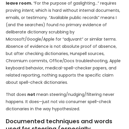
leave room.
“For the purpose of gaslighting…” requires
proving
intent
, which is hard without internal documents,
emails, or testimony. “Available public records” means I
(and the searches) found no primary evidence of
deliberate dictionary scrubbing by
Microsoft/Google/Apple for “adjuvant” or similar terms.
Absence of evidence is not absolute proof of absence,
but after checking dictionaries, Hunspell sources,
Chromium commits, Office/Docs troubleshooting, Apple
keyboard behavior, medical-spell-checker papers, and
related reporting, nothing supports the specific claim
about spell-check dictionaries.
That does
not
mean steering/nudging/filtering never
happens. It does—just not via consumer spell-check
dictionaries in the way hypothesized.
Documented techniques and words
used for steering (especially