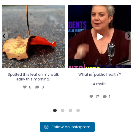
Spotted this leaf on my walk
What is "public health"?
early this morning.
A myth.
8
0
...
17
1
Spotted this leaf on my walk
What is "public health"?
early this morning.
A myth.
8
0
...
17
1
Follow on Instagram