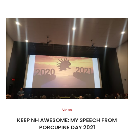
Video
KEEP NH AWESOME: MY SPEECH FROM
PORCUPINE DAY 2021