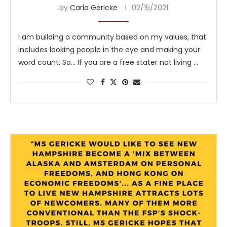
by
Carla Gericke
02/15/2021
I am building a community based on my values, that
includes looking people in the eye and making your
word count. So… If you are a free stater not living …