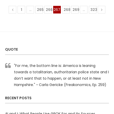
1
…
265
266
267
268
269
…
323
QUOTE
"For me, the bottom line is: America is leaning
towards a totalitarian, authoritarian police state and I
don’t want that to happen, or at least not in New
Hampshire." ~ Carla Gericke (Freakonomics, Ep. 259)
RECENT POSTS
AI and I: What People Use GROK For and Its Sources