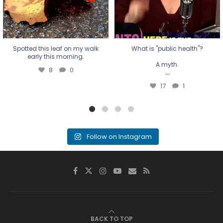
Spotted this leaf on my walk
What is "public health"?
early this morning.
A myth.
8
0
...
17
1
Follow on Instagram
BACK TO TOP