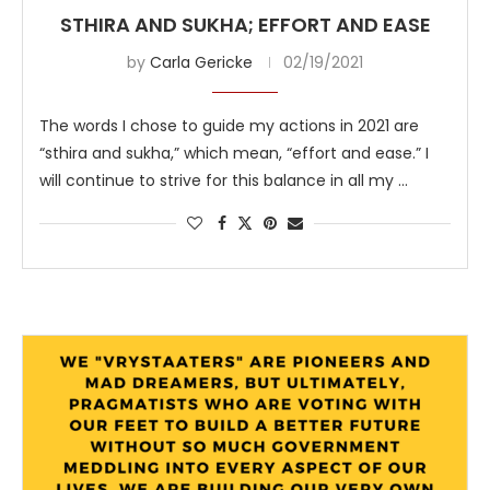
STHIRA AND SUKHA; EFFORT AND EASE
by
Carla Gericke
02/19/2021
The words I chose to guide my actions in 2021 are
“sthira and sukha,” which mean, “effort and ease.” I
will continue to strive for this balance in all my …