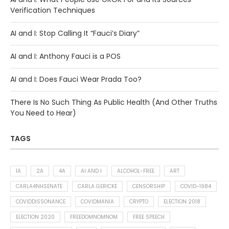
Verification Techniques
AI and I: Stop Calling It “Fauci’s Diary”
AI and I: Anthony Fauci is a POS
AI and I: Does Fauci Wear Prada Too?
There Is No Such Thing As Public Health (And Other Truths
You Need to Hear)
TAGS
1A
2A
4A
AI AND I
ALCOHOL-FREE
ART
CARLA4NHSENATE
CARLA GERICKE
CENSORSHIP
COVID-1984
COVIDDISSONANCE
COVIDMANIA
CRYPTO
ELECTION 2018
ELECTION 2020
FREEDOMNOMNOM
FREE SPEECH