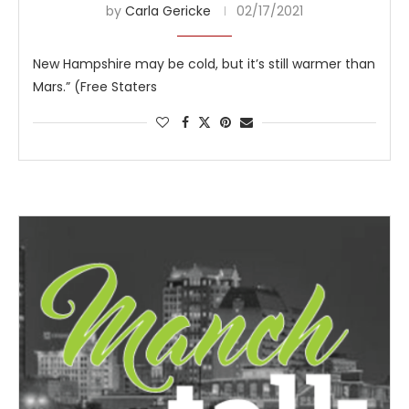
by
Carla Gericke
02/17/2021
New Hampshire may be cold, but it’s still warmer than
Mars.” (Free Staters