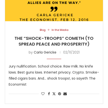
Blog
In the Media
THE “SHOCK-TROOPS” COMETH (TO
SPREAD PEACE AND PROSPERITY)
by
Carla Gericke
02/11/2021
Jury nullification. School choice. Raw milk. No knife
laws. Best guns laws. Internet privacy. Crypto. Smoke-
filled cigars bars. And… shock troops!, so sayeth The
Economist