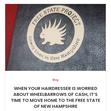
Blog
WHEN YOUR HAIRDRESSER IS WORRIED
ABOUT WHEELBARROWS OF CASH, IT’S
TIME TO MOVE HOME TO THE FREE STATE
OF NEW HAMPSHIRE