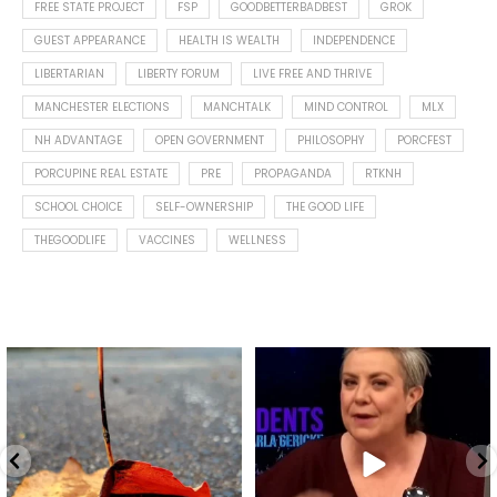
FREE STATE PROJECT
FSP
GOODBETTERBADBEST
GROK
GUEST APPEARANCE
HEALTH IS WEALTH
INDEPENDENCE
LIBERTARIAN
LIBERTY FORUM
LIVE FREE AND THRIVE
MANCHESTER ELECTIONS
MANCHTALK
MIND CONTROL
MLX
NH ADVANTAGE
OPEN GOVERNMENT
PHILOSOPHY
PORCFEST
PORCUPINE REAL ESTATE
PRE
PROPAGANDA
RTKNH
SCHOOL CHOICE
SELF-OWNERSHIP
THE GOOD LIFE
THEGOODLIFE
VACCINES
WELLNESS
Spotted this leaf on my walk
What is "public health"?
early this morning.
A myth.
8
0
...
17
1