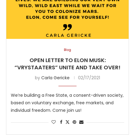
Blog
OPEN LETTER TO ELON MUSK:
“VRYSTAATERS” UNITE AND TAKE OVER!
by
Carla Gericke
02/17/2021
We’re building a Free State, a consent-driven society,
based on voluntary exchange, free markets, and
individual freedom. Come join us!