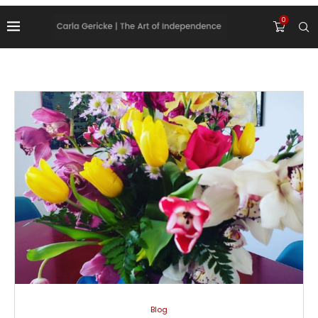
0
Blog