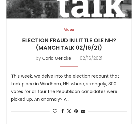
Video
ELECTION FRAUD IN LITTLE OLE NH?
(MANCH TALK 02/16/21)
by
Carla Gericke
02/16/2021
This week, we delve into the election recount that
took place in Windham, NH, where, strangely, 300
votes for all four the Republican candidates were
picked up. An anomaly? A …