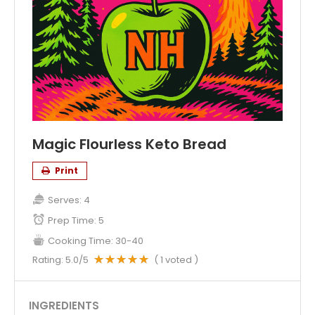
Magic Flourless Keto Bread
Print
Serves:
4
Prep Time:
5
Cooking Time:
30-40
Rating:
5.0
/5
(
1
voted )
INGREDIENTS