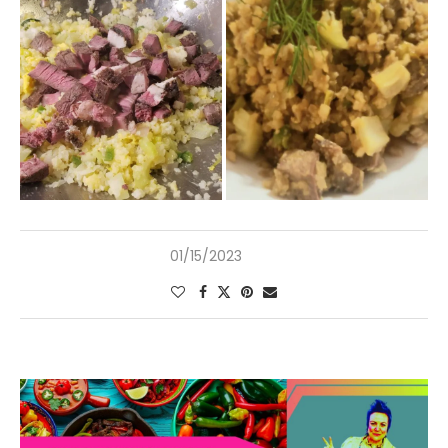
01/15/2023