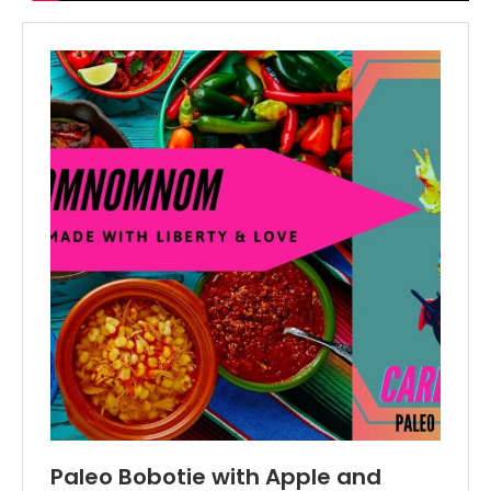
Paleo Bobotie with Apple and