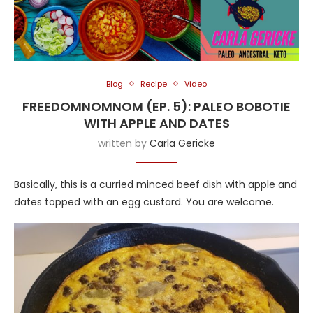
Blog
Recipe
Video
FREEDOMNOMNOM (EP. 5): PALEO BOBOTIE
WITH APPLE AND DATES
written by
Carla Gericke
Basically, this is a curried minced beef dish with apple and
dates topped with an egg custard. You are welcome.