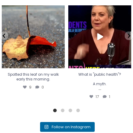
Spotted this leaf on my walk
What is "public health"?
early this morning.
A myth.
9
0
...
17
1
Spotted this leaf on my walk
What is "public health"?
early this morning.
A myth.
9
0
...
17
1
Follow on Instagram