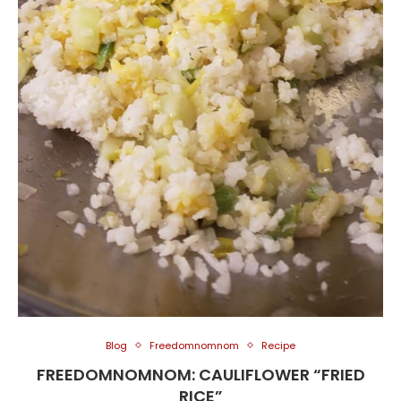
Blog
Freedomnomnom
Recipe
FREEDOMNOMNOM: CAULIFLOWER “FRIED
RICE”