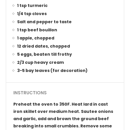
1 tsp turmeric
1/4 tsp cloves
Salt and pepper to taste
1 tsp beef bouillon
1 apple, chopped
12 dried dates, chopped
5 eggs, beaten till frothy
2/3 cup heavy cream
3-5 bay leaves (for decoration)
INSTRUCTIONS
Preheat the oven to 350F. Heat lard in cast
iron skillet over medium heat. Sautee onions
and garlic, add and brown the ground beef
breaking into small crumbles. Remove some