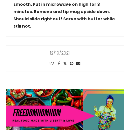
smooth. Put in microwave on high for 3
minutes. Remove and tip mug upside down.
Should slide right out! Serve with butter while
still hot.
12/19/2021