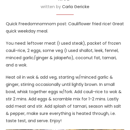
written by
Carla Gericke
Quick Freedomnomnom post: Cauliflower fried rice! Great
quick weekday meal.
You need: leftover meat (I used steak), packet of frozen
cauli-rice, 2 eggs, some veg (I used shallot, leek, fennel,
minced garlic/ginger & jalapeño), coconut fat, tamari,
and a wok.
Heat oil in wok & add veg, starting w/minced garlic &
ginger, stirring occasionally until lightly brown. In small
bowl, whisk together eggs w/fork. Add cauli-rice to wok &
stir 2 mins. Add eggs & scramble mix for 1-2 mins. Lastly
add meat and stir. Add splash of tamari, season with salt
& pepper, make sure everything is heated through, i.e.
taste test, and serve. Enjoy!