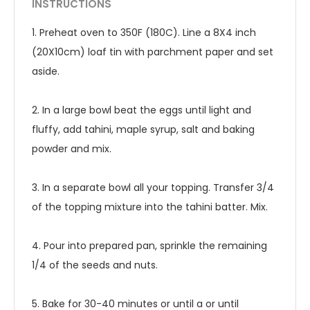
INSTRUCTIONS
1. Preheat oven to 350F (180C). Line a 8X4 inch
(20X10cm) loaf tin with parchment paper and set
aside.
2. In a large bowl beat the eggs until light and
fluffy, add tahini, maple syrup, salt and baking
powder and mix.
3. In a separate bowl all your topping. Transfer 3/4
of the topping mixture into the tahini batter. Mix.
4. Pour into prepared pan, sprinkle the remaining
1/4 of the seeds and nuts.
5. Bake for 30-40 minutes or until a or until