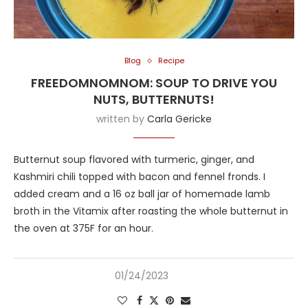
Blog
Recipe
FREEDOMNOMNOM: SOUP TO DRIVE YOU
NUTS, BUTTERNUTS!
written by
Carla Gericke
Butternut soup flavored with turmeric, ginger, and
Kashmiri chili topped with bacon and fennel fronds. I
added cream and a 16 oz ball jar of homemade lamb
broth in the Vitamix after roasting the whole butternut in
the oven at 375F for an hour.
01/24/2023