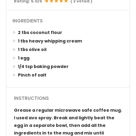
Rating:
5.0
/5
(
2
voted )
INGREDIENTS
2 tbs coconut flour
1 tbs heavy whipping cream
1 tbs olive oil
1 egg
1/4 tsp baking powder
Pinch of salt
INSTRUCTIONS
Grease a regular microwave safe coffee mug.
I used avo spray. Break and lightly beat the
egg in a separate bowl, then add all the
ingredients in to the mug and mix until