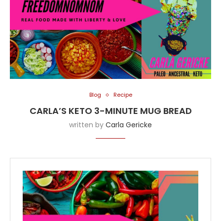
Blog
Recipe
CARLA’S KETO 3-MINUTE MUG BREAD
written by
Carla Gericke