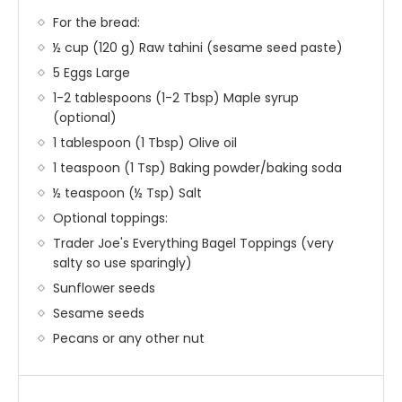
For the bread:
½ cup (120 g) Raw tahini (sesame seed paste)
5 Eggs Large
1-2 tablespoons (1-2 Tbsp) Maple syrup
(optional)
1 tablespoon (1 Tbsp) Olive oil
1 teaspoon (1 Tsp) Baking powder/baking soda
½ teaspoon (½ Tsp) Salt
Optional toppings:
Trader Joe's Everything Bagel Toppings (very
salty so use sparingly)
Sunflower seeds
Sesame seeds
Pecans or any other nut