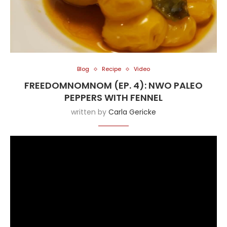
Blog
Recipe
Video
FREEDOMNOMNOM (EP. 4): NWO PALEO
PEPPERS WITH FENNEL
written by
Carla Gericke