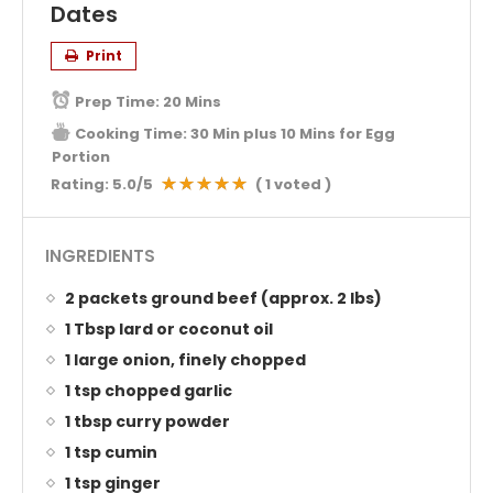
Dates
Print
Prep Time:
20 Mins
Cooking Time:
30 Min plus 10 Mins for Egg
Portion
Rating:
5.0
/5
(
1
voted )
INGREDIENTS
2 packets ground beef (approx. 2 lbs)
1 Tbsp lard or coconut oil
1 large onion, finely chopped
1 tsp chopped garlic
1 tbsp curry powder
1 tsp cumin
1 tsp ginger