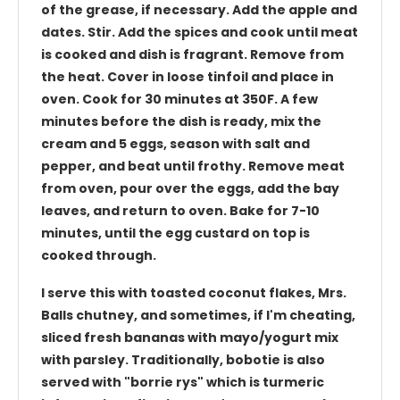
of the grease, if necessary. Add the apple and
dates. Stir. Add the spices and cook until meat
is cooked and dish is fragrant. Remove from
the heat. Cover in loose tinfoil and place in
oven. Cook for 30 minutes at 350F. A few
minutes before the dish is ready, mix the
cream and 5 eggs, season with salt and
pepper, and beat until frothy. Remove meat
from oven, pour over the eggs, add the bay
leaves, and return to oven. Bake for 7-10
minutes, until the egg custard on top is
cooked through.
I serve this with toasted coconut flakes, Mrs.
Balls chutney, and sometimes, if I'm cheating,
sliced fresh bananas with mayo/yogurt mix
with parsley. Traditionally, bobotie is also
served with "borrie rys" which is turmeric