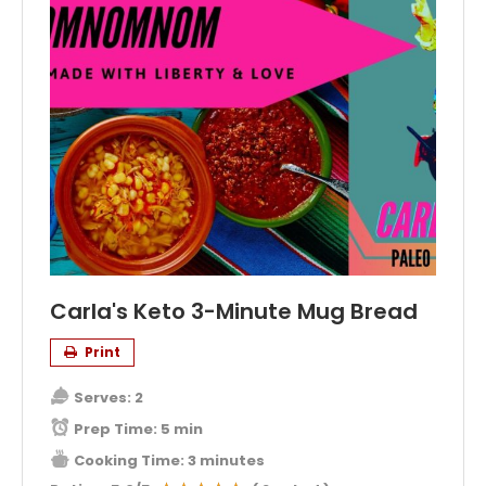
Carla's Keto 3-Minute Mug Bread
Print
Serves:
2
Prep Time:
5 min
Cooking Time:
3 minutes