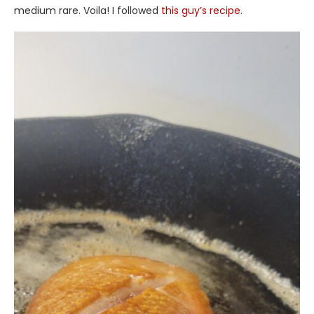
medium rare. Voila! I followed
this guy’s recipe
.