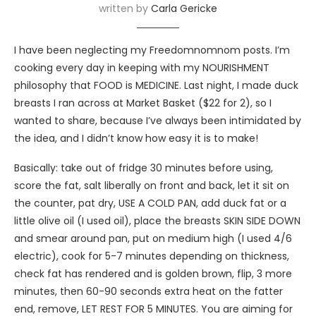
written by
Carla Gericke
I have been neglecting my Freedomnomnom posts. I’m
cooking every day in keeping with my NOURISHMENT
philosophy that FOOD is MEDICINE. Last night, I made duck
breasts I ran across at Market Basket ($22 for 2), so I
wanted to share, because I’ve always been intimidated by
the idea, and I didn’t know how easy it is to make!
Basically: take out of fridge 30 minutes before using,
score the fat, salt liberally on front and back, let it sit on
the counter, pat dry, USE A COLD PAN, add duck fat or a
little olive oil (I used oil), place the breasts SKIN SIDE DOWN
and smear around pan, put on medium high (I used 4/6
electric), cook for 5-7 minutes depending on thickness,
check fat has rendered and is golden brown, flip, 3 more
minutes, then 60-90 seconds extra heat on the fatter
end, remove, LET REST FOR 5 MINUTES. You are aiming for