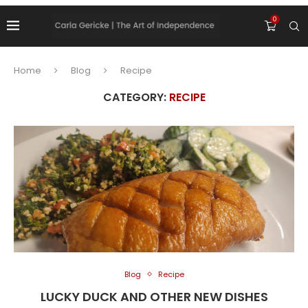
0
Home
Blog
Recipe
CATEGORY:
RECIPE
Blog
Recipe
LUCKY DUCK AND OTHER NEW DISHES