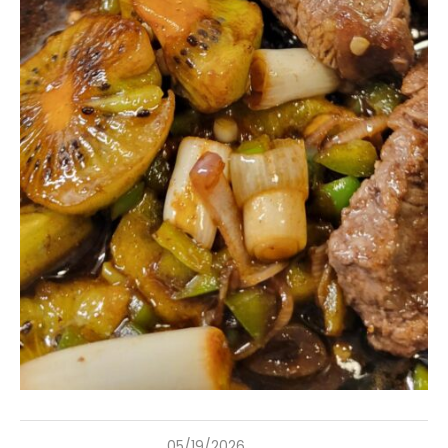
05/19/2026