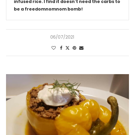
infused rice. I find it doesn't need the carbs to
be a freedomnomnom bomb!
06/07/2021