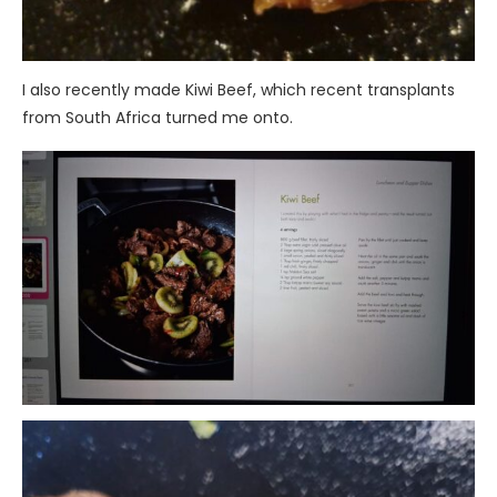
I also recently made Kiwi Beef, which recent transplants
from South Africa turned me onto.