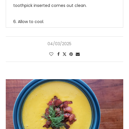
toothpick inserted comes out clean.
6. Allow to cool.
04/03/2025