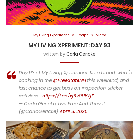
My Living Experiment
Recipe
Video
MY LIVING XPERIMENT: DAY 93
written by
Carla Gericke
Day 93 of My Living Xperiment: Keto bread, what's
cooking in the
@FreeStateNH
this weekend, and
last chance to get busy on Inspection Sticker
activism…
https://t.co/xj6v0HkYjZ
— Carla Gericke, Live Free And Thrive!
(@CarlaGericke)
April 3, 2025