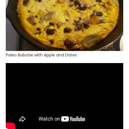
Paleo Bobotie with Apple and Dates