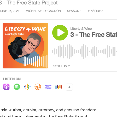
Carla. Author, activist, attorney, and genuine freedom
und and her involvement in the Free State Project.