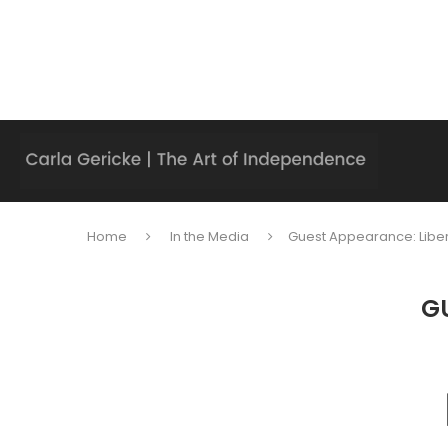
Home
In the Media
Guest Appearance: Liber
GU