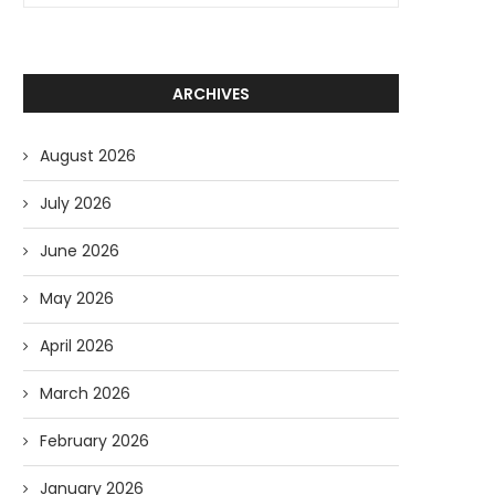
ARCHIVES
August 2026
July 2026
June 2026
May 2026
April 2026
March 2026
February 2026
January 2026