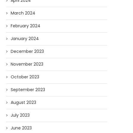
April 2024
March 2024
February 2024
January 2024
December 2023
November 2023
October 2023
September 2023
August 2023
July 2023
June 2023