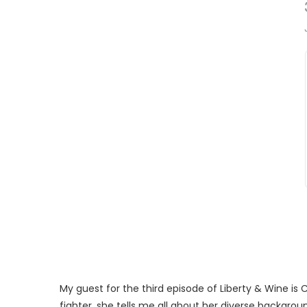
My guest for the third episode of Liberty & Wine is 
fighter, she tells me all about her diverse backgro