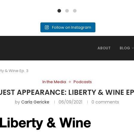
Follow on Instagram
ABOUT
BLOG
ty & Wine Ep. 3
In the Media
Podcasts
EST APPEARANCE: LIBERTY & WINE EP
by
Carla Gericke
06/09/2021
0 comments