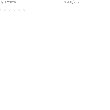
07/14/2026
05/18/2026