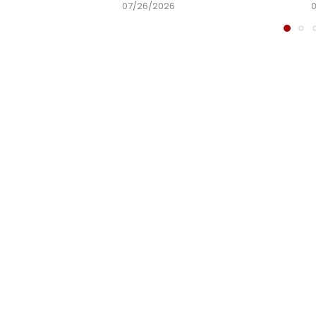
07/26/2026