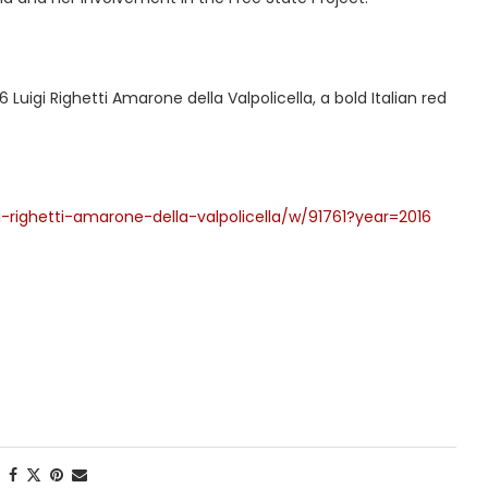
uigi Righetti Amarone della Valpolicella, a bold Italian red
-righetti-amarone-della-valpolicella/w/91761?year=2016