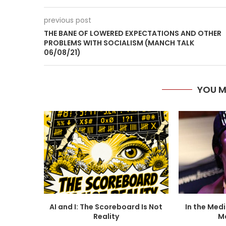
previous post
THE BANE OF LOWERED EXPECTATIONS AND OTHER
PROBLEMS WITH SOCIALISM (MANCH TALK
06/08/21)
YOU M
AI and I: The Scoreboard Is Not
In the Medi
Reality
Ma