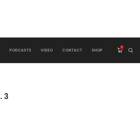
0
PODCASTS
VIDEO
CONTACT
SHOP
. 3