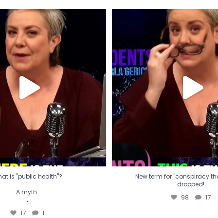
t is "public health"?
New term for "conspiracy th
dropped!
A myth.
98
17
...
17
1
at is "public health"?
New term for "conspiracy theo
dropped!
A myth.
98
17
...
17
1