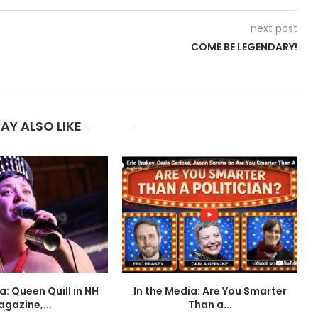
next post
COME BE LEGENDARY!
AY ALSO LIKE
a: Queen Quill in NH
In the Media: Are You Smarter
I
gazine,...
Than a...