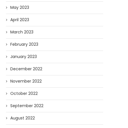
May 2023
April 2023
March 2023
February 2023
January 2023
December 2022
November 2022
October 2022
September 2022
August 2022