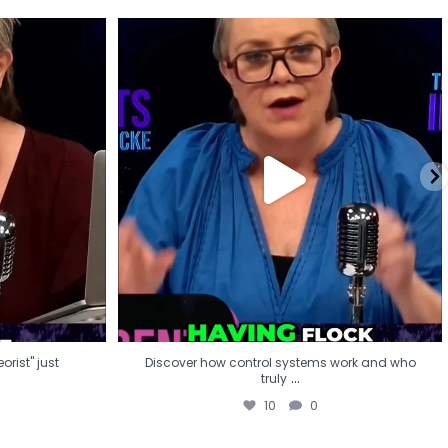
eorist" just
Discover how control systems work and who
truly
...
10
0
rist" just
Discover how control systems work and who
...
truly
10
0