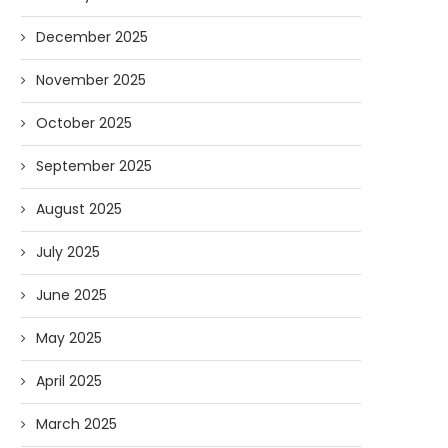
December 2025
November 2025
October 2025
September 2025
August 2025
July 2025
June 2025
May 2025
April 2025
n the Media: NHPR Covers Liberty
In the Media: Concord M
March 2025
Forum
Comes to Liberty..