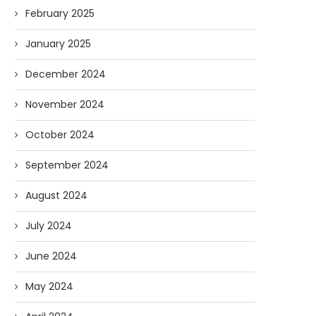
03/11/2026
03/10/2026
February 2025
January 2025
December 2024
November 2024
October 2024
September 2024
August 2024
July 2024
June 2024
May 2024