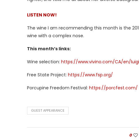
LISTEN NOW!
The wine I am recommending this month is the 2016 L
wine with a complex nose.
This month’s links:
Wine selection:
https://www.vivino.com/CA/en/luigi
Free State Project:
https://www.fsp.org/
Porcupine Freedom Festival:
https://porcfest.com/
GUEST APPEARANCE
0