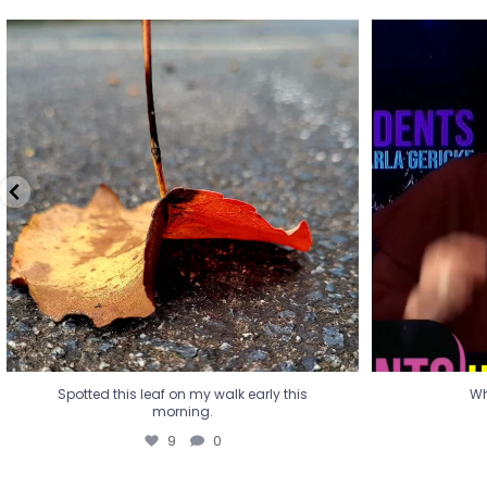
Spotted this leaf on my walk early this
Wha
morning.
9
0
Spotted this leaf on my walk early this
Wh
morning.
9
0