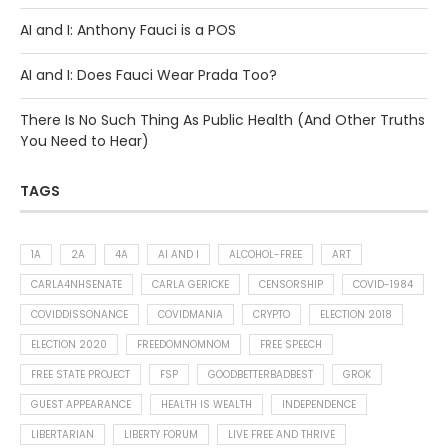
AI and I: Anthony Fauci is a POS
AI and I: Does Fauci Wear Prada Too?
There Is No Such Thing As Public Health (And Other Truths
You Need to Hear)
TAGS
1A
2A
4A
AI AND I
ALCOHOL-FREE
ART
CARLA4NHSENATE
CARLA GERICKE
CENSORSHIP
COVID-1984
COVIDDISSONANCE
COVIDMANIA
CRYPTO
ELECTION 2018
ELECTION 2020
FREEDOMNOMNOM
FREE SPEECH
FREE STATE PROJECT
FSP
GOODBETTERBADBEST
GROK
GUEST APPEARANCE
HEALTH IS WEALTH
INDEPENDENCE
LIBERTARIAN
LIBERTY FORUM
LIVE FREE AND THRIVE