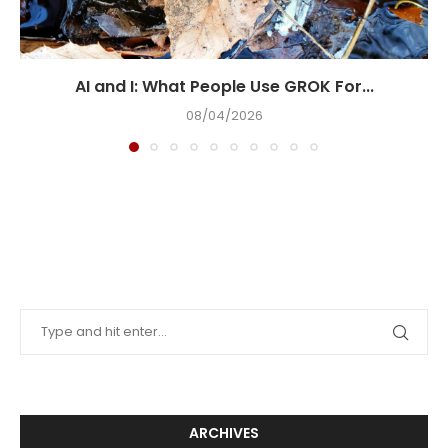
AI and I: What People Use GROK For...
08/04/2026
ARCHIVES