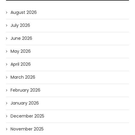
August 2026
July 2026
June 2026
May 2026
April 2026
March 2026
February 2026
January 2026
December 2025
November 2025