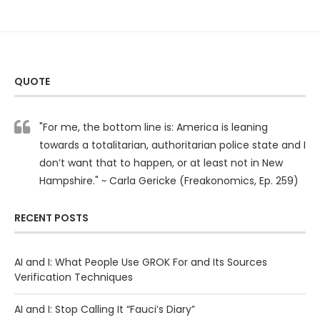
QUOTE
"For me, the bottom line is: America is leaning
towards a totalitarian, authoritarian police state and I
don’t want that to happen, or at least not in New
Hampshire." ~ Carla Gericke (Freakonomics, Ep. 259)
RECENT POSTS
AI and I: What People Use GROK For and Its Sources
Verification Techniques
AI and I: Stop Calling It “Fauci’s Diary”