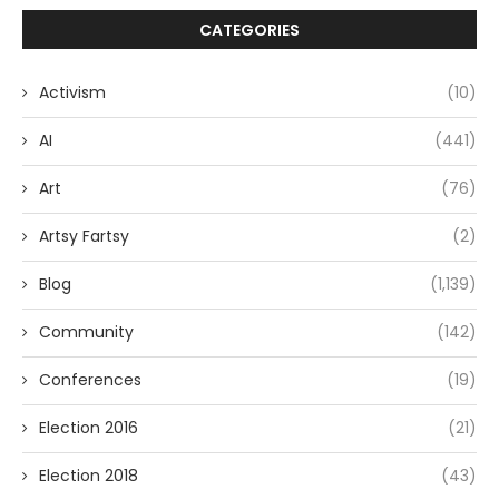
CATEGORIES
Activism
(10)
AI
(441)
Art
(76)
Artsy Fartsy
(2)
Blog
(1,139)
Community
(142)
Conferences
(19)
Election 2016
(21)
Election 2018
(43)