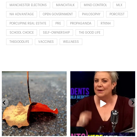
MANCHESTER ELECTIONS
MANCHTALK
MIND CONTROL
MLX
NH ADVANTAGE
OPEN GOVERNMENT
PHILOSOPHY
PORCFEST
PORCUPINE REAL ESTATE
PRE
PROPAGANDA
RTKNH
SCHOOL CHOICE
SELF-OWNERSHIP
THE GOOD LIFE
THEGOODLIFE
VACCINES
WELLNESS
Spotted this leaf on my walk
What is "public health"?
early this morning.
A myth.
9
0
...
17
1