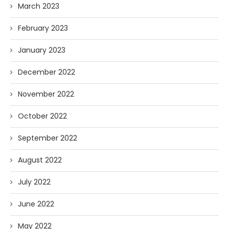
March 2023
February 2023
January 2023
December 2022
November 2022
October 2022
September 2022
August 2022
July 2022
June 2022
May 2022