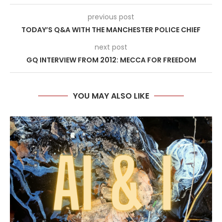
previous post
TODAY’S Q&A WITH THE MANCHESTER POLICE CHIEF
next post
GQ INTERVIEW FROM 2012: MECCA FOR FREEDOM
YOU MAY ALSO LIKE