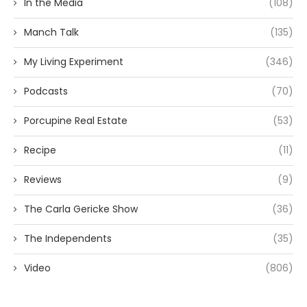
In the Media
(108)
Manch Talk
(135)
My Living Experiment
(346)
Podcasts
(70)
Porcupine Real Estate
(53)
Recipe
(11)
Reviews
(9)
The Carla Gericke Show
(36)
The Independents
(35)
Video
(806)