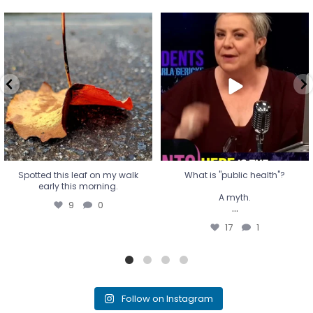
Spotted this leaf on my walk
What is "public health"?
early this morning.
A myth.
9
0
...
17
1
Spotted this leaf on my walk
What is "public health"?
early this morning.
A myth.
9
0
...
17
1
Follow on Instagram