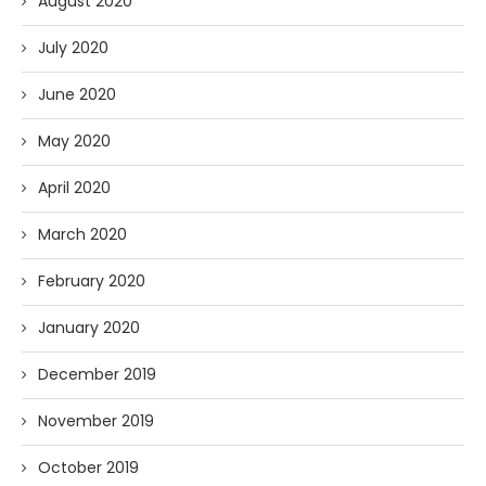
August 2020
July 2020
June 2020
May 2020
April 2020
March 2020
February 2020
January 2020
December 2019
November 2019
October 2019