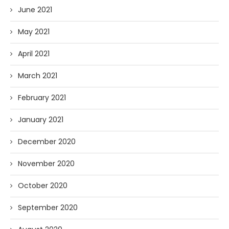
June 2021
May 2021
April 2021
March 2021
February 2021
January 2021
December 2020
November 2020
October 2020
September 2020