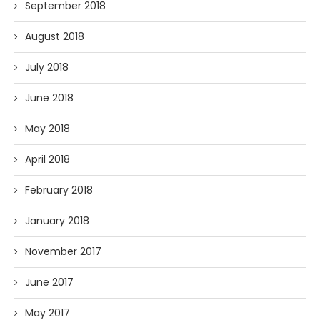
September 2018
August 2018
July 2018
June 2018
May 2018
April 2018
February 2018
January 2018
November 2017
June 2017
May 2017