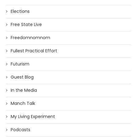
Elections
Free State Live
Freedomnomnom
Fullest Practical Effort
Futurism
Guest Blog
In the Media
Manch Talk
My Living Experiment
Podcasts