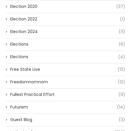
Election 2020
(37)
Election 2022
(1)
Election 2024
(11)
Elections
(6)
Elections
(4)
Free State Live
(12)
Freedomnomnom
(12)
Fullest Practical Effort
(9)
Futurism
(14)
Guest Blog
(3)