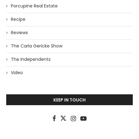
Porcupine Real Estate
Recipe
Reviews
The Carla Gericke Show
The Independents
Video
KEEP IN TOUCH