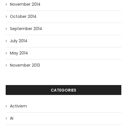
November 2014
October 2014
September 2014
July 2014
May 2014
November 2013
CATEGORIES
Activism
AI