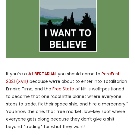
If you’re a
#LIBERTARIAN
, you should come to
PorcFest
2021 (XVIII)
because we’re about to enter into Totalitarian
Empire Time, and the
Free State
of NH is well-positioned
to become that one “cool little planet where everyone
stops to trade, fix their space ship, and hire a mercenary.”
You know the one, that free market, low-key spot where
everyone gets along because they don’t give a shit
beyond *trading* for what they want!