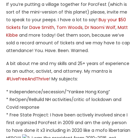
If you’re putting a village together for PorcFest (which is
sort of the mini-version of this planet) please, invite me
to speak to your peeps. I have a lot to say!
Buy your $50
tickets
for
Dave Smith
,
Tom Woods
,
Dr Naomi Wolf
,
Matt
Kibbe
and more today! Get them soon, because we’ve
sold a record amount of tickets and we may have to cap
attendance! You. Have. Been. Warned.
A bit about me and my skills and 25+ years of experience
as an author, activist, and attorney. My mantra is
#LiveFreeAndThrive
! My subjects:
* Independence/secession/”Yankee Hong Kong”
* ReOpen/ReBuild NH activities/critic of lockdown and
Covid response
* Free State Project: I have been actively involved since I
first organized PorcFest in 2009 and am the only person
to have done it x3 including in 2020 like a mofo libertarian