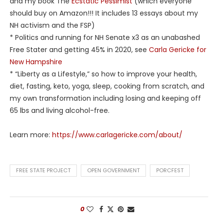
and my book The
Ecstatic Pessimist
(which everyone
should buy on Amazon!!! It includes 13 essays about my
NH activism and the FSP)
* Politics and running for NH Senate x3 as an unabashed
Free Stater and getting 45% in 2020, see
Carla Gericke for
New Hampshire
* “Liberty as a Lifestyle,” so how to improve your health,
diet, fasting, keto, yoga, sleep, cooking from scratch, and
my own transformation including losing and keeping off
65 lbs and living alcohol-free.
Learn more:
https://www.carlagericke.com/about/
FREE STATE PROJECT
OPEN GOVERNMENT
PORCFEST
0