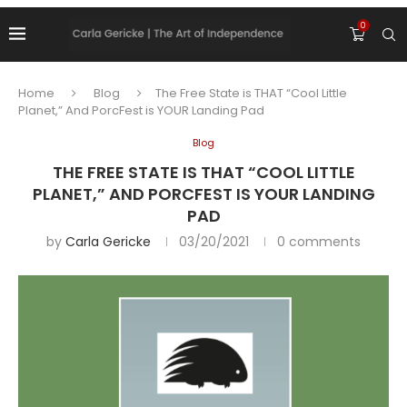
0
Home
Blog
The Free State is THAT “Cool Little
Planet,” And PorcFest is YOUR Landing Pad
Blog
THE FREE STATE IS THAT “COOL LITTLE
PLANET,” AND PORCFEST IS YOUR LANDING
PAD
by
Carla Gericke
03/20/2021
0 comments