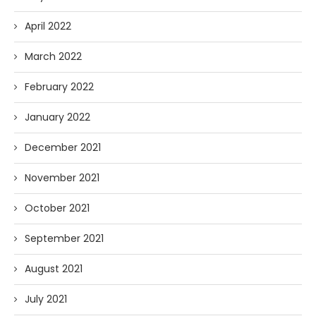
April 2022
March 2022
February 2022
January 2022
December 2021
November 2021
October 2021
September 2021
August 2021
July 2021