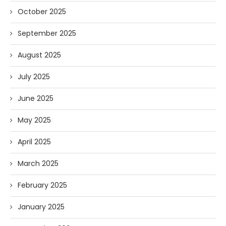
October 2025
September 2025
August 2025
July 2025
June 2025
May 2025
April 2025
March 2025
February 2025
January 2025