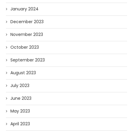
January 2024
December 2023
November 2023
October 2023
September 2023
August 2023
July 2023
June 2023
May 2023
April 2023