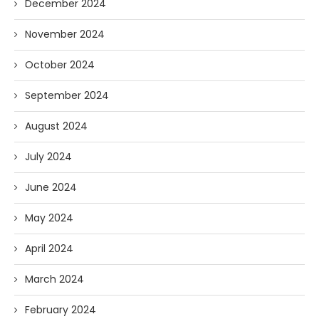
December 2024
November 2024
October 2024
September 2024
August 2024
July 2024
June 2024
May 2024
April 2024
March 2024
February 2024