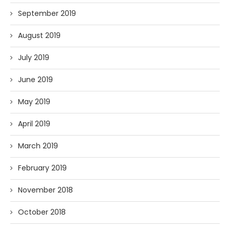
September 2019
August 2019
July 2019
June 2019
May 2019
April 2019
March 2019
February 2019
November 2018
October 2018