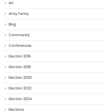
Art
Artsy Fartsy
Blog
Community
Conferences
Election 2016
Election 2018
Election 2020
Election 2022
Election 2024
Elections