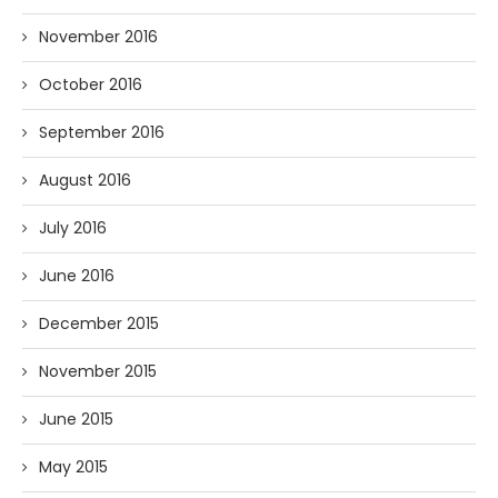
November 2016
October 2016
September 2016
August 2016
July 2016
June 2016
December 2015
November 2015
June 2015
May 2015