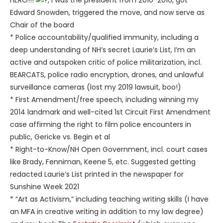
HERO!!!
, I was the president from 2010-2016, got
Edward Snowden, triggered the move, and now serve as
Chair of the board
* Police accountability/qualified immunity, including a
deep understanding of NH’s secret Laurie’s List, I’m an
active and outspoken critic of police militarization, incl.
BEARCATS, police radio encryption, drones, and unlawful
surveillance cameras (lost my 2019 lawsuit, boo!)
* First Amendment/free speech, including winning my
2014 landmark and well-cited 1st Circuit First Amendment
case affirming the right to film police encounters in
public, Gericke vs. Begin et al
* Right-to-Know/NH Open Government, incl. court cases
like Brady, Fenniman, Keene 5, etc. Suggested getting
redacted Laurie’s List printed in the newspaper for
Sunshine Week 2021
* “Art as Activism,” including teaching writing skills (I have
an MFA in creative writing in addition to my law degree)