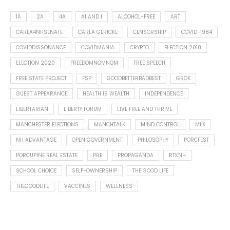
1A
2A
4A
AI AND I
ALCOHOL-FREE
ART
CARLA4NHSENATE
CARLA GERICKE
CENSORSHIP
COVID-1984
COVIDDISSONANCE
COVIDMANIA
CRYPTO
ELECTION 2018
ELECTION 2020
FREEDOMNOMNOM
FREE SPEECH
FREE STATE PROJECT
FSP
GOODBETTERBADBEST
GROK
GUEST APPEARANCE
HEALTH IS WEALTH
INDEPENDENCE
LIBERTARIAN
LIBERTY FORUM
LIVE FREE AND THRIVE
MANCHESTER ELECTIONS
MANCHTALK
MIND CONTROL
MLX
NH ADVANTAGE
OPEN GOVERNMENT
PHILOSOPHY
PORCFEST
PORCUPINE REAL ESTATE
PRE
PROPAGANDA
RTKNH
SCHOOL CHOICE
SELF-OWNERSHIP
THE GOOD LIFE
THEGOODLIFE
VACCINES
WELLNESS