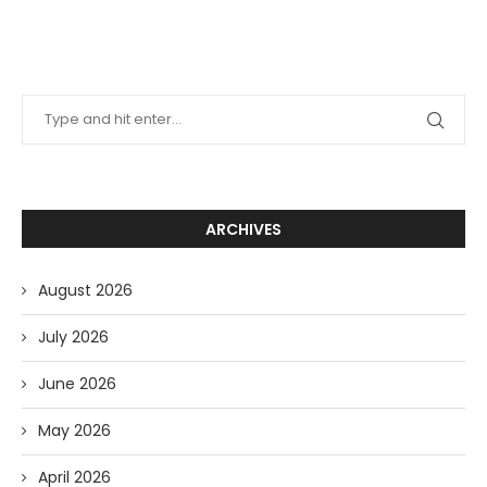
ARCHIVES
August 2026
July 2026
June 2026
May 2026
April 2026