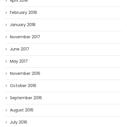
April 2018
February 2018
January 2018
November 2017
June 2017
May 2017
November 2016
October 2016
September 2016
August 2016
July 2016