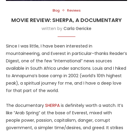
Blog
Reviews
MOVIE REVIEW: SHERPA, A DOCUMENTARY
written by
Carla Gericke
Since I was little, I have been interested in
mountaineering, and Everest in particular–thanks Reader’s
Digest, one of the few “international” news sources
available in South Africa under sanctions. Louis and I hiked
to Annapurna’s base camp in 2002 (world’s 10th highest
peak), a spiritual journey for me, and I have a deep love
for that part of the world.
The documentary
SHERPA
is definitely worth a watch. It’s
like “Arab Spring” at the base of Everest, mixed with
people power, passion, capitalism, danger, corrupt
government, a simpler time/desires, and greed. It strikes