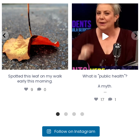
Spotted this leaf on my walk
What is "public health"?
early this morning.
A myth.
9
0
...
17
1
Spotted this leaf on my walk
What is "public health"?
early this morning.
A myth.
9
0
...
17
1
Follow on Instagram