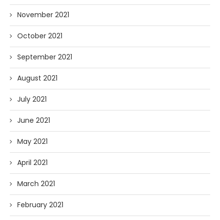
November 2021
October 2021
September 2021
August 2021
July 2021
June 2021
May 2021
April 2021
March 2021
February 2021