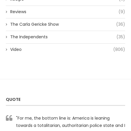
Reviews
(9)
The Carla Gericke Show
(36)
The Independents
(35)
Video
(806)
QUOTE
"For me, the bottom line is: America is leaning
towards a totalitarian, authoritarian police state and I