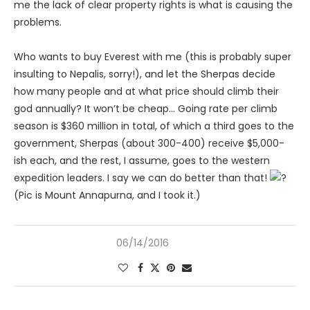
me the lack of clear property rights is what is causing the
problems.
Who wants to buy Everest with me (this is probably super
insulting to Nepalis, sorry!), and let the Sherpas decide
how many people and at what price should climb their
god annually? It won’t be cheap… Going rate per climb
season is $360 million in total, of which a third goes to the
government, Sherpas (about 300-400) receive $5,000-
ish each, and the rest, I assume, goes to the western
expedition leaders. I say we can do better than that!
(Pic is Mount Annapurna, and I took it.)
06/14/2016