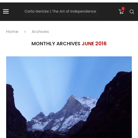
0
Home
Archives
MONTHLY ARCHIVES
JUNE 2016