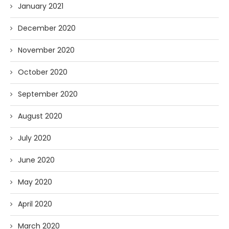
January 2021
December 2020
November 2020
October 2020
September 2020
August 2020
July 2020
June 2020
May 2020
April 2020
March 2020