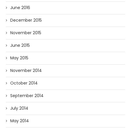
June 2016
December 2015
November 2015
June 2015
May 2015
November 2014
October 2014
September 2014
July 2014
May 2014