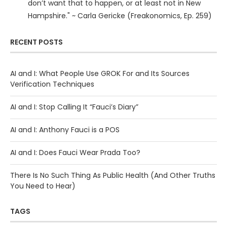
don’t want that to happen, or at least not in New
Hampshire." ~ Carla Gericke (Freakonomics, Ep. 259)
RECENT POSTS
AI and I: What People Use GROK For and Its Sources
Verification Techniques
AI and I: Stop Calling It “Fauci’s Diary”
AI and I: Anthony Fauci is a POS
AI and I: Does Fauci Wear Prada Too?
There Is No Such Thing As Public Health (And Other Truths
You Need to Hear)
TAGS