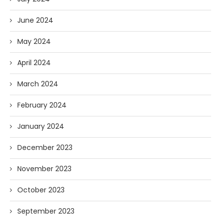
June 2024
May 2024
April 2024
March 2024
February 2024
January 2024
December 2023
November 2023
October 2023
September 2023