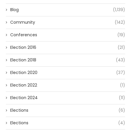
Blog
(1,139)
Community
(142)
Conferences
(19)
Election 2016
(21)
Election 2018
(43)
Election 2020
(37)
Election 2022
(1)
Election 2024
(11)
Elections
(6)
Elections
(4)