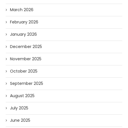
March 2026
February 2026
January 2026
December 2025
November 2025
October 2025
September 2025
August 2025
July 2025
June 2025