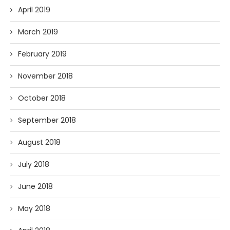
April 2019
March 2019
February 2019
November 2018
October 2018
September 2018
August 2018
July 2018
June 2018
May 2018