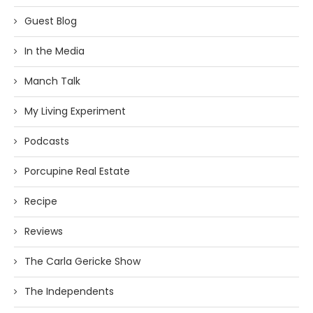
Guest Blog
In the Media
Manch Talk
My Living Experiment
Podcasts
Porcupine Real Estate
Recipe
Reviews
The Carla Gericke Show
The Independents