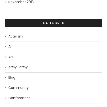
November 2013
CATEGORIES
Activism
AI
Art
Artsy Fartsy
Blog
Community
Conferences