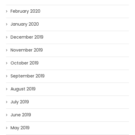
February 2020
January 2020
December 2019
November 2019
October 2019
September 2019
August 2019
July 2019
June 2019
May 2019