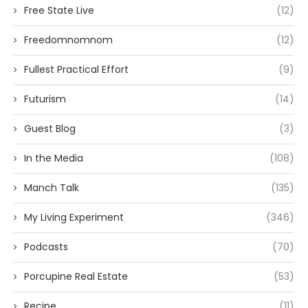
Free State Live
(12)
Freedomnomnom
(12)
Fullest Practical Effort
(9)
Futurism
(14)
Guest Blog
(3)
In the Media
(108)
Manch Talk
(135)
My Living Experiment
(346)
Podcasts
(70)
Porcupine Real Estate
(53)
Recipe
(11)