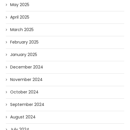
May 2025
April 2025
March 2025
February 2025
January 2025
December 2024
November 2024
October 2024
September 2024
August 2024
July 2024