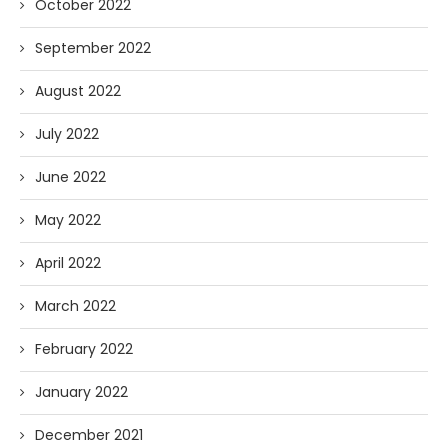
October 2022
September 2022
August 2022
July 2022
June 2022
May 2022
April 2022
March 2022
February 2022
January 2022
December 2021