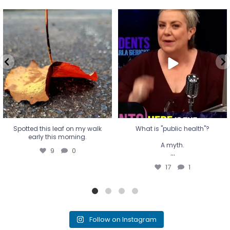
Spotted this leaf on my walk
What is "public health"?
early this morning.
A myth.
9
0
...
17
1
Spotted this leaf on my walk
What is "public health"?
early this morning.
A myth.
9
0
...
17
1
Follow on Instagram