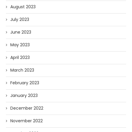
August 2023
July 2023
June 2023
May 2023
April 2023
March 2023
February 2023
January 2023
December 2022
November 2022