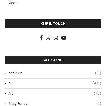
Video
KEEP IN TOUCH
CATEGORIES
Activism
(10)
AI
(441)
Art
(76)
Artsy Fartsy
(2)