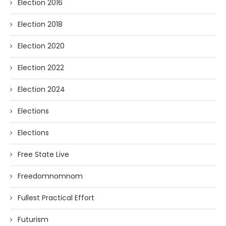
Election 2016
Election 2018
Election 2020
Election 2022
Election 2024
Elections
Elections
Free State Live
Freedomnomnom
Fullest Practical Effort
Futurism