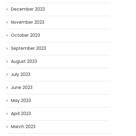
December 2023
November 2023
October 2023
September 2023
August 2023
July 2023
June 2023
May 2023
April 2023
March 2023