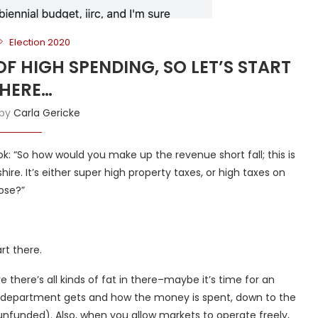
Election 2020
OF HIGH SPENDING, SO LET’S START
HERE…
 by
Carla Gericke
: “So how would you make up the revenue short fall; this is
ire. It’s either super high property taxes, or high taxes on
ose?”
rt there.
e there’s all kinds of fat in there–maybe it’s time for an
h department gets and how the money is spent, down to the
d unfunded). Also, when you allow markets to operate freely,