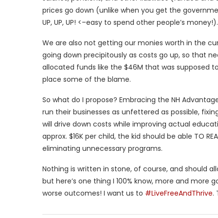
prices go down (unlike when you get the governmen
UP, UP, UP! <–easy to spend other people’s money!).
We are also not getting our monies worth in the cu
going down precipitously as costs go up, so that 
allocated funds like the $46M that was supposed to 
place some of the blame.
So what do I propose? Embracing the NH Advantage in
run their businesses as unfettered as possible, fix
will drive down costs while improving actual educ
approx. $16K per child, the kid should be able TO RE
eliminating unnecessary programs.
Nothing is written in stone, of course, and should 
but here’s one thing I 100% know, more and more g
worse outcomes! I want us to
#LiveFreeAndThrive
.