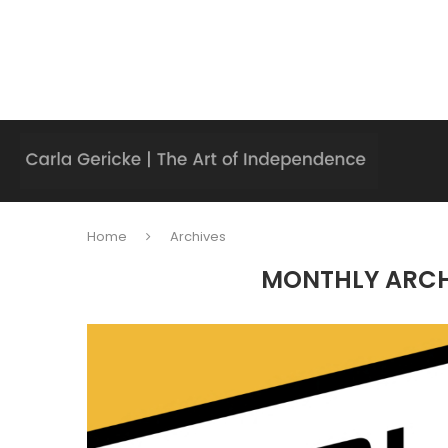
Home
Archives
MONTHLY ARC