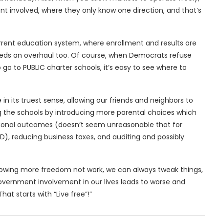
t involved, where they only know one direction, and that’s
rrent education system, where enrollment and results are
needs an overhaul too. Of course, when Democrats refuse
go to PUBLIC charter schools, it’s easy to see where to
 its truest sense, allowing our friends and neighbors to
ing the schools by introducing more parental choices which
ational outcomes (doesn’t seem unreasonable that for
AD), reducing business taxes, and auditing and possibly
allowing more freedom not work, we can always tweak things,
overnment involvement in our lives leads to worse and
 That starts with “Live free”!”