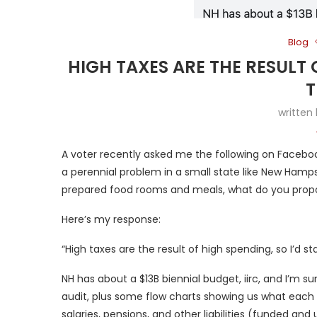
Blog
HIGH TAXES ARE THE RESULT 
T
written
A voter recently asked me the following on Facebook
a perennial problem in a small state like New Hampsh
prepared food rooms and meals, what do you prop
Here’s my response:
“High taxes are the result of high spending, so I’d sta
NH has about a $13B biennial budget, iirc, and I’m sur
audit, plus some flow charts showing us what eac
salaries, pensions, and other liabilities (funded an