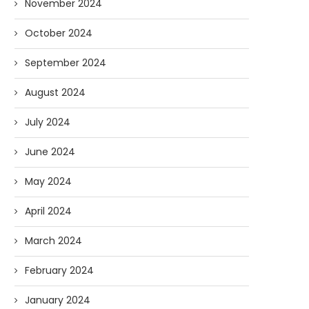
November 2024
October 2024
September 2024
August 2024
July 2024
June 2024
May 2024
April 2024
March 2024
February 2024
January 2024