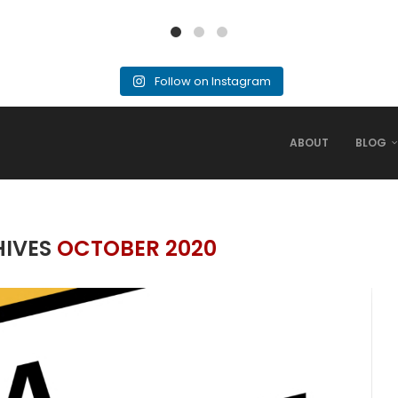
Follow on Instagram
ABOUT
BLOG
HIVES
OCTOBER 2020