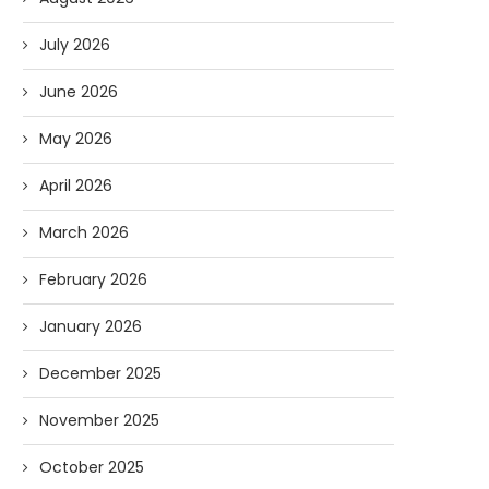
July 2026
June 2026
May 2026
April 2026
March 2026
February 2026
January 2026
December 2025
November 2025
October 2025