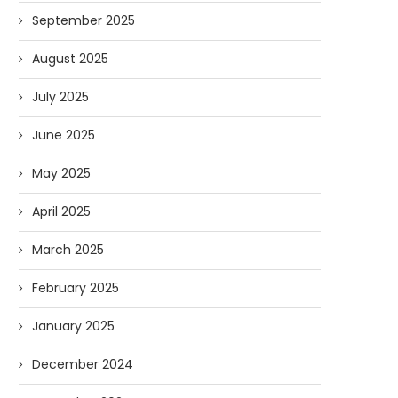
September 2025
August 2025
July 2025
June 2025
May 2025
April 2025
March 2025
February 2025
January 2025
December 2024