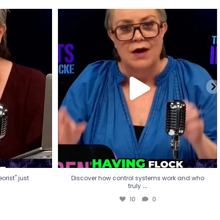
eorist" just
Discover how control systems work and who
truly
...
10
0
rist" just
Discover how control systems work and who
...
truly
10
0