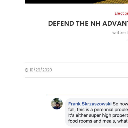
Electi
DEFEND THE NH ADVAN
written
10/29/2020