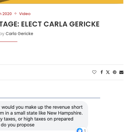
on 2020
Video
TAGE: ELECT CARLA GERICKE
 by
Carla Gericke