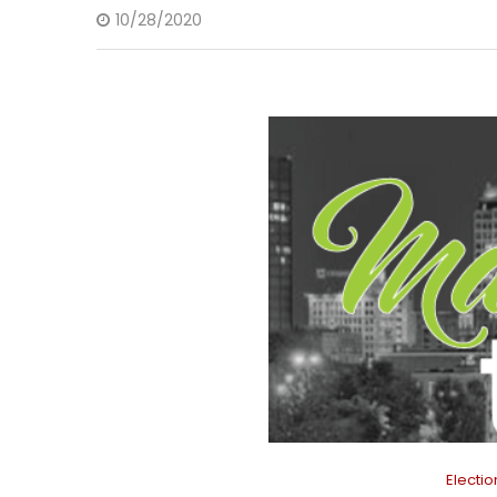
10/28/2020
Electi