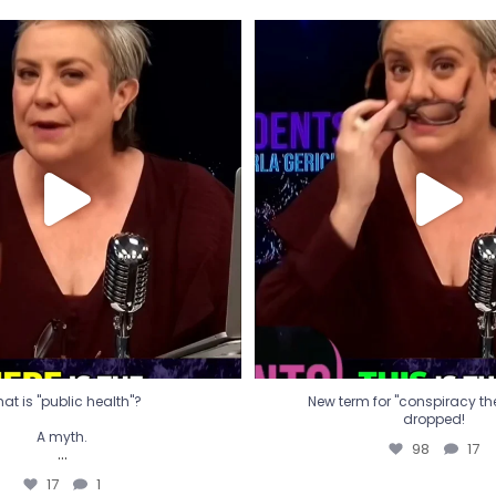
t is "public health"?
New term for "conspiracy th
dropped!
A myth.
98
17
...
17
1
at is "public health"?
New term for "conspiracy theo
dropped!
A myth.
98
17
...
17
1