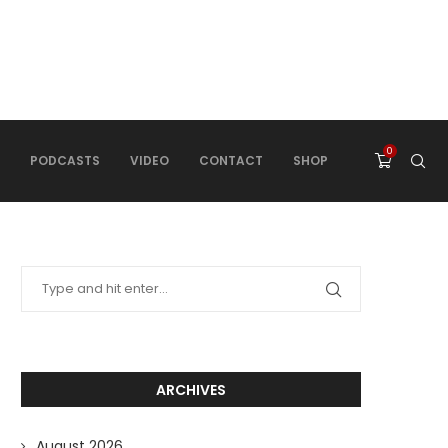
0
PODCASTS
VIDEO
CONTACT
SHOP
ARCHIVES
August 2026