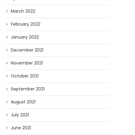
March 2022
February 2022
January 2022
December 2021
November 2021
October 2021
September 2021
August 2021
July 2021
June 2021