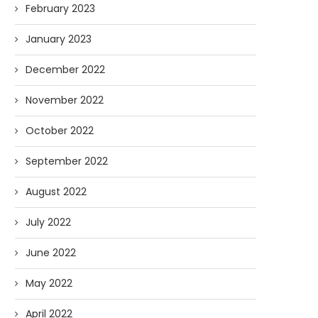
February 2023
January 2023
December 2022
November 2022
October 2022
September 2022
August 2022
July 2022
June 2022
May 2022
April 2022