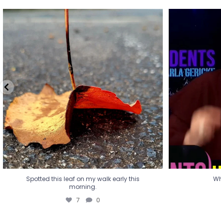
Spotted this leaf on my walk early this
Wha
morning.
7
0
Spotted this leaf on my walk early this
Wh
morning.
7
0