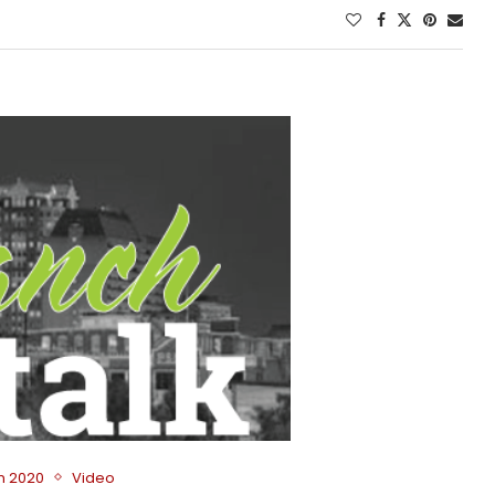
on 2020
Video