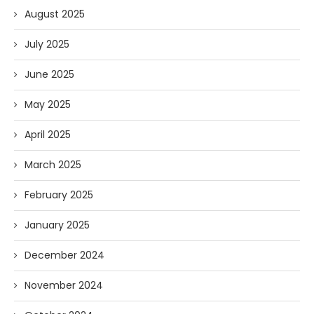
August 2025
July 2025
June 2025
May 2025
April 2025
March 2025
February 2025
January 2025
December 2024
November 2024