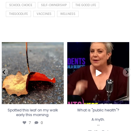
SCHOOL CHOICE
SELF-OWNERSHIP
THE GOOD LIFE
THEGOODLIFE
VACCINES
WELLNESS
Spotted this leaf on my walk
What is "public health"?
early this morning.
A myth.
7
0
...
17
1
Spotted this leaf on my walk
What is "public health"?
early this morning.
A myth.
7
0
...