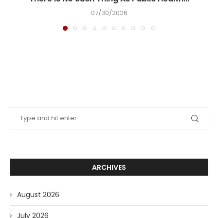
07/30/2026
ARCHIVES
August 2026
July 2026