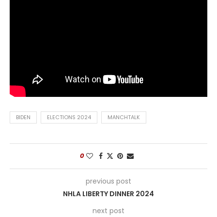
BIDEN
ELECTIONS 2024
MANCHTALK
0
previous post
NHLA LIBERTY DINNER 2024
next post