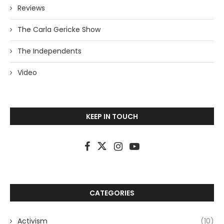
Reviews
The Carla Gericke Show
The Independents
Video
KEEP IN TOUCH
CATEGORIES
Activism
(10)