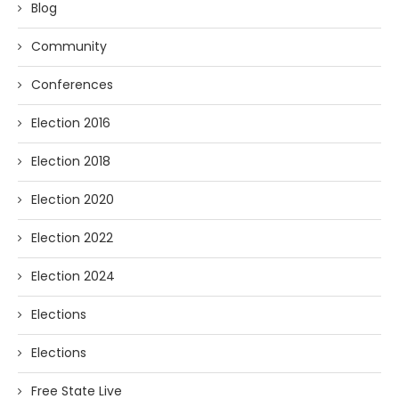
Blog
Community
Conferences
Election 2016
Election 2018
Election 2020
Election 2022
Election 2024
Elections
Elections
Free State Live