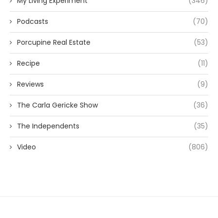
My Living Experiment
(346)
Podcasts
(70)
Porcupine Real Estate
(53)
Recipe
(11)
Reviews
(9)
The Carla Gericke Show
(36)
The Independents
(35)
Video
(806)