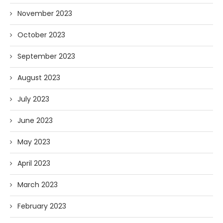
November 2023
October 2023
September 2023
August 2023
July 2023
June 2023
May 2023
April 2023
March 2023
February 2023