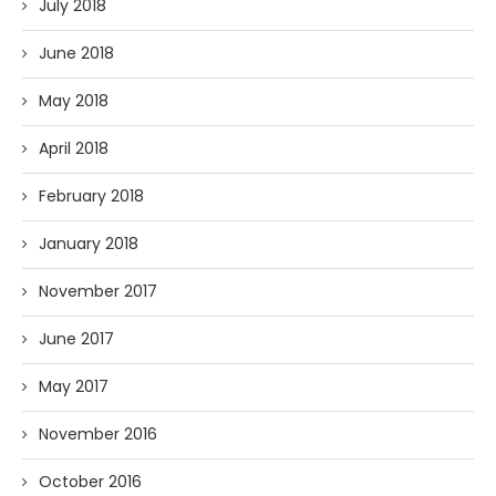
July 2018
June 2018
May 2018
April 2018
February 2018
January 2018
November 2017
June 2017
May 2017
November 2016
October 2016