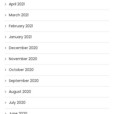
April 2021
March 2021
February 2021
January 2021
December 2020
November 2020
October 2020
September 2020
August 2020
July 2020
June 2020