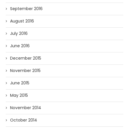
September 2016
August 2016
July 2016
June 2016
December 2015
November 2015
June 2015
May 2015
November 2014
October 2014