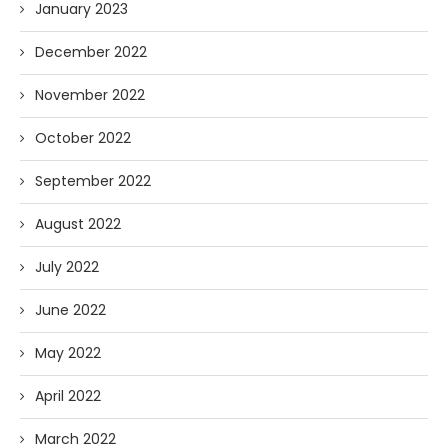
January 2023
December 2022
November 2022
October 2022
September 2022
August 2022
July 2022
June 2022
May 2022
April 2022
March 2022