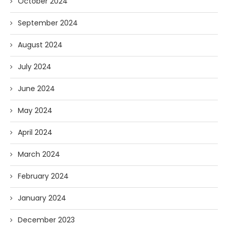
October 2024
September 2024
August 2024
July 2024
June 2024
May 2024
April 2024
March 2024
February 2024
January 2024
December 2023