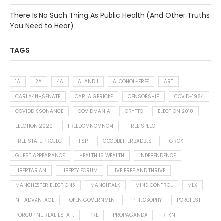
There Is No Such Thing As Public Health (And Other Truths
You Need to Hear)
TAGS
1A
2A
4A
AI AND I
ALCOHOL-FREE
ART
CARLA4NHSENATE
CARLA GERICKE
CENSORSHIP
COVID-1984
COVIDDISSONANCE
COVIDMANIA
CRYPTO
ELECTION 2018
ELECTION 2020
FREEDOMNOMNOM
FREE SPEECH
FREE STATE PROJECT
FSP
GOODBETTERBADBEST
GROK
GUEST APPEARANCE
HEALTH IS WEALTH
INDEPENDENCE
LIBERTARIAN
LIBERTY FORUM
LIVE FREE AND THRIVE
MANCHESTER ELECTIONS
MANCHTALK
MIND CONTROL
MLX
NH ADVANTAGE
OPEN GOVERNMENT
PHILOSOPHY
PORCFEST
PORCUPINE REAL ESTATE
PRE
PROPAGANDA
RTKNH