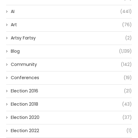
AI
(441)
Art
(76)
Artsy Fartsy
(2)
Blog
(1,139)
Community
(142)
Conferences
(19)
Election 2016
(21)
Election 2018
(43)
Election 2020
(37)
Election 2022
(1)