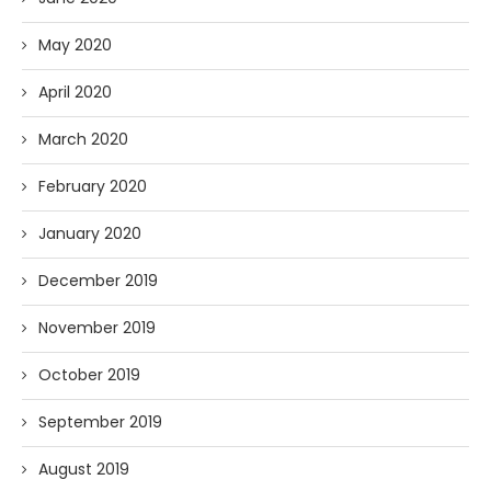
May 2020
April 2020
March 2020
February 2020
January 2020
December 2019
November 2019
October 2019
September 2019
August 2019