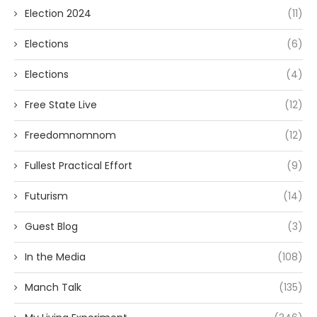
Election 2024
(11)
Elections
(6)
Elections
(4)
Free State Live
(12)
Freedomnomnom
(12)
Fullest Practical Effort
(9)
Futurism
(14)
Guest Blog
(3)
In the Media
(108)
Manch Talk
(135)