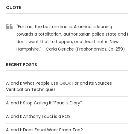
QUOTE
"For me, the bottom line is: America is leaning
towards a totalitarian, authoritarian police state and I
don’t want that to happen, or at least not in New
Hampshire." ~ Carla Gericke (Freakonomics, Ep. 259)
RECENT POSTS
AI and I: What People Use GROK For and Its Sources
Verification Techniques
AI and I: Stop Calling It “Fauci’s Diary”
AI and I: Anthony Fauci is a POS
AI and I: Does Fauci Wear Prada Too?