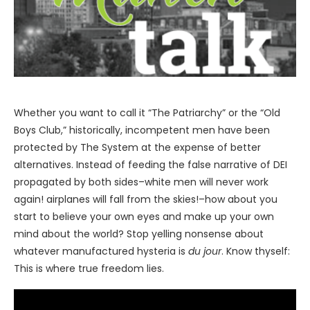
Whether you want to call it “The Patriarchy” or the “Old
Boys Club,” historically, incompetent men have been
protected by The System at the expense of better
alternatives. Instead of feeding the false narrative of DEI
propagated by both sides–white men will never work
again! airplanes will fall from the skies!–how about you
start to believe your own eyes and make up your own
mind about the world? Stop yelling nonsense about
whatever manufactured hysteria is
du jour
. Know thyself:
This is where true freedom lies.