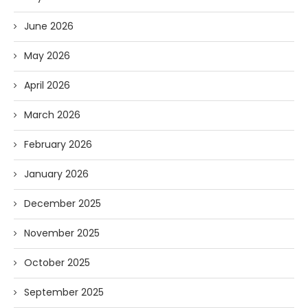
June 2026
May 2026
April 2026
March 2026
February 2026
January 2026
December 2025
November 2025
October 2025
September 2025