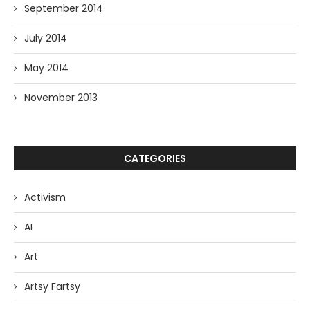
September 2014
July 2014
May 2014
November 2013
CATEGORIES
Activism
AI
Art
Artsy Fartsy