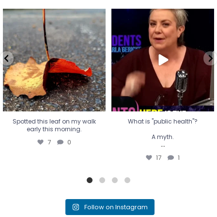
Spotted this leaf on my walk
What is "public health"?
early this morning.
A myth.
7
0
...
17
1
Spotted this leaf on my walk
What is "public health"?
early this morning.
A myth.
7
0
...
17
1
Follow on Instagram