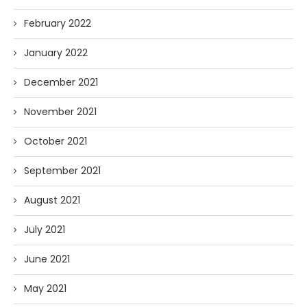
February 2022
January 2022
December 2021
November 2021
October 2021
September 2021
August 2021
July 2021
June 2021
May 2021