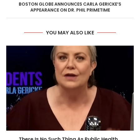
BOSTON GLOBE ANNOUNCES CARLA GERICKE’S
APPEARANCE ON DR. PHIL PRIMETIME
YOU MAY ALSO LIKE
There Is No Such Thing As Public Health...