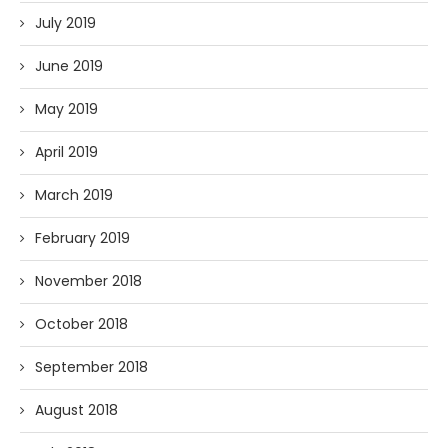
July 2019
June 2019
May 2019
April 2019
March 2019
February 2019
November 2018
October 2018
September 2018
August 2018