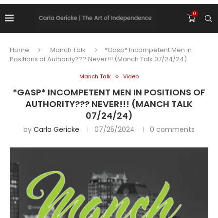
0
Home
Manch Talk
*Gasp* Incompetent Men in
Positions of Authority??? Never!!! (Manch Talk 07/24/24)
Manch Talk
Video
*GASP* INCOMPETENT MEN IN POSITIONS OF
AUTHORITY??? NEVER!!! (MANCH TALK
07/24/24)
by
Carla Gericke
07/25/2024
0 comments