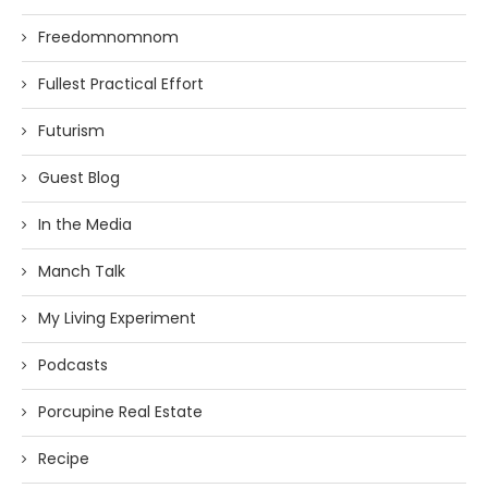
Freedomnomnom
Fullest Practical Effort
Futurism
Guest Blog
In the Media
Manch Talk
My Living Experiment
Podcasts
Porcupine Real Estate
Recipe