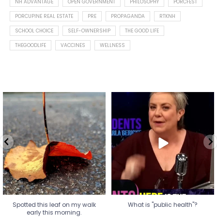
NH ADVANTAGE
OPEN GOVERNMENT
PHILOSOPHY
PORCFEST
PORCUPINE REAL ESTATE
PRE
PROPAGANDA
RTKNH
SCHOOL CHOICE
SELF-OWNERSHIP
THE GOOD LIFE
THEGOODLIFE
VACCINES
WELLNESS
Spotted this leaf on my walk
What is "public health"?
early this morning.
A myth.
5
0
...
17
1
Spotted this leaf on my walk
What is "public health"?
early this morning.