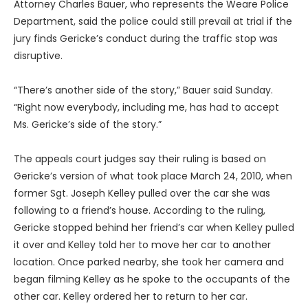
Attorney Charles Bauer, who represents the Weare Police
Department, said the police could still prevail at trial if the
jury finds Gericke’s conduct during the traffic stop was
disruptive.
“There’s another side of the story,” Bauer said Sunday.
“Right now everybody, including me, has had to accept
Ms. Gericke’s side of the story.”
The appeals court judges say their ruling is based on
Gericke’s version of what took place March 24, 2010, when
former Sgt. Joseph Kelley pulled over the car she was
following to a friend’s house. According to the ruling,
Gericke stopped behind her friend’s car when Kelley pulled
it over and Kelley told her to move her car to another
location. Once parked nearby, she took her camera and
began filming Kelley as he spoke to the occupants of the
other car. Kelley ordered her to return to her car.