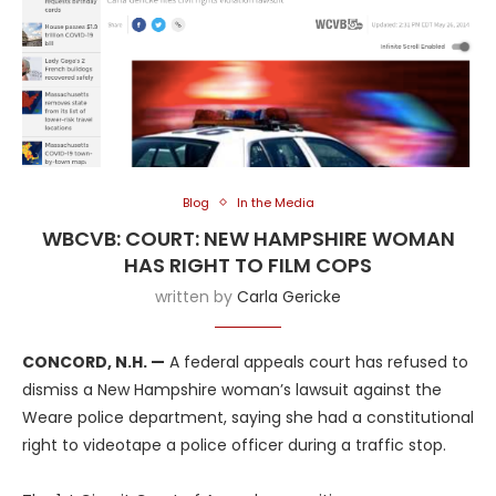
Blog
In the Media
WBCVB: COURT: NEW HAMPSHIRE WOMAN
HAS RIGHT TO FILM COPS
written by
Carla Gericke
CONCORD, N.H. —
A federal appeals court has refused to
dismiss a New Hampshire woman’s lawsuit against the
Weare police department, saying she had a constitutional
right to videotape a police officer during a traffic stop.