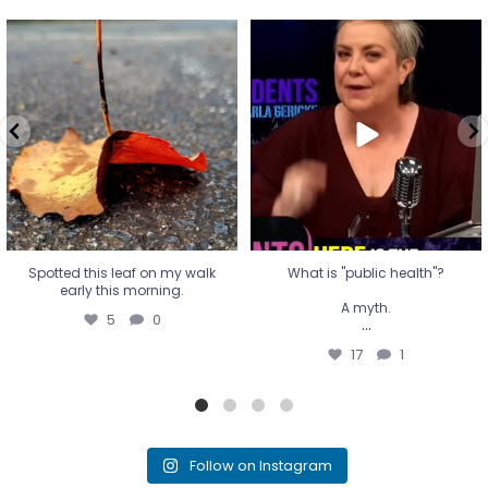
Spotted this leaf on my walk
What is "public health"?
early this morning.
A myth.
5
0
...
17
1
Spotted this leaf on my walk
What is "public health"?
early this morning.
A myth.
5
0
...
17
1
Follow on Instagram