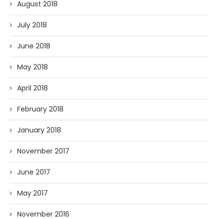
August 2018
July 2018
June 2018
May 2018
April 2018
February 2018
January 2018
November 2017
June 2017
May 2017
November 2016