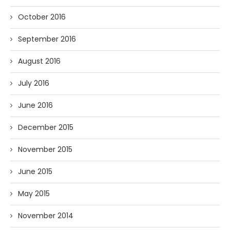
October 2016
September 2016
August 2016
July 2016
June 2016
December 2015
November 2015
June 2015
May 2015
November 2014