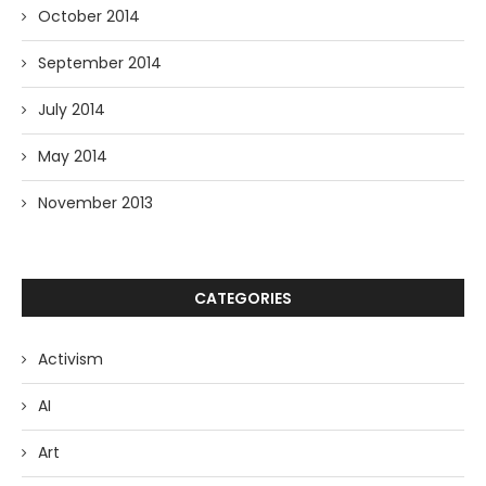
October 2014
September 2014
July 2014
May 2014
November 2013
CATEGORIES
Activism
AI
Art