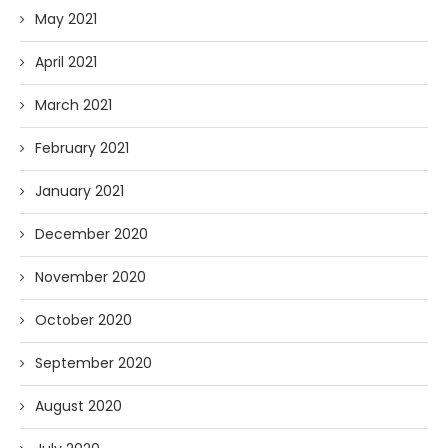
May 2021
April 2021
March 2021
February 2021
January 2021
December 2020
November 2020
October 2020
September 2020
August 2020