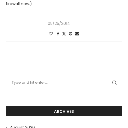
firewall now.)
05/25/2014
ARCHIVES
August 2026