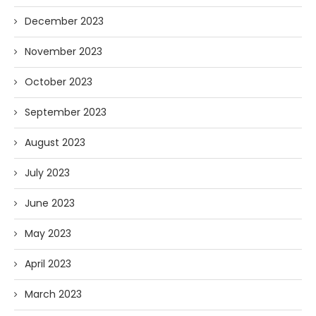
December 2023
November 2023
October 2023
September 2023
August 2023
July 2023
June 2023
May 2023
April 2023
March 2023