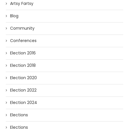
Artsy Fartsy
Blog
Community
Conferences
Election 2016
Election 2018
Election 2020
Election 2022
Election 2024
Elections
Elections