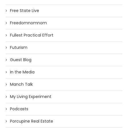
Free State Live
Freedomnomnom
Fullest Practical Effort
Futurism
Guest Blog
In the Media
Manch Talk
My Living Experiment
Podcasts
Porcupine Real Estate