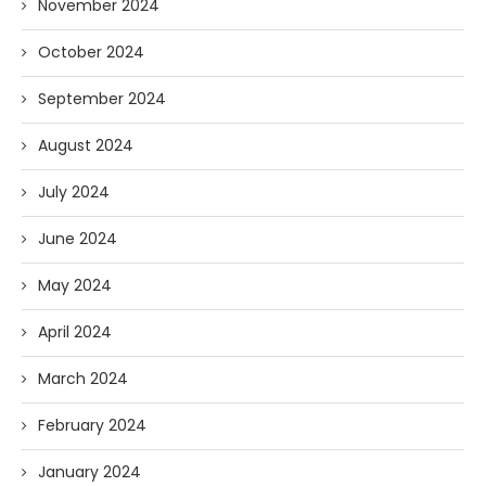
November 2024
October 2024
September 2024
August 2024
July 2024
June 2024
May 2024
April 2024
March 2024
February 2024
January 2024