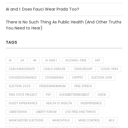
AI and I: Does Fauci Wear Prada Too?
There Is No Such Thing As Public Health (And Other Truths
You Need to Hear)
TAGS
1A
2A
4A
AI AND I
ALCOHOL-FREE
ART
CARLA4NHSENATE
CARLA GERICKE
CENSORSHIP
COVID-1984
COVIDDISSONANCE
COVIDMANIA
CRYPTO
ELECTION 2018
ELECTION 2020
FREEDOMNOMNOM
FREE SPEECH
FREE STATE PROJECT
FSP
GOODBETTERBADBEST
GROK
GUEST APPEARANCE
HEALTH IS WEALTH
INDEPENDENCE
LIBERTARIAN
LIBERTY FORUM
LIVE FREE AND THRIVE
MANCHESTER ELECTIONS
MANCHTALK
MIND CONTROL
MLX