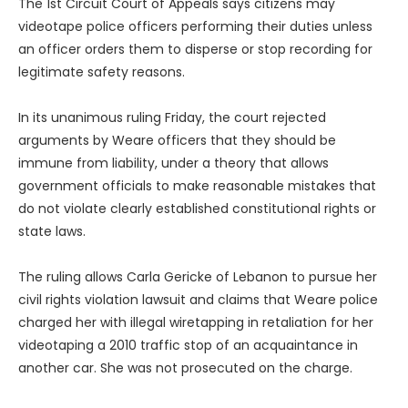
The 1st Circuit Court of Appeals says citizens may
videotape police officers performing their duties unless
an officer orders them to disperse or stop recording for
legitimate safety reasons.
In its unanimous ruling Friday, the court rejected
arguments by Weare officers that they should be
immune from liability, under a theory that allows
government officials to make reasonable mistakes that
do not violate clearly established constitutional rights or
state laws.
The ruling allows Carla Gericke of Lebanon to pursue her
civil rights violation lawsuit and claims that Weare police
charged her with illegal wiretapping in retaliation for her
videotaping a 2010 traffic stop of an acquaintance in
another car. She was not prosecuted on the charge.