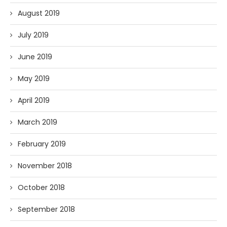
August 2019
July 2019
June 2019
May 2019
April 2019
March 2019
February 2019
November 2018
October 2018
September 2018