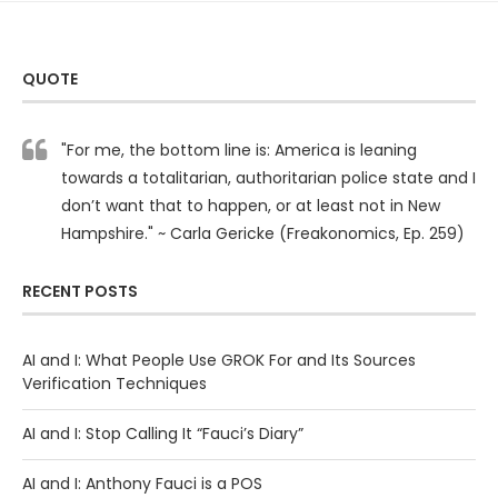
QUOTE
"For me, the bottom line is: America is leaning
towards a totalitarian, authoritarian police state and I
don’t want that to happen, or at least not in New
Hampshire." ~ Carla Gericke (Freakonomics, Ep. 259)
RECENT POSTS
AI and I: What People Use GROK For and Its Sources
Verification Techniques
AI and I: Stop Calling It “Fauci’s Diary”
AI and I: Anthony Fauci is a POS