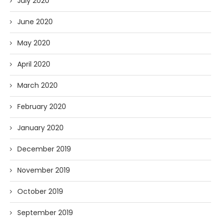
July 2020
June 2020
May 2020
April 2020
March 2020
February 2020
January 2020
December 2019
November 2019
October 2019
September 2019