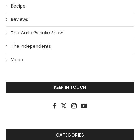
Recipe
Reviews
The Carla Gericke Show
The Independents
Video
KEEP IN TOUCH
CATEGORIES