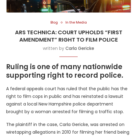
Blog
In the Media
ARS TECHNICA: COURT UPHOLDS “FIRST
AMENDMENT” RIGHT TO FILM POLICE
written by
Carla Gericke
Ruling is one of many nationwide
supporting right to record police.
A federal appeals court has ruled that the public has the
right to film cops in public and has reinstated a lawsuit
against a local New Hampshire police department
brought by a woman arrested for filming a traffic stop.
The plaintiff in the case, Carla Gericke, was arrested on
wiretapping allegations in 2010 for filming her friend being