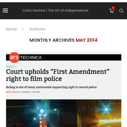
0
Home
Archives
MONTHLY ARCHIVES
MAY 2014