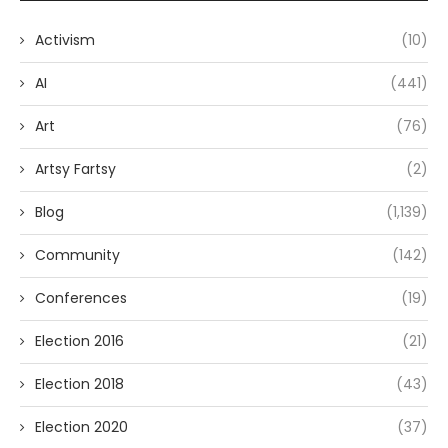
Activism
(10)
AI
(441)
Art
(76)
Artsy Fartsy
(2)
Blog
(1,139)
Community
(142)
Conferences
(19)
Election 2016
(21)
Election 2018
(43)
Election 2020
(37)