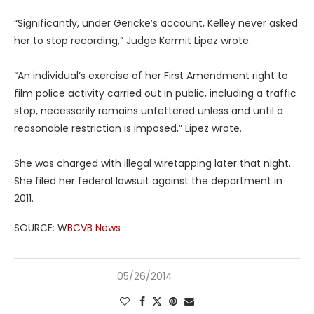
“Significantly, under Gericke’s account, Kelley never asked
her to stop recording,” Judge Kermit Lipez wrote.
“An individual’s exercise of her First Amendment right to
film police activity carried out in public, including a traffic
stop, necessarily remains unfettered unless and until a
reasonable restriction is imposed,” Lipez wrote.
She was charged with illegal wiretapping later that night.
She filed her federal lawsuit against the department in
2011.
SOURCE: W
BCVB News
05/26/2014