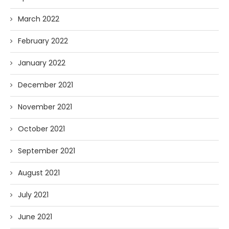
March 2022
February 2022
January 2022
December 2021
November 2021
October 2021
September 2021
August 2021
July 2021
June 2021