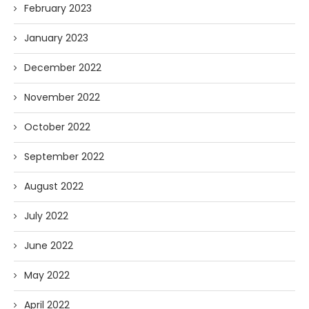
February 2023
January 2023
December 2022
November 2022
October 2022
September 2022
August 2022
July 2022
June 2022
May 2022
April 2022