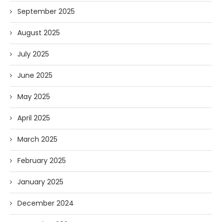
September 2025
August 2025
July 2025
June 2025
May 2025
April 2025
March 2025
February 2025
January 2025
December 2024