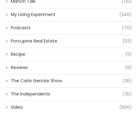
Manch Talk
(135)
My Living Experiment
(346)
Podcasts
(70)
Porcupine Real Estate
(53)
Recipe
(11)
Reviews
(9)
The Carla Gericke Show
(36)
The Independents
(35)
Video
(806)