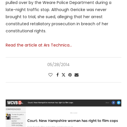
pulled over by the Weare Police Department during a
late-night traffic stop. Although Gericke was never
brought to trial, she sued, alleging that her arrest
constituted retaliatory prosecution in breach of her
constitutional rights.
Read the article at Ars Technica…
05/28/2014