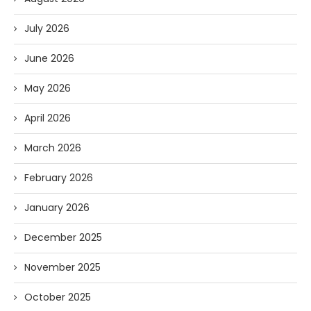
July 2026
June 2026
May 2026
April 2026
March 2026
February 2026
January 2026
December 2025
November 2025
October 2025