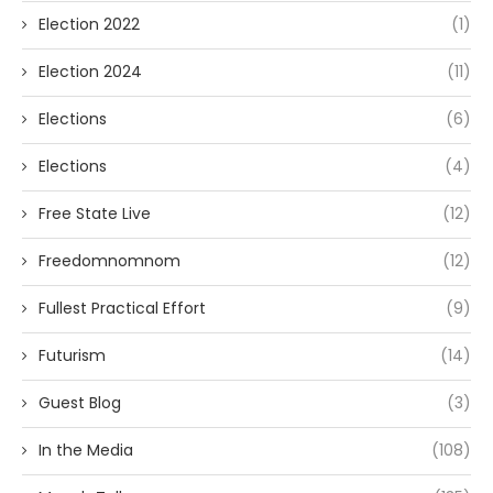
Election 2022
(1)
Election 2024
(11)
Elections
(6)
Elections
(4)
Free State Live
(12)
Freedomnomnom
(12)
Fullest Practical Effort
(9)
Futurism
(14)
Guest Blog
(3)
In the Media
(108)