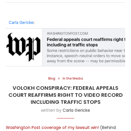
Blog
In the Media
VOLOKH CONSPIRACY: FEDERAL APPEALS
COURT REAFFIRMS RIGHT TO VIDEO RECORD
INCLUDING TRAFFIC STOPS
written by
Carla Gericke
Washington Post coverage of my lawsuit win!
(Behind