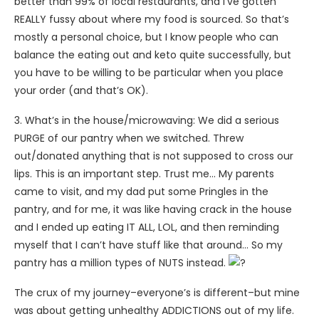
better than 99% of local restaurants, and I’ve gotten
REALLY fussy about where my food is sourced. So that’s
mostly a personal choice, but I know people who can
balance the eating out and keto quite successfully, but
you have to be willing to be particular when you place
your order (and that’s OK).
3. What’s in the house/microwaving: We did a serious
PURGE of our pantry when we switched. Threw
out/donated anything that is not supposed to cross our
lips. This is an important step. Trust me… My parents
came to visit, and my dad put some Pringles in the
pantry, and for me, it was like having crack in the house
and I ended up eating IT ALL, LOL, and then reminding
myself that I can’t have stuff like that around… So my
pantry has a million types of NUTS instead.
The crux of my journey–everyone’s is different–but mine
was about getting unhealthy ADDICTIONS out of my life.