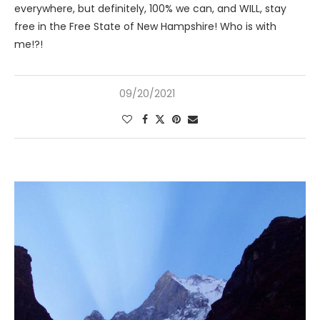
everywhere, but definitely, 100% we can, and WILL, stay
free in the Free State of New Hampshire! Who is with
me!?!
09/20/2021