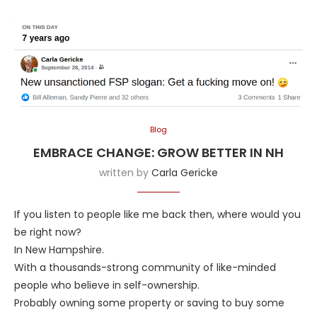
Blog
EMBRACE CHANGE: GROW BETTER IN NH
written by
Carla Gericke
If you listen to people like me back then, where would you
be right now?
In New Hampshire.
With a thousands-strong community of like-minded
people who believe in self-ownership.
Probably owning some property or saving to buy some