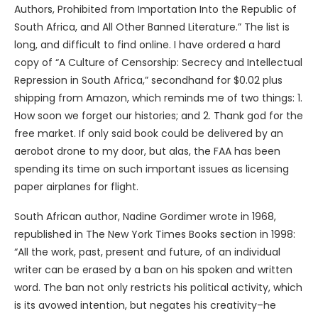
Authors, Prohibited from Importation Into the Republic of
South Africa, and All Other Banned Literature.” The list is
long, and difficult to find online. I have ordered a hard
copy of “A Culture of Censorship: Secrecy and Intellectual
Repression in South Africa,” secondhand for $0.02 plus
shipping from Amazon, which reminds me of two things: 1.
How soon we forget our histories; and 2. Thank god for the
free market. If only said book could be delivered by an
aerobot drone to my door, but alas, the FAA has been
spending its time on such important issues as licensing
paper airplanes for flight.
South African author, Nadine Gordimer wrote in 1968,
republished in The New York Times Books section in 1998:
“All the work, past, present and future, of an individual
writer can be erased by a ban on his spoken and written
word. The ban not only restricts his political activity, which
is its avowed intention, but negates his creativity–he