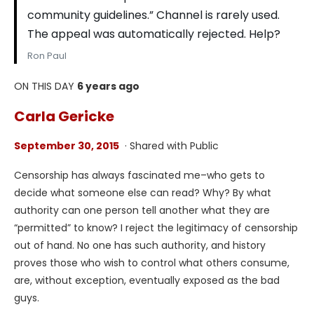
community guidelines.” Channel is rarely used.
The appeal was automatically rejected. Help?
Ron Paul
ON THIS DAY
6 years ago
Carla Gericke
September 30, 2015
· Shared with Public
Censorship has always fascinated me–who gets to
decide what someone else can read? Why? By what
authority can one person tell another what they are
“permitted” to know? I reject the legitimacy of censorship
out of hand. No one has such authority, and history
proves those who wish to control what others consume,
are, without exception, eventually exposed as the bad
guys.