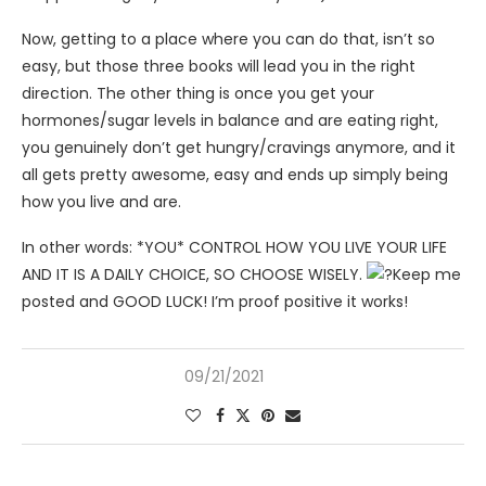
Now, getting to a place where you can do that, isn’t so
easy, but those three books will lead you in the right
direction. The other thing is once you get your
hormones/sugar levels in balance and are eating right,
you genuinely don’t get hungry/cravings anymore, and it
all gets pretty awesome, easy and ends up simply being
how you live and are.
In other words: *YOU* CONTROL HOW YOU LIVE YOUR LIFE
AND IT IS A DAILY CHOICE, SO CHOOSE WISELY.
Keep me
posted and GOOD LUCK! I’m proof positive it works!
09/21/2021