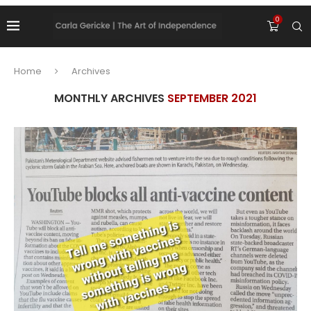
0
Home
Archives
MONTHLY ARCHIVES
SEPTEMBER 2021