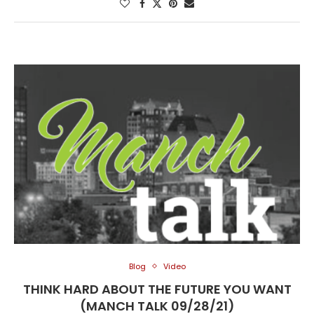
Blog
Video
THINK HARD ABOUT THE FUTURE YOU WANT
(MANCH TALK 09/28/21)