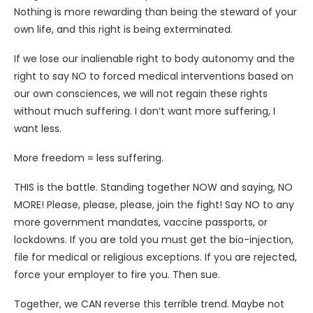
Nothing is more rewarding than being the steward of your
own life, and this right is being exterminated.
If we lose our inalienable right to body autonomy and the
right to say NO to forced medical interventions based on
our own consciences, we will not regain these rights
without much suffering. I don’t want more suffering, I
want less.
More freedom = less suffering.
THIS is the battle. Standing together NOW and saying, NO
MORE! Please, please, please, join the fight! Say NO to any
more government mandates, vaccine passports, or
lockdowns. If you are told you must get the bio-injection,
file for medical or religious exceptions. If you are rejected,
force your employer to fire you. Then sue.
Together, we CAN reverse this terrible trend. Maybe not