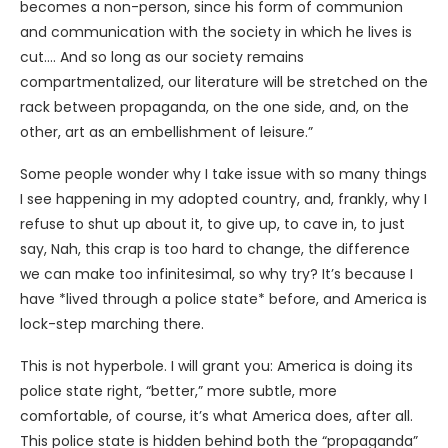
becomes a non-person, since his form of communion
and communication with the society in which he lives is
cut…. And so long as our society remains
compartmentalized, our literature will be stretched on the
rack between propaganda, on the one side, and, on the
other, art as an embellishment of leisure.”
Some people wonder why I take issue with so many things
I see happening in my adopted country, and, frankly, why I
refuse to shut up about it, to give up, to cave in, to just
say, Nah, this crap is too hard to change, the difference
we can make too infinitesimal, so why try? It’s because I
have *lived through a police state* before, and America is
lock-step marching there.
This is not hyperbole. I will grant you: America is doing its
police state right, “better,” more subtle, more
comfortable, of course, it’s what America does, after all.
This police state is hidden behind both the “propaganda”