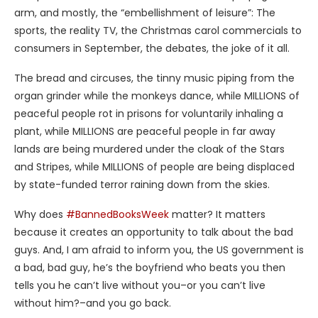
arm, and mostly, the “embellishment of leisure”: The
sports, the reality TV, the Christmas carol commercials to
consumers in September, the debates, the joke of it all.
The bread and circuses, the tinny music piping from the
organ grinder while the monkeys dance, while MILLIONS of
peaceful people rot in prisons for voluntarily inhaling a
plant, while MILLIONS are peaceful people in far away
lands are being murdered under the cloak of the Stars
and Stripes, while MILLIONS of people are being displaced
by state-funded terror raining down from the skies.
Why does
#BannedBooksWeek
matter? It matters
because it creates an opportunity to talk about the bad
guys. And, I am afraid to inform you, the US government is
a bad, bad guy, he’s the boyfriend who beats you then
tells you he can’t live without you–or you can’t live
without him?–and you go back.