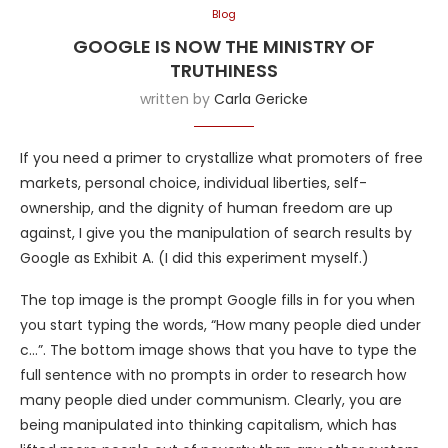
Blog
GOOGLE IS NOW THE MINISTRY OF
TRUTHINESS
written by
Carla Gericke
If you need a primer to crystallize what promoters of free
markets, personal choice, individual liberties, self-
ownership, and the dignity of human freedom are up
against, I give you the manipulation of search results by
Google as Exhibit A. (I did this experiment myself.)
The top image is the prompt Google fills in for you when
you start typing the words, “How many people died under
c…”. The bottom image shows that you have to type the
full sentence with no prompts in order to research how
many people died under communism. Clearly, you are
being manipulated into thinking capitalism, which has