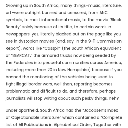
Growing up in South Africa, many things–music, literature,
art–were outright banned and censored, from ANC
symbols, to most international music, to the movie “Black
Beauty” solely because of its title, to certain words in
newspapers, yes, literally blacked out on the page like you
see in dystopian movies (and, say, in the 9-11 Commission
Report), words like “Casspir” (the South African equivalent
of “BEARCAT,” the armored trucks now being seeded by
the Federales into peaceful communities across America,
including more than 20 in New Hampshire) because if you
banned the mentioning of the vehicles being used to
fight illegal border wars, well then, reporting becomes
problematic and difficult to do, and therefore, perhaps,
journalists will stop writing about such pesky things, neh?
Under apartheid, South Africa had the “Jacobsen’s Index
of Objectionable Literature” which contained a “Complete
List of All Publications in Alphabetical Order, Together with