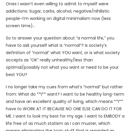
Ones I wasn’t even willing to admit to myself were
addictions: Sugar, carbs, alcohol, negative/nihilistic
people–I’m working on digital minimalism now (less
screen time)…
So to answer your question about “a normal life,” you
have to ask yourself what is “normal”? Is society’s
definition of “normal” what YOU want, or is what society
accepts as “OK” really unhealthy/less than
optimal/possibly not what you want or need to be your
best YOU?
I no longer take my cues from what’s “normal” but rather
from: What do **I** want? I want to be healthy long-term
and have an excellent quality of living, which means **I**
have to WORK AT IT BECAUSE NO ONE ELSE CAN DO IT FOR
ME. I want to look my best for my age. I want to EMBODY a
life free of as much statism as I can muster, which
means eliminating the toxic stuff that is regarded as