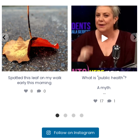
Spotted this leaf on my walk
What is "public health"?
early this morning.
A myth.
8
0
...
17
1
Spotted this leaf on my walk
What is "public health"?
early this morning.
A myth.
8
0
...
17
1
Follow on Instagram