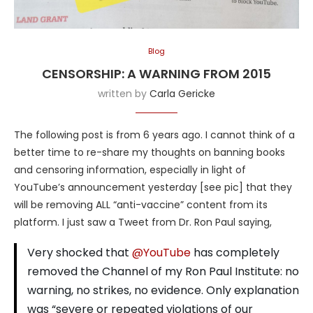
Blog
CENSORSHIP: A WARNING FROM 2015
written by
Carla Gericke
The following post is from 6 years ago. I cannot think of a
better time to re-share my thoughts on banning books
and censoring information, especially in light of
YouTube’s announcement yesterday [see pic] that they
will be removing ALL “anti-vaccine” content from its
platform. I just saw a Tweet from Dr. Ron Paul saying,
Very shocked that
@YouTube
has completely
removed the Channel of my Ron Paul Institute: no
warning, no strikes, no evidence. Only explanation
was “severe or repeated violations of our