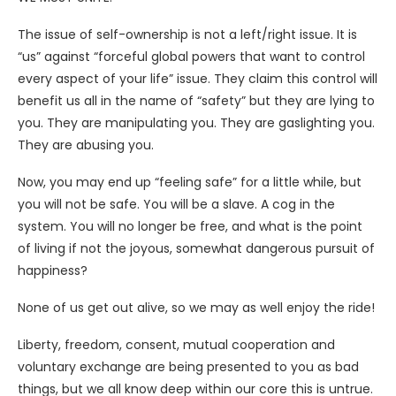
The issue of self-ownership is not a left/right issue. It is
“us” against “forceful global powers that want to control
every aspect of your life” issue. They claim this control will
benefit us all in the name of “safety” but they are lying to
you. They are manipulating you. They are gaslighting you.
They are abusing you.
Now, you may end up “feeling safe” for a little while, but
you will not be safe. You will be a slave. A cog in the
system. You will no longer be free, and what is the point
of living if not the joyous, somewhat dangerous pursuit of
happiness?
None of us get out alive, so we may as well enjoy the ride!
Liberty, freedom, consent, mutual cooperation and
voluntary exchange are being presented to you as bad
things, but we all know deep within our core this is untrue.