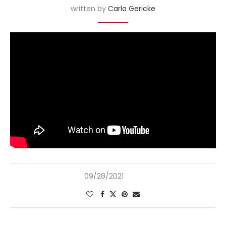
written by
Carla Gericke
09/28/2021