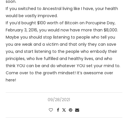
soon.
If you switched to Ancestral living like I have, your health
would be vastly improved.
If you’d bought $100 worth of Bitcoin on Porcupine Day,
February 3, 2016, you would now have more than $8,000.
Maybe you should stop listening to people who tell you
you are weak and a victim and that only they can save
you, and start listening to the people who embody their
principles, who live fulfilled and healthy lives, and who
think YOU can be and do whatever YOU set your mind to.
Come over to the growth mindset! It’s awesome over
here!
09/28/2021