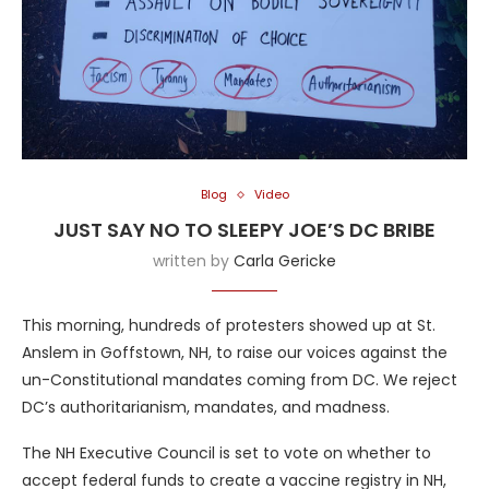
Blog
Video
JUST SAY NO TO SLEEPY JOE’S DC BRIBE
written by
Carla Gericke
This morning, hundreds of protesters showed up at St.
Anslem in Goffstown, NH, to raise our voices against the
un-Constitutional mandates coming from DC. We reject
DC’s authoritarianism, mandates, and madness.
The NH Executive Council is set to vote on whether to
accept federal funds to create a vaccine registry in NH,