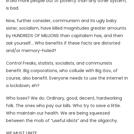
lifted more people out of poverty than any other system,
is bad.
Now, further consider, communism and its ugly baby
sister, socialism, have killed magnitudes greater amounts
by HUNDREDS OF MILLIONS than capitalism has, and then
ask yourself… Who benefits if these facts are distorted
and/or memory-holed?
Control Freaks, statists, socialists, and communists
benefit. Big corporations, who collude with Big Gov, of
course, also benefit. Everyone needs to use the internet in
a lockdown, eh?
Who loses? We do. Ordinary, good, decent, hardworking
folk. The ones who pay our bills. Who try to save a little.
Who maintain our health. We are being squeezed
between the mob of “useful idiots” and the oligarchy.
WE MUST UNITE.