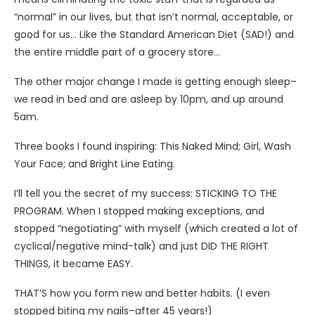
“normal” in our lives, but that isn’t normal, acceptable, or
good for us… Like the Standard American Diet (SAD!) and
the entire middle part of a grocery store…
The other major change I made is getting enough sleep–
we read in bed and are asleep by 10pm, and up around
5am.
Three books I found inspiring: This Naked Mind; Girl, Wash
Your Face; and Bright Line Eating.
I’ll tell you the secret of my success: STICKING TO THE
PROGRAM. When I stopped making exceptions, and
stopped “negotiating” with myself (which created a lot of
cyclical/negative mind-talk) and just DID THE RIGHT
THINGS, it became EASY.
THAT’S how you form new and better habits. (I even
stopped biting my nails–after 45 years!)