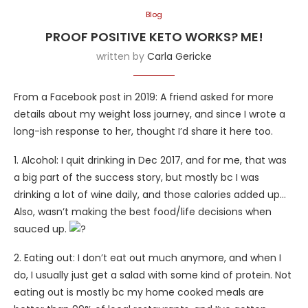
Blog
PROOF POSITIVE KETO WORKS? ME!
written by
Carla Gericke
From a Facebook post in 2019: A friend asked for more
details about my weight loss journey, and since I wrote a
long-ish response to her, thought I’d share it here too.
1. Alcohol: I quit drinking in Dec 2017, and for me, that was
a big part of the success story, but mostly bc I was
drinking a lot of wine daily, and those calories added up…
Also, wasn’t making the best food/life decisions when
sauced up.
2. Eating out: I don’t eat out much anymore, and when I
do, I usually just get a salad with some kind of protein. Not
eating out is mostly bc my home cooked meals are