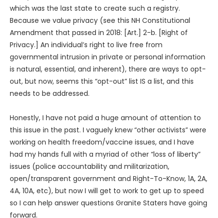
which was the last state to create such a registry.
Because we value privacy (see this NH Constitutional
Amendment that passed in 2018: [Art.] 2-b. [Right of
Privacy.] An individual’s right to live free from
governmental intrusion in private or personal information
is natural, essential, and inherent), there are ways to opt-
out, but now, seems this “opt-out” list IS a list, and this
needs to be addressed.
Honestly, I have not paid a huge amount of attention to
this issue in the past. I vaguely knew “other activists” were
working on health freedom/vaccine issues, and I have
had my hands full with a myriad of other “loss of liberty”
issues (police accountability and militarization,
open/transparent government and Right-To-Know, 1A, 2A,
4A, 10A, etc), but now I will get to work to get up to speed
so I can help answer questions Granite Staters have going
forward.