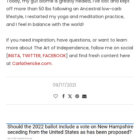
Today, my gut biome is greatly healed, I’ve lost and kept
off more than 50 lbs following an Ancestral low-carb
lifestyle, I restarted my yoga and meditation practice,
and I feel in balance with the world!
If you need inspiration, have questions, or want to learn
more about The Art of Independence, follow me on social
[
INSTA
,
TWITTER
,
FACEBOOK
] and find fresh content here
at
CarlaGericke.com.
09/17/2021