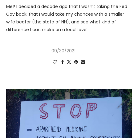
Me? I decided a decade ago that I wasn’t taking the Fed
Gov back, that I would take my chances with a smaller
wife beater (the state of NH), and see what kind of
difference I can make on a local level.
09/30/2021