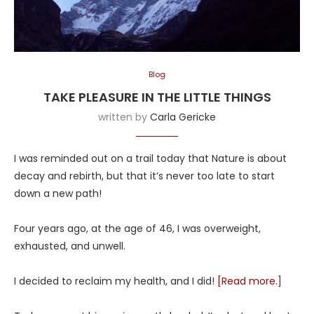
Blog
TAKE PLEASURE IN THE LITTLE THINGS
written by
Carla Gericke
I was reminded out on a trail today that Nature is about
decay and rebirth, but that it’s never too late to start
down a new path!
Four years ago, at the age of 46, I was overweight,
exhausted, and unwell.
I decided to reclaim my health, and I did!
[Read more.]