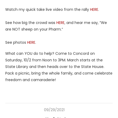
Watch my quick take live video from the rally
HERE
.
See how big the crowd was
HERE
, and hear me say, “We
are NOT sheep on your Pharm.”
See photos
HERE
.
What can YOU do to help? Come to Concord on
Saturday, 10/2 from Noon to 3PM. March starts at the
State Library and then heads over to the State House.
Pack a picnic, bring the whole family, and come celebrate
freedom and camaraderie!
09/29/2021