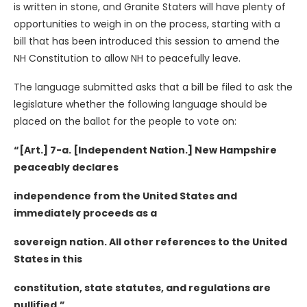
is written in stone, and Granite Staters will have plenty of
opportunities to weigh in on the process, starting with a
bill that has been introduced this session to amend the
NH Constitution to allow NH to peacefully leave.
The language submitted asks that a bill be filed to ask the
legislature whether the following language should be
placed on the ballot for the people to vote on:
“[Art.] 7-a. [Independent Nation.] New Hampshire
peaceably declares
independence from the United States and
immediately proceeds as a
sovereign nation. All other references to the United
States in this
constitution, state statutes, and regulations are
nullified.”