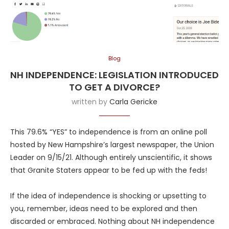
Blog
NH INDEPENDENCE: LEGISLATION INTRODUCED
TO GET A DIVORCE?
written by
Carla Gericke
This 79.6% “YES” to independence is from an online poll
hosted by New Hampshire’s largest newspaper, the Union
Leader on 9/15/21. Although entirely unscientific, it shows
that Granite Staters appear to be fed up with the feds!
If the idea of independence is shocking or upsetting to
you, remember, ideas need to be explored and then
discarded or embraced. Nothing about NH independence