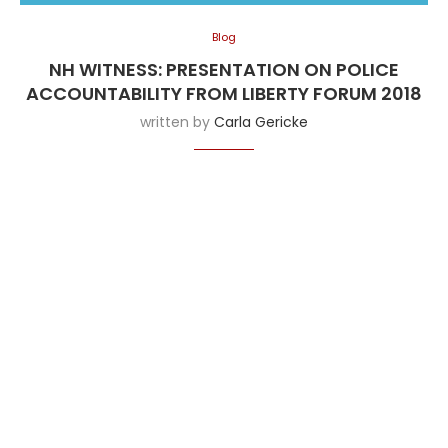
Blog
NH WITNESS: PRESENTATION ON POLICE
ACCOUNTABILITY FROM LIBERTY FORUM 2018
written by
Carla Gericke