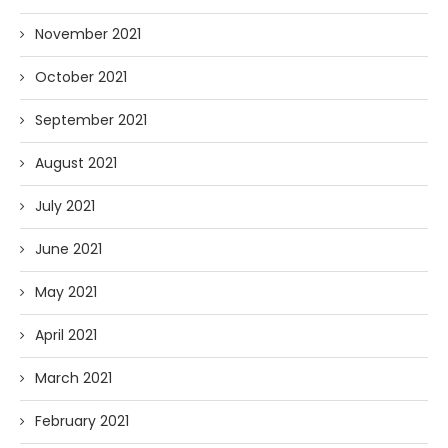
November 2021
October 2021
September 2021
August 2021
July 2021
June 2021
May 2021
April 2021
March 2021
February 2021