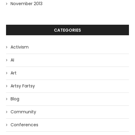
November 2013
CATEGORIES
Activism
AI
Art
Artsy Fartsy
Blog
Community
Conferences