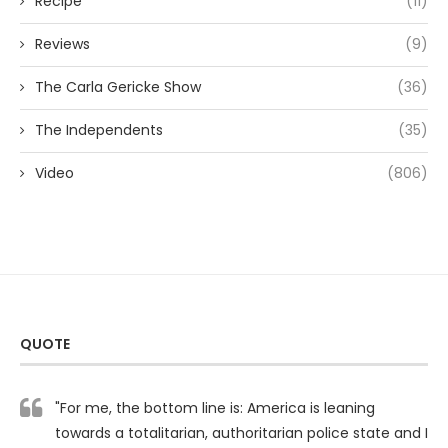
Recipe
(11)
Reviews
(9)
The Carla Gericke Show
(36)
The Independents
(35)
Video
(806)
QUOTE
"For me, the bottom line is: America is leaning
towards a totalitarian, authoritarian police state and I