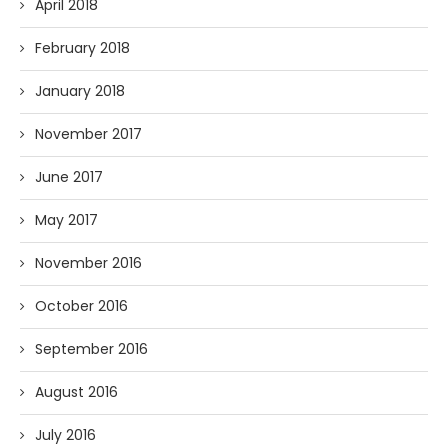
April 2018
February 2018
January 2018
November 2017
June 2017
May 2017
November 2016
October 2016
September 2016
August 2016
July 2016