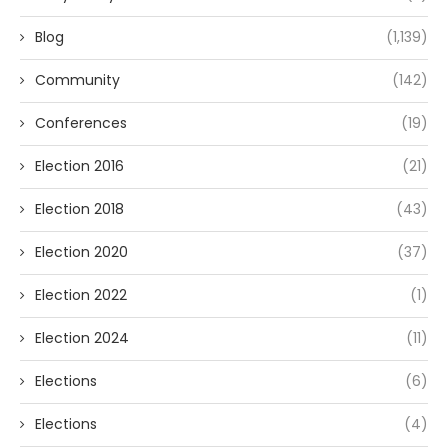
Blog
(1,139)
Community
(142)
Conferences
(19)
Election 2016
(21)
Election 2018
(43)
Election 2020
(37)
Election 2022
(1)
Election 2024
(11)
Elections
(6)
Elections
(4)