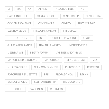
1A
2A
4A
AI AND I
ALCOHOL-FREE
ART
CARLA4NHSENATE
CARLA GERICKE
CENSORSHIP
COVID-1984
COVIDDISSONANCE
COVIDMANIA
CRYPTO
ELECTION 2018
ELECTION 2020
FREEDOMNOMNOM
FREE SPEECH
FREE STATE PROJECT
FSP
GOODBETTERBADBEST
GROK
GUEST APPEARANCE
HEALTH IS WEALTH
INDEPENDENCE
LIBERTARIAN
LIBERTY FORUM
LIVE FREE AND THRIVE
MANCHESTER ELECTIONS
MANCHTALK
MIND CONTROL
MLX
NH ADVANTAGE
OPEN GOVERNMENT
PHILOSOPHY
PORCFEST
PORCUPINE REAL ESTATE
PRE
PROPAGANDA
RTKNH
SCHOOL CHOICE
SELF-OWNERSHIP
THE GOOD LIFE
THEGOODLIFE
VACCINES
WELLNESS