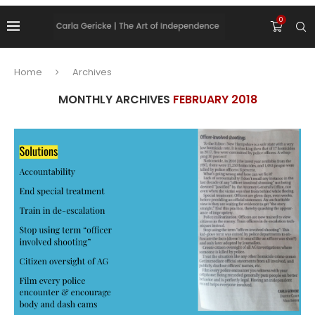
0
Home
Archives
MONTHLY ARCHIVES
FEBRUARY 2018