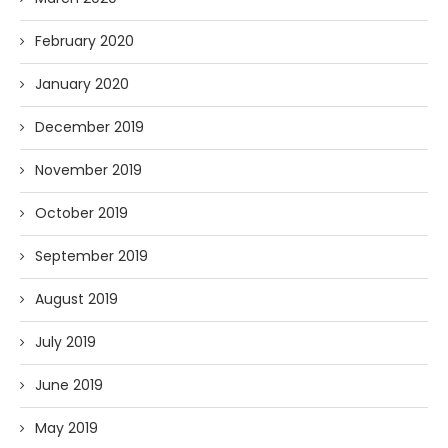
February 2020
January 2020
December 2019
November 2019
October 2019
September 2019
August 2019
July 2019
June 2019
May 2019