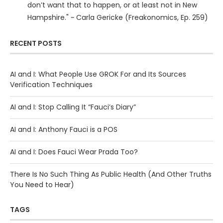
don’t want that to happen, or at least not in New
Hampshire." ~ Carla Gericke (Freakonomics, Ep. 259)
RECENT POSTS
AI and I: What People Use GROK For and Its Sources
Verification Techniques
AI and I: Stop Calling It “Fauci’s Diary”
AI and I: Anthony Fauci is a POS
AI and I: Does Fauci Wear Prada Too?
There Is No Such Thing As Public Health (And Other Truths
You Need to Hear)
TAGS