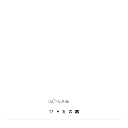
02/10/2018