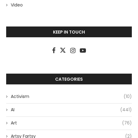
Video
KEEP IN TOUCH
CATEGORIES
Activism
(10)
AI
(441)
Art
(76)
Artsy Fartsy
(2)