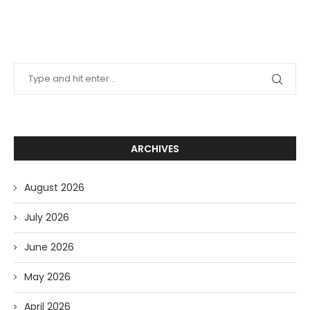
ARCHIVES
August 2026
July 2026
June 2026
May 2026
April 2026