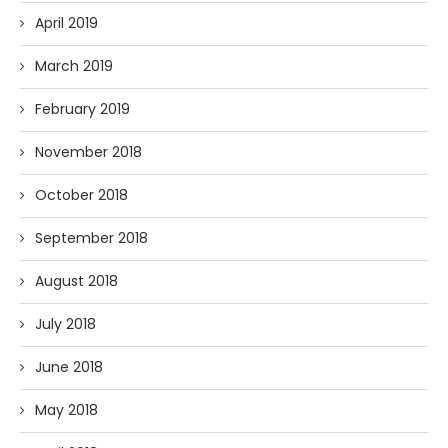
April 2019
March 2019
February 2019
November 2018
October 2018
September 2018
August 2018
July 2018
June 2018
May 2018