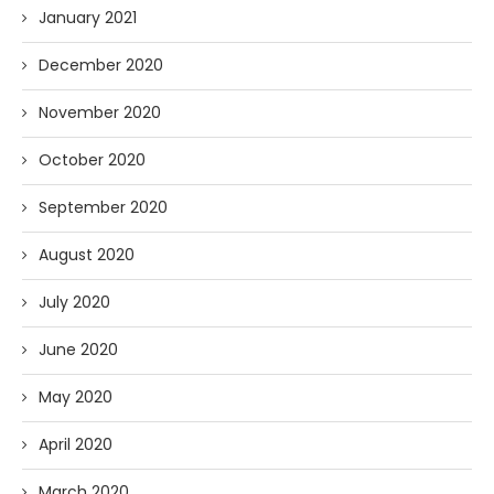
January 2021
December 2020
November 2020
October 2020
September 2020
August 2020
July 2020
June 2020
May 2020
April 2020
March 2020