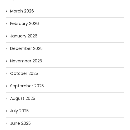
March 2026
February 2026
January 2026
December 2025
November 2025
October 2025
September 2025
August 2025
July 2025
June 2025