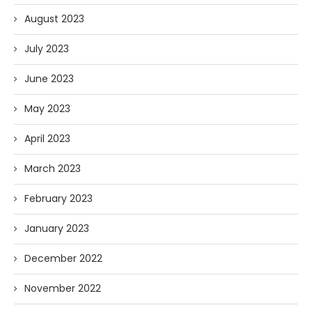
August 2023
July 2023
June 2023
May 2023
April 2023
March 2023
February 2023
January 2023
December 2022
November 2022