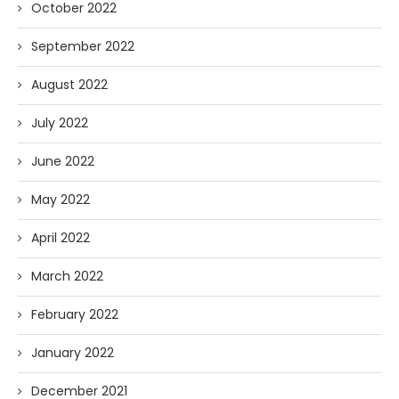
October 2022
September 2022
August 2022
July 2022
June 2022
May 2022
April 2022
March 2022
February 2022
January 2022
December 2021