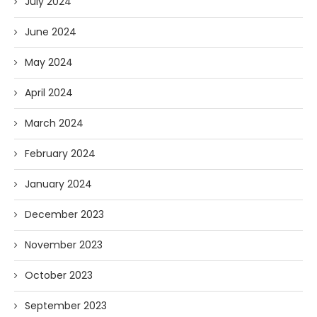
July 2024
June 2024
May 2024
April 2024
March 2024
February 2024
January 2024
December 2023
November 2023
October 2023
September 2023