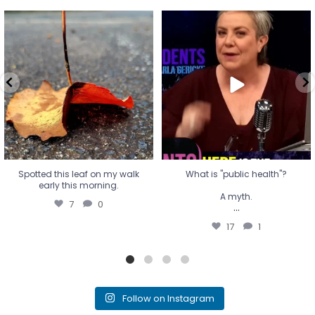
Spotted this leaf on my walk
What is "public health"?
early this morning.
A myth.
7
0
...
17
1
Spotted this leaf on my walk
What is "public health"?
early this morning.
A myth.
7
0
...
17
1
Follow on Instagram