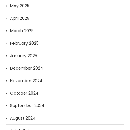
May 2025
April 2025
March 2025
February 2025
January 2025
December 2024
November 2024
October 2024
September 2024
August 2024