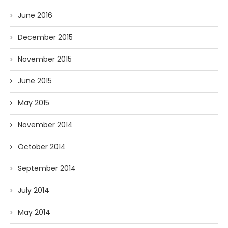
June 2016
December 2015
November 2015
June 2015
May 2015
November 2014
October 2014
September 2014
July 2014
May 2014