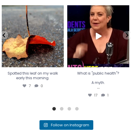
Spotted this leaf on my walk
What is "public health"?
early this morning.
A myth.
7
0
...
17
1
Spotted this leaf on my walk
What is "public health"?
early this morning.
A myth.
7
0
...
17
1
Follow on Instagram