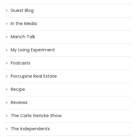
Guest Blog
In the Media
Manch Talk
My Living Experiment
Podcasts
Porcupine Real Estate
Recipe
Reviews
The Carla Gericke Show
The Independents