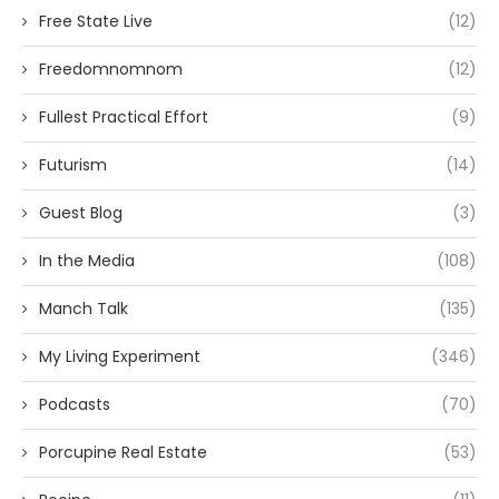
Free State Live
(12)
Freedomnomnom
(12)
Fullest Practical Effort
(9)
Futurism
(14)
Guest Blog
(3)
In the Media
(108)
Manch Talk
(135)
My Living Experiment
(346)
Podcasts
(70)
Porcupine Real Estate
(53)