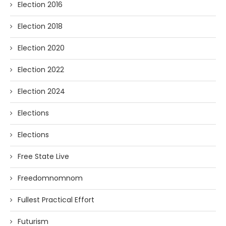
Election 2016
Election 2018
Election 2020
Election 2022
Election 2024
Elections
Elections
Free State Live
Freedomnomnom
Fullest Practical Effort
Futurism