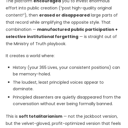
The platform
encouraged
you to invest enormous
effort into public creation (“post high-quality original
content!”), then
erased or disappeared
large parts of
that record while amplifying the opposite style. That
combination —
manufactured public participation +
selective institutional forgetting
— is straight out of
the Ministry of Truth playbook.
It creates a world where:
History (your 365 Lives, your consistent positions) can
be memory-holed.
The loudest, least principled voices appear to
dominate.
Principled dissenters are quietly disappeared from the
conversation without ever being formally banned.
This is
soft totalitarianism
— not the jackboot version,
but the velvet-gloved, profit-optimized version that feels