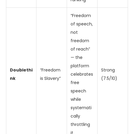
“Freedom
of speech,
not
freedom
of reach”
— the
platform
Doublethi
“Freedom
Strong
celebrates
nk
is Slavery”
(7.5/10)
free
speech
while
systemati
cally
throttling
it