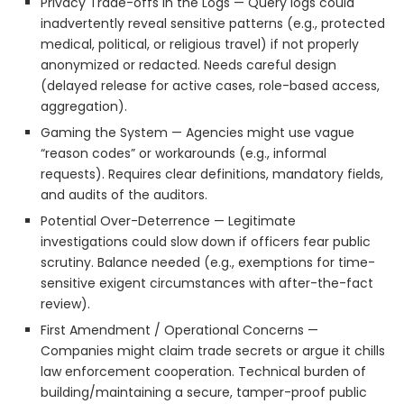
Privacy Trade-offs in the Logs — Query logs could
inadvertently reveal sensitive patterns (e.g., protected
medical, political, or religious travel) if not properly
anonymized or redacted. Needs careful design
(delayed release for active cases, role-based access,
aggregation).
Gaming the System — Agencies might use vague
“reason codes” or workarounds (e.g., informal
requests). Requires clear definitions, mandatory fields,
and audits of the auditors.
Potential Over-Deterrence — Legitimate
investigations could slow down if officers fear public
scrutiny. Balance needed (e.g., exemptions for time-
sensitive exigent circumstances with after-the-fact
review).
First Amendment / Operational Concerns —
Companies might claim trade secrets or argue it chills
law enforcement cooperation. Technical burden of
building/maintaining a secure, tamper-proof public