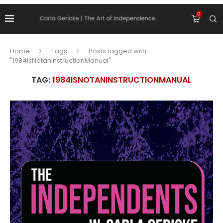
0
Home
Tags
Posts tagged with
"1984isNotanInstructionManual"
TAG:
1984ISNOTANINSTRUCTIONMANUAL