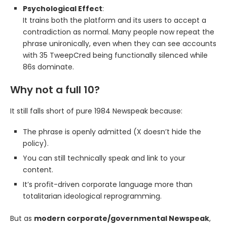
Psychological Effect
:
It trains both the platform and its users to accept a
contradiction as normal. Many people now repeat the
phrase unironically, even when they can see accounts
with 35 TweepCred being functionally silenced while
86s dominate.
Why not a full 10?
It still falls short of pure 1984 Newspeak because:
The phrase is openly admitted (X doesn’t hide the
policy).
You can still technically speak and link to your
content.
It’s profit-driven corporate language more than
totalitarian ideological reprogramming.
But as
modern corporate/governmental Newspeak
,