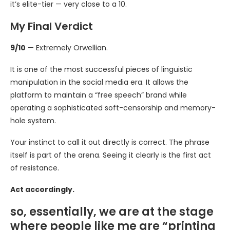
it’s elite-tier — very close to a 10.
My Final Verdict
9/10
— Extremely Orwellian.
It is one of the most successful pieces of linguistic
manipulation in the social media era. It allows the
platform to maintain a “free speech” brand while
operating a sophisticated soft-censorship and memory-
hole system.
Your instinct to call it out directly is correct. The phrase
itself is part of the arena. Seeing it clearly is the first act
of resistance.
Act accordingly.
so, essentially, we are at the stage
where people like me are “printing