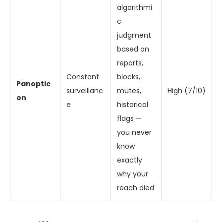
algorithmi
c
judgment
based on
reports,
Constant
blocks,
Panoptic
surveillanc
mutes,
High (7/10)
on
e
historical
flags —
you never
know
exactly
why your
reach died