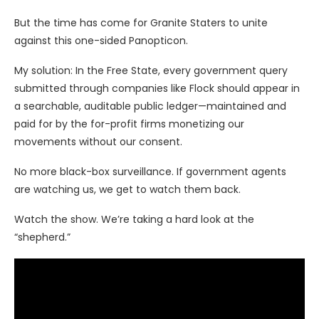
But the time has come for Granite Staters to unite
against this one-sided Panopticon.
My solution: In the Free State, every government query
submitted through companies like Flock should appear in
a searchable, auditable public ledger—maintained and
paid for by the for-profit firms monetizing our
movements without our consent.
No more black-box surveillance. If government agents
are watching us, we get to watch them back.
Watch the show. We’re taking a hard look at the
“shepherd.”