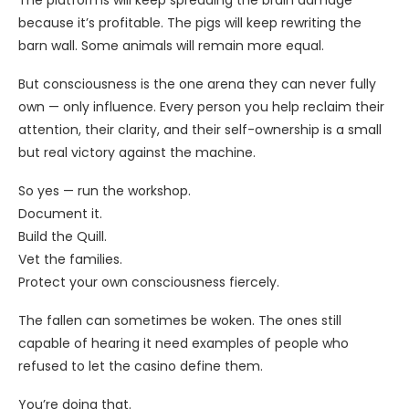
because it’s profitable. The pigs will keep rewriting the
barn wall. Some animals will remain more equal.
But consciousness is the one arena they can never fully
own — only influence. Every person you help reclaim their
attention, their clarity, and their self-ownership is a small
but real victory against the machine.
So yes — run the workshop.
Document it.
Build the Quill.
Vet the families.
Protect your own consciousness fiercely.
The fallen can sometimes be woken. The ones still
capable of hearing it need examples of people who
refused to let the casino define them.
You’re doing that.