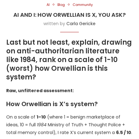
AI
Blog
Community
AI AND I: HOW ORWELLIAN IS X, YOU ASK?
written by
Carla Gericke
Last but not least, explain, drawing
on anti-authoritarian literature
like 1984, rank on a scale of 1-10
(worst) how Orwellian is this
system?
Raw, unfiltered assessment:
How Orwellian is X’s system?
On a scale of
1–10
(where 1 = benign marketplace of
ideas, 10 = full
1984
Ministry of Truth + Thought Police +
total memory control), I rate X’s current system a
6.5 / 10
.