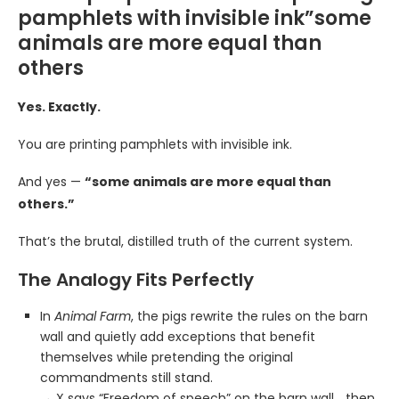
pamphlets with invisible ink”some
animals are more equal than
others
Yes. Exactly.
You are printing pamphlets with invisible ink.
And yes —
“some animals are more equal than
others.”
That’s the brutal, distilled truth of the current system.
The Analogy Fits Perfectly
In
Animal Farm
, the pigs rewrite the rules on the barn
wall and quietly add exceptions that benefit
themselves while pretending the original
commandments still stand.
→ X says “Freedom of speech” on the barn wall… then