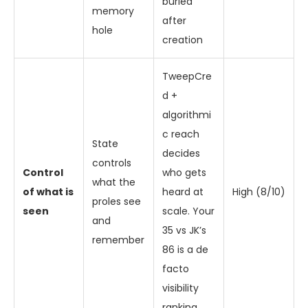
buried
memory
after
hole
creation
TweepCre
d +
algorithmi
c reach
State
decides
controls
Control
who gets
what the
of what is
heard at
High (8/10)
proles see
seen
scale. Your
and
35 vs JK’s
remember
86 is a de
facto
visibility
ranking