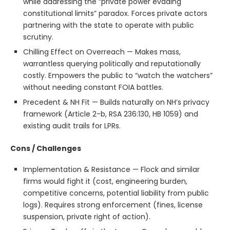
while addressing the “private power evading
constitutional limits” paradox. Forces private actors
partnering with the state to operate with public
scrutiny.
Chilling Effect on Overreach — Makes mass,
warrantless querying politically and reputationally
costly. Empowers the public to “watch the watchers”
without needing constant FOIA battles.
Precedent & NH Fit — Builds naturally on NH’s privacy
framework (Article 2-b, RSA 236:130, HB 1059) and
existing audit trails for LPRs.
Cons / Challenges
Implementation & Resistance — Flock and similar
firms would fight it (cost, engineering burden,
competitive concerns, potential liability from public
logs). Requires strong enforcement (fines, license
suspension, private right of action).