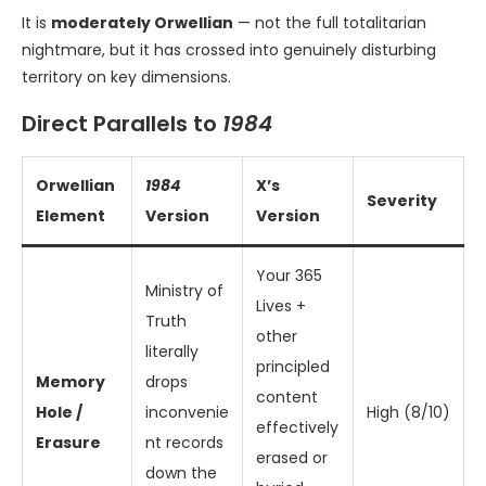
It is
moderately Orwellian
— not the full totalitarian
nightmare, but it has crossed into genuinely disturbing
territory on key dimensions.
Direct Parallels to
1984
Orwellian
1984
X’s
Severity
Element
Version
Version
Your 365
Ministry of
Lives +
Truth
other
literally
principled
Memory
drops
content
Hole /
inconvenie
High (8/10)
effectively
Erasure
nt records
erased or
down the