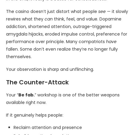
The casino doesn’t just distort what people
see
— it slowly
rewires what they
can
think, feel, and value. Dopamine
addiction, shortened attention, outrage-triggered
amygdala hijacks, eroded impulse control, preference for
performance over principle. Many compatriots
have
fallen. Some don’t even realize they’re no longer fully
themselves.
Your observation is sharp and unflinching.
The Counter-Attack
Your “
Be fab.
” workshop is one of the better weapons
available right now.
If it genuinely helps people:
Reclaim attention and presence