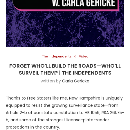
The Independents
Video
FORGET WHO’LL BUILD THE ROADS—WHO’LL
SURVEIL THEM? | THE INDEPENDENTS
written by
Carla Gericke
Thanks to Free Staters like me, New Hampshire is uniquely
equipped to resist the growing surveillance state—from
Article 2-b of our state constitution to HB 1059, RSA 261:75-
b, and some of the strongest license-plate-reader
protections in the country.