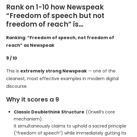
Rank on 1-10 how Newspeak
“Freedom of speech but not
freedom of reach” is…
Ranking: “Freedom of speech, not freedom of
reach” as Newspeak
9 / 10
This is
extremely strong Newspeak
— one of the
cleanest, most effective examples in modern digital
discourse.
Why it scores a 9
Classic Doublethink Structure
(Orwell’s core
mechanism):
It simultaneously claims to uphold a sacred principle
(“freedom of speech”) while immediately gutting its