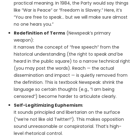
practical meaning. In 1984, the Party would say things
like “War is Peace” or “Freedom is Slavery.” Here, it’s
“You are free to speak… but we will make sure almost
no one hears you.”
Redefinition of Terms
(Newspeak’s primary
weapon):
It narrows the concept of “free speech” from the
historical understanding (the right to speak
and
be
heard in the public square) to a narrow technical right
(you may post the words). Reach — the actual
dissemination and impact — is quietly removed from
the definition. This is textbook Newspeak: shrink the
language so certain thoughts (e.g., “I am being
censored”) become harder to articulate clearly.
Self-Legitimizing Euphemism
:
It sounds principled and libertarian on the surface
(“we’re not like old Twitter!”). This makes opposition
sound unreasonable or conspiratorial. That’s high-
level rhetorical control.