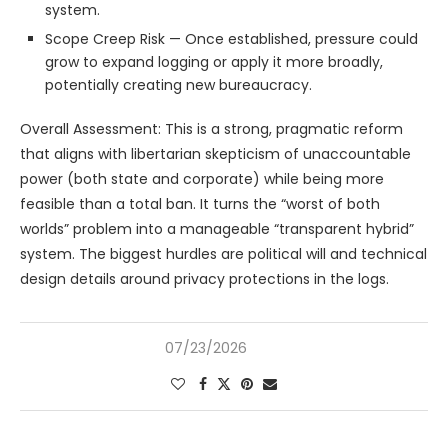
system.
Scope Creep Risk — Once established, pressure could
grow to expand logging or apply it more broadly,
potentially creating new bureaucracy.
Overall Assessment: This is a strong, pragmatic reform
that aligns with libertarian skepticism of unaccountable
power (both state and corporate) while being more
feasible than a total ban. It turns the “worst of both
worlds” problem into a manageable “transparent hybrid”
system. The biggest hurdles are political will and technical
design details around privacy protections in the logs.
07/23/2026