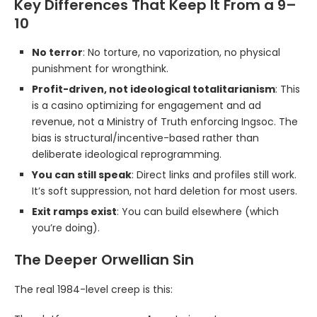
Key Differences That Keep It From a 9–
10
No terror
: No torture, no vaporization, no physical
punishment for wrongthink.
Profit-driven, not ideological totalitarianism
: This
is a casino optimizing for engagement and ad
revenue, not a Ministry of Truth enforcing Ingsoc. The
bias is structural/incentive-based rather than
deliberate ideological reprogramming.
You can still speak
: Direct links and profiles still work.
It’s soft suppression, not hard deletion for most users.
Exit ramps exist
: You can build elsewhere (which
you’re doing).
The Deeper Orwellian Sin
The real 1984-level creep is this: