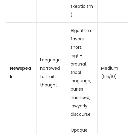
skepticism
)
Algorithm
favors
short,
high-
Language
arousal,
Newspea
narrowed
Medium
tribal
k
to limit
(5.5/10)
language;
thought
buries
nuanced,
lawyerly
discourse
Opaque