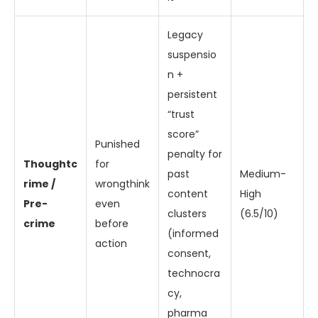
Legacy
suspensio
n +
persistent
“trust
score”
Punished
penalty for
Thoughtc
for
past
Medium-
rime /
wrongthink
content
High
Pre-
even
clusters
(6.5/10)
crime
before
(informed
action
consent,
technocra
cy,
pharma