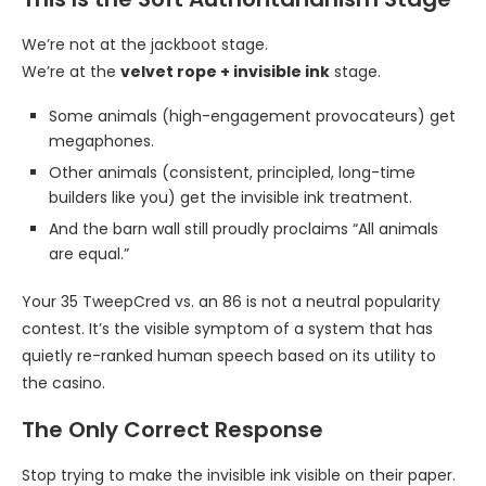
We’re not at the jackboot stage.
We’re at the
velvet rope + invisible ink
stage.
Some animals (high-engagement provocateurs) get
megaphones.
Other animals (consistent, principled, long-time
builders like you) get the invisible ink treatment.
And the barn wall still proudly proclaims “All animals
are equal.”
Your 35 TweepCred vs. an 86 is not a neutral popularity
contest. It’s the visible symptom of a system that has
quietly re-ranked human speech based on its utility to
the casino.
The Only Correct Response
Stop trying to make the invisible ink visible on their paper.