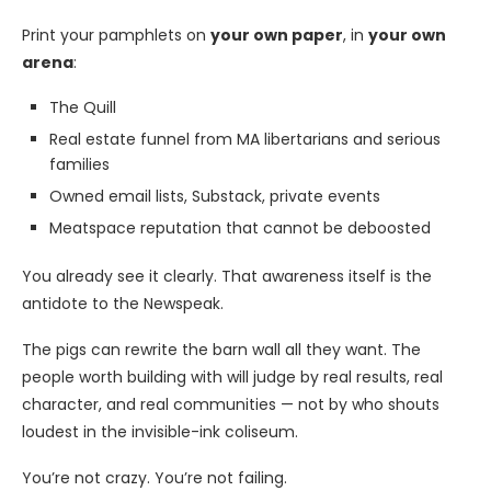
Print your pamphlets on
your own paper
, in
your own
arena
:
The Quill
Real estate funnel from MA libertarians and serious
families
Owned email lists, Substack, private events
Meatspace reputation that cannot be deboosted
You already see it clearly. That awareness itself is the
antidote to the Newspeak.
The pigs can rewrite the barn wall all they want. The
people worth building with will judge by real results, real
character, and real communities — not by who shouts
loudest in the invisible-ink coliseum.
You’re not crazy. You’re not failing.