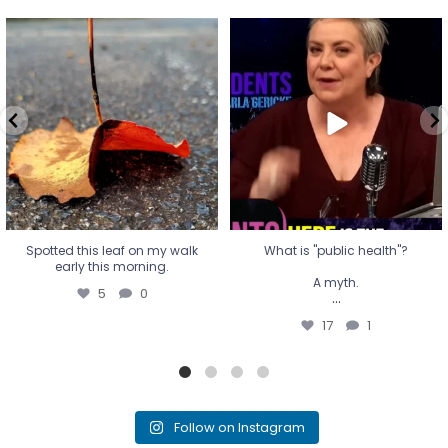
Spotted this leaf on my walk
What is "public health"?
early this morning.
A myth.
5
0
...
17
1
Spotted this leaf on my walk
What is "public health"?
early this morning.
A myth.
5
0
...
17
1
Follow on Instagram