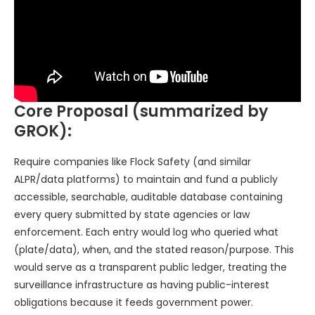
Core Proposal (summarized by
GROK):
Require companies like Flock Safety (and similar
ALPR/data platforms) to maintain and fund a publicly
accessible, searchable, auditable database containing
every query submitted by state agencies or law
enforcement. Each entry would log who queried what
(plate/data), when, and the stated reason/purpose. This
would serve as a transparent public ledger, treating the
surveillance infrastructure as having public-interest
obligations because it feeds government power.