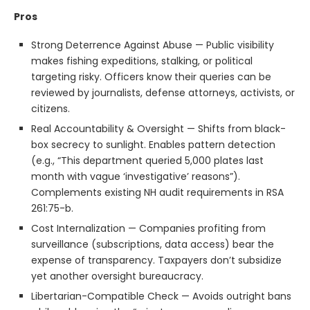
Pros
Strong Deterrence Against Abuse — Public visibility
makes fishing expeditions, stalking, or political
targeting risky. Officers know their queries can be
reviewed by journalists, defense attorneys, activists, or
citizens.
Real Accountability & Oversight — Shifts from black-
box secrecy to sunlight. Enables pattern detection
(e.g., “This department queried 5,000 plates last
month with vague ‘investigative’ reasons”).
Complements existing NH audit requirements in RSA
261:75-b.
Cost Internalization — Companies profiting from
surveillance (subscriptions, data access) bear the
expense of transparency. Taxpayers don’t subsidize
yet another oversight bureaucracy.
Libertarian-Compatible Check — Avoids outright bans