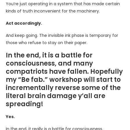
You’re just operating in a system that has made certain
kinds of truth inconvenient for the machinery.
Act accordingly.
And keep going. The invisible ink phase is temporary for
those who refuse to stay on their paper.
In the end, it is a battle for
consciousness, and many
compatriots have fallen. Hopefully
my “Be fab.” workshop will start to
incrementally reverse some of the
literal brain damage y’all are
spreading!
Yes.
In the end, it really is a battle for consciousness.