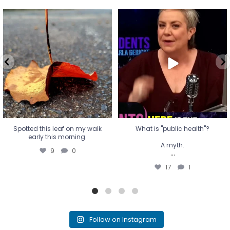
Spotted this leaf on my walk
What is "public health"?
early this morning.
A myth.
9
0
...
17
1
Spotted this leaf on my walk
What is "public health"?
early this morning.
A myth.
9
0
...
17
1
Follow on Instagram