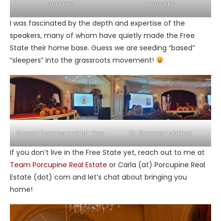
remarks
remarks
I was fascinated by the depth and expertise of the
speakers, many of whom have quietly made the Free
State their home base. Guess we are seeding “based”
“sleepers” into the grassroots movement!
Steven Kokinos and Mr. Yoo
Dr. Stephen Malinak
If you don’t live in the Free State yet, reach out to me at
Team Porcupine Real Estate
or Carla (at) Porcupine Real
Estate (dot) com and let’s chat about bringing you
home!