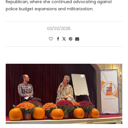
Republican, where she continued advocating against
police budget expansions and militarization.
03/03/2026