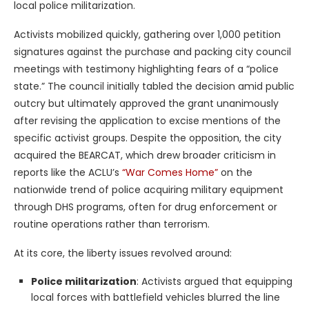
local police militarization.
Activists mobilized quickly, gathering over 1,000 petition
signatures against the purchase and packing city council
meetings with testimony highlighting fears of a “police
state.” The council initially tabled the decision amid public
outcry but ultimately approved the grant unanimously
after revising the application to excise mentions of the
specific activist groups. Despite the opposition, the city
acquired the BEARCAT, which drew broader criticism in
reports like the ACLU’s
“War Comes Home”
on the
nationwide trend of police acquiring military equipment
through DHS programs, often for drug enforcement or
routine operations rather than terrorism.
At its core, the liberty issues revolved around:
Police militarization
: Activists argued that equipping
local forces with battlefield vehicles blurred the line