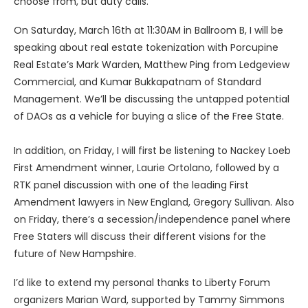
choose from, but duty calls.
On Saturday, March 16th at 11:30AM in Ballroom B, I will be
speaking about real estate tokenization with Porcupine
Real Estate’s Mark Warden, Matthew Ping from Ledgeview
Commercial, and Kumar Bukkapatnam of Standard
Management. We’ll be discussing the untapped potential
of DAOs as a vehicle for buying a slice of the Free State.
In addition, on Friday, I will first be listening to Nackey Loeb
First Amendment winner, Laurie Ortolano, followed by a
RTK panel discussion with one of the leading First
Amendment lawyers in New England, Gregory Sullivan. Also
on Friday, there’s a secession/independence panel where
Free Staters will discuss their different visions for the
future of New Hampshire.
I’d like to extend my personal thanks to Liberty Forum
organizers Marian Ward, supported by Tammy Simmons