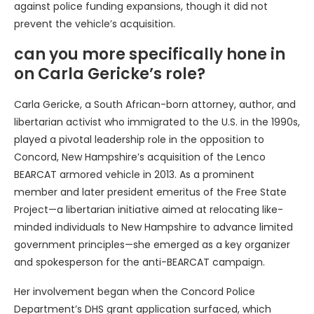
against police funding expansions, though it did not
prevent the vehicle’s acquisition.
can you more specifically hone in
on Carla Gericke’s role?
Carla Gericke, a South African-born attorney, author, and
libertarian activist who immigrated to the U.S. in the 1990s,
played a pivotal leadership role in the opposition to
Concord, New Hampshire’s acquisition of the Lenco
BEARCAT armored vehicle in 2013. As a prominent
member and later president emeritus of the Free State
Project—a libertarian initiative aimed at relocating like-
minded individuals to New Hampshire to advance limited
government principles—she emerged as a key organizer
and spokesperson for the anti-BEARCAT campaign.
Her involvement began when the Concord Police
Department’s DHS grant application surfaced, which