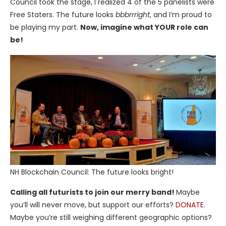
Council took the stage, I realized 4 of the 5 panelists were
Free Staters. The future looks
bbbrrright
, and I’m proud to
be playing my part.
Now, imagine what YOUR role can
be!
NH Blockchain Council: The future looks bright!
Calling all futurists to join our merry band!
Maybe
you’ll will never move, but support our efforts?
DONATE.
Maybe you’re still weighing different geographic options?