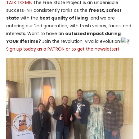
TALK TO ME.
The Free State Project is an undeniable
success–NH consistently ranks as the
freest, safest
state
with the
best quality of living
–and we are
entering our 2nd generation, with fresh voices, faces, and
interests. Want to have an
outsized impact during
YOUR lifetime?
Join the revolution. Viva la evolution!
Sign up today as a PATRON or to get the newsletter!