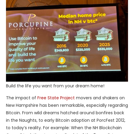
Build the life you want from your dream home!
The impact of
Free State Project
movers and shakers on
New Hampshire has been remarkable, especially regarding
Bitcoin. From wild dreams hatched around bonfires back
in the Naughts, to early Bitcoin adoption at PorcFest 2012,
to today’s reality. For example: When the NH Blockchain