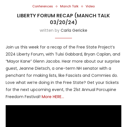
Conferences
Manch Talk
Video
LIBERTY FORUM RECAP (MANCH TALK
03/20/24)
written by
Carla Gericke
Join us this week for a recap of the Free State Project’s
2024 Liberty Forum, with Tulsi Gabbard, Bryan Caplan, and
“Mayor Kane” Glenn Jacobs. Hear more about our surprise
guest, Jeanne Dietsch, a one-term NH senator with a
penchant for making lists, like Fascists and Commies do.
Love what we’re doing in the Free State? Get your tickets
for the next upcoming event, the 21st Annual Porcupine
Freedom Festival!
More HERE…