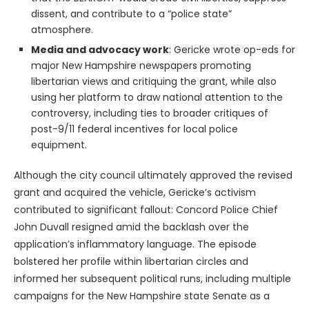
dissent, and contribute to a “police state”
atmosphere.
Media and advocacy work
: Gericke wrote op-eds for
major New Hampshire newspapers promoting
libertarian views and critiquing the grant, while also
using her platform to draw national attention to the
controversy, including ties to broader critiques of
post-9/11 federal incentives for local police
equipment.
Although the city council ultimately approved the revised
grant and acquired the vehicle, Gericke’s activism
contributed to significant fallout: Concord Police Chief
John Duvall resigned amid the backlash over the
application’s inflammatory language. The episode
bolstered her profile within libertarian circles and
informed her subsequent political runs, including multiple
campaigns for the New Hampshire state Senate as a