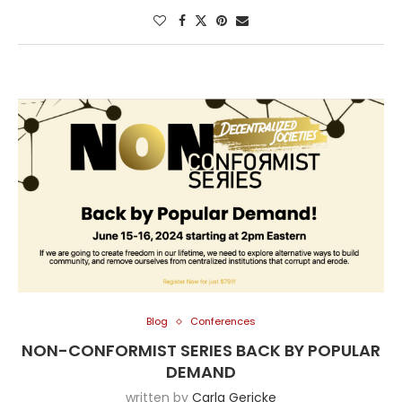
Blog
Conferences
NON-CONFORMIST SERIES BACK BY POPULAR
DEMAND
written by
Carla Gericke