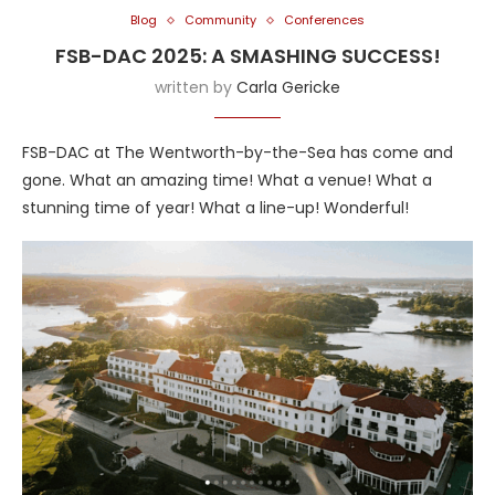
Blog
Community
Conferences
FSB-DAC 2025: A SMASHING SUCCESS!
written by
Carla Gericke
FSB-DAC at The Wentworth-by-the-Sea has come and
gone. What an amazing time! What a venue! What a
stunning time of year! What a line-up! Wonderful!