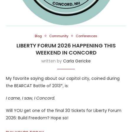
Blog
Community
Conferences
LIBERTY FORUM 2026 HAPPENING THIS
WEEKEND IN CONCORD
written by
Carla Gericke
My favorite saying about our capitol city, coined during
the BEARCAT Battle of 2013*, is:
I came, I saw, I Concord.
Will YOU get one of the final 30 tickets for Liberty Forum
2026: Build Freedom? Hope so!