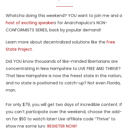
Whatcha doing this weekend? YOU want to join me and a
host of exciting speaker
s for Anarchapulco’s NON-
CONFORMISTS SERIES, back by popular demand!
Learn more about decentralized solutions like the
Free
State Project.
Did YOU know thousands of like-minded libertarians are
concentrating in New Hampshire to LIVE FREE AND THRIVE?
That New Hampshire is now the freest state in the nation,
and no state is positioned to catch-up? Not even Florida,
man.
For only $79, you will get two days of incredible content. If
you can’t participate over the weekend, choose the add-
on for $50 to watch later! Use affiliate code “Thrive” to
show me some lurv.
REGISTER NOW!