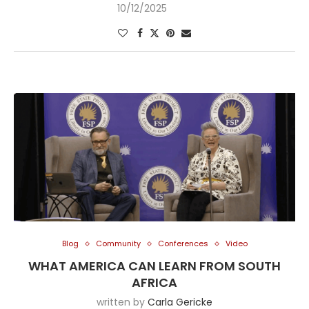
10/12/2025
Blog
Community
Conferences
Video
WHAT AMERICA CAN LEARN FROM SOUTH
AFRICA
written by
Carla Gericke