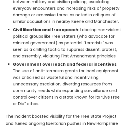
between military and civilian policing, escalating
everyday encounters and increasing risks of property
damage or excessive force, as noted in critiques of
similar acquisitions in nearby Keene and Manchester.
Civil liberties and free speech
: Labeling non-violent
political groups like Free Staters (who advocate for
minimal government) as potential “terrorists” was
seen as a chilling tactic to suppress dissent, protest,
and assembly, violating First Amendment principles.
Government overreach and federal incentives
:
The use of anti-terrorism grants for local equipment
was criticized as wasteful and incentivizing
unnecessary escalation, diverting resources from
community needs while expanding surveillance and
control over citizens in a state known for its “Live Free
or Die” ethos.
The incident boosted visibility for the Free State Project
and fueled ongoing libertarian pushes in New Hampshire