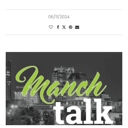
06/11/2024