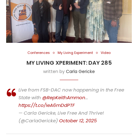
Conferences
My Living Experiment
Video
MY LIVING XPERIMENT: DAY 285
written by
Carla Gericke
Live from FSB-DAC now happening in the Free
State with
@RepKeithAmmon
…
https://t.co/IeA6mDdPTF
— Carla Gericke, Live Free And Thrive!
(@CarlaGericke)
October 12, 2025