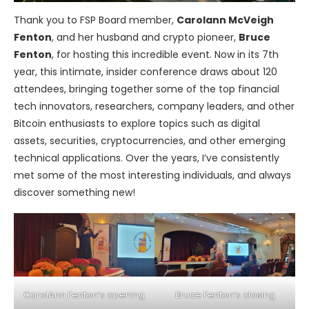
Thank you to FSP Board member,
Carolann McVeigh
Fenton
, and her husband and crypto pioneer,
Bruce
Fenton
, for hosting this incredible event. Now in its 7th
year, this intimate, insider conference draws about 120
attendees, bringing together some of the top financial
tech innovators, researchers, company leaders, and other
Bitcoin enthusiasts to explore topics such as digital
assets, securities, cryptocurrencies, and other emerging
technical applications. Over the years, I’ve consistently
met some of the most interesting individuals, and always
discover something new!
CarolAnn Fenton’s opening
Bruce Fenton’s closing