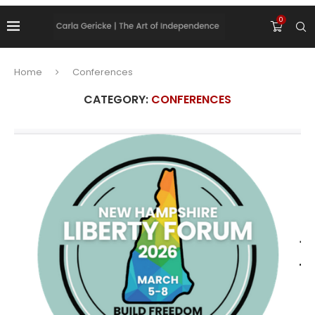
0
Home
Conferences
CATEGORY:
CONFERENCES