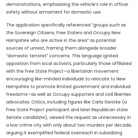
demonstrations, emphasizing the vehicle’s role in officer
safety without armament for domestic use.
The application specifically referenced “groups such as
the Sovereign Citizens, Free Staters and Occupy New
Hampshire who are active in the area” as potential
sources of unrest, framing them alongside broader
“domestic terrorist” concerns. This language ignited
opposition from local activists, particularly those affiliated
with the Free State Project—a libertarian movement
encouraging like-minded individuals to relocate to New
Hampshire to promote limited government and individual
freedoms—as well as Occupy supporters and civil liberties
advocates. Critics, including figures like Carla Gericke (a
Free State Project participant and later Republican state
Senate candidate), viewed the request as unnecessary in
a low-crime city with only about two murders per decade,
arguing it exemplified federal overreach in subsidizing