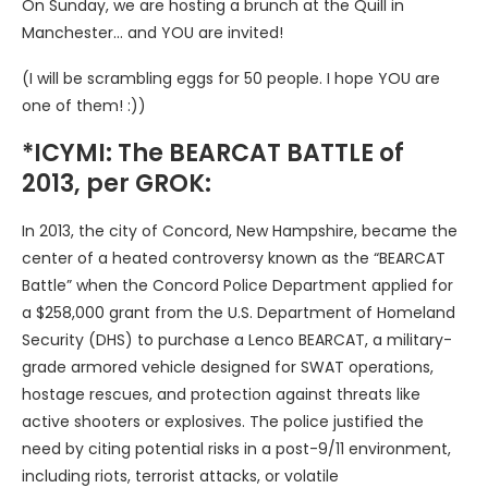
On Sunday, we are hosting a brunch at the Quill in
Manchester… and YOU are invited!
(I will be scrambling eggs for 50 people. I hope YOU are
one of them! :))
*ICYMI: The BEARCAT BATTLE of
2013, per GROK:
In 2013, the city of Concord, New Hampshire, became the
center of a heated controversy known as the “BEARCAT
Battle” when the Concord Police Department applied for
a $258,000 grant from the U.S. Department of Homeland
Security (DHS) to purchase a Lenco BEARCAT, a military-
grade armored vehicle designed for SWAT operations,
hostage rescues, and protection against threats like
active shooters or explosives. The police justified the
need by citing potential risks in a post-9/11 environment,
including riots, terrorist attacks, or volatile