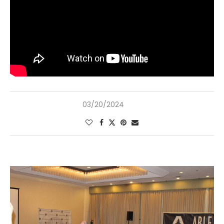
03/20/2024