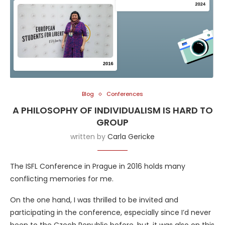
Blog
Conferences
A PHILOSOPHY OF INDIVIDUALISM IS HARD TO
GROUP
written by
Carla Gericke
The ISFL Conference in Prague in 2016 holds many
conflicting memories for me.
On the one hand, I was thrilled to be invited and
participating in the conference, especially since I’d never