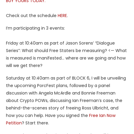
BUY YOURS TODAY.
Check out the schedule
HERE
.
I’m participating in 3 events:
Friday at 10:40am as part of Jason Sorens’ “Dialogue
Series”: What should Free Staters be measuring? <— What
is measured is manifested… where are we going and how
will we get there?
Saturday at 10:40am as part of BLOCK 6, I will be unveiling
the upcoming PorcFest plans, followed by a panel
discussion with Angela McArdle and Bonnie Freeman
about Crypto POWs, discussing Ian Freeman’s case, the
behind-the-scenes story of freeing Ross Ulbricht, and
how you can help. Have you signed the
Free Ian Now
Petition
? Start there.