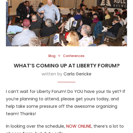
Blog
Conferences
WHAT’S COMING UP AT LIBERTY FORUM?
written by
Carla Gericke
I can’t wait for Liberty Forum! Do YOU have your tix yet? If
you’re planning to attend, please get yours today, and
help take some pressure off the awesome organizing
team! Thanks!
In looking over the schedule,
NOW ONLINE
, there’s a lot to