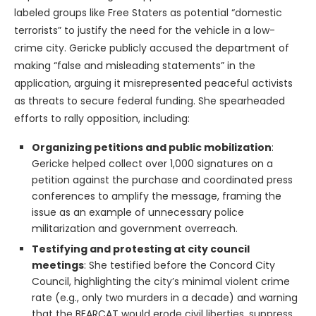
labeled groups like Free Staters as potential “domestic
terrorists” to justify the need for the vehicle in a low-
crime city. Gericke publicly accused the department of
making “false and misleading statements” in the
application, arguing it misrepresented peaceful activists
as threats to secure federal funding. She spearheaded
efforts to rally opposition, including:
Organizing petitions and public mobilization
:
Gericke helped collect over 1,000 signatures on a
petition against the purchase and coordinated press
conferences to amplify the message, framing the
issue as an example of unnecessary police
militarization and government overreach.
Testifying and protesting at city council
meetings
: She testified before the Concord City
Council, highlighting the city’s minimal violent crime
rate (e.g., only two murders in a decade) and warning
that the BEARCAT would erode civil liberties, suppress