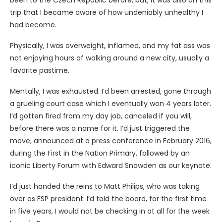
been to the Czech Republic before, but, it was also on this
trip that I became aware of how undeniably unhealthy I
had become.
Physically, I was overweight, inflamed, and my fat ass was
not enjoying hours of walking around a new city, usually a
favorite pastime.
Mentally, I was exhausted. I’d been arrested, gone through
a grueling court case which I eventually won 4 years later.
I’d gotten fired from my day job, canceled if you will,
before there was a name for it. I’d just triggered the
move, announced at a press conference in February 2016,
during the First in the Nation Primary, followed by an
iconic Liberty Forum with Edward Snowden as our keynote.
I’d just handed the reins to Matt Philips, who was taking
over as FSP president. I’d told the board, for the first time
in five years, I would not be checking in at all for the week