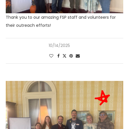
Thank you to our amazing FSP staff and volunteers for
their outreach efforts!
10/14/2025