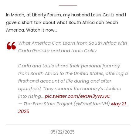
In March, at Liberty Forum, my husband Louis Calitz and I
gave a short talk about what South Africa can teach
America. Watch it now…
What America Can Learn from South Africa with
Carla Gericke and and Louis Calitz
Carla and Louis share their personal journey
from South Africa to the United States, offering a
firsthand account of life during and after
apartheid. They recount the country’s decline
into rising…
pic.twitter.com/eRDN3yWJyC
— The Free State Project (@FreeStateNH)
May 21,
2025
05/22/2025