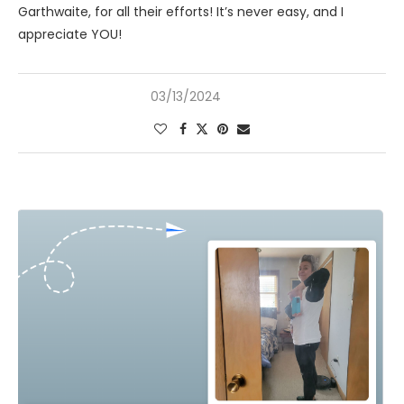
Garthwaite, for all their efforts! It’s never easy, and I
appreciate YOU!
03/13/2024