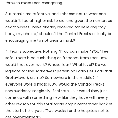
through mass fear-mongering.
3. If masks are effective, and I choose not to wear one,
wouldn’t I be at higher risk to die, and given the numerous
death wishes I have already received for believing “my
body, my choice,” shouldn’t the Control Freaks actually be
encouraging me to not wear a mask?
4. Fear is subjective. Nothing *I* do can make *YOU* feel
safe. There is no such thing as freedom from fear. How
would that even work? Whose fear? What level? Do we
legislate for the scaredyest person on Earth (let’s call that
Greta-level), or, me? Somewhere in the middle? If
everyone wore a mask 100%, would the Control Freaks
now suddenly, magically “feel safe”? Or would they just
come up with something new, like they have with every
other reason for this totalitarian crap? Remember back at
the start of the year, “Two weeks for the hospitals not to
get overwhelmed”?