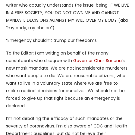
writer who actually understands the issue, being: IF WE LIVE
IN A FREE SOCIETY, YOU DO NOT OWN ME AND CANNOT
MANDATE DECISIONS AGAINST MY WILL OVER MY BODY (aka
“my body, my choice”):
“Emergency shouldn’t trump our freedoms
To the Editor: I am writing on behalf of the many
constituents who disagree with
Governor Chris Sununu
’s
new mask mandate. We are not inconsiderate murderers
who want people to die. We are reasonable citizens, who
want to live in a voluntary state where we are free to
make medical decisions for ourselves. We should not be
forced to give up that right because an emergency is
declared.
I’m not debating the efficacy of such mandates or the
severity of coronavirus. I’m also aware of CDC and Health
Department guidelines, but do not believe their