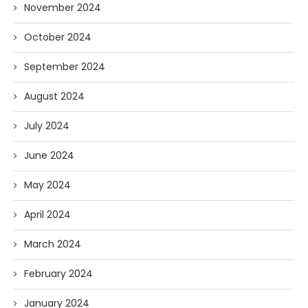
November 2024
October 2024
September 2024
August 2024
July 2024
June 2024
May 2024
April 2024
March 2024
February 2024
January 2024