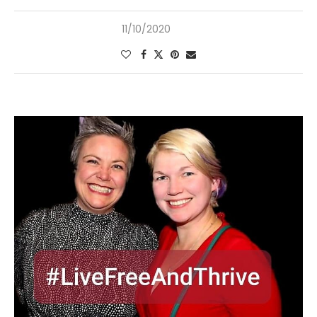
11/10/2020