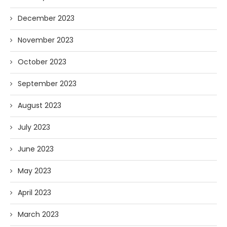
December 2023
November 2023
October 2023
September 2023
August 2023
July 2023
June 2023
May 2023
April 2023
March 2023