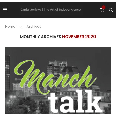
0
Home
Archives
MONTHLY ARCHIVES
NOVEMBER 2020