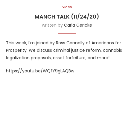
Video
MANCH TALK (11/24/20)
written by
Carla Gericke
This week, I’m joined by Ross Connolly of Americans for
Prosperity. We discuss criminal justice reform, cannabis
legalization proposals, asset forfeiture, and more!
https://youtu.be/WQfY9gLAQBw