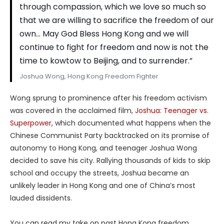
through compassion, which we love so much so
that we are willing to sacrifice the freedom of our
own… May God Bless Hong Kong and we will
continue to fight for freedom and now is not the
time to kowtow to Beijing, and to surrender.”
Joshua Wong, Hong Kong Freedom Fighter
Wong sprung to prominence after his freedom activism
was covered in the acclaimed film,
Joshua: Teenager vs.
Superpower
, which documented what happens when the
Chinese Communist Party backtracked on its promise of
autonomy to Hong Kong, and teenager Joshua Wong
decided to save his city. Rallying thousands of kids to skip
school and occupy the streets, Joshua became an
unlikely leader in Hong Kong and one of China’s most
lauded dissidents.
You can read my take on past Hong Kong freedom