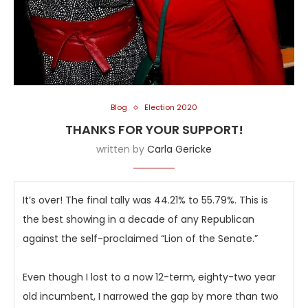
Blog
Election 2020
THANKS FOR YOUR SUPPORT!
written by
Carla Gericke
It’s over! The final tally was 44.21% to 55.79%. This is
the best showing in a decade of any Republican
against the self-proclaimed “Lion of the Senate.”
Even though I lost to a now 12-term, eighty-two year
old incumbent, I narrowed the gap by more than two