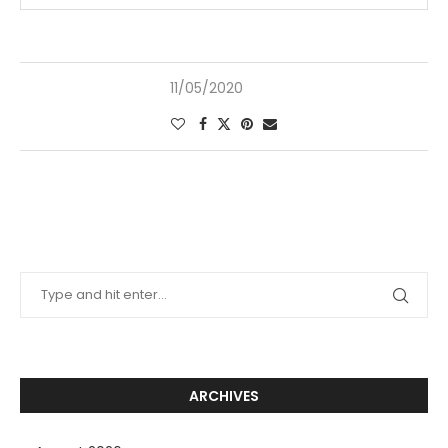
11/05/2020
ARCHIVES