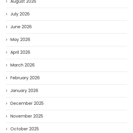
August 2026
July 2026
June 2026
May 2026
April 2026
March 2026
February 2026
January 2026
December 2025
November 2025
October 2025