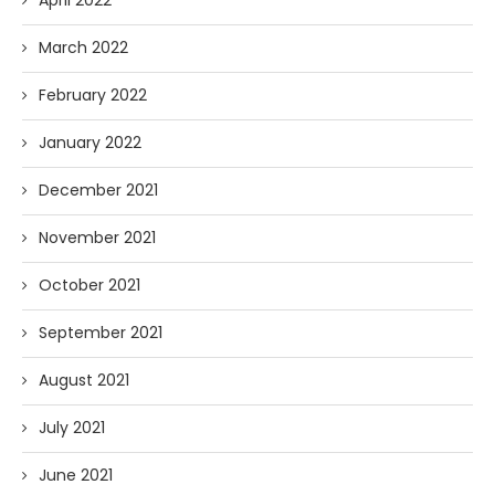
April 2022
March 2022
February 2022
January 2022
December 2021
November 2021
October 2021
September 2021
August 2021
July 2021
June 2021