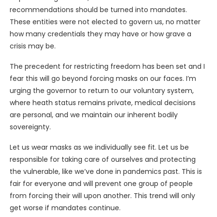
recommendations should be turned into mandates.
These entities were not elected to govern us, no matter
how many credentials they may have or how grave a
crisis may be.
The precedent for restricting freedom has been set and I
fear this will go beyond forcing masks on our faces. I’m
urging the governor to return to our voluntary system,
where heath status remains private, medical decisions
are personal, and we maintain our inherent bodily
sovereignty.
Let us wear masks as we individually see fit. Let us be
responsible for taking care of ourselves and protecting
the vulnerable, like we’ve done in pandemics past. This is
fair for everyone and will prevent one group of people
from forcing their will upon another. This trend will only
get worse if mandates continue.