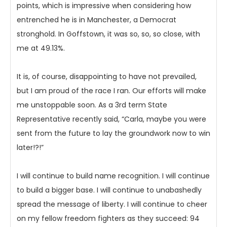
points, which is impressive when considering how
entrenched he is in Manchester, a Democrat
stronghold. In Goffstown, it was so, so, so close, with
me at 49.13%.
It is, of course, disappointing to have not prevailed,
but I am proud of the race I ran. Our efforts will make
me unstoppable soon. As a 3rd term State
Representative recently said, “Carla, maybe you were
sent from the future to lay the groundwork now to win
later!?!”
I will continue to build name recognition. I will continue
to build a bigger base. I will continue to unabashedly
spread the message of liberty. I will continue to cheer
on my fellow freedom fighters as they succeed: 94