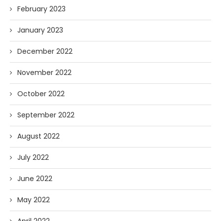
February 2023
January 2023
December 2022
November 2022
October 2022
September 2022
August 2022
July 2022
June 2022
May 2022