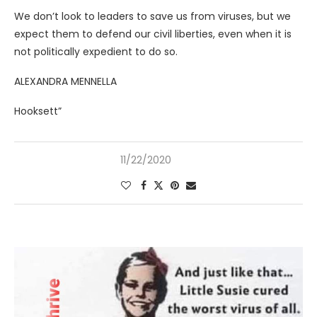
We don’t look to leaders to save us from viruses, but we
expect them to defend our civil liberties, even when it is
not politically expedient to do so.
ALEXANDRA MENNELLA
Hooksett”
11/22/2020