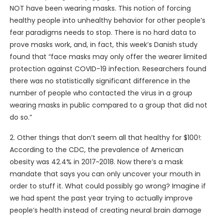
NOT have been wearing masks. This notion of forcing
healthy people into unhealthy behavior for other people’s
fear paradigms needs to stop. There is no hard data to
prove masks work, and, in fact, this week’s Danish study
found that “face masks may only offer the wearer limited
protection against COVID-19 infection. Researchers found
there was no statistically significant difference in the
number of people who contacted the virus in a group
wearing masks in public compared to a group that did not
do so.”
2. Other things that don’t seem all that healthy for $100!:
According to the CDC, the prevalence of American
obesity was 42.4% in 2017~2018. Now there’s a mask
mandate that says you can only uncover your mouth in
order to stuff it. What could possibly go wrong? Imagine if
we had spent the past year trying to actually improve
people’s health instead of creating neural brain damage