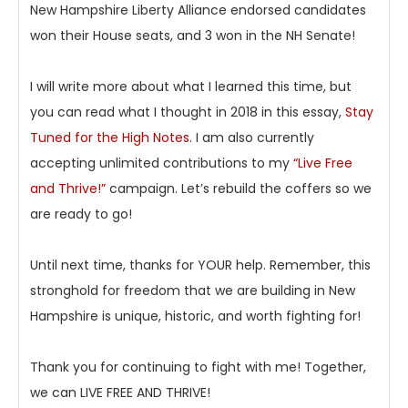
New Hampshire Liberty Alliance endorsed candidates
won their House seats, and 3 won in the NH Senate!
I will write more about what I learned this time, but
you can read what I thought in 2018 in this essay,
Stay
Tuned for the High Notes
. I am also currently
accepting unlimited contributions to my
“Live Free
and Thrive!”
campaign. Let’s rebuild the coffers so we
are ready to go!
Until next time, thanks for YOUR help. Remember, this
stronghold for freedom that we are building in New
Hampshire is unique, historic, and worth fighting for!
Thank you for continuing to fight with me! Together,
we can LIVE FREE AND THRIVE!