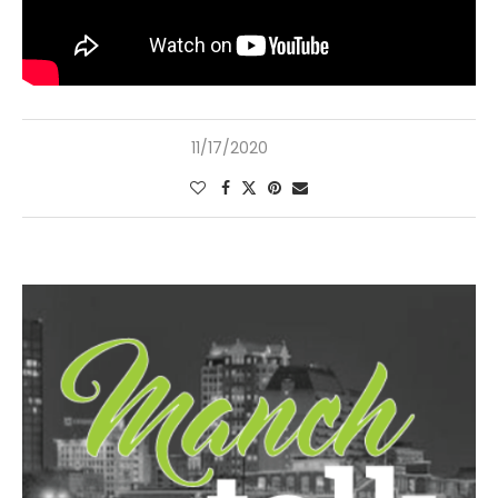
11/17/2020