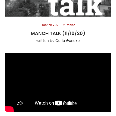
Election 2020
Video
MANCH TALK (11/10/20)
written by
Carla Gericke