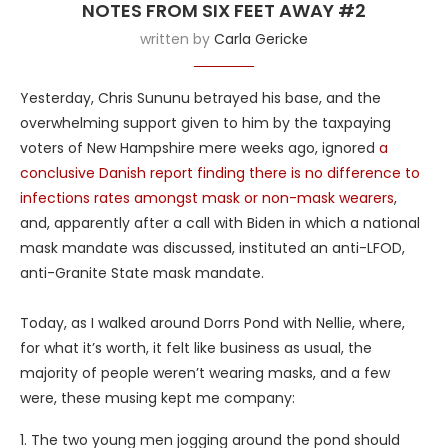
NOTES FROM SIX FEET AWAY #2
written by
Carla Gericke
Yesterday, Chris Sununu betrayed his base, and the
overwhelming support given to him by the taxpaying
voters of New Hampshire mere weeks ago, ignored
a
conclusive Danish report finding there is no difference to
infections rates amongst mask or non-mask wearers
,
and, apparently after a call with Biden in which a national
mask mandate was discussed, instituted an anti-LFOD,
anti-Granite State mask mandate.
Today, as I walked around Dorrs Pond with Nellie, where,
for what it’s worth, it felt like business as usual, the
majority of people weren’t wearing masks, and a few
were, these musing kept me company:
1. The two young men jogging around the pond should