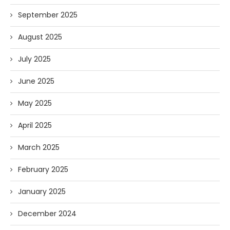
September 2025
August 2025
July 2025
June 2025
May 2025
April 2025
March 2025
February 2025
January 2025
December 2024