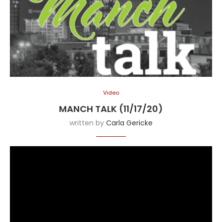
Video
MANCH TALK (11/17/20)
written by
Carla Gericke