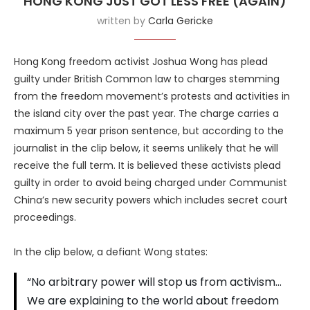
HONG KONG JUST GOT LESS FREE (AGAIN)
written by
Carla Gericke
Hong Kong freedom activist Joshua Wong has plead
guilty under British Common law to charges stemming
from the freedom movement’s protests and activities in
the island city over the past year. The charge carries a
maximum 5 year prison sentence, but according to the
journalist in the clip below, it seems unlikely that he will
receive the full term. It is believed these activists plead
guilty in order to avoid being charged under Communist
China’s new security powers which includes secret court
proceedings.
In the clip below, a defiant Wong states:
“No arbitrary power will stop us from activism…
We are explaining to the world about freedom