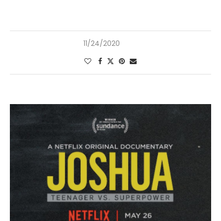
11/24/2020