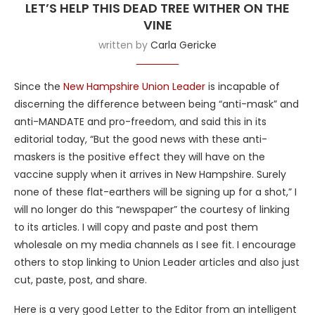
LET’S HELP THIS DEAD TREE WITHER ON THE
VINE
written by
Carla Gericke
Since the
New Hampshire Union Leader
is incapable of
discerning the difference between being “anti-mask” and
anti-MANDATE and pro-freedom, and said this in its
editorial today, “But the good news with these anti-
maskers is the positive effect they will have on the
vaccine supply when it arrives in New Hampshire. Surely
none of these flat-earthers will be signing up for a shot,” I
will no longer do this “newspaper” the courtesy of linking
to its articles. I will copy and paste and post them
wholesale on my media channels as I see fit. I encourage
others to stop linking to Union Leader articles and also just
cut, paste, post, and share.
Here is a very good Letter to the Editor from an intelligent