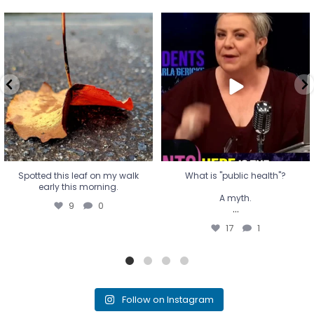
Spotted this leaf on my walk
What is "public health"?
early this morning.
A myth.
9
0
...
17
1
Spotted this leaf on my walk
What is "public health"?
early this morning.
A myth.
9
0
...
17
1
Follow on Instagram