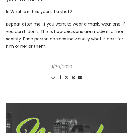
5. What is in this year’s flu shot?
Repeat after me: If you want to wear a mask, wear one, if
you don’t, don’t. This is how decisions are made in a free
society. Each person decides individually what is best for
him or her or them.
11/20/2020