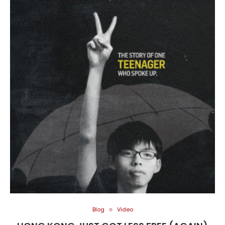
Blog
Video