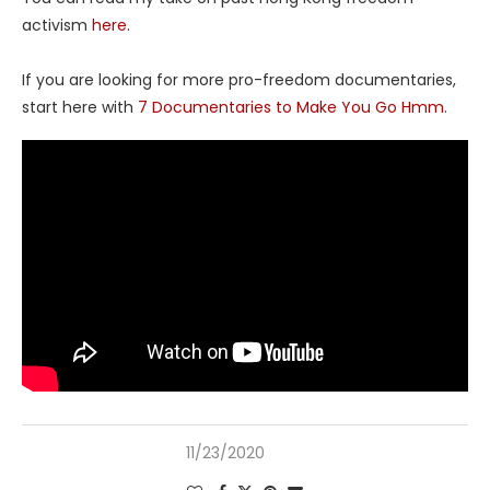
activism
here.
If you are looking for more pro-freedom documentaries,
start here with
7 Documentaries to Make You Go Hmm
.
11/23/2020