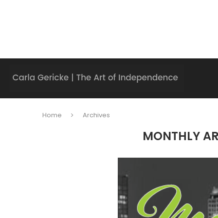
Home
Archives
MONTHLY A