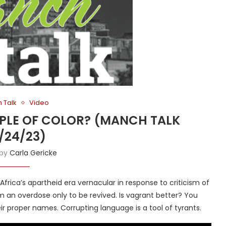
 Talk
Video
OPLE OF COLOR? (MANCH TALK
/24/23)
 by
Carla Gericke
frica’s apartheid era vernacular in response to criticism of
m an overdose only to be revived. Is vagrant better? You
ir proper names. Corrupting language is a tool of tyrants.