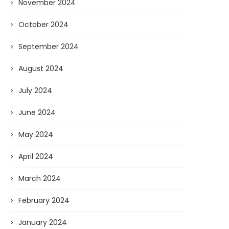
November 2024
October 2024
September 2024
August 2024
July 2024
June 2024
May 2024
April 2024
March 2024
February 2024
January 2024