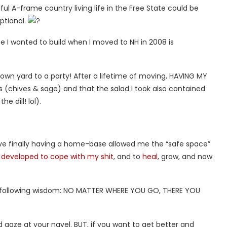
ul A-frame country living life in the Free State could be
optional.
ife I wanted to build when I moved to NH in 2008 is
 own yard to a party! After a lifetime of moving, HAVING MY
 (chives & sage) and that the salad I took also contained
 dill! lol).
ve finally having a home-base allowed me the “safe space”
d developed to cope with my shit
, and to
heal
, grow, and now
the following wisdom: NO MATTER WHERE YOU GO, THERE YOU
and gaze at your navel. BUT, if you want to get better and