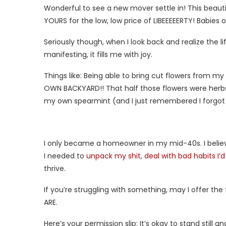
Wonderful to see a new mover settle in! This beautif
YOURS for the low, low price of LIBEEEEERTY! Babies 
Seriously though, when I look back and realize the l
manifesting, it fills me with joy.
Things like: Being able to bring cut flowers from my
OWN BACKYARD!! That half those flowers were herbs
my own spearmint (and I just remembered I forgot the
I only became a homeowner in my mid-40s. I belie
I needed to
unpack my shit
,
deal with bad habits I’
thrive.
If you’re struggling with something, may I offer 
ARE.
Here’s your permission slip: It’s okay to stand still 