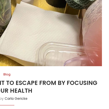
Blog
ANT TO ESCAPE FROM BY FOCUSING
UR HEALTH
 by
Carla Gericke