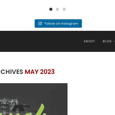
Follow on Instagram
ABOUT
BLOG
RCHIVES
MAY 2023