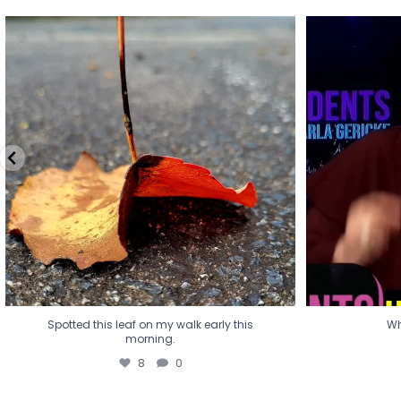
Spotted this leaf on my walk early this
Wha
morning.
8
0
Spotted this leaf on my walk early this
Wh
morning.
8
0