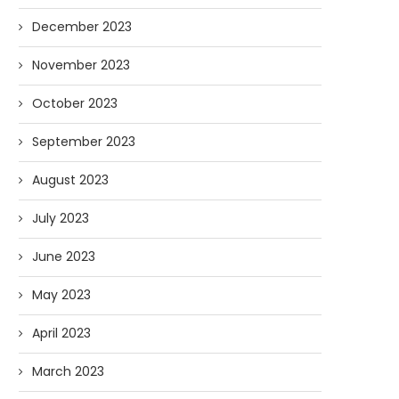
December 2023
November 2023
October 2023
September 2023
August 2023
July 2023
June 2023
May 2023
April 2023
March 2023