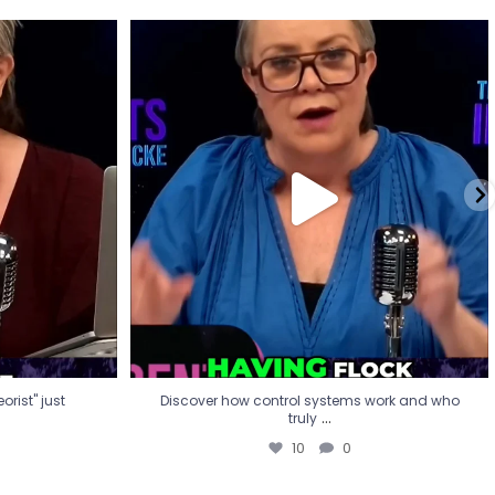
eorist" just
Discover how control systems work and who
truly
...
10
0
rist" just
Discover how control systems work and who
...
truly
10
0