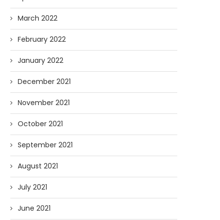
March 2022
February 2022
January 2022
December 2021
November 2021
October 2021
September 2021
August 2021
July 2021
June 2021