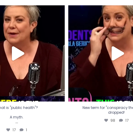
t is "public health"?
New term for "conspiracy th
dropped!
A myth.
98
17
...
17
1
at is "public health"?
New term for "conspiracy theo
dropped!
A myth.
98
17
...
17
1