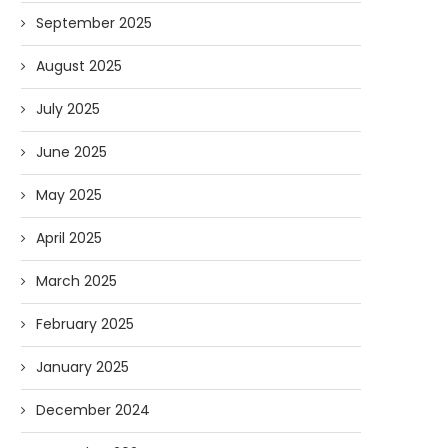
September 2025
August 2025
July 2025
June 2025
May 2025
April 2025
March 2025
February 2025
January 2025
December 2024