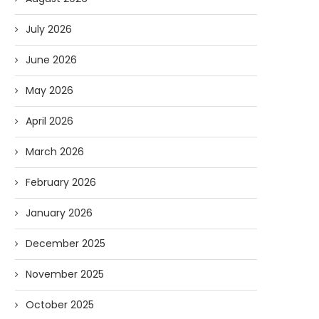
July 2026
June 2026
May 2026
April 2026
March 2026
February 2026
January 2026
December 2025
November 2025
October 2025