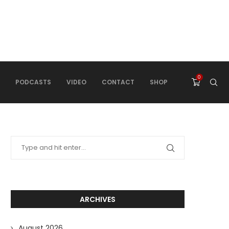
0
PODCASTS
VIDEO
CONTACT
SHOP
ARCHIVES
August 2026