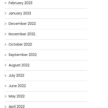
February 2023
January 2023
December 2022
November 2022
October 2022
September 2022
August 2022
July 2022
June 2022
May 2022
April 2022