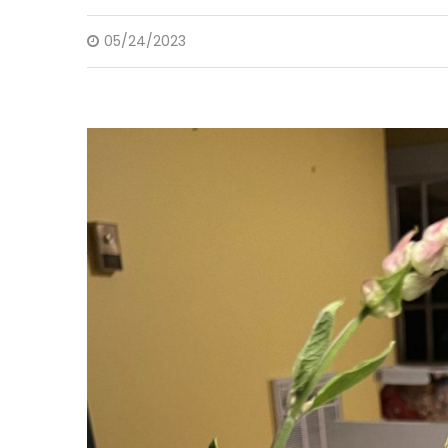
05/24/2023