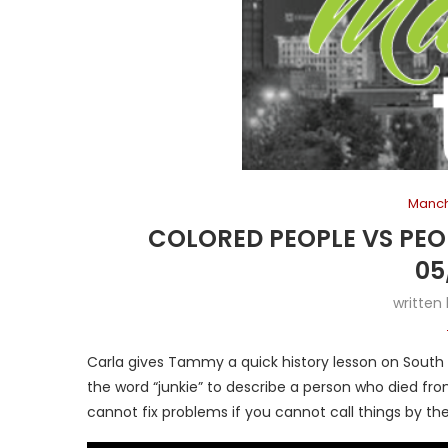
Manch
COLORED PEOPLE VS PE
05
written
Carla gives Tammy a quick history lesson on South A
the word “junkie” to describe a person who died fro
cannot fix problems if you cannot call things by the