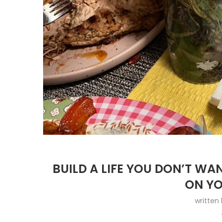
BUILD A LIFE YOU DON’T W
ON YO
written