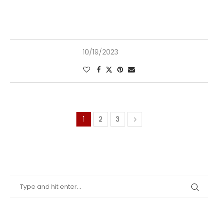
10/19/2023
1
2
3