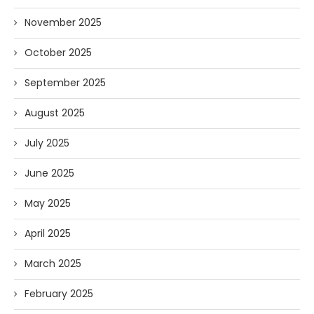
November 2025
October 2025
September 2025
August 2025
July 2025
June 2025
May 2025
April 2025
March 2025
February 2025