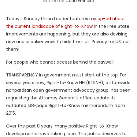
written by
Carla Gericke
Today’s Sunday Union Leader features
my op-ed about
the current landscape of Right-to-Know
in the Free State.
Improvements are happening, but they are also devising
new and sneakier ways to hide from us. Privacy for US, not
them!
For people who cannot access behind the paywall:
TRANSPARENCY in government must start at the top. For
several years now, Right-to-Know NH (RTKNH), a statewide
nonpartisan open government advocacy group, has been
requesting the Attorney General’s office update its
outdated 138-page Right-to-Know memorandum from
2015.
Over the past 8 years, many positive Right-to-Know
developments have taken place. The public deserves to