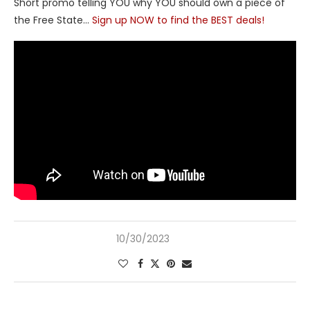
Short promo telling YOU why YOU should own a piece of
the Free State…
Sign up NOW to find the BEST deals!
10/30/2023