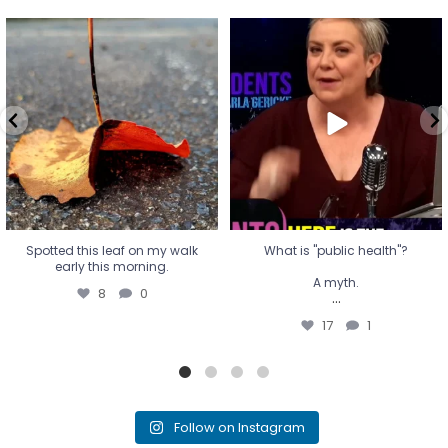
Spotted this leaf on my walk
What is "public health"?
early this morning.
A myth.
8
0
...
17
1
Spotted this leaf on my walk
What is "public health"?
early this morning.
A myth.
8
0
...
17
1
Follow on Instagram