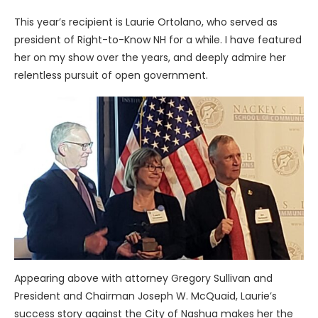
This year’s recipient is Laurie Ortolano, who served as
president of Right-to-Know NH for a while. I have featured
her on my show over the years, and deeply admire her
relentless pursuit of open government.
Appearing above with attorney Gregory Sullivan and
President and Chairman Joseph W. McQuaid, Laurie’s
success story against the City of Nashua makes her the