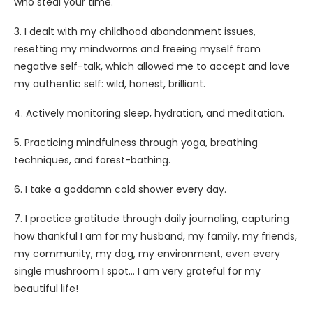
who steal your time.
3. I dealt with my childhood abandonment issues,
resetting my mindworms and freeing myself from
negative self-talk, which allowed me to accept and love
my authentic self: wild, honest, brilliant.
4. Actively monitoring sleep, hydration, and meditation.
5. Practicing mindfulness through yoga, breathing
techniques, and forest-bathing.
6. I take a goddamn cold shower every day.
7. I practice gratitude through daily journaling, capturing
how thankful I am for my husband, my family, my friends,
my community, my dog, my environment, even every
single mushroom I spot… I am very grateful for my
beautiful life!