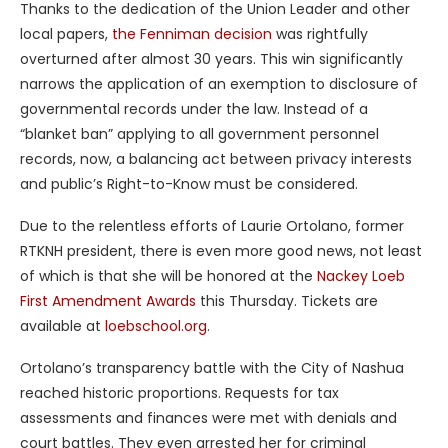
Thanks to the dedication of the Union Leader and other
local papers,
the Fenniman decision
was rightfully
overturned after almost 30 years. This win significantly
narrows the application of an exemption to disclosure of
governmental records under the law. Instead of a
“blanket ban” applying to all government personnel
records, now, a balancing act between privacy interests
and public’s Right-to-Know must be considered.
Due to the relentless efforts of Laurie Ortolano, former
RTKNH president, there is even more good news, not least
of which is that she will be honored at the
Nackey Loeb
First Amendment Awards
this Thursday. Tickets are
available at
loebschool.org
.
Ortolano’s transparency battle with the City of Nashua
reached historic proportions. Requests for tax
assessments and finances were met with denials and
court battles. They even arrested her for criminal