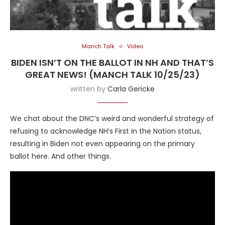
Manch Talk
Video
BIDEN ISN’T ON THE BALLOT IN NH AND THAT’S
GREAT NEWS! (MANCH TALK 10/25/23)
written by
Carla Gericke
We chat about the DNC’s weird and wonderful strategy of
refusing to acknowledge NH’s First in the Nation status,
resulting in Biden not even appearing on the primary
ballot here. And other things.