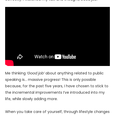
Me thinking
‘Good job’
about anything related to public
speaking is… massive progress! This is only possible
because, for the past five years, I have chosen to stick to
the incremental improvements I’ve introduced into my
life, while slowly adding more.
When you take care of yourself, through lifestyle changes