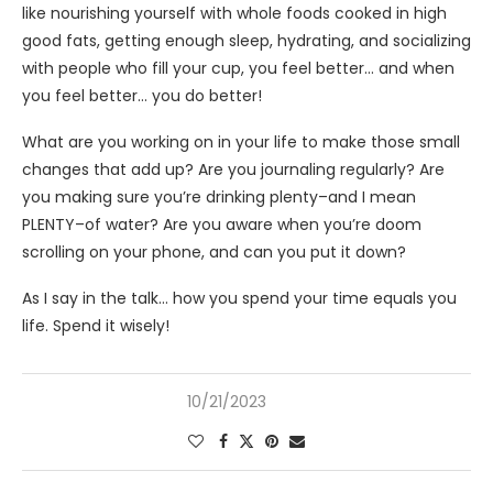
like nourishing yourself with whole foods cooked in high
good fats, getting enough sleep, hydrating, and socializing
with people who fill your cup, you feel better… and when
you feel better… you do better!
What are you working on in your life to make those small
changes that add up? Are you journaling regularly? Are
you making sure you’re drinking plenty–and I mean
PLENTY–of water? Are you aware when you’re doom
scrolling on your phone, and can you put it down?
As I say in the talk… how you spend your time equals you
life. Spend it wisely!
10/21/2023