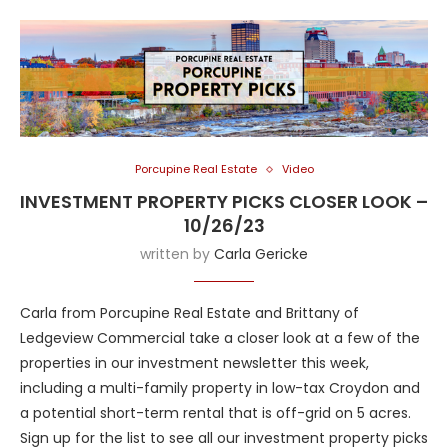
Porcupine Real Estate
Video
INVESTMENT PROPERTY PICKS CLOSER LOOK –
10/26/23
written by
Carla Gericke
Carla from Porcupine Real Estate and Brittany of
Ledgeview Commercial take a closer look at a few of the
properties in our investment newsletter this week,
including a multi-family property in low-tax Croydon and
a potential short-term rental that is off-grid on 5 acres.
Sign up for the list to see all our investment property picks