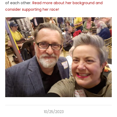
of each other.
Read more about her background and
consider supporting her race!
10/25/2023