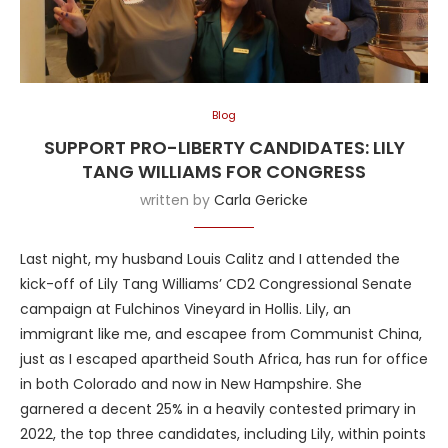
Blog
SUPPORT PRO-LIBERTY CANDIDATES: LILY
TANG WILLIAMS FOR CONGRESS
written by
Carla Gericke
Last night, my husband Louis Calitz and I attended the
kick-off of Lily Tang Williams’ CD2 Congressional Senate
campaign at Fulchinos Vineyard in Hollis. Lily, an
immigrant like me, and escapee from Communist China,
just as I escaped apartheid South Africa, has run for office
in both Colorado and now in New Hampshire. She
garnered a decent 25% in a heavily contested primary in
2022, the top three candidates, including Lily, within points