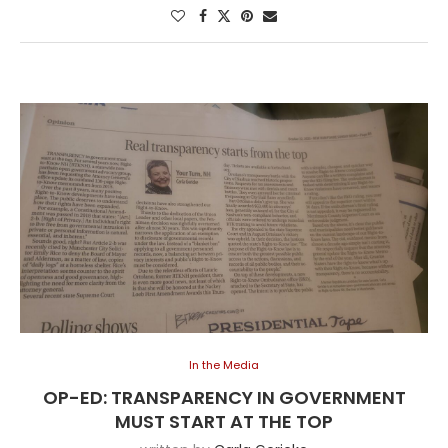
In the Media
OP-ED: TRANSPARENCY IN GOVERNMENT
MUST START AT THE TOP