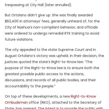
trespassing at City Hall (later annulled).
But Ortolano didn’t give up. She was finally awarded
$63,400 in attorneys’ fees, generally unheard of, for the
City of Nashua’s non-compliant behavior, and officials
were ordered to undergo remedial RTK training to avoid
future violations.
The city appealed to the state Supreme Court and in
August Ortolano’s victory was upheld. In their decision, the
justices quoted the state’s Right-to-Know law: “The
purpose of the Right-to-Know law is to ensure both the
greatest possible public access to the actions,
discussions, and records of all public bodies, and their
accountability to the people.”
On top of these developments, a new
Right-to-Know
Ombudsman
office (RKO), attached to the Secretary of
State, has opened. The intent is to provide the public with