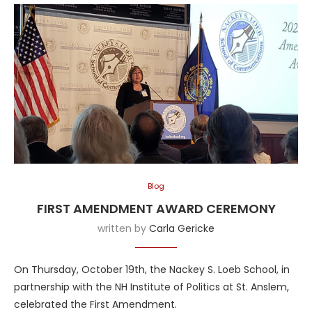
Blog
FIRST AMENDMENT AWARD CEREMONY
written by
Carla Gericke
On Thursday, October 19th, the Nackey S. Loeb School, in
partnership with the NH Institute of Politics at St. Anslem,
celebrated the First Amendment.