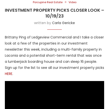
Porcupine Real Estate
Video
INVESTMENT PROPERTY PICKS CLOSER LOOK –
10/19/23
written by
Carla Gericke
Brittany Ping of Ledgeview Commercial and I take a closer
look at a few of the properties in our investment
newsletter this week, including a multi-family property in
Laconia and a potential short-term rental that was once
a lumberjack boarding house and can sleep 16 people.
Sign up for the list to see all our investment property picks
HERE
.