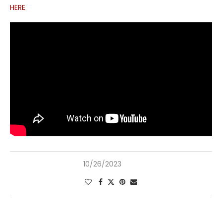
HERE
.
10/26/2023