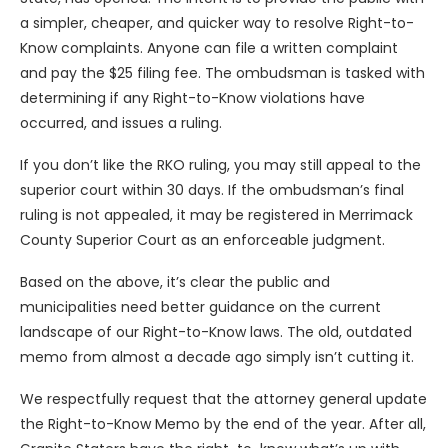
a simpler, cheaper, and quicker way to resolve Right-to-
Know complaints. Anyone can file a written complaint
and pay the $25 filing fee. The ombudsman is tasked with
determining if any Right-to-Know violations have
occurred, and issues a ruling.
If you don’t like the RKO ruling, you may still appeal to the
superior court within 30 days. If the ombudsman’s final
ruling is not appealed, it may be registered in Merrimack
County Superior Court as an enforceable judgment.
Based on the above, it’s clear the public and
municipalities need better guidance on the current
landscape of our Right-to-Know laws. The old, outdated
memo from almost a decade ago simply isn’t cutting it.
We respectfully request that the attorney general update
the Right-to-Know Memo by the end of the year. After all,