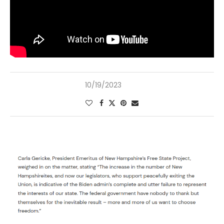
10/19/2023