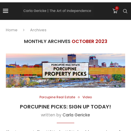
0
Home
Archives
MONTHLY ARCHIVES
OCTOBER 2023
Porcupine Real Estate
Video
PORCUPINE PICKS: SIGN UP TODAY!
written by
Carla Gericke