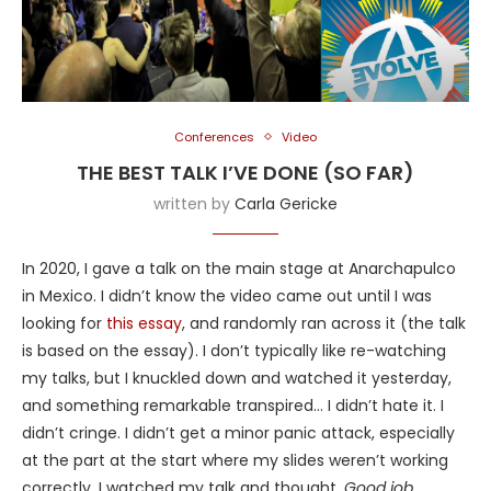
Conferences
Video
THE BEST TALK I’VE DONE (SO FAR)
written by
Carla Gericke
In 2020, I gave a talk on the main stage at Anarchapulco
in Mexico. I didn’t know the video came out until I was
looking for
this essay
, and randomly ran across it (the talk
is based on the essay). I don’t typically like re-watching
my talks, but I knuckled down and watched it yesterday,
and something remarkable transpired… I didn’t hate it. I
didn’t cringe. I didn’t get a minor panic attack, especially
at the part at the start where my slides weren’t working
correctly. I watched my talk and thought,
Good job
.