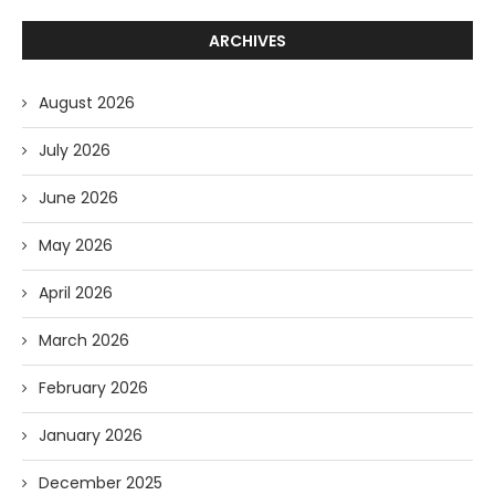
ARCHIVES
August 2026
July 2026
June 2026
May 2026
April 2026
March 2026
February 2026
January 2026
December 2025