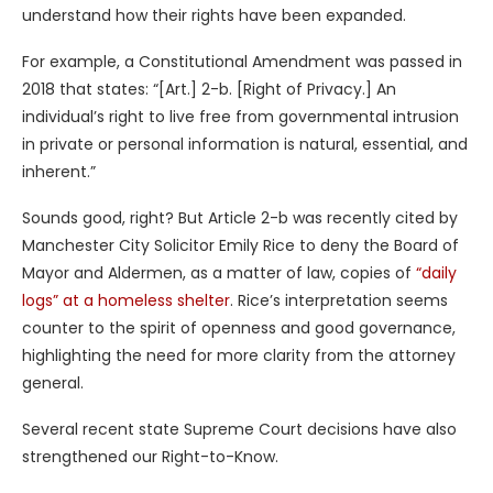
understand how their rights have been expanded.
For example, a Constitutional Amendment was passed in
2018 that states: “[Art.] 2-b. [Right of Privacy.] An
individual’s right to live free from governmental intrusion
in private or personal information is natural, essential, and
inherent.”
Sounds good, right? But Article 2-b was recently cited by
Manchester City Solicitor Emily Rice to deny the Board of
Mayor and Aldermen, as a matter of law, copies of
“daily
logs” at a homeless shelter
. Rice’s interpretation seems
counter to the spirit of openness and good governance,
highlighting the need for more clarity from the attorney
general.
Several recent state Supreme Court decisions have also
strengthened our Right-to-Know.