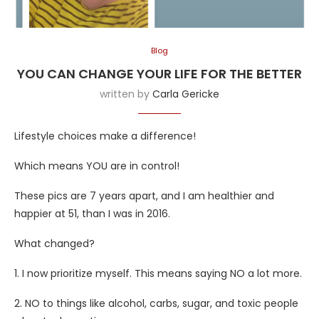
Blog
YOU CAN CHANGE YOUR LIFE FOR THE BETTER
written by
Carla Gericke
Lifestyle choices make a difference!
Which means YOU are in control!
These pics are 7 years apart, and I am healthier and
happier at 51, than I was in 2016.
What
changed?
1. I now prioritize myself. This means saying NO a lot more.
2. NO to things like alcohol, carbs, sugar, and toxic people