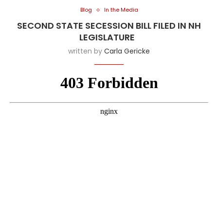
Blog
In the Media
SECOND STATE SECESSION BILL FILED IN NH
LEGISLATURE
written by
Carla Gericke