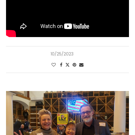
10/25/2023