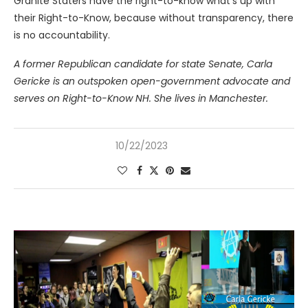
Granite Staters have the right-to-know what’s up with
their Right-to-Know, because without transparency, there
is no accountability.
A former Republican candidate for state Senate, Carla
Gericke is an outspoken open-government advocate and
serves on Right-to-Know NH. She lives in Manchester.
10/22/2023