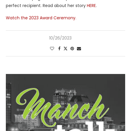
perfect recipient. Read about her story
HERE
.
Watch the 2023 Award Ceremony.
10/26/2023