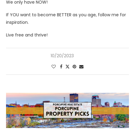
We only have NOW!
If YOU want to become BETTER as you age, follow me for
inspiration.
Live free and thrive!
10/20/2023