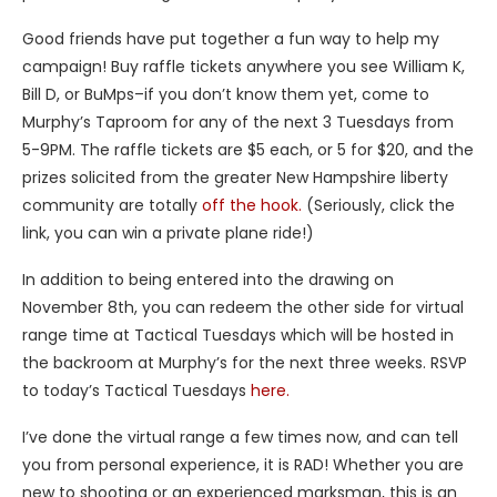
Good friends have put together a fun way to help my
campaign! Buy raffle tickets anywhere you see William K,
Bill D, or BuMps–if you don’t know them yet, come to
Murphy’s Taproom for any of the next 3 Tuesdays from
5-9PM. The raffle tickets are $5 each, or 5 for $20, and the
prizes solicited from the greater New Hampshire liberty
community are totally
off the hook.
(Seriously, click the
link, you can win a private plane ride!)
In addition to being entered into the drawing on
November 8th, you can redeem the other side for virtual
range time at Tactical Tuesdays which will be hosted in
the backroom at Murphy’s for the next three weeks. RSVP
to today’s Tactical Tuesdays
here.
I’ve done the virtual range a few times now, and can tell
you from personal experience, it is RAD! Whether you are
new to shooting or an experienced marksman, this is an