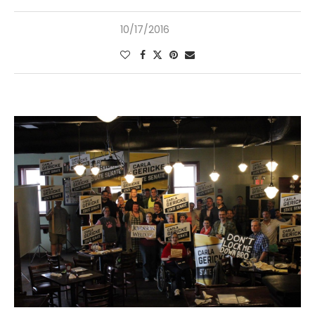
10/17/2016