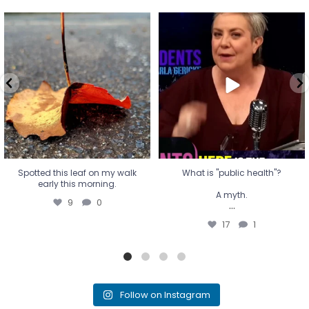
Spotted this leaf on my walk
What is "public health"?
early this morning.
A myth.
9
0
...
17
1
Spotted this leaf on my walk
What is "public health"?
early this morning.
A myth.
9
0
...
17
1
Follow on Instagram