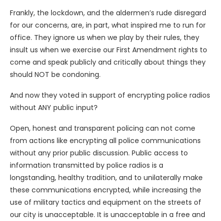
Frankly, the lockdown, and the aldermen’s rude disregard
for our concerns, are, in part, what inspired me to run for
office. They ignore us when we play by their rules, they
insult us when we exercise our First Amendment rights to
come and speak publicly and critically about things they
should NOT be condoning.
And now they voted in support of encrypting police radios
without ANY public input?
Open, honest and transparent policing can not come
from actions like encrypting all police communications
without any prior public discussion. Public access to
information transmitted by police radios is a
longstanding, healthy tradition, and to unilaterally make
these communications encrypted, while increasing the
use of military tactics and equipment on the streets of
our city is unacceptable. It is unacceptable in a free and