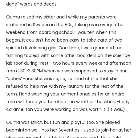
done” words and deeds.
Ouma raised my sister and I while my parents were
stationed in Sweden in the 80s, taking us in every other
weekend from boarding school. I was ten when this
began. It couldn’t have been easy to take care of two
spirited developing girls. One time, I was grounded for
tanning topless with some other boarders on the science
lab roof during “rest”–two hours every weekend afternoon
from 1:30-3:30PM when we were supposed to stay in our
“cubes”–and she was so, so, so mad at me that she
refused to help me with my laundry for the rest of the
term. Hand washing your unmentionables for an entire
term will force you to reflect on whether the whole-body
caramel tan you were working on was worth it. (It was.)
Ouma was strict, but fun and playful too. She played
badminton well into her Seventies. I used to join her at her
club, an energetic, athletic 13 year old, and those “old