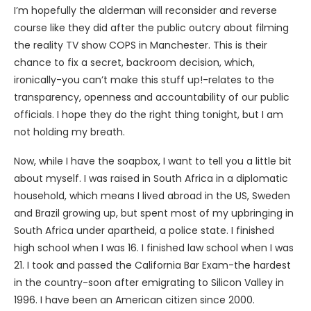
I’m hopefully the alderman will reconsider and reverse
course like they did after the public outcry about filming
the reality TV show COPS in Manchester. This is their
chance to fix a secret, backroom decision, which,
ironically-you can’t make this stuff up!-relates to the
transparency, openness and accountability of our public
officials. I hope they do the right thing tonight, but I am
not holding my breath.
Now, while I have the soapbox, I want to tell you a little bit
about myself. I was raised in South Africa in a diplomatic
household, which means I lived abroad in the US, Sweden
and Brazil growing up, but spent most of my upbringing in
South Africa under apartheid, a police state. I finished
high school when I was 16. I finished law school when I was
21. I took and passed the California Bar Exam-the hardest
in the country-soon after emigrating to Silicon Valley in
1996. I have been an American citizen since 2000.