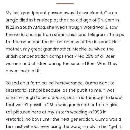
My last grandparent passed away this weekend. Ouma
Bregje died in her sleep at the ripe old age of 94. Born in
1922 in South Africa, she lived through World War 2, saw
the world change from steamships and telegrams to trips
to the moon and the instantaneous of the internet. Her
mother, my great grandmother, Moekie, survived the
British concentration camps that killed 25% of all Boer
women and children during the second Boer War. They
never spoke of it.
Raised on a farm called
Perseverance, Ouma went to
secretarial school because, as she put it to me, “I was
smart enough to be a doctor, but smart enough to know
that wasn’t possible.” She was grandmother to ten girls
(all pictured here at my sister’s wedding in 1993 in
Pretoria), no boys until the next generation. Ouma was a
feminist without ever using the word, simply in her “get it