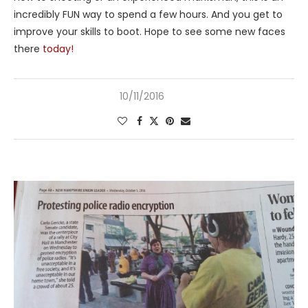
incredibly FUN way to spend a few hours. And you get to
improve your skills to boot. Hope to see some new faces
there
today!
10/11/2016