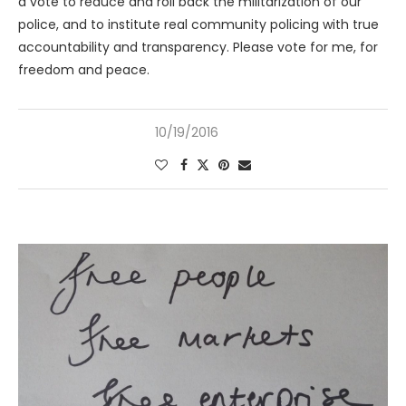
a vote to reduce and roll back the militarization of our
police, and to institute real community policing with true
accountability and transparency. Please vote for me, for
freedom and peace.
10/19/2016