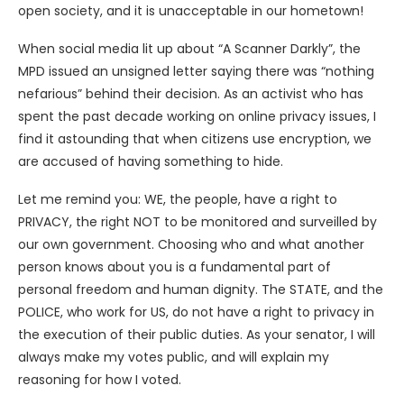
open society, and it is unacceptable in our hometown!
When social media lit up about “A Scanner Darkly”, the
MPD issued an unsigned letter saying there was “nothing
nefarious” behind their decision. As an activist who has
spent the past decade working on online privacy issues, I
find it astounding that when citizens use encryption, we
are accused of having something to hide.
Let me remind you: WE, the people, have a right to
PRIVACY, the right NOT to be monitored and surveilled by
our own government. Choosing who and what another
person knows about you is a fundamental part of
personal freedom and human dignity. The STATE, and the
POLICE, who work for US, do not have a right to privacy in
the execution of their public duties. As your senator, I will
always make my votes public, and will explain my
reasoning for how I voted.