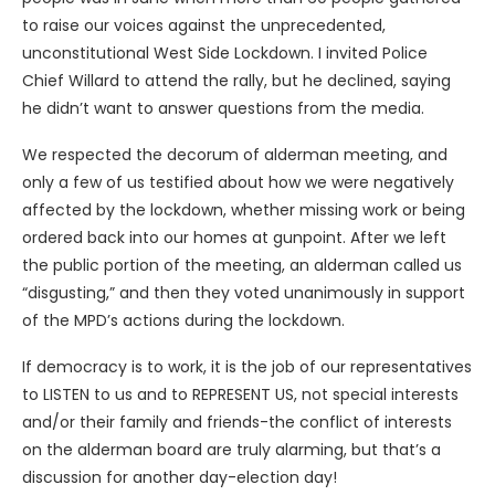
to raise our voices against the unprecedented,
unconstitutional West Side Lockdown. I invited Police
Chief Willard to attend the rally, but he declined, saying
he didn’t want to answer questions from the media.
We respected the decorum of alderman meeting, and
only a few of us testified about how we were negatively
affected by the lockdown, whether missing work or being
ordered back into our homes at gunpoint. After we left
the public portion of the meeting, an alderman called us
“disgusting,” and then they voted unanimously in support
of the MPD’s actions during the lockdown.
If democracy is to work, it is the job of our representatives
to LISTEN to us and to REPRESENT US, not special interests
and/or their family and friends-the conflict of interests
on the alderman board are truly alarming, but that’s a
discussion for another day-election day!