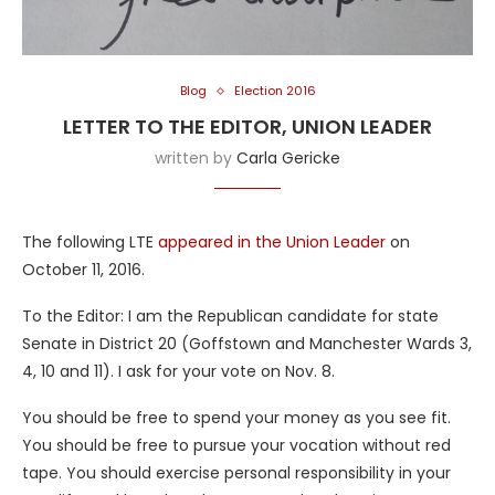
Blog
Election 2016
LETTER TO THE EDITOR, UNION LEADER
written by
Carla Gericke
The following LTE
appeared in the Union Leader
on
October 11, 2016.
To the Editor: I am the Republican candidate for state
Senate in District 20 (Goffstown and Manchester Wards 3,
4, 10 and 11). I ask for your vote on Nov. 8.
You should be free to spend your money as you see fit.
You should be free to pursue your vocation without red
tape. You should exercise personal responsibility in your