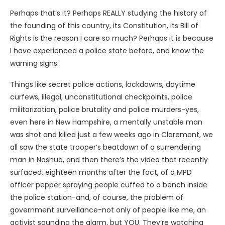
Perhaps that’s it? Perhaps REALLY studying the history of
the founding of this country, its Constitution, its Bill of
Rights is the reason I care so much? Perhaps it is because
I have experienced a police state before, and know the
warning signs:
Things like secret police actions, lockdowns, daytime
curfews, illegal, unconstitutional checkpoints, police
militarization, police brutality and police murders-yes,
even here in New Hampshire, a mentally unstable man
was shot and killed just a few weeks ago in Claremont, we
all saw the state trooper’s beatdown of a surrendering
man in Nashua, and then there’s the video that recently
surfaced, eighteen months after the fact, of a MPD
officer pepper spraying people cuffed to a bench inside
the police station-and, of course, the problem of
government surveillance-not only of people like me, an
activist sounding the alarm, but YOU. They’re watching