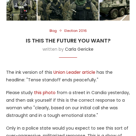
Blog
Election 2016
IS THIS THE FUTURE YOU WANT?
written by
Carla Gericke
The ink version of this
Union Leader article
has the
headline: "Tense standoff ends peacefully."
Please study
this photo
from a street in Candia yesterday,
and then ask yourself if this is the correct response to a
woman who "clearly, based on our initial call she was
distraught and in a tough emotional state."
Only in a police state would you expect to see this sort of
over-aggressive, militarized response. This is a show of