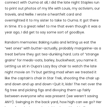
connect with Ouma at all, I did the late night Staples run
to print out photos of my life with Louis, my activism, our
travels, and Nellie. I wrote a heartfelt card and
overnighted it to my sister to take to Ouma. It got there
in time. It’s a great relief to me that even though it was a
year ago, I did get to say some sort of goodbye.
Random memories: Baking rusks and letting us eat the
“wet ones” with butter–actually, probably margarine–as a
treat before they got tea-dunking hard. Lots of “strange
grains” for meals–oats, barley, buckwheat, you name it.
Letting us sit in Oupa’s Lazy Boy chair to watch the late
night movie on TV but getting mad when we treated it
like the captain’s chair in Star Trek, shooting the chair up
and down and up and down–Quit it, kids! The net over the
fig tree and picking figs and divvying them up fairly
between everyone who was present (we weren’t saving
ANY!). Swinging in the back yard, how high can we go? Her