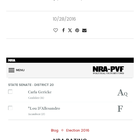
10/28/2016
Blog
Election 2016