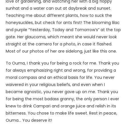
love of gardening, and watching her with a big floppy
sunhat and a water can out at daybreak and sunset.
Teaching me about different plants, how to suck the
honeysuckles, but check for ants first! The blooming lilac
and purple “Yesterday, Today and Tomorrow’s” at the top
gate. Her glaucoma, which meant she would never look
straight at the camera for a photo, in case it flashed.
Most of our photos of her are sidelong, just like this one.
To Ouma, I thank you for being a rock for me. Thank you
for always emphasizing right and wrong, for providing a
moral compass and an ethical basis for life. You never
waivered in your religious beliefs, and even when I
became agnostic, you never gave up on me. Thank you
for being the most badass granny, the only person I ever
knew to drink Campari and orange juice and relish in its
bitterness. You chose to make life sweet. Rest in peace,
Ouma… You deserve it!