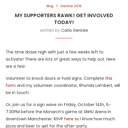
Blog
Election 2016
MY SUPPORTERS RAWK! GET INVOLVED
TODAY!
written by
Carla Gericke
The time draws nigh with just a few weeks left to
activate! There are lots of great ways to help out. Here
are a few:
Volunteer to knock doors or hold signs. Complete
this
form
and my volunteer coordinator, Rhonda Lambert, will
be in touch.
Or, join us for a sign wave on Friday, October 14th, 6-
7:30PM before the Monarch’s game at SNHU Arena in
downtown Manchester. RSVP
here
so I know how much
pizza and beer to get for the after-party.