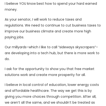
I believe YOU know best how to spend your hard earned
money.
As your senator, I will work to reduce taxes and
regulations. We need to continue to cut business taxes to
improve our business climate and create more high
paying jobs.
Our millyards–which I like to call “sideways skyscrapers”–
are developing into a tech hub, but there is more work to
do.
I ask for the opportunity to show you that free market
solutions work and create more prosperity for all.
I believe in local control of education, lower energy costs
and affordable healthcare. The way we get this is by
giving you more choices through competition. After all,
we aren’t all the same, and we shouldn’t be treated as