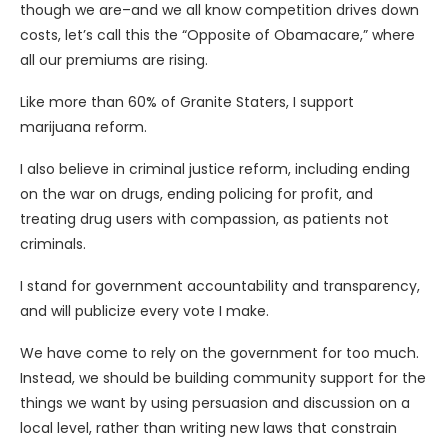
though we are–and we all know competition drives down
costs, let’s call this the “Opposite of Obamacare,” where
all our premiums are rising.
Like more than 60% of Granite Staters, I support
marijuana reform.
I also believe in criminal justice reform, including ending
on the war on drugs, ending policing for profit, and
treating drug users with compassion, as patients not
criminals.
I stand for government accountability and transparency,
and will publicize every vote I make.
We have come to rely on the government for too much.
Instead, we should be building community support for the
things we want by using persuasion and discussion on a
local level, rather than writing new laws that constrain