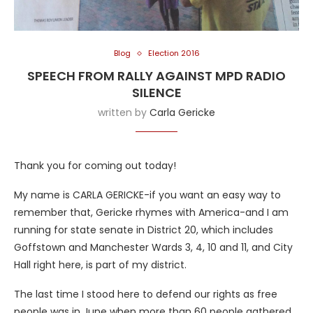
Blog
Election 2016
SPEECH FROM RALLY AGAINST MPD RADIO
SILENCE
written by
Carla Gericke
Thank you for coming out today!
My name is CARLA GERICKE-if you want an easy way to
remember that, Gericke rhymes with America-and I am
running for state senate in District 20, which includes
Goffstown and Manchester Wards 3, 4, 10 and 11, and City
Hall right here, is part of my district.
The last time I stood here to defend our rights as free
people was in June when more than 60 people gathered