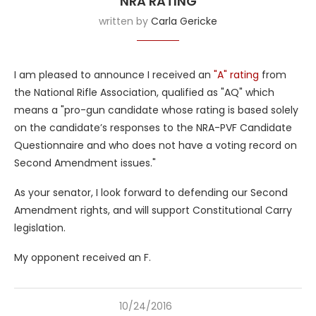
NRA RATING
written by
Carla Gericke
I am pleased to announce I received an
"A" rating
from
the National Rifle Association, qualified as "AQ" which
means a "pro-gun candidate whose rating is based solely
on the candidate’s responses to the NRA-PVF Candidate
Questionnaire and who does not have a voting record on
Second Amendment issues."
As your senator, I look forward to defending our Second
Amendment rights, and will support Constitutional Carry
legislation.
My opponent received an F.
10/24/2016