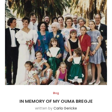
Blog
IN MEMORY OF MY OUMA BREGJE
written by
Carla Gericke