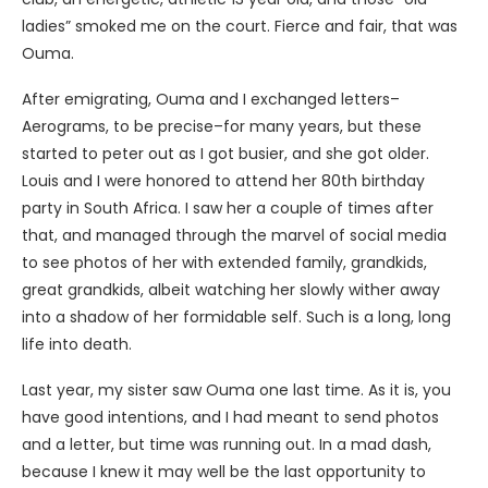
ladies” smoked me on the court. Fierce and fair, that was
Ouma.
After emigrating, Ouma and I exchanged letters–
Aerograms, to be precise–for many years, but these
started to peter out as I got busier, and she got older.
Louis and I were honored to attend her 80th birthday
party in South Africa. I saw her a couple of times after
that, and managed through the marvel of social media
to see photos of her with extended family, grandkids,
great grandkids, albeit watching her slowly wither away
into a shadow of her formidable self. Such is a long, long
life into death.
Last year, my sister saw Ouma one last time. As it is, you
have good intentions, and I had meant to send photos
and a letter, but time was running out. In a mad dash,
because I knew it may well be the last opportunity to