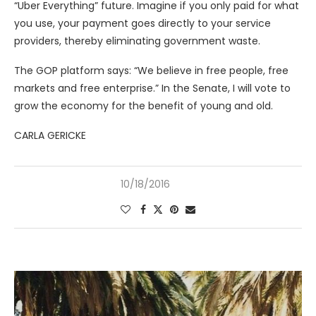
“Uber Everything” future. Imagine if you only paid for what
you use, your payment goes directly to your service
providers, thereby eliminating government waste.
The GOP platform says: “We believe in free people, free
markets and free enterprise.” In the Senate, I will vote to
grow the economy for the benefit of young and old.
CARLA GERICKE
10/18/2016