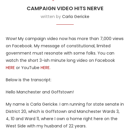
CAMPAIGN VIDEO HITS NERVE
written by
Carla Gericke
Wow! My campaign video now has more than 7,000 views
on Facebook. My message of constitutional, limited
government must resonate with some folks. You can
watch the short 3-ish minute long video on Facebook
HERE
or YouTube
HERE.
Below is the transcript:
Hello Manchester and Goffstown!
My name is Carla Gericke. I am running for state senate in
District 20, which is Goffstown and Manchester Wards 3,
4, 10 and Ward 11, where I own a home right here on the
West Side with my husband of 22 years.