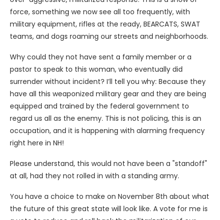
force, something we now see all too frequently, with
military equipment, rifles at the ready, BEARCATS, SWAT
teams, and dogs roaming our streets and neighborhoods.
Why could they not have sent a family member or a
pastor to speak to this woman, who eventually did
surrender without incident? I’ll tell you why: Because they
have all this weaponized military gear and they are being
equipped and trained by the federal government to
regard us all as the enemy. This is not policing, this is an
occupation, and it is happening with alarming frequency
right here in NH!
Please understand, this would not have been a "standoff"
at all, had they not rolled in with a standing army.
You have a choice to make on November 8th about what
the future of this great state will look like. A vote for me is