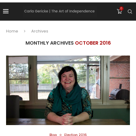
0
Home
Archives
MONTHLY ARCHIVES
OCTOBER 2016
Blog
Election 2016