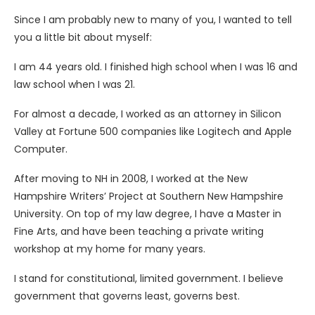
Since I am probably new to many of you, I wanted to tell
you a little bit about myself:
I am 44 years old. I finished high school when I was 16 and
law school when I was 21.
For almost a decade, I worked as an attorney in Silicon
Valley at Fortune 500 companies like Logitech and Apple
Computer.
After moving to NH in 2008, I worked at the New
Hampshire Writers’ Project at Southern New Hampshire
University. On top of my law degree, I have a Master in
Fine Arts, and have been teaching a private writing
workshop at my home for many years.
I stand for constitutional, limited government. I believe
government that governs least, governs best.