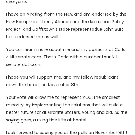
everyone.
I have an A rating from the NRA, and am endorsed by the
New Hampshire Liberty Alliance and the Marijuana Policy
Project, and Goffstown’s state representative John Burt
has endorsed me as well.
You can learn more about me and my positions at Carla
4 NHsenate.com. That’s Carla with a number four NH
senate dot com.
I hope you will support me, and my fellow republicans
down the ticket, on November 8th.
Your vote will allow me to represent YOU, the smallest
minority, by implementing the solutions that will build a
better future for all Granite Staters, young and old. As the
saying goes, a rising tide lifts all boats!
Look forward to seeing you at the polls on November 8th!