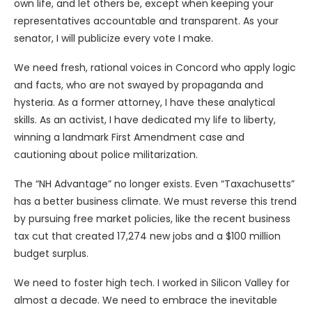
own life, and let others be, except when keeping your
representatives accountable and transparent. As your
senator, I will publicize every vote I make.
We need fresh, rational voices in Concord who apply logic
and facts, who are not swayed by propaganda and
hysteria. As a former attorney, I have these analytical
skills. As an activist, I have dedicated my life to liberty,
winning a landmark First Amendment case and
cautioning about police militarization.
The “NH Advantage” no longer exists. Even “Taxachusetts”
has a better business climate. We must reverse this trend
by pursuing free market policies, like the recent business
tax cut that created 17,274 new jobs and a $100 million
budget surplus.
We need to foster high tech. I worked in Silicon Valley for
almost a decade. We need to embrace the inevitable