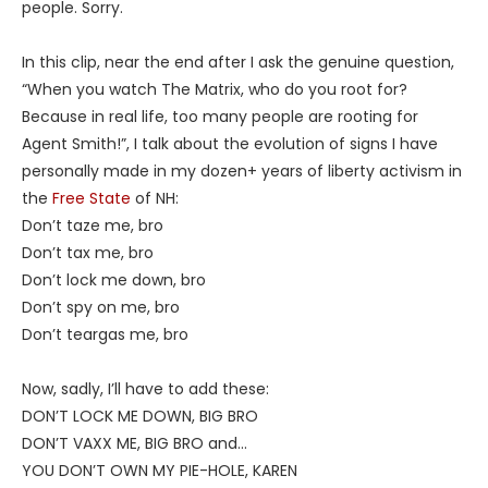
people. Sorry.
In this clip, near the end after I ask the genuine question,
“When you watch The Matrix, who do you root for?
Because in real life, too many people are rooting for
Agent Smith!”, I talk about the evolution of signs I have
personally made in my dozen+ years of liberty activism in
the
Free State
of NH:
Don’t taze me, bro
Don’t tax me, bro
Don’t lock me down, bro
Don’t spy on me, bro
Don’t teargas me, bro
Now, sadly, I’ll have to add these:
DON’T LOCK ME DOWN, BIG BRO
DON’T VAXX ME, BIG BRO and…
YOU DON’T OWN MY PIE-HOLE, KAREN