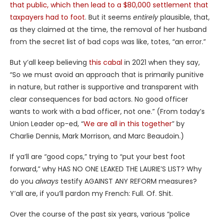
that public, which then lead to a $80,000 settlement that
taxpayers had to foot
. But it seems
entirely
plausible, that,
as they claimed at the time, the removal of her husband
from the secret list of bad cops was like, totes, “an error.”
But y’all keep believing
this cabal
in 2021 when they say,
“So we must avoid an approach that is primarily punitive
in nature, but rather is supportive and transparent with
clear consequences for bad actors. No good officer
wants to work with a bad officer, not one.” (From today’s
Union Leader op-ed, “
We are all in this together
” by
Charlie Dennis, Mark Morrison, and Marc Beaudoin.)
If ya’ll are “good cops,” trying to “put your best foot
forward,” why HAS NO ONE LEAKED THE LAURIE’S LIST? Why
do you
always
testify AGAINST ANY REFORM measures?
Y’all are, if you’ll pardon my French: Full. Of. Shit.
Over the course of the past six years, various “police