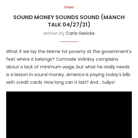
Video
SOUND MONEY SOUNDS SOUND (MANCH
TALK 04/27/21)
written by
Carla Gericke
What if we lay the blame for poverty at the government’s
feet where it belongs? Comrade Volinksy complains
about a lack of minimum wage, but what he really needs
is a lesson in sound money. America is paying today’s bills
with credit cards. How long can it last? And… tulips!