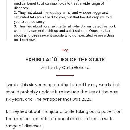
Blog
EXHIBIT A: 10 LIES OF THE STATE
written by
Carla Gericke
I wrote this six years ago today. I stand by my words, but
should probably update it to include the lies of the past
six years, and The Whopper that was 2020.
1. They lied about marijuana, while taking out a patent on
the medical benefits of cannabinoids to treat a wide
range of diseases;