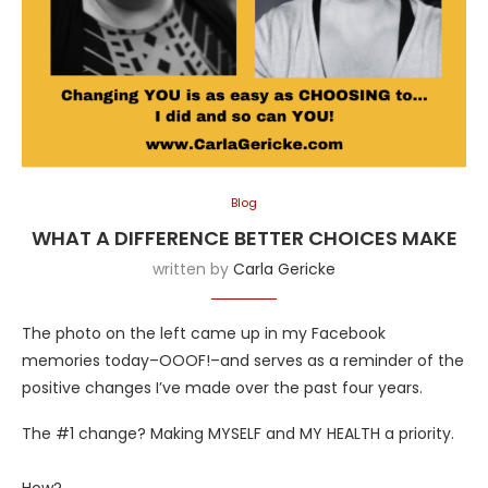
Blog
WHAT A DIFFERENCE BETTER CHOICES MAKE
written by
Carla Gericke
The photo on the left came up in my Facebook
memories today–OOOF!–and serves as a reminder of the
positive changes I’ve made over the past four years.
The #1 change? Making MYSELF and MY HEALTH a priority.
How?