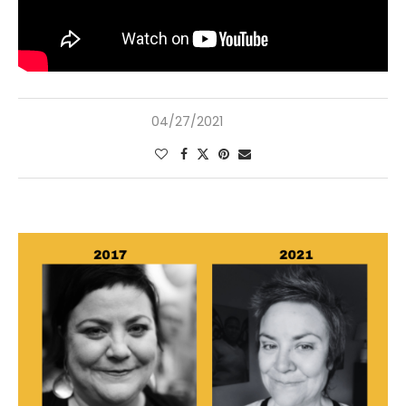
04/27/2021