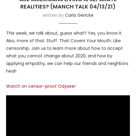
REALITIES? (MANCH TALK 04/13/21)
written by
Carla Gericke
This week, we talk about, guess what? Yes, you know it.
Also, more of that. Stuff. That Covers Your Mouth. Like
censorship. Join us to learn more about how to accept
what you cannot change about 2020, and how by
applying empathy, we can help our friends and neighbors
heal!
Watch on censor-proof Odysee!