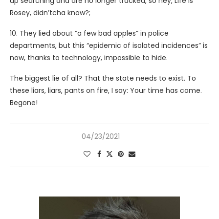
up searching and are no longer tracked, so hey, Life is
Rosey, didn’tcha know?;
10. They lied about “a few bad apples” in police
departments, but this “epidemic of isolated incidences” is
now, thanks to technology, impossible to hide.
The biggest lie of all? That the state needs to exist. To
these liars, liars, pants on fire, I say: Your time has come.
Begone!
04/23/2021