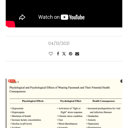
04/13/2021