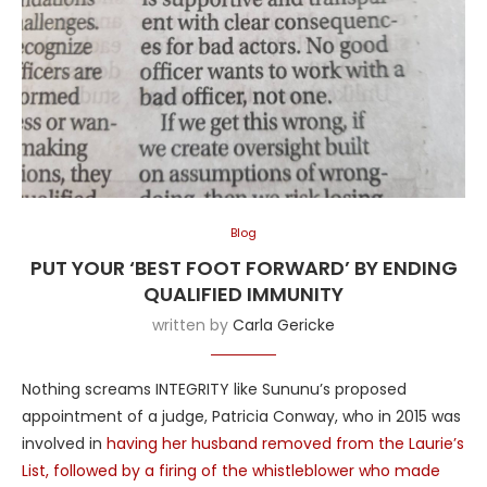
Blog
PUT YOUR ‘BEST FOOT FORWARD’ BY ENDING
QUALIFIED IMMUNITY
written by
Carla Gericke
Nothing screams INTEGRITY like Sununu’s proposed
appointment of a judge, Patricia Conway, who in 2015 was
involved in
having her husband removed from the Laurie’s
List, followed by a firing of the whistleblower who made