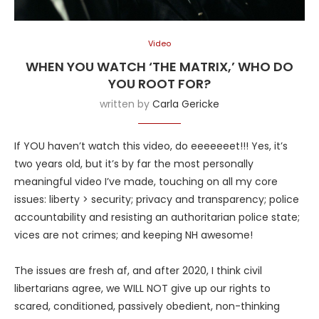
Video
WHEN YOU WATCH ‘THE MATRIX,’ WHO DO
YOU ROOT FOR?
written by
Carla Gericke
If YOU haven’t watch this video, do eeeeeeet!!! Yes, it’s
two years old, but it’s by far the most personally
meaningful video I’ve made, touching on all my core
issues: liberty > security; privacy and transparency; police
accountability and resisting an authoritarian police state;
vices are not crimes; and keeping NH awesome!
The issues are fresh af, and after 2020, I think civil
libertarians agree, we WILL NOT give up our rights to
scared, conditioned, passively obedient, non-thinking