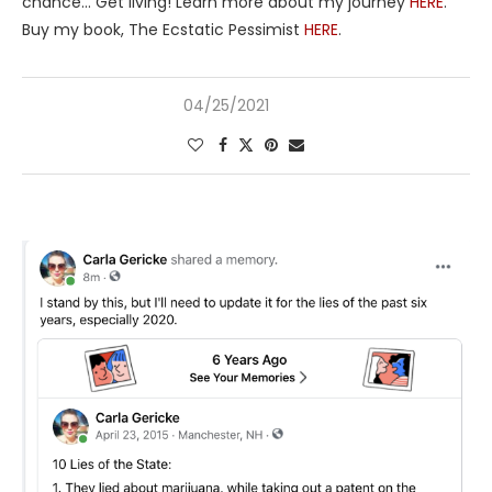
chance… Get living! Learn more about my journey
HERE
.
Buy my book, The Ecstatic Pessimist
HERE
.
04/25/2021