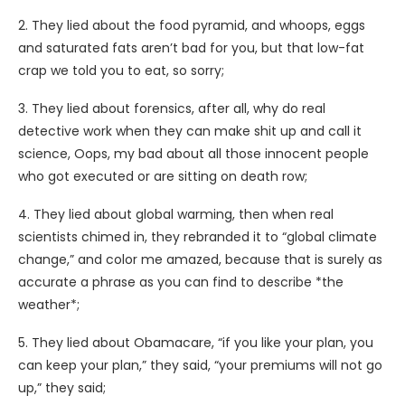
2. They lied about the food pyramid, and whoops, eggs
and saturated fats aren’t bad for you, but that low-fat
crap we told you to eat, so sorry;
3. They lied about forensics, after all, why do real
detective work when they can make shit up and call it
science, Oops, my bad about all those innocent people
who got executed or are sitting on death row;
4. They lied about global warming, then when real
scientists chimed in, they rebranded it to “global climate
change,” and color me amazed, because that is surely as
accurate a phrase as you can find to describe *the
weather*;
5. They lied about Obamacare, “if you like your plan, you
can keep your plan,” they said, “your premiums will not go
up,” they said;