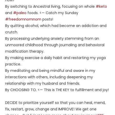
By switching to Ancestral living, focusing on whole
#keto
and
#paleo
foods. <— Catch my Sunday
#freedomnomnom
posts!
By quitting alcohol, which had become an addiction and
crutch.
By processing underlying anxiety stemming from an
unmoored childhood through journaling and behavioral
modification therapy.
By making exercise a daily habit and restarting my yoga
practice.
By meditating and being mindful and aware in my
interactions with others, including deepening my
relationship with my husband and friends.
By CHOOSING TO. <— This is THE KEY to fulfillment and joy!
DECIDE to prioritize yourself so that you can heal, mend,
fix, restart, grow, change and IMPROVE! We get one