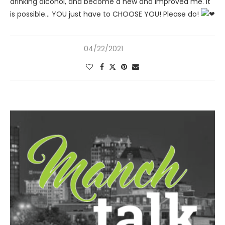
drinking alcohol, and become a new and improved me. It
is possible… YOU just have to CHOOSE YOU! Please do!
04/22/2021