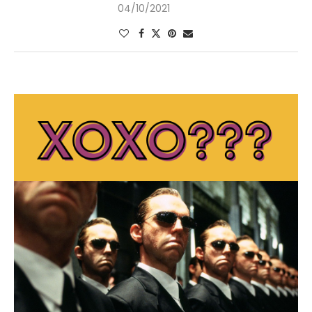
04/10/2021