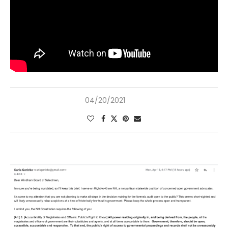
04/20/2021