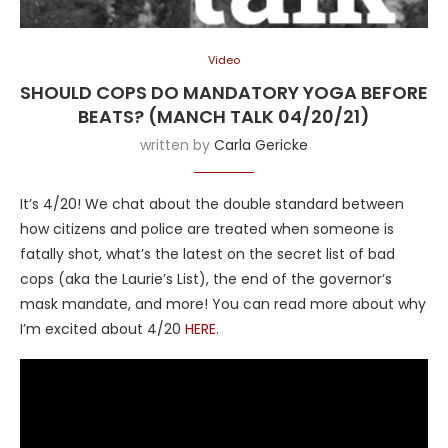
Video
SHOULD COPS DO MANDATORY YOGA BEFORE
BEATS? (MANCH TALK 04/20/21)
written by
Carla Gericke
It’s 4/20! We chat about the double standard between
how citizens and police are treated when someone is
fatally shot, what’s the latest on the secret list of bad
cops (aka the Laurie’s List), the end of the governor’s
mask mandate, and more! You can read more about why
I’m excited about 4/20
HERE
.