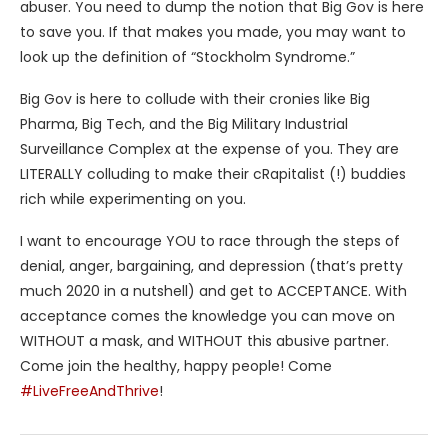
abuser. You need to dump the notion that Big Gov is here
to save you. If that makes you made, you may want to
look up the definition of “Stockholm Syndrome.”
Big Gov is here to collude with their cronies like Big
Pharma, Big Tech, and the Big Military Industrial
Surveillance Complex at the expense of you. They are
LITERALLY colluding to make their cRapitalist (!) buddies
rich while experimenting on you.
I want to encourage YOU to race through the steps of
denial, anger, bargaining, and depression (that’s pretty
much 2020 in a nutshell) and get to ACCEPTANCE. With
acceptance comes the knowledge you can move on
WITHOUT a mask, and WITHOUT this abusive partner.
Come join the healthy, happy people! Come
#LiveFreeAndThrive
!