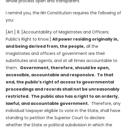
whole process open and transparent.
I remind you, the NH Constitution requires the following of
you:
[Art.] 8. [Accountability of Magistrates and Officers;
Public’s Right to Know.]
All power residing originally in,
and being derived from, the people,
all the
magistrates and officers of government are their
substitutes and agents, and at all times accountable to
them.
Government, therefore, should be open,
accessible, accountable and responsive. To that
end, the public’s right of access to governmental
proceedings and records shall not be unreasonably
restricted. The public also has a right to an orderly,
lawful, and accountable government.
Therefore, any
individual taxpayer eligible to vote in the State, shall have
standing to petition the Superior Court to declare
whether the State or political subdivision in which the