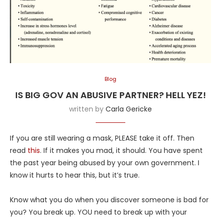
Blog
IS BIG GOV AN ABUSIVE PARTNER? HELL YEZ!
written by
Carla Gericke
If you are still wearing a mask, PLEASE take it off. Then
read
this
. If it makes you mad, it should. You have spent
the past year being abused by your own government. I
know it hurts to hear this, but it’s true.
Know what you do when you discover someone is bad for
you? You break up. YOU need to break up with your