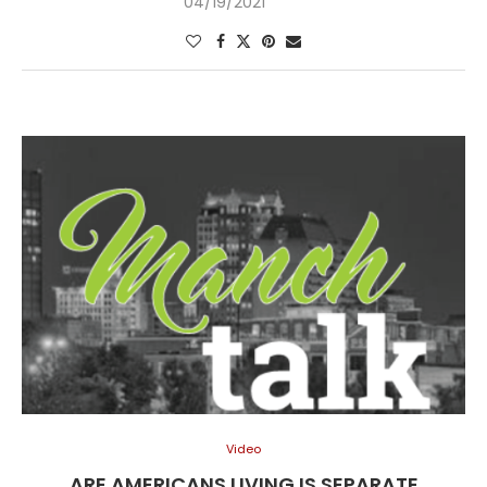
04/19/2021
Video
ARE AMERICANS LIVING IS SEPARATE