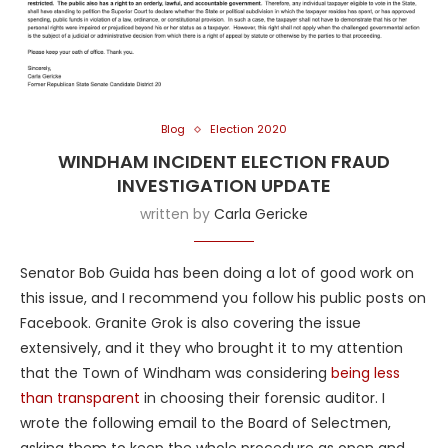
Blog
Election 2020
WINDHAM INCIDENT ELECTION FRAUD
INVESTIGATION UPDATE
written by
Carla Gericke
Senator Bob Guida has been doing a lot of good work on
this issue, and I recommend you follow his public posts on
Facebook. Granite Grok is also covering the issue
extensively, and it they who brought it to my attention
that the Town of Windham was considering
being less
than transparent
in choosing their forensic auditor. I
wrote the following email to the Board of Selectmen,