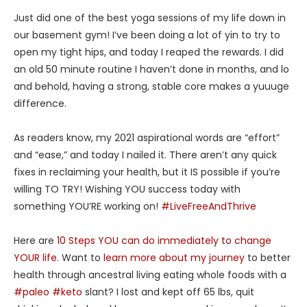
Just did one of the best yoga sessions of my life down in
our basement gym! I’ve been doing a lot of yin to try to
open my tight hips, and today I reaped the rewards. I did
an old 50 minute routine I haven’t done in months, and lo
and behold, having a strong, stable core makes a yuuuge
difference.
As readers know, my 2021 aspirational words are “effort”
and “ease,” and today I nailed it. There aren’t any quick
fixes in reclaiming your health, but it IS possible if you’re
willing TO TRY! Wishing YOU success today with
something YOU’RE working on!
#LiveFreeAndThrive
Here are
10 Steps YOU can do immediately to change
YOUR life
. Want to
learn more about my journey
to better
health through ancestral living eating whole foods with a
#paleo
#keto
slant? I lost and kept off 65 lbs, quit