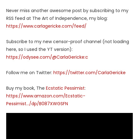
Never miss another awesome post by subscribing to my
RSS feed at The Art of Independence, my blog:
https://www.carlagericke.com/feed/
Subscribe to my new censor-proof channel (not loading
here, so I used the YT version):
https://odysee.com/@CarlaGericke:c
Follow me on Twitter:
https://twitter.com/CarlaGericke
Buy my book, The
Ecstatic Pessimist
:
https://www.amazon.com/Ecstatic-
Pessimist…/dp/B087XWGSFN