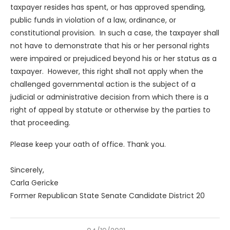
taxpayer resides has spent, or has approved spending,
public funds in violation of a law, ordinance, or
constitutional provision. In such a case, the taxpayer shall
not have to demonstrate that his or her personal rights
were impaired or prejudiced beyond his or her status as a
taxpayer. However, this right shall not apply when the
challenged governmental action is the subject of a
judicial or administrative decision from which there is a
right of appeal by statute or otherwise by the parties to
that proceeding.
Please keep your oath of office. Thank you.
Sincerely,
Carla Gericke
Former Republican State Senate Candidate District 20