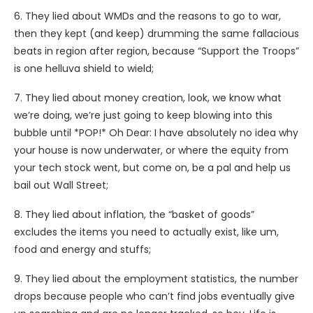
6. They lied about WMDs and the reasons to go to war,
then they kept (and keep) drumming the same fallacious
beats in region after region, because “Support the Troops”
is one helluva shield to wield;
7. They lied about money creation, look, we know what
we’re doing, we’re just going to keep blowing into this
bubble until *POP!* Oh Dear: I have absolutely no idea why
your house is now underwater, or where the equity from
your tech stock went, but come on, be a pal and help us
bail out Wall Street;
8. They lied about inflation, the “basket of goods”
excludes the items you need to actually exist, like um,
food and energy and stuffs;
9. They lied about the employment statistics, the number
drops because people who can’t find jobs eventually give