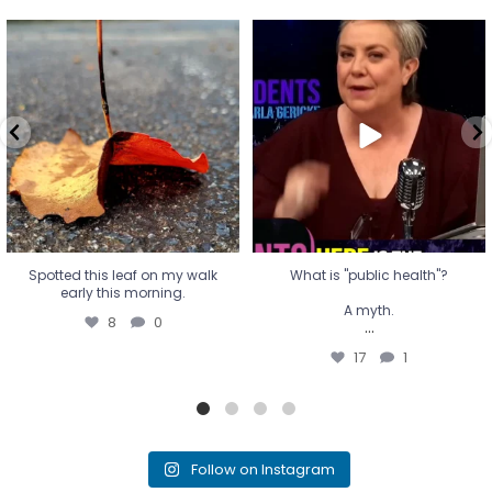
Spotted this leaf on my walk
What is "public health"?
early this morning.
A myth.
8
0
...
17
1
Spotted this leaf on my walk
What is "public health"?
early this morning.
A myth.
8
0
...
17
1
Follow on Instagram