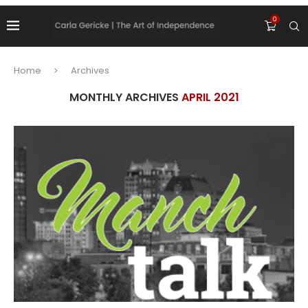
0
Home
Archives
MONTHLY ARCHIVES
APRIL 2021