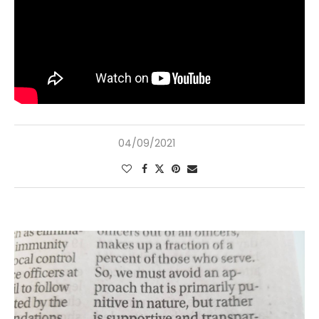
04/09/2021