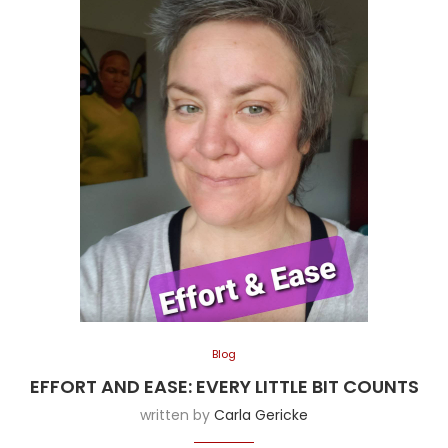
Blog
EFFORT AND EASE: EVERY LITTLE BIT COUNTS
written by
Carla Gericke