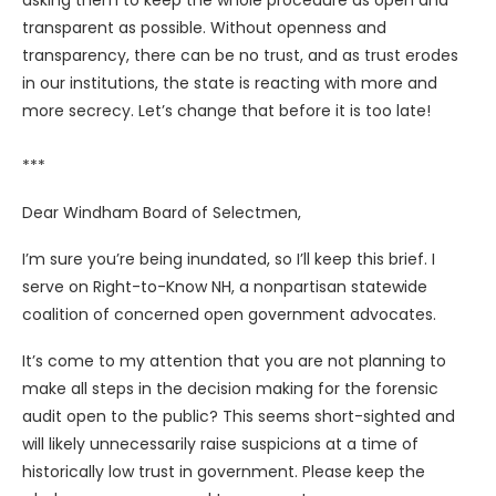
asking them to keep the whole procedure as open and
transparent as possible. Without openness and
transparency, there can be no trust, and as trust erodes
in our institutions, the state is reacting with more and
more secrecy. Let’s change that before it is too late!
***
Dear Windham Board of Selectmen,
I’m sure you’re being inundated, so I’ll keep this brief. I
serve on Right-to-Know NH, a nonpartisan statewide
coalition of concerned open government advocates.
It’s come to my attention that you are not planning to
make all steps in the decision making for the forensic
audit open to the public? This seems short-sighted and
will likely unnecessarily raise suspicions at a time of
historically low trust in government. Please keep the