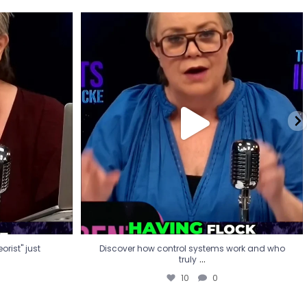
eorist" just
Discover how control systems work and who
truly
...
10
0
rist" just
Discover how control systems work and who
...
truly
10
0