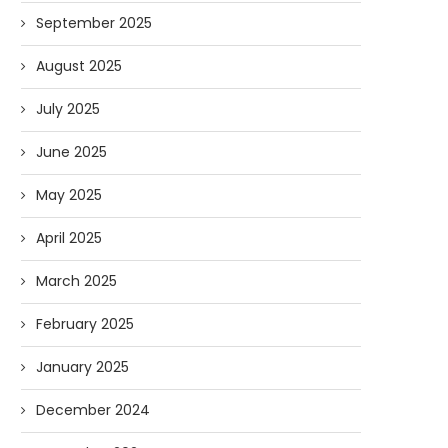
September 2025
August 2025
July 2025
June 2025
May 2025
April 2025
March 2025
February 2025
January 2025
December 2024