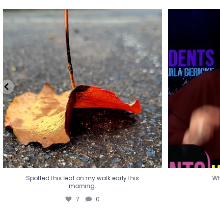
Spotted this leaf on my walk early this
Wha
morning.
7
0
Spotted this leaf on my walk early this
Wh
morning.
7
0