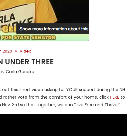
on 2020
Video
N UNDER THREE
 by
Carla Gericke
out this short video asking for YOUR support during the NH
u’d rather vote from the comfort of your home, click
HERE
to
 Nov. 3rd so that together, we can “Live Free and Thrive!”