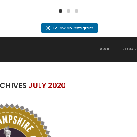
Follow on Instagram
ABOUT
BLOG
CHIVES
JULY 2020