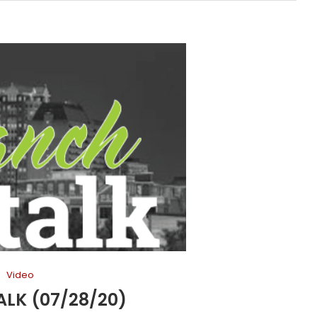
Video
LK (07/28/20)