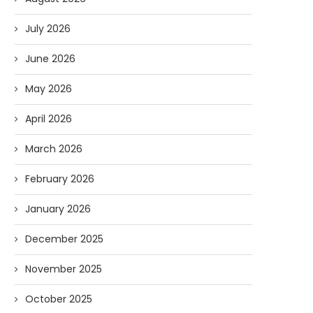
July 2026
June 2026
May 2026
April 2026
March 2026
February 2026
January 2026
December 2025
November 2025
October 2025