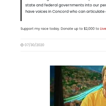
state and federal governments into our per
have voices in Concord who can articulate a
Support my race today. Donate up to $2,000 to
Liv
07/30/2020