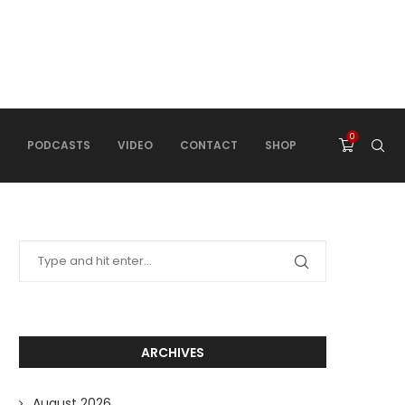
0
PODCASTS
VIDEO
CONTACT
SHOP
ARCHIVES
August 2026