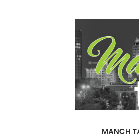
MANCH TA