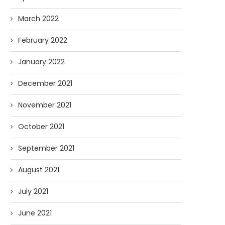
March 2022
February 2022
January 2022
December 2021
November 2021
October 2021
September 2021
August 2021
July 2021
June 2021