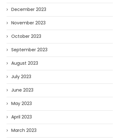
December 2023
November 2023
October 2023
September 2023
August 2023
July 2023
June 2023
May 2023
April 2023
March 2023