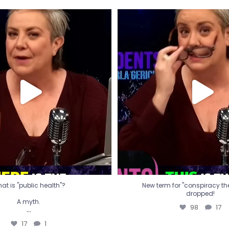
t is "public health"?
New term for "conspiracy th
dropped!
A myth.
98
17
...
17
1
at is "public health"?
New term for "conspiracy theo
dropped!
A myth.
98
17
...
17
1