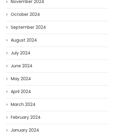
November 2024
October 2024
September 2024
August 2024
July 2024
June 2024
May 2024
April 2024
March 2024
February 2024
January 2024