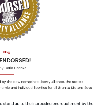
Blog
ENDORSED!
 by
Carla Gericke
by the New Hampshire Liberty Alliance, the state’s
ic and individual liberties for all Granite Staters. Says
 to stand up to the increasing encroachment by the