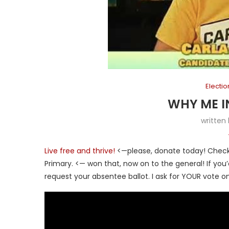
Electi
WHY ME I
written
Live free and thrive!
<—please, donate today! Check 
Primary. <— won that, now on to the general! If yo
request your absentee ballot. I ask for YOUR vote on