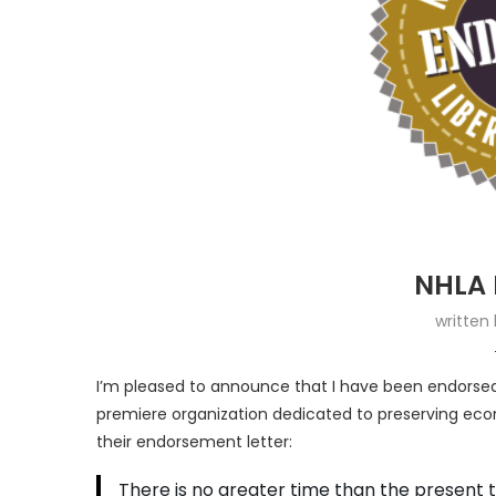
NHLA 
written
I’m pleased to announce that I have been endorsed 
premiere organization dedicated to preserving econom
their endorsement letter:
There is no greater time than the present