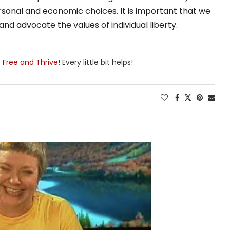
sonal and economic choices. It is important that we
nd advocate the values of individual liberty.
e Free and Thrive!
Every little bit helps!