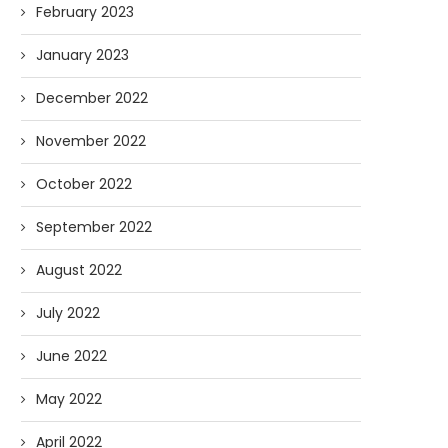
February 2023
January 2023
December 2022
November 2022
October 2022
September 2022
August 2022
July 2022
June 2022
May 2022
April 2022