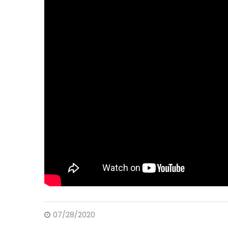
07/28/2020