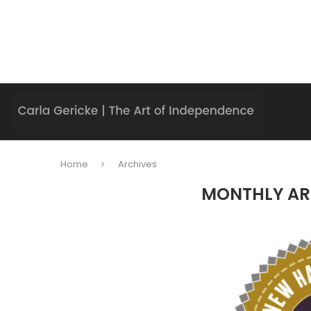
Home
Archives
MONTHLY AR