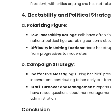
President, with critics arguing she has not tak
4.
Electability and Political Strate
a.
Polarizing Figure
:
Low Favorability Ratings
: Polls have often s
national political figures, raising concerns abou
Difficulty in Uniting Factions
: Harris has str
from progressives to moderates.
b.
Campaign Strategy
:
Ineffective Messaging
: During her 2020 pre
inconsistent, contributing to her early exit fro
Staff Turnover and Management
: Reports
have raised questions about her management s
administration.
Conclusion