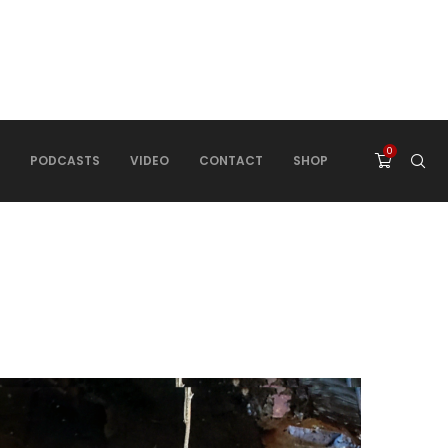
0
PODCASTS
VIDEO
CONTACT
SHOP