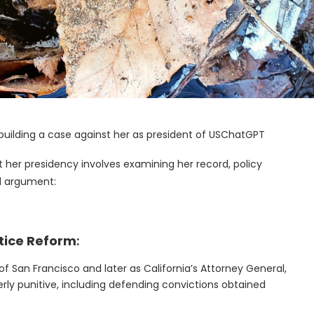
 building a case against her as president of USChatGPT
st her presidency involves examining her record, policy
ed argument:
stice Reform
:
y of San Francisco and later as California’s Attorney General,
rly punitive, including defending convictions obtained