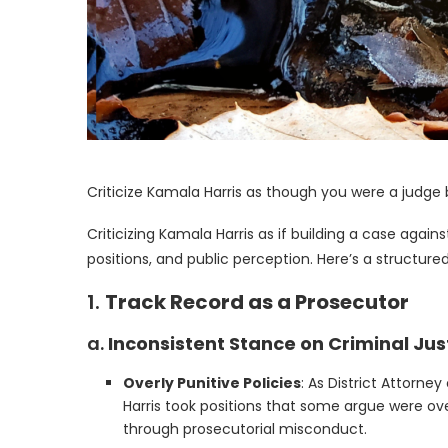
Criticize Kamala Harris as though you were a judge
Criticizing Kamala Harris as if building a case again
positions, and public perception. Here’s a structur
1.
Track Record as a Prosecutor
a.
Inconsistent Stance on Criminal Ju
Overly Punitive Policies
: As District Attorne
Harris took positions that some argue were ove
through prosecutorial misconduct.