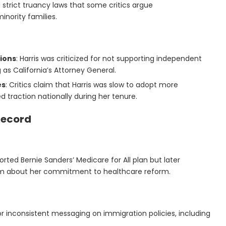
 strict truancy laws that some critics argue
nority families.
tions
: Harris was criticized for not supporting independent
 as California’s Attorney General.
es
: Critics claim that Harris was slow to adopt more
d traction nationally during her tenure.
 Record
upported Bernie Sanders’ Medicare for All plan but later
sm about her commitment to healthcare reform.
for inconsistent messaging on immigration policies, including
.