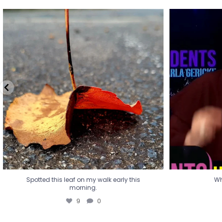
Spotted this leaf on my walk early this
Wha
morning.
9
0
Spotted this leaf on my walk early this
Wh
morning.
9
0