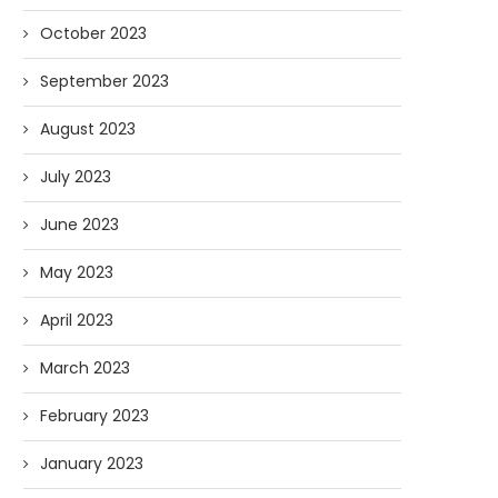
October 2023
September 2023
August 2023
July 2023
June 2023
May 2023
April 2023
March 2023
February 2023
January 2023