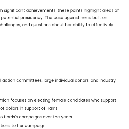
 significant achievements, these points highlight areas of
potential presidency. The case against her is built on
challenges, and questions about her ability to effectively
al action committees, large individual donors, and industry
, which focuses on electing female candidates who support
of dollars in support of Harris.
 to Harris’s campaigns over the years.
utions to her campaign.