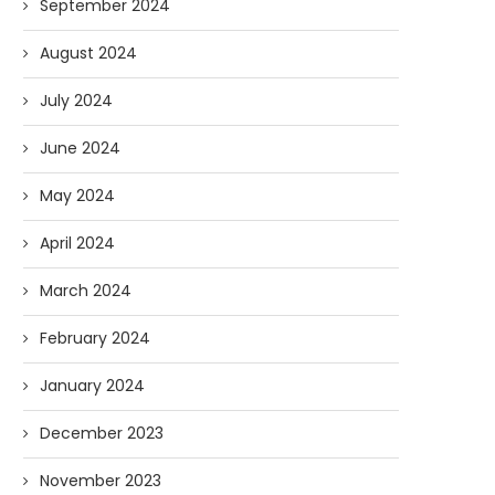
September 2024
August 2024
July 2024
June 2024
May 2024
April 2024
March 2024
February 2024
January 2024
December 2023
November 2023