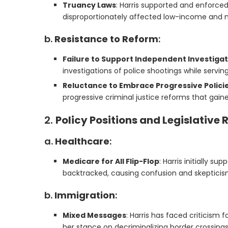
Truancy Laws
: Harris supported and enforced
disproportionately affected low-income and mi
b.
Resistance to Reform
:
Failure to Support Independent Investiga
investigations of police shootings while serving
Reluctance to Embrace Progressive Polici
progressive criminal justice reforms that gaine
2.
Policy Positions and Legislative
a.
Healthcare
:
Medicare for All Flip-Flop
: Harris initially s
backtracked, causing confusion and skeptici
b.
Immigration
:
Mixed Messages
: Harris has faced criticism 
her stance on decriminalizing border crossings