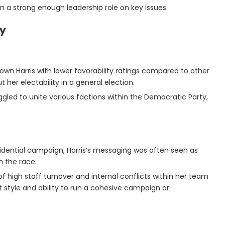
en a strong enough leadership role on key issues.
gy
hown Harris with lower favorability ratings compared to other
t her electability in a general election.
uggled to unite various factions within the Democratic Party,
sidential campaign, Harris’s messaging was often seen as
m the race.
 of high staff turnover and internal conflicts within her team
tyle and ability to run a cohesive campaign or