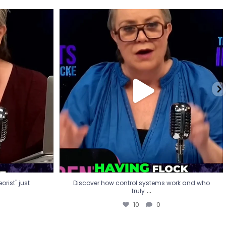
eorist" just
Discover how control systems work and who
truly
...
10
0
rist" just
Discover how control systems work and who
...
truly
10
0