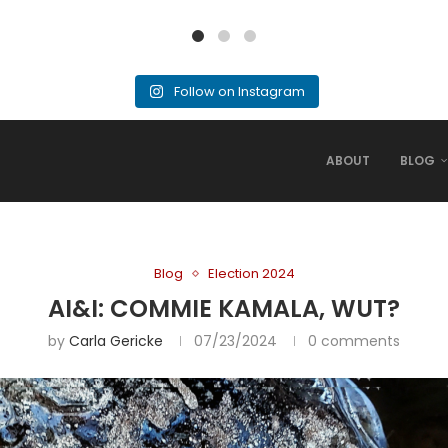
Follow on Instagram
ABOUT
BLOG
Blog
Election 2024
AI&I: COMMIE KAMALA, WUT?
by
Carla Gericke
07/23/2024
0 comments