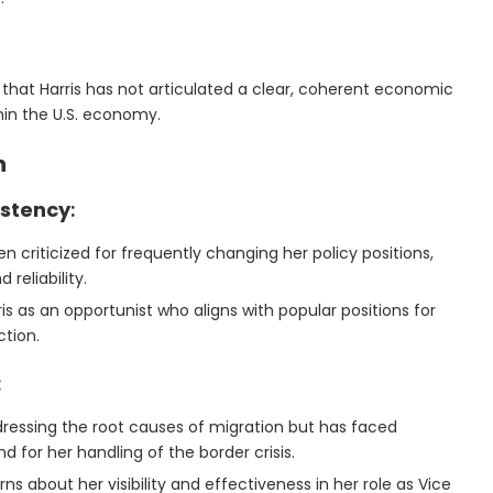
e that Harris has not articulated a clear, coherent economic
thin the U.S. economy.
n
istency
:
een criticized for frequently changing her policy positions,
reliability.
is as an opportunist who aligns with popular positions for
ction.
:
ddressing the root causes of migration but has faced
d for her handling of the border crisis.
s about her visibility and effectiveness in her role as Vice