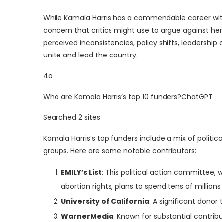
While Kamala Harris has a commendable career with
concern that critics might use to argue against her 
perceived inconsistencies, policy shifts, leadership 
unite and lead the country.
4o
Who are Kamala Harris’s top 10 funders?ChatGPT
Searched 2 sites
Kamala Harris’s top funders include a mix of politic
groups. Here are some notable contributors:
EMILY’s List
: This political action committee
abortion rights, plans to spend tens of millions 
University of California
: A significant donor
WarnerMedia
: Known for substantial contrib