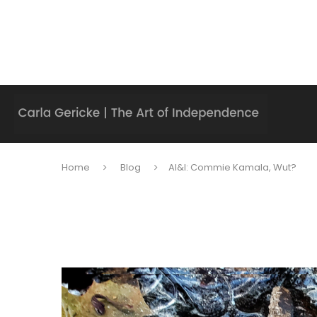
Home
Blog
AI&I: Commie Kamala, Wut?