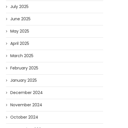
July 2025
June 2025
May 2025
April 2025
March 2025
February 2025
January 2025
December 2024
November 2024
October 2024