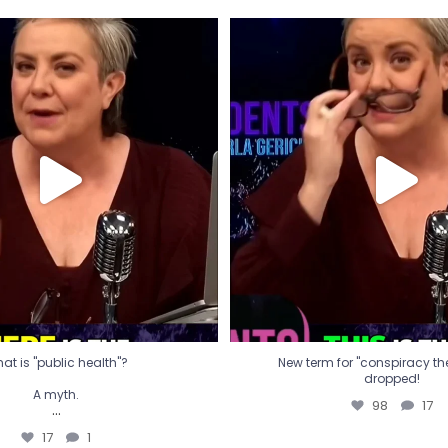
t is "public health"?
New term for "conspiracy th
dropped!
A myth.
98
17
...
17
1
at is "public health"?
New term for "conspiracy theo
dropped!
A myth.
98
17
...
17
1