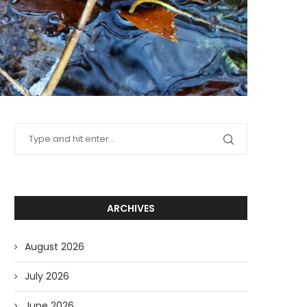
ARCHIVES
August 2026
July 2026
June 2026