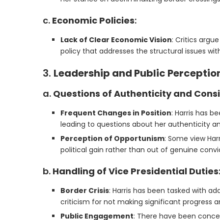
c.
Economic Policies
:
Lack of Clear Economic Vision
: Critics argu
policy that addresses the structural issues wi
3.
Leadership and Public Perceptio
a.
Questions of Authenticity and Cons
Frequent Changes in Position
: Harris has b
leading to questions about her authenticity and 
Perception of Opportunism
: Some view Harr
political gain rather than out of genuine convi
b.
Handling of Vice Presidential Duties
Border Crisis
: Harris has been tasked with a
criticism for not making significant progress an
Public Engagement
: There have been concern