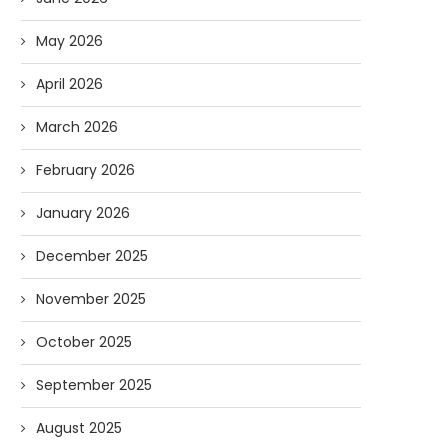
May 2026
April 2026
March 2026
February 2026
January 2026
December 2025
November 2025
October 2025
September 2025
August 2025