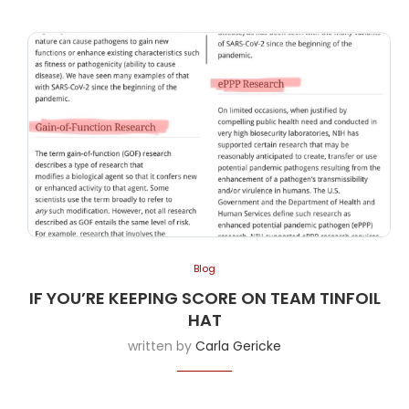
Blog
IF YOU’RE KEEPING SCORE ON TEAM TINFOIL
HAT
written by
Carla Gericke