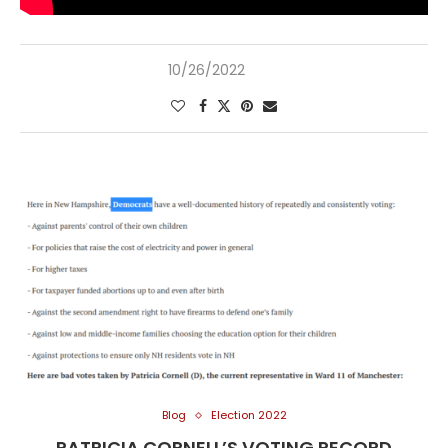
10/26/2022
Blog
Election 2022
PATRICIA CORNELL’S VOTING RECORD