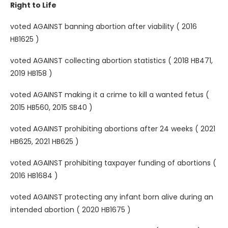
Right to Life
voted AGAINST banning abortion after viability ( 2016
HB1625 )
voted AGAINST collecting abortion statistics ( 2018 HB471,
2019 HB158 )
voted AGAINST making it a crime to kill a wanted fetus (
2015 HB560, 2015 SB40 )
voted AGAINST prohibiting abortions after 24 weeks ( 2021
HB625, 2021 HB625 )
voted AGAINST prohibiting taxpayer funding of abortions (
2016 HB1684 )
voted AGAINST protecting any infant born alive during an
intended abortion ( 2020 HB1675 )