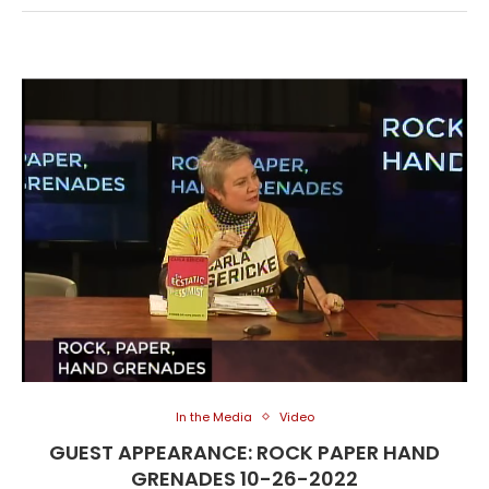
In the Media
Video
GUEST APPEARANCE: ROCK PAPER HAND
GRENADES 10-26-2022