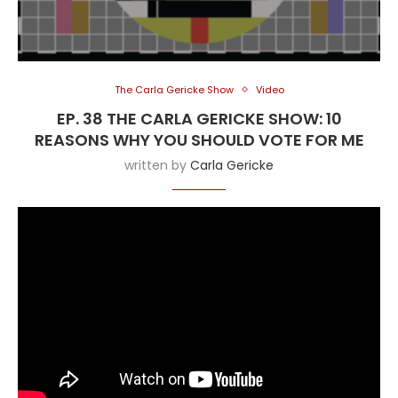
The Carla Gericke Show
Video
EP. 38 THE CARLA GERICKE SHOW: 10
REASONS WHY YOU SHOULD VOTE FOR ME
written by
Carla Gericke