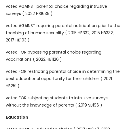
voted AGAINST parental choice regarding intrusive
surveys ( 2022 HB1639 )
voted AGAINST requiring parental notification prior to the
teaching of human sexuality ( 2015 HB332, 2015 HB332,
2017 HB103 )
voted FOR bypassing parental choice regarding
vaccinations ( 2022 HB1126 )
voted FOR restricting parental choice in determining the
best educational opportunity for their children ( 2021
HB251 )
voted FOR subjecting students to intrusive surveys
without the knowledge of parents ( 2019 SB196 )
Education