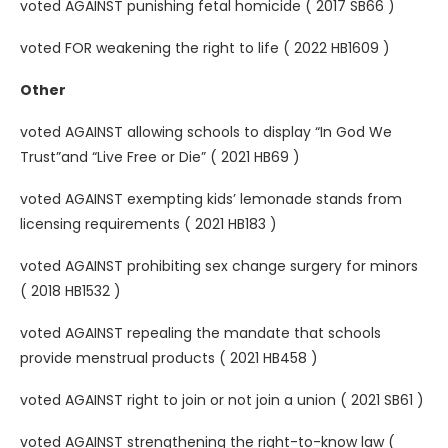
voted AGAINST punishing fetal homicide ( 2017 SB66 )
voted FOR weakening the right to life ( 2022 HB1609 )
Other
voted AGAINST allowing schools to display “In God We
Trust”and “Live Free or Die” ( 2021 HB69 )
voted AGAINST exempting kids’ lemonade stands from
licensing requirements ( 2021 HB183 )
voted AGAINST prohibiting sex change surgery for minors
( 2018 HB1532 )
voted AGAINST repealing the mandate that schools
provide menstrual products ( 2021 HB458 )
voted AGAINST right to join or not join a union ( 2021 SB61 )
voted AGAINST strengthening the right-to-know law (