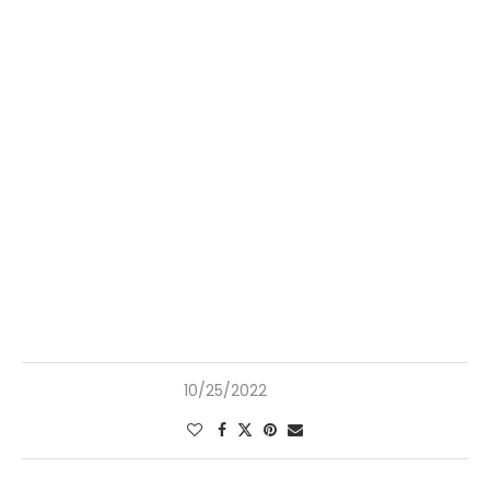
10/25/2022