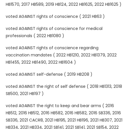
HB1570, 2017 HB589, 2019 HB124, 2022 HB1625, 2022 HB1625 )
voted AGAINST rights of conscience ( 2021 HB63 )
voted AGAINST rights of conscience for medical
professionals ( 2022 HB1080 )
voted AGAINST rights of conscience regarding
vaccination mandates ( 2022 HB1210, 2022 HB1379, 2022
HB1455, 2022 HB1490, 2022 HB1604 )
voted AGAINST self-defense ( 2019 HB208 )
voted AGAINST the right of self defense ( 2018 HB1313, 2018
SB500, 2021 HB197 )
voted AGAINST the right to keep and bear arms ( 2016
HB512, 2016 HB512, 2016 HB582, 2016 HB582, 2016 SB336, 2016
SB336, 2021 CACR8, 2021 HB195, 2021 HB196, 2021 HB307, 2021
HB334, 2021 HB334, 2021 SB141, 2021 SB141, 2021 SB154, 2022