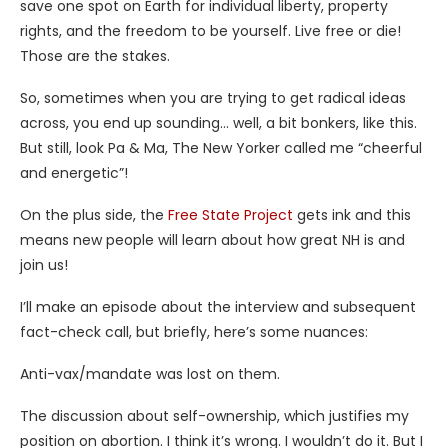
save one spot on Earth for individual liberty, property
rights, and the freedom to be yourself. Live free or die!
Those are the stakes.
So, sometimes when you are trying to get radical ideas
across, you end up sounding… well, a bit bonkers, like this.
But still, look Pa & Ma, The New Yorker called me “cheerful
and energetic”!
On the plus side, the
Free State Project
gets ink and this
means new people will learn about how great NH is and
join us!
I’ll make an episode about the interview and subsequent
fact-check call, but briefly, here’s some nuances:
Anti-vax/mandate was lost on them.
The discussion about self-ownership, which justifies my
position on abortion. I think it’s wrong. I wouldn’t do it. But I