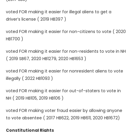
voted FOR making it easier for illegal aliens to get a
driver’s license ( 2019 HB397 )
voted FOR making it easier for non-citizens to vote ( 2020
HB1700 )
voted FOR making it easier for non-residents to vote in NH
( 2019 SB67, 2020 HB1279, 2020 HB1653 )
voted FOR making it easier for nonresident aliens to vote
illegally ( 2022 HB1093 )
voted FOR making it easier for out-of-staters to vote in
NH ( 2019 HB105, 2019 HB106 )
voted FOR making voter fraud easier by allowing anyone
to vote absentee ( 2017 HB622, 2019 HB611, 2020 HB1672)
Constitutional Rights