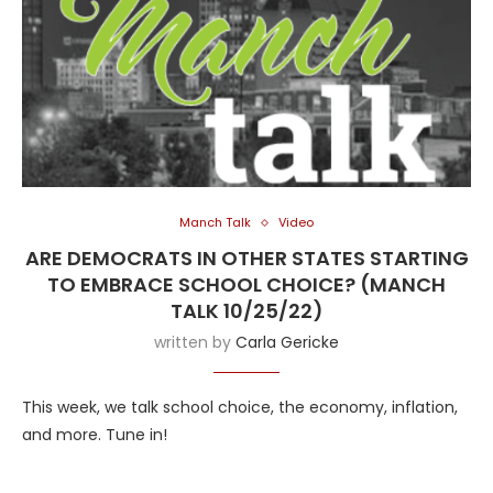
Manch Talk
Video
ARE DEMOCRATS IN OTHER STATES STARTING
TO EMBRACE SCHOOL CHOICE? (MANCH
TALK 10/25/22)
written by
Carla Gericke
This week, we talk school choice, the economy, inflation,
and more. Tune in!