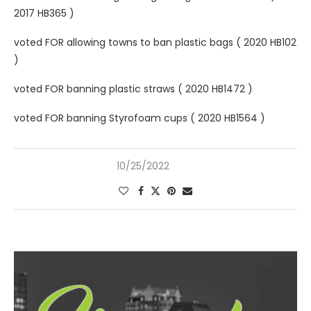
2017 HB365 )
voted FOR allowing towns to ban plastic bags ( 2020 HB102
)
voted FOR banning plastic straws ( 2020 HB1472 )
voted FOR banning Styrofoam cups ( 2020 HB1564 )
10/25/2022