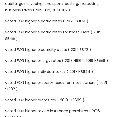
capital gains, vaping, and sports betting; increasing
business taxes (2019 HB2, 2019 HB2 )
voted FOR higher electric rates ( 2020 SB124 )
voted FOR higher electric rates for most users ( 2019
SB165 )
voted FOR higher electricity costs ( 2019 SB72 )
voted FOR higher energy rates ( 2018 HB1611, 2018 HB559 )
voted FOR higher individual taxes ( 2017 HB644 )
voted FOR higher property taxes for most owners ( 2021
SB102 )
voted FOR higher rooms tax ( 2018 HB1609 )
voted FOR higher tax on insurance premiums ( 2016