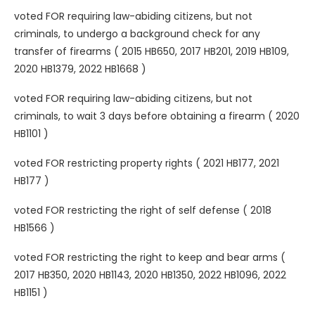
voted FOR requiring law-abiding citizens, but not
criminals, to undergo a background check for any
transfer of firearms ( 2015 HB650, 2017 HB201, 2019 HB109,
2020 HB1379, 2022 HB1668 )
voted FOR requiring law-abiding citizens, but not
criminals, to wait 3 days before obtaining a firearm ( 2020
HB1101 )
voted FOR restricting property rights ( 2021 HB177, 2021
HB177 )
voted FOR restricting the right of self defense ( 2018
HB1566 )
voted FOR restricting the right to keep and bear arms (
2017 HB350, 2020 HB1143, 2020 HB1350, 2022 HB1096, 2022
HB1151 )