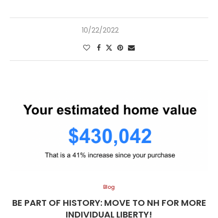
10/22/2022
Blog
BE PART OF HISTORY: MOVE TO NH FOR MORE
INDIVIDUAL LIBERTY!