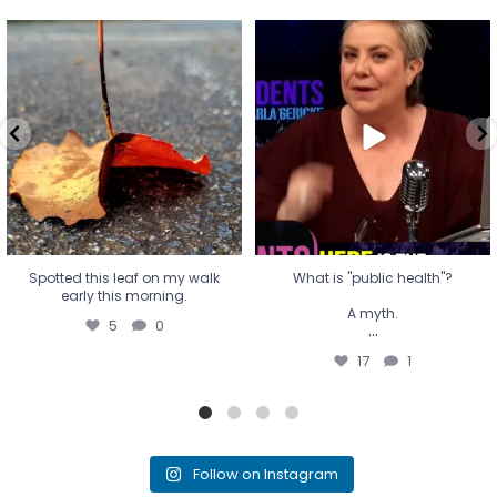
Spotted this leaf on my walk
What is "public health"?
early this morning.
A myth.
5
0
...
17
1
Spotted this leaf on my walk
What is "public health"?
early this morning.
A myth.
5
0
...
17
1
Follow on Instagram