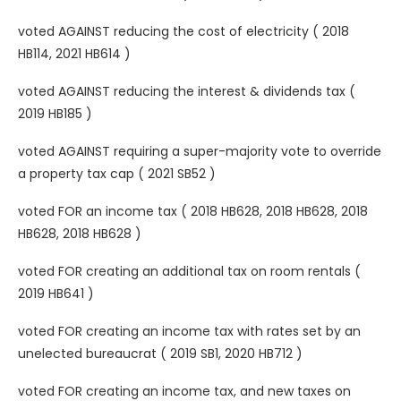
voted AGAINST reducing the cost of electricity ( 2018
HB114, 2021 HB614 )
voted AGAINST reducing the interest & dividends tax (
2019 HB185 )
voted AGAINST requiring a super-majority vote to override
a property tax cap ( 2021 SB52 )
voted FOR an income tax ( 2018 HB628, 2018 HB628, 2018
HB628, 2018 HB628 )
voted FOR creating an additional tax on room rentals (
2019 HB641 )
voted FOR creating an income tax with rates set by an
unelected bureaucrat ( 2019 SB1, 2020 HB712 )
voted FOR creating an income tax, and new taxes on