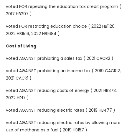
voted FOR repealing the education tax credit program (
2017 HB297 )
voted FOR restricting education choice ( 2022 HB1120,
2022 HB1516, 2022 HB1684 )
Cost of Living
voted AGAINST prohibiting a sales tax ( 2021 CACR2 )
voted AGAINST prohibiting an income tax ( 2019 CACR12,
2021 CACR1 )
voted AGAINST reducing costs of energy ( 2021 HB373,
2022 HR17 )
voted AGAINST reducing electric rates ( 2019 HB477 )
voted AGAINST reducing electric rates by allowing more
use of methane as a fuel ( 2019 HB157 )