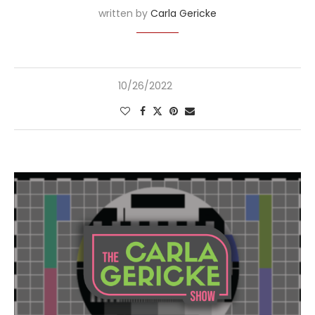
written by
Carla Gericke
10/26/2022