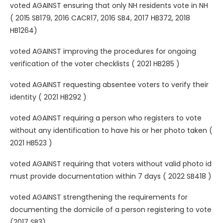
voted AGAINST ensuring that only NH residents vote in NH
( 2015 SB179, 2016 CACR17, 2016 SB4, 2017 HB372, 2018
HB1264)
voted AGAINST improving the procedures for ongoing
verification of the voter checklists ( 2021 HB285 )
voted AGAINST requesting absentee voters to verify their
identity ( 2021 HB292 )
voted AGAINST requiring a person who registers to vote
without any identification to have his or her photo taken (
2021 HB523 )
voted AGAINST requiring that voters without valid photo id
must provide documentation within 7 days ( 2022 SB418 )
voted AGAINST strengthening the requirements for
documenting the domicile of a person registering to vote
(2017 SB3)