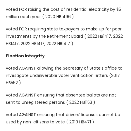
voted FOR raising the cost of residential electricity by $5
million each year ( 2020 HB1496 )
voted FOR requiring state taxpayers to make up for poor
investments by the Retirement Board ( 2022 HB1417, 2022
HB1417, 2022 HB1417, 2022 HB1417 )
Election Integrity
voted AGAINST allowing the Secretary of State’s office to
investigate undeliverable voter verification letters (2017
HB552 )
voted AGAINST ensuring that absentee ballots are not
sent to unregistered persons ( 2022 HB1153 )
voted AGAINST ensuring that drivers’ licenses cannot be
used by non-citizens to vote ( 2019 HB471 )