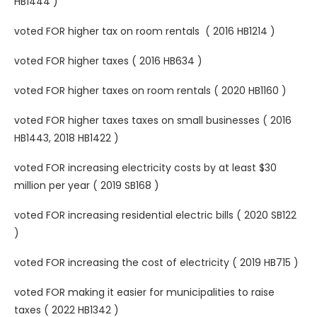
HB1444 )
voted FOR higher tax on room rentals ( 2016 HB1214 )
voted FOR higher taxes ( 2016 HB634 )
voted FOR higher taxes on room rentals ( 2020 HB1160 )
voted FOR higher taxes taxes on small businesses ( 2016
HB1443, 2018 HB1422 )
voted FOR increasing electricity costs by at least $30
million per year ( 2019 SB168 )
voted FOR increasing residential electric bills ( 2020 SB122
)
voted FOR increasing the cost of electricity ( 2019 HB715 )
voted FOR making it easier for municipalities to raise
taxes ( 2022 HB1342 )