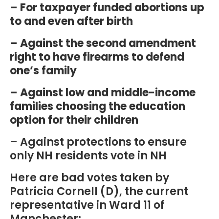
– For taxpayer funded abortions up
to and even after birth
– Against the second amendment
right to have firearms to defend
one’s family
– Against low and middle-income
families choosing the education
option for their children
– Against protections to ensure
only NH residents vote in NH
Here are bad votes taken by
Patricia Cornell (D), the current
representative in Ward 11 of
Manchester: