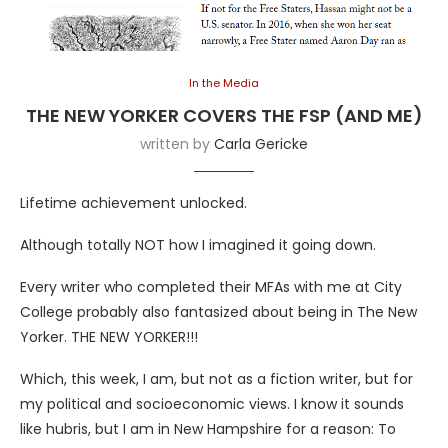
In the Media
THE NEW YORKER COVERS THE FSP (AND ME)
written by
Carla Gericke
Lifetime achievement unlocked.
Although totally NOT how I imagined it going down.
Every writer who completed their MFAs with me at City
College probably also fantasized about being in The New
Yorker. THE NEW YORKER!!!
Which, this week, I am, but not as a fiction writer, but for
my political and socioeconomic views. I know it sounds
like hubris, but I am in New Hampshire for a reason: To