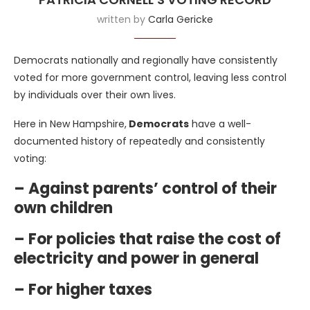
written by
Carla Gericke
Democrats nationally and regionally have consistently
voted for more government control, leaving less control
by individuals over their own lives.
Here in New Hampshire,
Democrats
have a well-
documented history of repeatedly and consistently
voting:
– Against parents’ control of their
own children
– For policies that raise the cost of
electricity and power in general
– For higher taxes