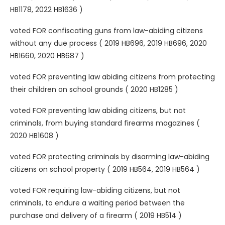
HB1178, 2022 HB1636 )
voted FOR confiscating guns from law-abiding citizens
without any due process ( 2019 HB696, 2019 HB696, 2020
HB1660, 2020 HB687 )
voted FOR preventing law abiding citizens from protecting
their children on school grounds ( 2020 HB1285 )
voted FOR preventing law abiding citizens, but not
criminals, from buying standard firearms magazines (
2020 HB1608 )
voted FOR protecting criminals by disarming law-abiding
citizens on school property ( 2019 HB564, 2019 HB564 )
voted FOR requiring law-abiding citizens, but not
criminals, to endure a waiting period between the
purchase and delivery of a firearm ( 2019 HB514 )