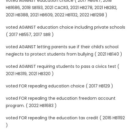
voted AGAINST education choice ( 2017 HB647, 2018
HB1686, 2018 SB193, 2021 CACR3, 2021 HB278, 2021 HB282,
2021 HB388, 2021 HB609, 2022 HB1132, 2022 HB1298 )
voted AGAINST education choice including private schools
( 2017 HB557, 2017 SB8 )
voted AGAINST letting parents sue if their child’s school
neglects to protect students from bullying ( 2021 HB140 )
voted AGAINST requiring students to pass a civics test (
2021 HB319, 2021 HB320 )
voted FOR repealing education choice ( 2017 HB129 )
voted FOR repealing the education freedom account
program. ( 2022 HB1683 )
voted FOR repealing the education tax credit ( 2016 HB1192
)