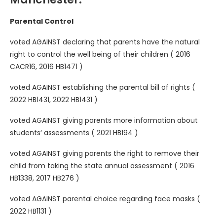
Parental Control
voted AGAINST declaring that parents have the natural
right to control the well being of their children ( 2016
CACR16, 2016 HB1471 )
voted AGAINST establishing the parental bill of rights (
2022 HB1431, 2022 HB1431 )
voted AGAINST giving parents more information about
students‘ assessments ( 2021 HB194 )
voted AGAINST giving parents the right to remove their
child from taking the state annual assessment ( 2016
HB1338, 2017 HB276 )
voted AGAINST parental choice regarding face masks (
2022 HB1131 )