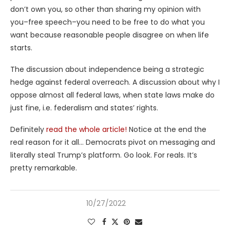
don’t own you, so other than sharing my opinion with
you–free speech–you need to be free to do what you
want because reasonable people disagree on when life
starts.
The discussion about independence being a strategic
hedge against federal overreach. A discussion about why I
oppose almost all federal laws, when state laws make do
just fine, i.e. federalism and states’ rights.
Definitely
read the whole article!
Notice at the end the
real reason for it all… Democrats pivot on messaging and
literally steal Trump’s platform. Go look. For reals. It’s
pretty remarkable.
10/27/2022