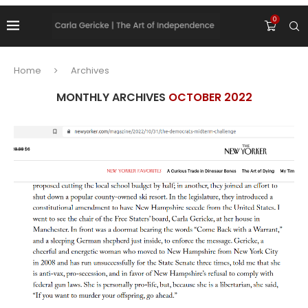
0
Home
Archives
MONTHLY ARCHIVES
OCTOBER 2022