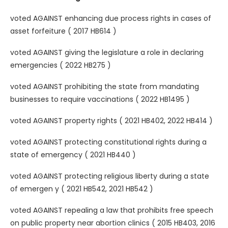
voted AGAINST enhancing due process rights in cases of
asset forfeiture ( 2017 HB614 )
voted AGAINST giving the legislature a role in declaring
emergencies ( 2022 HB275 )
voted AGAINST prohibiting the state from mandating
businesses to require vaccinations ( 2022 HB1495 )
voted AGAINST property rights ( 2021 HB402, 2022 HB414 )
voted AGAINST protecting constitutional rights during a
state of emergency ( 2021 HB440 )
voted AGAINST protecting religious liberty during a state
of emergen y ( 2021 HB542, 2021 HB542 )
voted AGAINST repealing a law that prohibits free speech
on public property near abortion clinics ( 2015 HB403, 2016