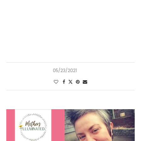
05/23/2021