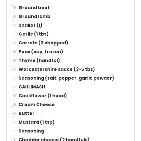
Ground beef
Ground lamb
Shallot (1)
Garlic (1 tbs)
Carrots (3 chopped)
Peas (cup, frozen)
Thyme (handful)
Worcestershire sauce (3-5 tbs)
Seasoning (salt, pepper, garlic powder)
CAULIMASH
Cauliflower (1 head)
Cream Cheese
Butter
Mustard (1 tsp)
Seasoning
Cheddar cheese (2 handfuls)