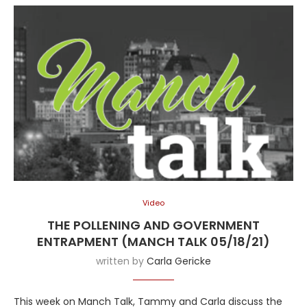
Video
THE POLLENING AND GOVERNMENT
ENTRAPMENT (MANCH TALK 05/18/21)
written by
Carla Gericke
This week on Manch Talk, Tammy and Carla discuss the