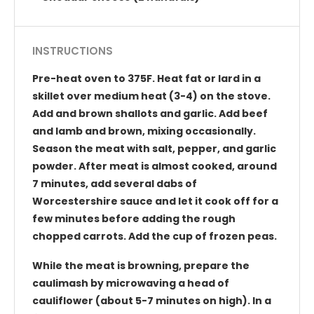
INSTRUCTIONS
Pre-heat oven to 375F. Heat fat or lard in a
skillet over medium heat (3-4) on the stove.
Add and brown shallots and garlic. Add beef
and lamb and brown, mixing occasionally.
Season the meat with salt, pepper, and garlic
powder. After meat is almost cooked, around
7 minutes, add several dabs of
Worcestershire sauce and let it cook off for a
few minutes before adding the rough
chopped carrots. Add the cup of frozen peas.
While the meat is browning, prepare the
caulimash by microwaving a head of
cauliflower (about 5-7 minutes on high). In a