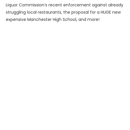
Liquor Commission’s recent enforcement against already
struggling local restaurants, the proposal for a HUGE new
expensive Manchester High School, and more!