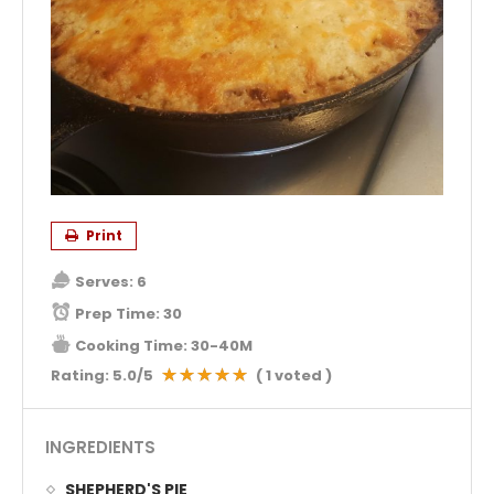
Print
Serves:
6
Prep Time:
30
Cooking Time:
30-40M
Rating:
5.0
/5
(
1
voted )
INGREDIENTS
SHEPHERD'S PIE