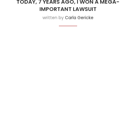
TODAY, 7 YEARS AGO, I WON A MEGA-
IMPORTANT LAWSUIT
written by
Carla Gericke