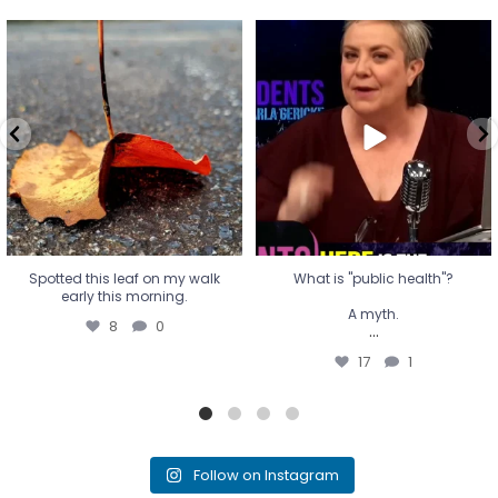
Spotted this leaf on my walk
What is "public health"?
early this morning.
A myth.
8
0
...
17
1
Spotted this leaf on my walk
What is "public health"?
early this morning.
A myth.
8
0
...
17
1
Follow on Instagram