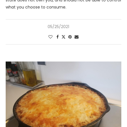
state does not own you, and should not be able to control
what you choose to consume.
05/25/2021