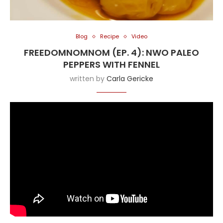
Blog
Recipe
Video
FREEDOMNOMNOM (EP. 4): NWO PALEO
PEPPERS WITH FENNEL
written by
Carla Gericke