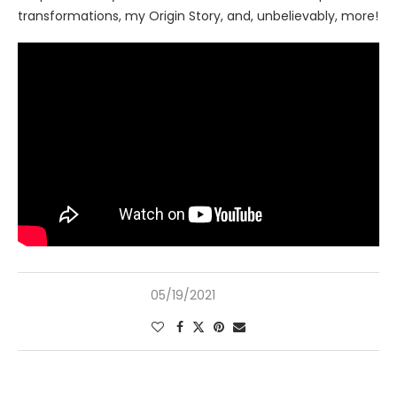
transformations, my Origin Story, and, unbelievably, more!
05/19/2021