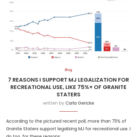
Blog
7 REASONS I SUPPORT MJ LEGALIZATION FOR
RECREATIONAL USE, LIKE 75%+ OF GRANITE
STATERS
written by
Carla Gericke
According to the pictured recent poll, more than 75% of
Granite Staters support legalizing MJ for recreational use. I
do too, for these reasons: