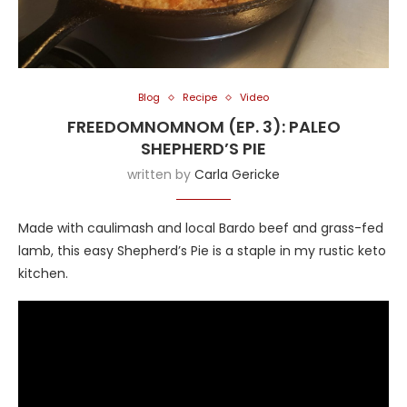
Blog
Recipe
Video
FREEDOMNOMNOM (EP. 3): PALEO
SHEPHERD’S PIE
written by
Carla Gericke
Made with caulimash and local Bardo beef and grass-fed
lamb, this easy Shepherd’s Pie is a staple in my rustic keto
kitchen.