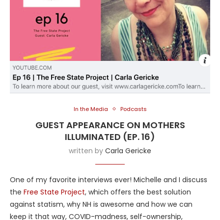
In the Media
Podcasts
GUEST APPEARANCE ON MOTHERS
ILLUMINATED (EP. 16)
written by
Carla Gericke
One of my favorite interviews ever! Michelle and I discuss
the
Free State Project
, which offers the best solution
against statism, why NH is awesome and how we can
keep it that way, COVID-madness, self-ownership,