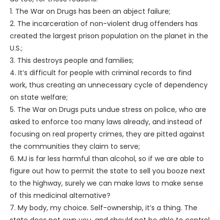
1. The War on Drugs has been an abject failure;
2. The incarceration of non-violent drug offenders has
created the largest prison population on the planet in the
U.S.;
3. This destroys people and families;
4. It’s difficult for people with criminal records to find
work, thus creating an unnecessary cycle of dependency
on state welfare;
5. The War on Drugs puts undue stress on police, who are
asked to enforce too many laws already, and instead of
focusing on real property crimes, they are pitted against
the communities they claim to serve;
6. MJ is far less harmful than alcohol, so if we are able to
figure out how to permit the state to sell you booze next
to the highway, surely we can make laws to make sense
of this medicinal alternative?
7. My body, my choice. Self-ownership, it’s a thing. The