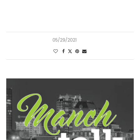
05/29/2021