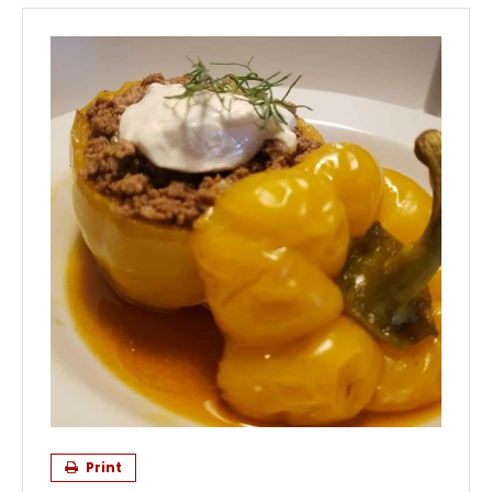
Print