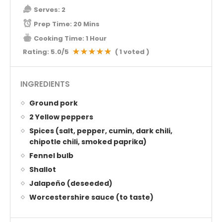
Serves:
2
Prep Time:
20 Mins
Cooking Time:
1 Hour
Rating:
5.0
/5
(
1
voted )
INGREDIENTS
Ground pork
2 Yellow peppers
Spices (salt, pepper, cumin, dark chili,
chipotle chili, smoked paprika)
Fennel bulb
Shallot
Jalapeño (deseeded)
Worcestershire sauce (to taste)