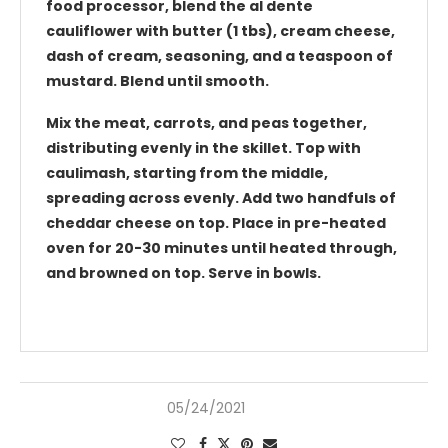
food processor, blend the al dente
cauliflower with butter (1 tbs), cream cheese,
dash of cream, seasoning, and a teaspoon of
mustard. Blend until smooth.
Mix the meat, carrots, and peas together,
distributing evenly in the skillet. Top with
caulimash, starting from the middle,
spreading across evenly. Add two handfuls of
cheddar cheese on top. Place in pre-heated
oven for 20-30 minutes until heated through,
and browned on top. Serve in bowls.
05/24/2021