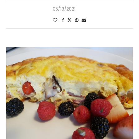
05/18/2021