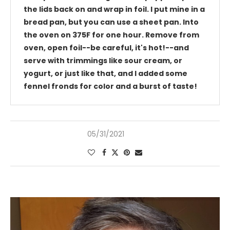
the lids back on and wrap in foil. I put mine in a
bread pan, but you can use a sheet pan. Into
the oven on 375F for one hour. Remove from
oven, open foil--be careful, it's hot!--and
serve with trimmings like sour cream, or
yogurt, or just like that, and I added some
fennel fronds for color and a burst of taste!
05/31/2021