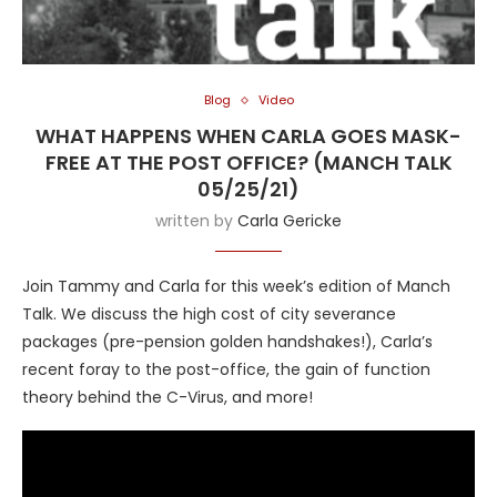
Blog
Video
WHAT HAPPENS WHEN CARLA GOES MASK-
FREE AT THE POST OFFICE? (MANCH TALK
05/25/21)
written by
Carla Gericke
Join Tammy and Carla for this week’s edition of Manch
Talk. We discuss the high cost of city severance
packages (pre-pension golden handshakes!), Carla’s
recent foray to the post-office, the gain of function
theory behind the C-Virus, and more!