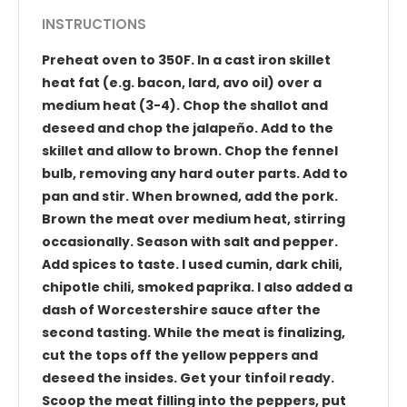
INSTRUCTIONS
Preheat oven to 350F. In a cast iron skillet
heat fat (e.g. bacon, lard, avo oil) over a
medium heat (3-4). Chop the shallot and
deseed and chop the jalapeño. Add to the
skillet and allow to brown. Chop the fennel
bulb, removing any hard outer parts. Add to
pan and stir. When browned, add the pork.
Brown the meat over medium heat, stirring
occasionally. Season with salt and pepper.
Add spices to taste. I used cumin, dark chili,
chipotle chili, smoked paprika. I also added a
dash of Worcestershire sauce after the
second tasting. While the meat is finalizing,
cut the tops off the yellow peppers and
deseed the insides. Get your tinfoil ready.
Scoop the meat filling into the peppers, put