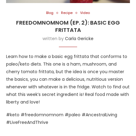
Blog
Recipe
Video
FREEDOMNOMNOM (EP. 2): BASIC EGG
FRITTATA
written by
Carla Gericke
Learn how to make a basic egg frittata that conforms to
paleo/keto diets. This one is a ham, mushroom, and
cherry tomato frittata, but the idea is once you master
the basics, you can make a delicious, nutritious version
whenever with whatever is in the fridge. Watch to find out
what this week’s secret ingredient is! Real food made with
liberty and love!
#keto #freedomnomnom #paleo #AncestralLiving
#LiveFreeAndThrive