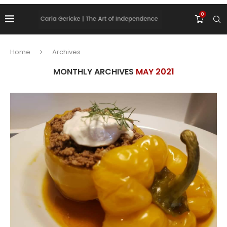
0
Home
Archives
MONTHLY ARCHIVES
MAY 2021