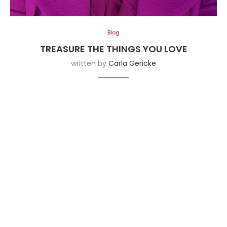
Blog
TREASURE THE THINGS YOU LOVE
written by
Carla Gericke