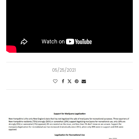
05/25/2021