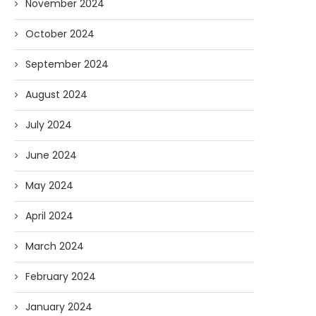
November 2024
October 2024
September 2024
August 2024
July 2024
June 2024
May 2024
April 2024
March 2024
February 2024
January 2024