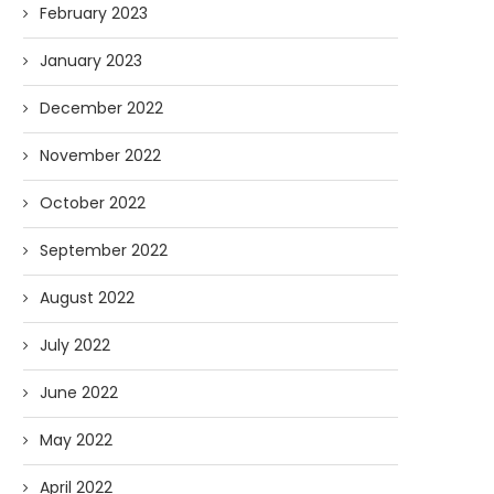
February 2023
January 2023
December 2022
November 2022
October 2022
September 2022
August 2022
July 2022
June 2022
May 2022
April 2022