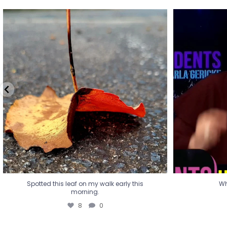
Spotted this leaf on my walk early this
Wha
morning.
8
0
Spotted this leaf on my walk early this
Wh
morning.
8
0