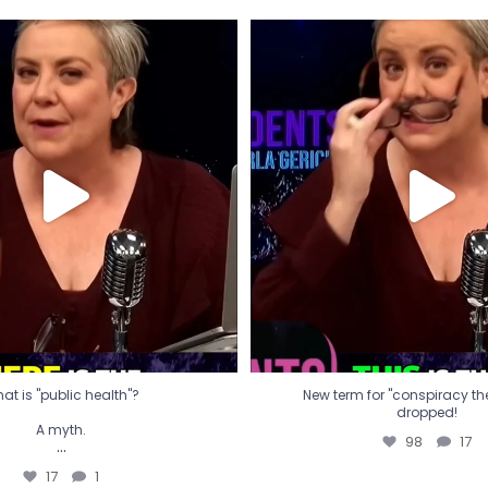
t is "public health"?
New term for "conspiracy th
dropped!
A myth.
98
17
...
17
1
at is "public health"?
New term for "conspiracy theo
dropped!
A myth.
98
17
...
17
1