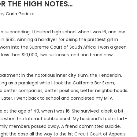
OR THE HIGH NOTES…
 by
Carla Gericke
to succeeding. I finished high school when I was 16, and law
 1982, winning a hairdryer for being the prettiest girl in
sworn into the Supreme Court of South Africa. I won a green
h less than $10,000, two suitcases, and one brand new
partment in the notorious inner city slum, the Tenderloin.
g as a paralegal while I took the California Bar Exam,
to better companies, better positions, better neighborhoods.
p. Later, I went back to school and completed my MFA.
 at the age of 40, when I was 16. She survived, albeit a bit
ons when the Internet bubble burst. My husband’s tech start-
 Family members passed away. A friend committed suicide.
ght the case all the way to the 1st Circuit Court of Appeals.