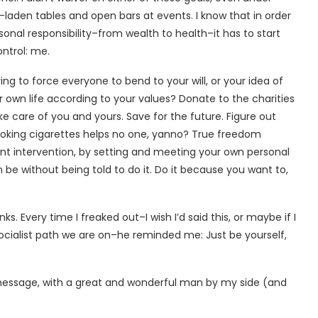
-laden tables and open bars at events. I know that in order
sonal responsibility–from wealth to health–it has to start
ontrol: me.
ing to force everyone to bend to your will, or your idea of
ur own life according to your values? Donate to the charities
 care of you and yours. Save for the future. Figure out
smoking cigarettes helps no one, yanno? True freedom
nt intervention, by setting and meeting your own personal
 be without being told to do it. Do it because you want to,
ks. Every time I freaked out–I wish I’d said this, or maybe if I
socialist path we are on–he reminded me: Just be yourself,
 message, with a great and wonderful man by my side (and