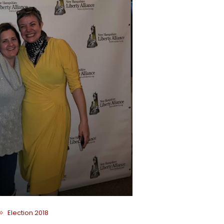
Election 2018