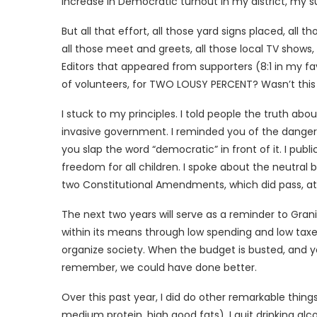
increase in Democratic turnout in my district, my 
But all that effort, all those yard signs placed, all 
all those meet and greets, all those local TV shows, 
Editors that appeared from supporters (8:1 in my f
of volunteers, for TWO LOUSY PERCENT? Wasn’t this j
I stuck to my principles. I told people the truth a
invasive government. I reminded you of the dangers
you slap the word “democratic” in front of it. I pub
freedom for all children. I spoke about the neutral
two Constitutional Amendments, which did pass, at 
The next two years will serve as a reminder to Gran
within its means through low spending and low taxes,
organize society. When the budget is busted, and yo
remember, we could have done better.
Over this past year, I did do other remarkable things:
medium protein, high good fats). I quit drinking alco