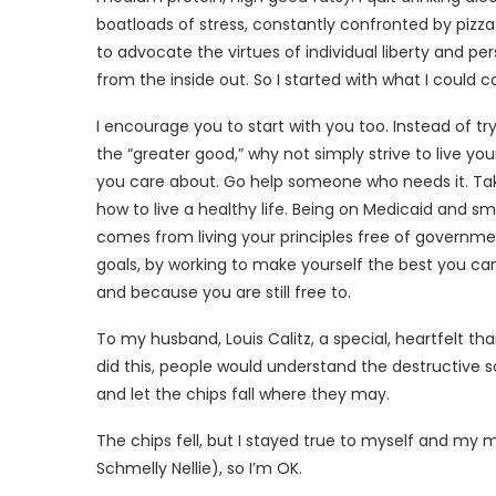
boatloads of stress, constantly confronted by pizza
to advocate the virtues of individual liberty and per
from the inside out. So I started with what I could c
I encourage you to start with you too. Instead of try
the “greater good,” why not simply strive to live yo
you care about. Go help someone who needs it. Take
how to live a healthy life. Being on Medicaid and 
comes from living your principles free of governme
goals, by working to make yourself the best you can
and because you are still free to.
To my husband, Louis Calitz, a special, heartfelt than
did this, people would understand the destructive 
and let the chips fall where they may.
The chips fell, but I stayed true to myself and my
Schmelly Nellie), so I’m OK.