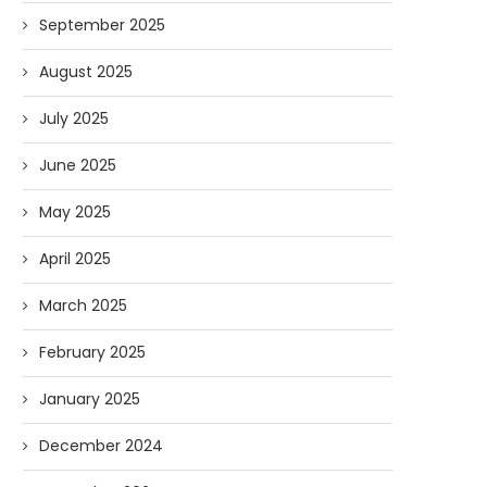
September 2025
August 2025
July 2025
June 2025
May 2025
April 2025
March 2025
February 2025
January 2025
December 2024