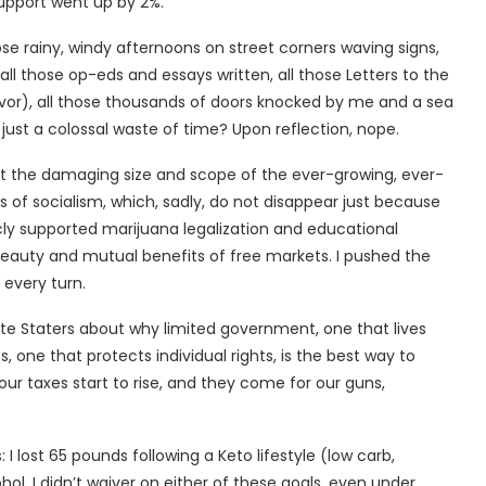
support went up by 2%.
those rainy, windy afternoons on street corners waving signs,
all those op-eds and essays written, all those Letters to the
avor), all those thousands of doors knocked by me and a sea
ust a colossal waste of time? Upon reflection, nope.
bout the damaging size and scope of the ever-growing, ever-
 of socialism, which, sadly, do not disappear just because
licly supported marijuana legalization and educational
 beauty and mutual benefits of free markets. I pushed the
every turn.
ite Staters about why limited government, one that lives
 one that protects individual rights, is the best way to
ur taxes start to rise, and they come for our guns,
 I lost 65 pounds following a Keto lifestyle (low carb,
hol. I didn’t waiver on either of these goals, even under