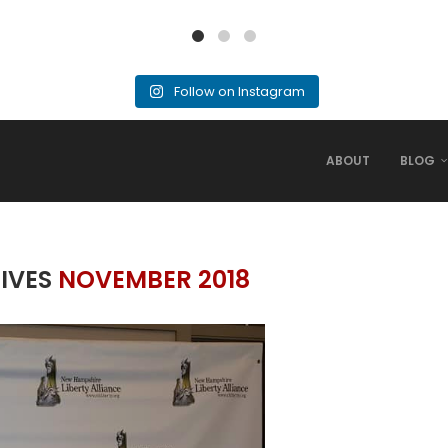
Follow on Instagram
ABOUT
BLOG
IVES
NOVEMBER 2018