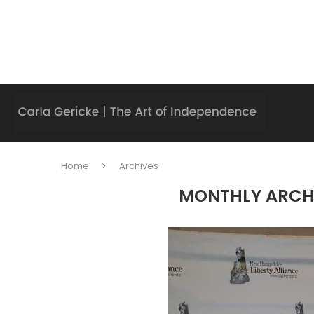
Home
Archives
MONTHLY ARCH