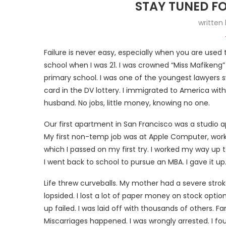
STAY TUNED F
written
Failure is never easy, especially when you are used 
school when I was 21. I was crowned “Miss Mafikeng” in
primary school. I was one of the youngest lawyers 
card in the DV lottery. I immigrated to America wit
husband. No jobs, little money, knowing no one.
Our first apartment in San Francisco was a studio a
My first non-temp job was at Apple Computer, workin
which I passed on my first try. I worked my way up 
I went back to school to pursue an MBA. I gave it u
Life threw curveballs. My mother had a severe stroke
lopsided. I lost a lot of paper money on stock opti
up failed. I was laid off with thousands of others.
Miscarriages happened. I was wrongly arrested. I fou