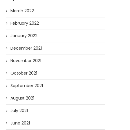
March 2022
February 2022
January 2022
December 2021
November 2021
October 2021
September 2021
August 2021
July 2021
June 2021