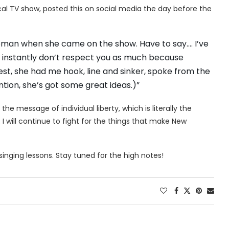
cal TV show, posted this on social media the day before the
oman when she came on the show. Have to say…. I’ve
an, I instantly don’t respect you as much because
onest, she had me hook, line and sinker, spoke from the
tion, she’s got some great ideas.)”
the message of individual liberty, which is literally the
 I will continue to fight for the things that make New
 singing lessons. Stay tuned for the high notes!