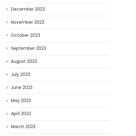
December 2023
November 2023
October 2023
September 2023
August 2023
July 2023
June 2023
May 2023
April 2023
March 2023