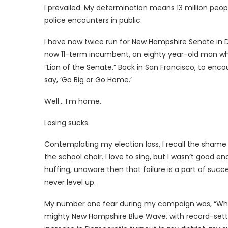
I prevailed. My determination means 13 million peo
police encounters in public.
I have now twice run for New Hampshire Senate in Dist
now 11-term incumbent, an eighty year-old man who
“Lion of the Senate.” Back in San Francisco, to enc
say, ‘Go Big or Go Home.’
Well… I’m home.
Losing sucks.
Contemplating my election loss, I recall the shame an
the school choir. I love to sing, but I wasn’t good 
huffing, unaware then that failure is a part of succes
never level up.
My number one fear during my campaign was, “What i
mighty New Hampshire Blue Wave, with record-setti