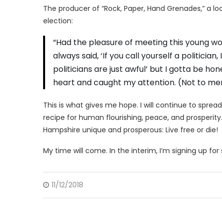
The producer of “Rock, Paper, Hand Grenades,” a lo
election:
“Had the pleasure of meeting this young w
always said, ‘If you call yourself a politici
politicians are just awful’ but I gotta be h
heart and caught my attention. (Not to men
This is what gives me hope. I will continue to spread 
recipe for human flourishing, peace, and prosperity.
Hampshire unique and prosperous: Live free or die!
My time will come. In the interim, I’m signing up for
11/12/2018