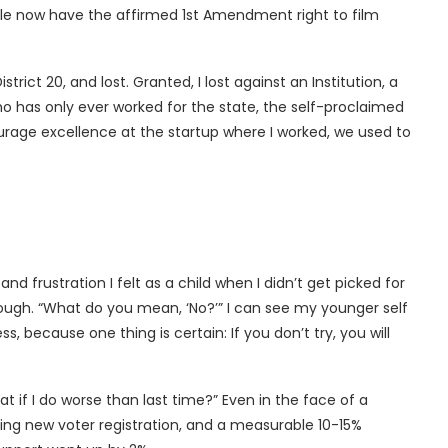
ple now have the affirmed 1st Amendment right to film
rict 20, and lost. Granted, I lost against an Institution, a
 has only ever worked for the state, the self-proclaimed
ourage excellence at the startup where I worked, we used to
d frustration I felt as a child when I didn’t get picked for
enough. “What do you mean, ‘No?’” I can see my younger self
s, because one thing is certain: If you don’t try, you will
f I do worse than last time?” Even in the face of a
ng new voter registration, and a measurable 10-15%