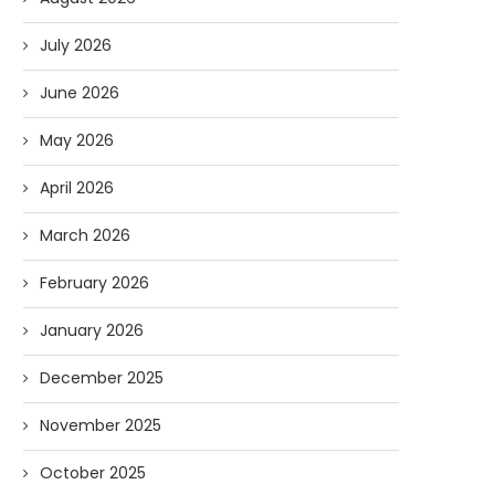
July 2026
June 2026
May 2026
April 2026
March 2026
February 2026
January 2026
December 2025
November 2025
October 2025