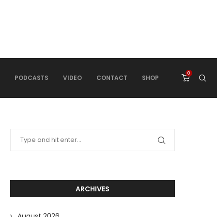
0
PODCASTS
VIDEO
CONTACT
SHOP
ARCHIVES
August 2026