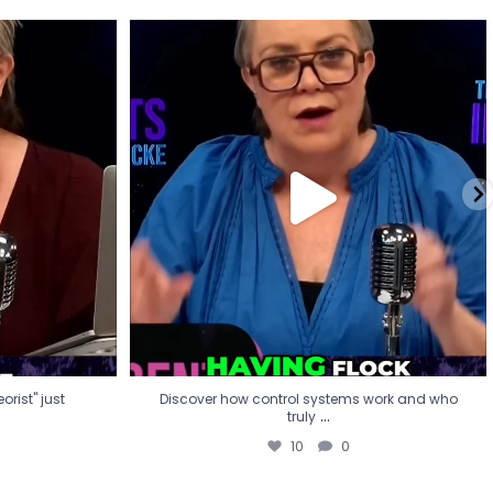
eorist" just
Discover how control systems work and who
truly
...
10
0
rist" just
Discover how control systems work and who
...
truly
10
0