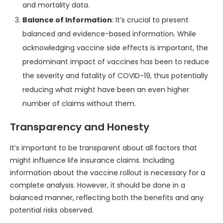
and mortality data.
Balance of Information
: It’s crucial to present
balanced and evidence-based information. While
acknowledging vaccine side effects is important, the
predominant impact of vaccines has been to reduce
the severity and fatality of COVID-19, thus potentially
reducing what might have been an even higher
number of claims without them.
Transparency and Honesty
It’s important to be transparent about all factors that
might influence life insurance claims. Including
information about the vaccine rollout is necessary for a
complete analysis. However, it should be done in a
balanced manner, reflecting both the benefits and any
potential risks observed.