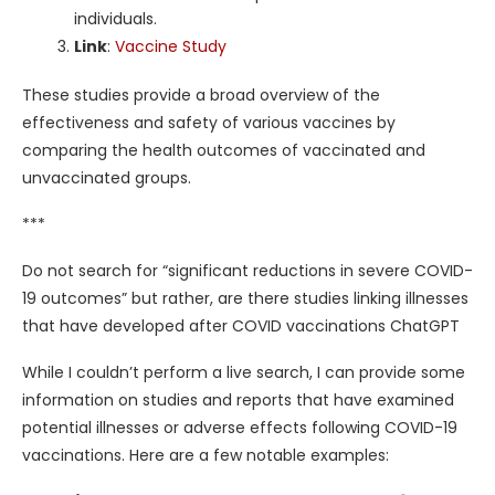
individuals.
Link
:
Vaccine Study
These studies provide a broad overview of the
effectiveness and safety of various vaccines by
comparing the health outcomes of vaccinated and
unvaccinated groups.
***
Do not search for “significant reductions in severe COVID-
19 outcomes” but rather, are there studies linking illnesses
that have developed after COVID vaccinations ChatGPT
While I couldn’t perform a live search, I can provide some
information on studies and reports that have examined
potential illnesses or adverse effects following COVID-19
vaccinations. Here are a few notable examples: