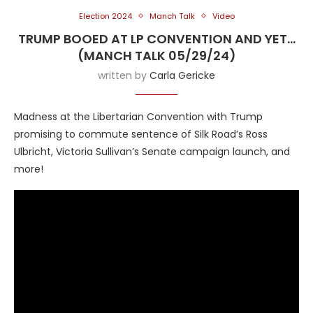
Election 2024
Manch Talk
Video
TRUMP BOOED AT LP CONVENTION AND YET…
(MANCH TALK 05/29/24)
written by
Carla Gericke
Madness at the Libertarian Convention with Trump
promising to commute sentence of Silk Road’s Ross
Ulbricht, Victoria Sullivan’s Senate campaign launch, and
more!