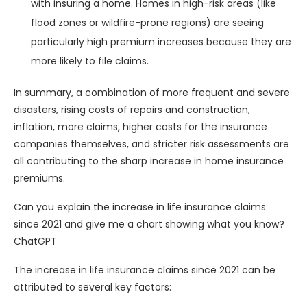
with insuring a home. Homes in high-risk areas (like
flood zones or wildfire-prone regions) are seeing
particularly high premium increases because they are
more likely to file claims.
In summary, a combination of more frequent and severe
disasters, rising costs of repairs and construction,
inflation, more claims, higher costs for the insurance
companies themselves, and stricter risk assessments are
all contributing to the sharp increase in home insurance
premiums.
Can you explain the increase in life insurance claims
since 2021 and give me a chart showing what you know?
ChatGPT
The increase in life insurance claims since 2021 can be
attributed to several key factors: