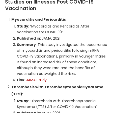
Studies on Illnesses Post COVID-19
Vaccination
Myocarditis and Pericarditis
:
Study
: “Myocarditis and Pericarditis After
Vaccination for COVID-19”
Published in
: JAMA, 2021
Summary
: This study investigated the occurrence
of myocarditis and pericarditis following mRNA
COVID-19 vaccinations, primarily in younger males.
It found an increased risk of these conditions,
although they were rare and the benefits of
vaccination outweighed the risks.
Link
:
JAMA Study
Thrombosis with Thrombocytopenia Syndrome
(TTS)
:
Study
: “Thrombosis with Thrombocytopenia
Syndrome (TTS) After COVID-19 Vaccination”
Published in
: NEJM, 2021