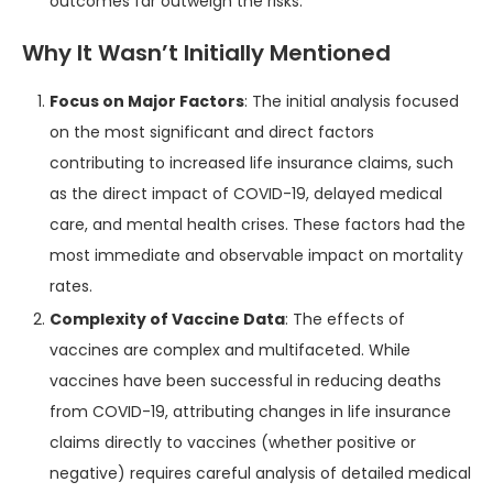
outcomes far outweigh the risks.
Why It Wasn’t Initially Mentioned
Focus on Major Factors
: The initial analysis focused
on the most significant and direct factors
contributing to increased life insurance claims, such
as the direct impact of COVID-19, delayed medical
care, and mental health crises. These factors had the
most immediate and observable impact on mortality
rates.
Complexity of Vaccine Data
: The effects of
vaccines are complex and multifaceted. While
vaccines have been successful in reducing deaths
from COVID-19, attributing changes in life insurance
claims directly to vaccines (whether positive or
negative) requires careful analysis of detailed medical