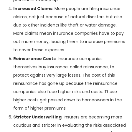
Increased Claims
: More people are filing insurance
claims, not just because of natural disasters but also
due to other incidents like theft or water damage.
More claims mean insurance companies have to pay
out more money, leading them to increase premiums
to cover these expenses.
Reinsurance Costs
: Insurance companies
themselves buy insurance, called reinsurance, to
protect against very large losses. The cost of this
reinsurance has gone up because the reinsurance
companies also face higher risks and costs. These
higher costs get passed down to homeowners in the
form of higher premiums.
Stricter Underwriting
: Insurers are becoming more
cautious and stricter in evaluating the risks associated