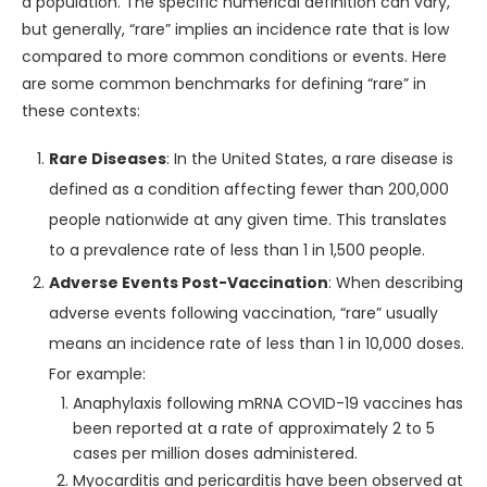
a population. The specific numerical definition can vary,
but generally, “rare” implies an incidence rate that is low
compared to more common conditions or events. Here
are some common benchmarks for defining “rare” in
these contexts:
Rare Diseases
: In the United States, a rare disease is
defined as a condition affecting fewer than 200,000
people nationwide at any given time. This translates
to a prevalence rate of less than 1 in 1,500 people.
Adverse Events Post-Vaccination
: When describing
adverse events following vaccination, “rare” usually
means an incidence rate of less than 1 in 10,000 doses.
For example:
Anaphylaxis following mRNA COVID-19 vaccines has
been reported at a rate of approximately 2 to 5
cases per million doses administered.
Myocarditis and pericarditis have been observed at