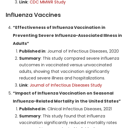
Link
:
CDC MMWR Study
Influenza Vaccines
“Effectiveness of Influenza Vaccination in
Preventing Severe Influenza-Associated Illness in
Adults”
Published in
: Journal of Infectious Diseases, 2020
Summary
: This study compared severe influenza
outcomes in vaccinated versus unvaccinated
adults, showing that vaccination significantly
reduced severe illness and hospitalizations.
Link
:
Journal of Infectious Diseases Study
“Impact of Influenza Vaccination on Seasonal
Influenza-Related Mortality in the United States”
Published in
: Clinical Infectious Diseases, 2021
Summary
: This study found that influenza
vaccination significantly reduced mortality rates