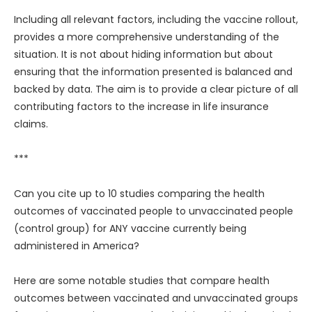
Including all relevant factors, including the vaccine rollout,
provides a more comprehensive understanding of the
situation. It is not about hiding information but about
ensuring that the information presented is balanced and
backed by data. The aim is to provide a clear picture of all
contributing factors to the increase in life insurance
claims.
***
Can you cite up to 10 studies comparing the health
outcomes of vaccinated people to unvaccinated people
(control group) for ANY vaccine currently being
administered in America?
Here are some notable studies that compare health
outcomes between vaccinated and unvaccinated groups