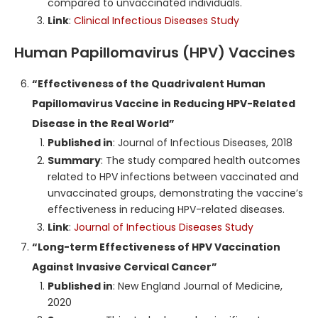
compared to unvaccinated individuals.
Link
:
Clinical Infectious Diseases Study
Human Papillomavirus (HPV) Vaccines
“Effectiveness of the Quadrivalent Human
Papillomavirus Vaccine in Reducing HPV-Related
Disease in the Real World”
Published in
: Journal of Infectious Diseases, 2018
Summary
: The study compared health outcomes
related to HPV infections between vaccinated and
unvaccinated groups, demonstrating the vaccine’s
effectiveness in reducing HPV-related diseases.
Link
:
Journal of Infectious Diseases Study
“Long-term Effectiveness of HPV Vaccination
Against Invasive Cervical Cancer”
Published in
: New England Journal of Medicine,
2020