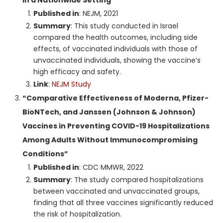
Published in
: NEJM, 2021
Summary
: This study conducted in Israel
compared the health outcomes, including side
effects, of vaccinated individuals with those of
unvaccinated individuals, showing the vaccine’s
high efficacy and safety.
Link
:
NEJM Study
“Comparative Effectiveness of Moderna, Pfizer-
BioNTech, and Janssen (Johnson & Johnson)
Vaccines in Preventing COVID-19 Hospitalizations
Among Adults Without Immunocompromising
Conditions”
Published in
: CDC MMWR, 2022
Summary
: The study compared hospitalizations
between vaccinated and unvaccinated groups,
finding that all three vaccines significantly reduced
the risk of hospitalization.