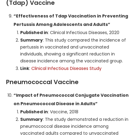
(Tdap) Vaccine
“Effectiveness of Tdap Vaccination in Preventing
Pertussis Among Adolescents and Adults”
Published in
: Clinical Infectious Diseases, 2020
Summary
: This study compared the incidence of
pertussis in vaccinated and unvaccinated
individuals, showing a significant reduction in
disease incidence among the vaccinated group.
Link
:
Clinical Infectious Diseases Study
Pneumococcal Vaccine
“Impact of Pneumococcal Conjugate Vaccination
on Pneumococcal Disease in Adults”
Published in
: Vaccine, 2018
Summary
: The study demonstrated a reduction in
pneumococcal disease incidence among
vaccinated adults compared to unvaccinated