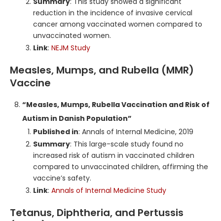
Summary
: This study showed a significant
reduction in the incidence of invasive cervical
cancer among vaccinated women compared to
unvaccinated women.
Link
:
NEJM Study
Measles, Mumps, and Rubella (MMR)
Vaccine
“Measles, Mumps, Rubella Vaccination and Risk of
Autism in Danish Population”
Published in
: Annals of Internal Medicine, 2019
Summary
: This large-scale study found no
increased risk of autism in vaccinated children
compared to unvaccinated children, affirming the
vaccine’s safety.
Link
:
Annals of Internal Medicine Study
Tetanus, Diphtheria, and Pertussis