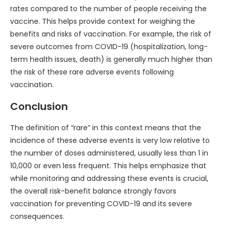
rates compared to the number of people receiving the
vaccine. This helps provide context for weighing the
benefits and risks of vaccination. For example, the risk of
severe outcomes from COVID-19 (hospitalization, long-
term health issues, death) is generally much higher than
the risk of these rare adverse events following
vaccination.
Conclusion
The definition of “rare” in this context means that the
incidence of these adverse events is very low relative to
the number of doses administered, usually less than 1 in
10,000 or even less frequent. This helps emphasize that
while monitoring and addressing these events is crucial,
the overall risk-benefit balance strongly favors
vaccination for preventing COVID-19 and its severe
consequences.