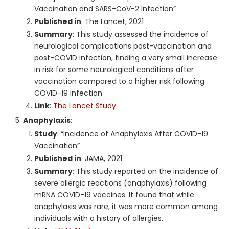
Vaccination and SARS-CoV-2 Infection”
Published in
: The Lancet, 2021
Summary
: This study assessed the incidence of
neurological complications post-vaccination and
post-COVID infection, finding a very small increase
in risk for some neurological conditions after
vaccination compared to a higher risk following
COVID-19 infection.
Link
:
The Lancet Study
Anaphylaxis
:
Study
: “Incidence of Anaphylaxis After COVID-19
Vaccination”
Published in
: JAMA, 2021
Summary
: This study reported on the incidence of
severe allergic reactions (anaphylaxis) following
mRNA COVID-19 vaccines. It found that while
anaphylaxis was rare, it was more common among
individuals with a history of allergies.