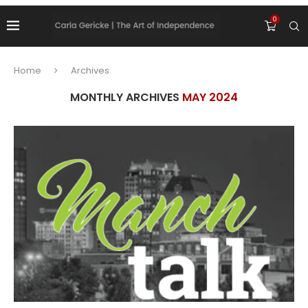
0
Home
Archives
MONTHLY ARCHIVES
MAY 2024