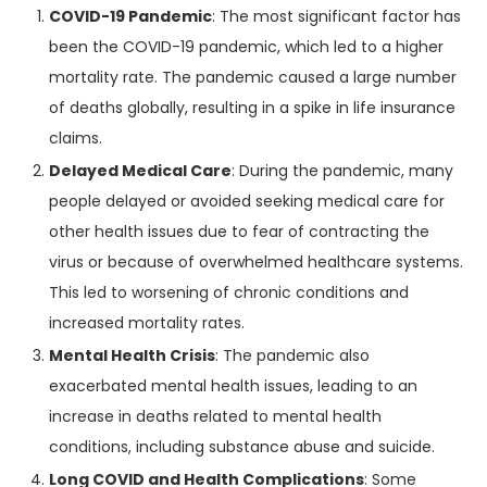
COVID-19 Pandemic
: The most significant factor has
been the COVID-19 pandemic, which led to a higher
mortality rate. The pandemic caused a large number
of deaths globally, resulting in a spike in life insurance
claims.
Delayed Medical Care
: During the pandemic, many
people delayed or avoided seeking medical care for
other health issues due to fear of contracting the
virus or because of overwhelmed healthcare systems.
This led to worsening of chronic conditions and
increased mortality rates.
Mental Health Crisis
: The pandemic also
exacerbated mental health issues, leading to an
increase in deaths related to mental health
conditions, including substance abuse and suicide.
Long COVID and Health Complications
: Some