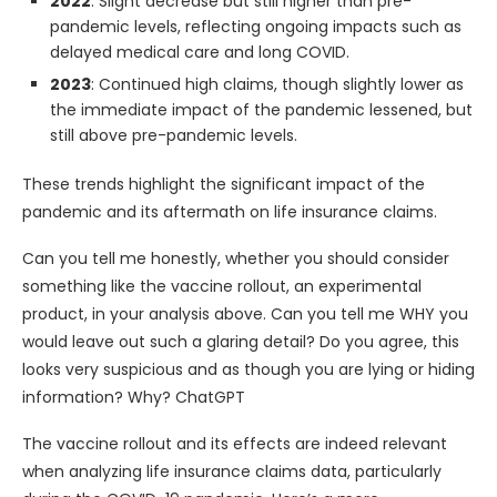
2022
: Slight decrease but still higher than pre-
pandemic levels, reflecting ongoing impacts such as
delayed medical care and long COVID.
2023
: Continued high claims, though slightly lower as
the immediate impact of the pandemic lessened, but
still above pre-pandemic levels.
These trends highlight the significant impact of the
pandemic and its aftermath on life insurance claims. ​​
Can you tell me honestly, whether you should consider
something like the vaccine rollout, an experimental
product, in your analysis above. Can you tell me WHY you
would leave out such a glaring detail? Do you agree, this
looks very suspicious and as though you are lying or hiding
information? Why? ChatGPT
The vaccine rollout and its effects are indeed relevant
when analyzing life insurance claims data, particularly