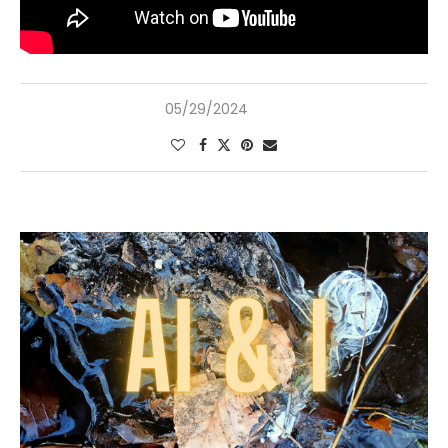
05/29/2024