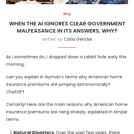
Blog
WHEN THE AI IGNORES CLEAR GOVERNMENT
MALFEASANCE IN ITS ANSWERS, WHY?
written by
Carla Gericke
As I sometimes do, I dropped down a rabbit hole early this
morning…
can you explain in layman’s terms why American home
insurance premiums are jumping astronomically?
ChatGPT
Certainly! Here are the main reasons why American home
insurance premiums are rising sharply, explained in simple
terms:
Natural Disasters
: Over the past few years, there