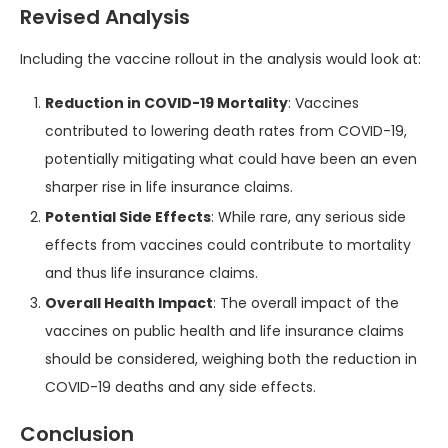
Revised Analysis
Including the vaccine rollout in the analysis would look at:
Reduction in COVID-19 Mortality
: Vaccines
contributed to lowering death rates from COVID-19,
potentially mitigating what could have been an even
sharper rise in life insurance claims.
Potential Side Effects
: While rare, any serious side
effects from vaccines could contribute to mortality
and thus life insurance claims.
Overall Health Impact
: The overall impact of the
vaccines on public health and life insurance claims
should be considered, weighing both the reduction in
COVID-19 deaths and any side effects.
Conclusion