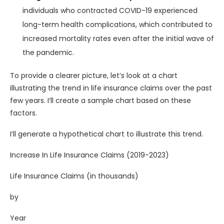
individuals who contracted COVID-19 experienced
long-term health complications, which contributed to
increased mortality rates even after the initial wave of
the pandemic.
To provide a clearer picture, let’s look at a chart
illustrating the trend in life insurance claims over the past
few years. I’ll create a sample chart based on these
factors.
I’ll generate a hypothetical chart to illustrate this trend.
Increase In Life Insurance Claims (2019-2023)
Life Insurance Claims (in thousands)
by
Year