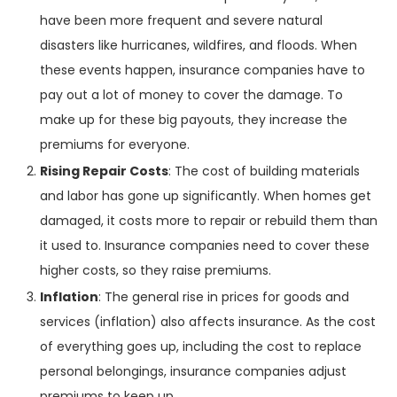
have been more frequent and severe natural
disasters like hurricanes, wildfires, and floods. When
these events happen, insurance companies have to
pay out a lot of money to cover the damage. To
make up for these big payouts, they increase the
premiums for everyone.
Rising Repair Costs
: The cost of building materials
and labor has gone up significantly. When homes get
damaged, it costs more to repair or rebuild them than
it used to. Insurance companies need to cover these
higher costs, so they raise premiums.
Inflation
: The general rise in prices for goods and
services (inflation) also affects insurance. As the cost
of everything goes up, including the cost to replace
personal belongings, insurance companies adjust
premiums to keep up.