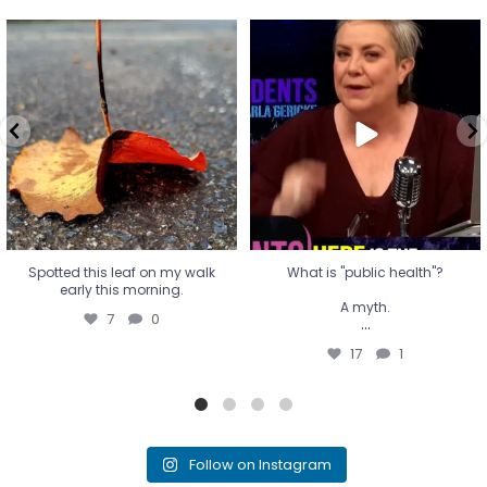
Spotted this leaf on my walk
What is "public health"?
early this morning.
A myth.
7
0
...
17
1
Spotted this leaf on my walk
What is "public health"?
early this morning.
A myth.
7
0
...
17
1
Follow on Instagram