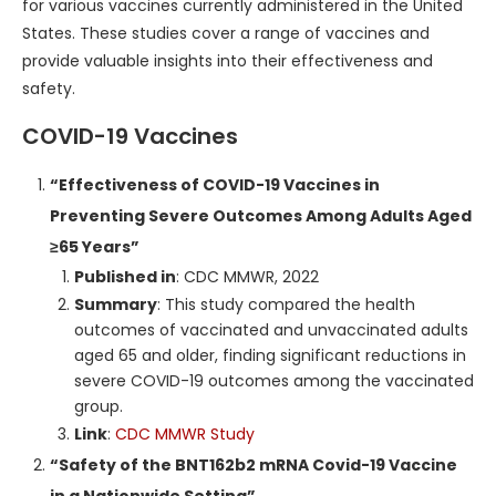
for various vaccines currently administered in the United
States. These studies cover a range of vaccines and
provide valuable insights into their effectiveness and
safety.
COVID-19 Vaccines
“Effectiveness of COVID-19 Vaccines in
Preventing Severe Outcomes Among Adults Aged
≥65 Years”
Published in
: CDC MMWR, 2022
Summary
: This study compared the health
outcomes of vaccinated and unvaccinated adults
aged 65 and older, finding significant reductions in
severe COVID-19 outcomes among the vaccinated
group.
Link
:
CDC MMWR Study
“Safety of the BNT162b2 mRNA Covid-19 Vaccine
in a Nationwide Setting”