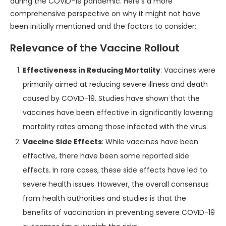
during the COVID-19 pandemic. Here’s a more
comprehensive perspective on why it might not have
been initially mentioned and the factors to consider:
Relevance of the Vaccine Rollout
Effectiveness in Reducing Mortality
: Vaccines were
primarily aimed at reducing severe illness and death
caused by COVID-19. Studies have shown that the
vaccines have been effective in significantly lowering
mortality rates among those infected with the virus.
Vaccine Side Effects
: While vaccines have been
effective, there have been some reported side
effects. In rare cases, these side effects have led to
severe health issues. However, the overall consensus
from health authorities and studies is that the
benefits of vaccination in preventing severe COVID-19