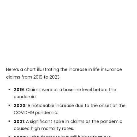
Here’s a chart illustrating the increase in life insurance
claims from 2019 to 2023.
2019
: Claims were at a baseline level before the
pandemic.
2020
: A noticeable increase due to the onset of the
COVID-19 pandemic.
2021
: A significant spike in claims as the pandemic
caused high mortality rates.