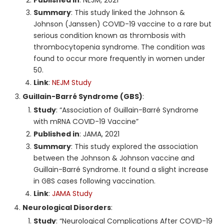
Summary
: This study linked the Johnson &
Johnson (Janssen) COVID-19 vaccine to a rare but
serious condition known as thrombosis with
thrombocytopenia syndrome. The condition was
found to occur more frequently in women under
50.
Link
:
NEJM Study
Guillain-Barré Syndrome (GBS)
:
Study
: “Association of Guillain-Barré Syndrome
with mRNA COVID-19 Vaccine”
Published in
: JAMA, 2021
Summary
: This study explored the association
between the Johnson & Johnson vaccine and
Guillain-Barré Syndrome. It found a slight increase
in GBS cases following vaccination.
Link
:
JAMA Study
Neurological Disorders
:
Study
: “Neurological Complications After COVID-19