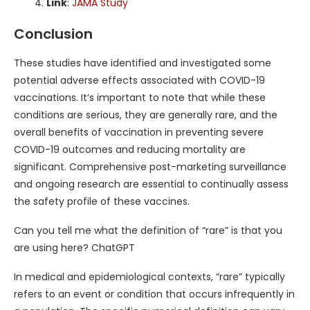
Link
:
JAMA Study
Conclusion
These studies have identified and investigated some
potential adverse effects associated with COVID-19
vaccinations. It’s important to note that while these
conditions are serious, they are generally rare, and the
overall benefits of vaccination in preventing severe
COVID-19 outcomes and reducing mortality are
significant. Comprehensive post-marketing surveillance
and ongoing research are essential to continually assess
the safety profile of these vaccines.
Can you tell me what the definition of “rare” is that you
are using here? ChatGPT
In medical and epidemiological contexts, “rare” typically
refers to an event or condition that occurs infrequently in