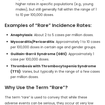
higher rates in specific populations (e.g., young
males), but still generally fall within the range of 1
to 10 per 100,000 doses.
Examples of “Rare” Incidence Rates:
Anaphylaxis
: About 2 to 5 cases per million doses.
Myocarditis/Pericarditis
: Approximately 1 to 10 cases
per 100,000 doses in certain age and gender groups.
Guillain-Barré Syndrome (GBS)
: Approximately 1
case per 100,000 doses.
Thrombosis with Thrombocytopenia Syndrome
(TTS)
: Varies, but typically in the range of a few cases
per million doses.
Why Use the Term “Rare”?
The term “rare” is used to convey that while these
adverse events can be serious, they occur at very low