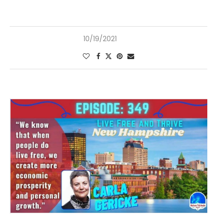
10/19/2021