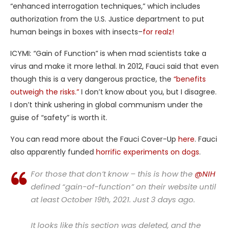
“enhanced interrogation techniques,” which includes
authorization from the U.S. Justice department to put
human beings in boxes with insects–
for realz!
ICYMI: “Gain of Function” is when mad scientists take a
virus and make it more lethal. In 2012, Fauci said that even
though this is a very dangerous practice, the
“benefits
outweigh the risks.”
I don’t know about you, but I disagree.
I don’t think ushering in global communism under the
guise of “safety” is worth it.
You can read more about the Fauci Cover-Up
here
. Fauci
also apparently funded
horrific experiments on dogs
.
For those that don’t know – this is how the
@NIH
defined “gain-of-function” on their website until
at least October 19th, 2021. Just 3 days ago.
It looks like this section was deleted, and the