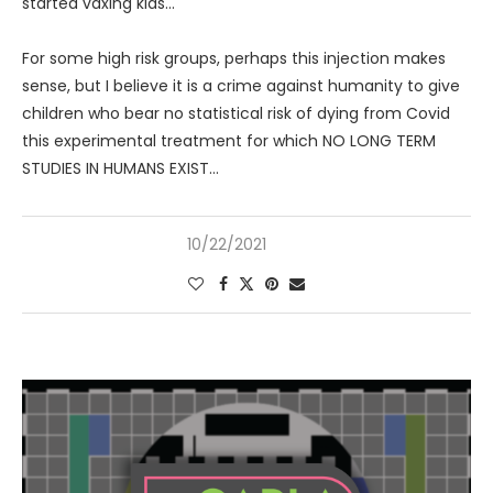
started vaxing kids…
For some high risk groups, perhaps this injection makes
sense, but I believe it is a crime against humanity to give
children who bear no statistical risk of dying from Covid
this experimental treatment for which NO LONG TERM
STUDIES IN HUMANS EXIST…
10/22/2021