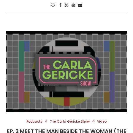
Podcasts
The Carla Gericke Show
Video
EP. 2 MEET THE MAN BESIDE THE WOMAN (THE