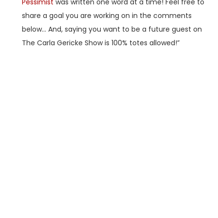
Pessimist
was written one word at a time! Feel free to
share a goal you are working on in the comments
below… And, saying you want to be a future guest on
The Carla Gericke Show is 100% totes allowed!”