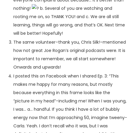
nothing!
b. Several of you are watching and
rooting me on, so THANK YOU! and c. We are all still
learning, things will go wrong, and that’s OK. Next time
will be better! Hopefully!
The same volunteer–thank you, Chris Silk!–mentioned
how not great Joe Rogan’s original podcasts were. It is
important to remember, we all start somewhere!
Onwards and upwards!
I posted this on Facebook when I shared Ep. 3: “This
makes me happy for many reasons, but mostly
because everything in this frame looks like the
“picture in my head”–including me! When I was young,
I was… a… handful. If you think I have a lot of bubbly
energy now that I’m approaching 50, imagine tweeny-
Carla. Yeah. I don’t recall who it was, but I was