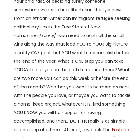
hour on a fast, or deciding surely someone,
somewhere wants to hear libertarian lifestyle news
from an African-American immigrant refugee seeking
political asylum in the Free State of New
Hampshire–/surely/–you need to relish all the small
wins along the way that lead YOU to YOUR Big Picture.
Identify ONE goal that YOU want to accomplish before
the end of the year. What is ONE step you can take
TODAY to put you on the path to getting there? What
are two more you can do this week or before the end
of the month? Whether you want to be more present
with the people you love, or maybe you want to tackle
a home-keep project, whatever it is, find something
YOU KNOW you will be happier for having
accomplished, and then… DO IT! It really is as simple
as one step at a time… After all, my book The
Ecstatic