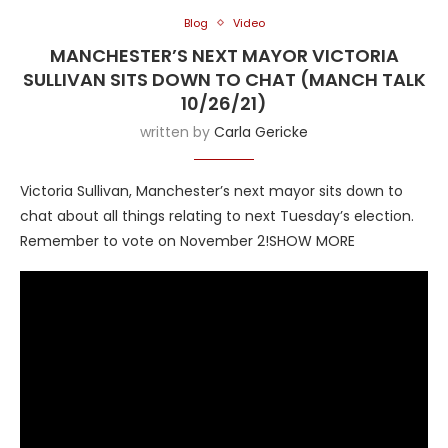
Blog
Video
MANCHESTER’S NEXT MAYOR VICTORIA
SULLIVAN SITS DOWN TO CHAT (MANCH TALK
10/26/21)
written by
Carla Gericke
Victoria Sullivan, Manchester’s next mayor sits down to
chat about all things relating to next Tuesday’s election.
Remember to vote on November 2!SHOW MORE