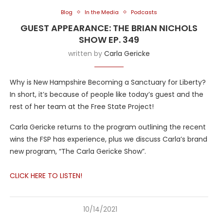
Blog
In the Media
Podcasts
GUEST APPEARANCE: THE BRIAN NICHOLS
SHOW EP. 349
written by
Carla Gericke
Why is New Hampshire Becoming a Sanctuary for Liberty?
In short, it’s because of people like today’s guest and the
rest of her team at the Free State Project!
Carla Gericke returns to the program outlining the recent
wins the FSP has experience, plus we discuss Carla’s brand
new program, “The Carla Gericke Show”.
CLICK HERE TO LISTEN!
10/14/2021