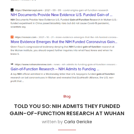
Blog
TOLD YOU SO: NIH ADMITS THEY FUNDED
GAIN-OF-FUNCTION RESEARCH AT WUHAN
written by
Carla Gericke