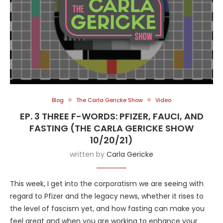
Blog
The Carla Gericke Show
Video
EP. 3 THREE F-WORDS: PFIZER, FAUCI, AND
FASTING (THE CARLA GERICKE SHOW
10/20/21)
written by
Carla Gericke
This week, I get into the corporatism we are seeing with
regard to Pfizer and the legacy news, whether it rises to
the level of fascism yet, and how fasting can make you
feel great and when you are working to enhance your