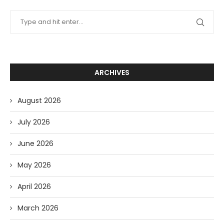
ARCHIVES
August 2026
July 2026
June 2026
May 2026
April 2026
March 2026