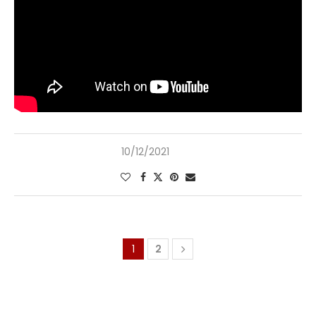
10/12/2021
1
2