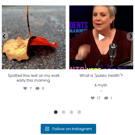
Spotted this leaf on my walk
What is "public health"?
early this morning.
A myth.
7
0
...
17
1
Spotted this leaf on my walk
What is "public health"?
early this morning.
A myth.
7
0
...
17
1
Follow on Instagram