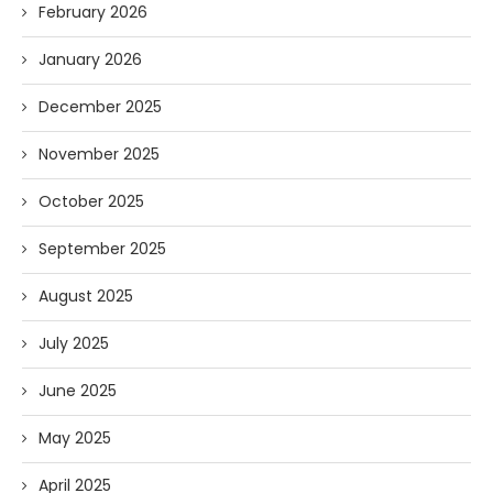
February 2026
January 2026
December 2025
November 2025
October 2025
September 2025
August 2025
July 2025
June 2025
May 2025
April 2025