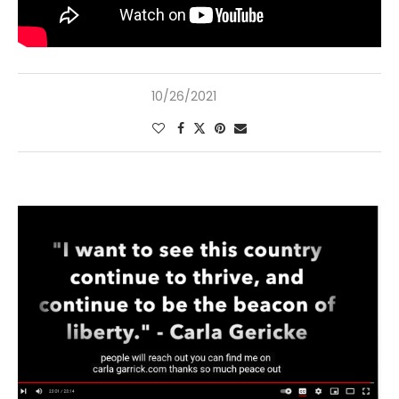
10/26/2021