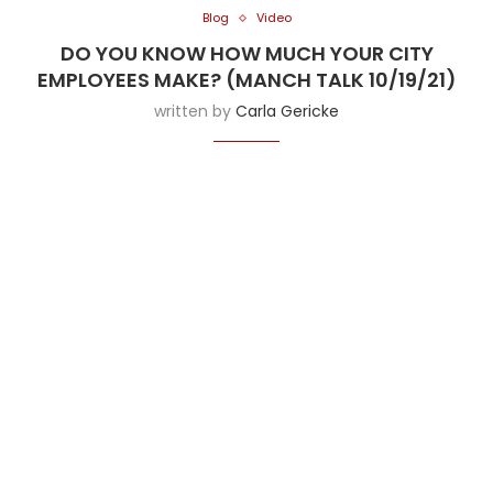
Blog
Video
DO YOU KNOW HOW MUCH YOUR CITY
EMPLOYEES MAKE? (MANCH TALK 10/19/21)
written by
Carla Gericke