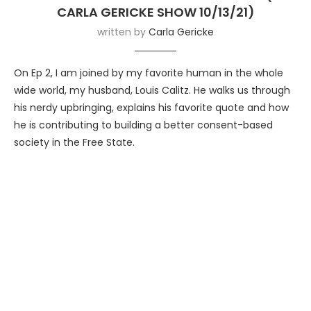
CARLA GERICKE SHOW 10/13/21)
written by
Carla Gericke
On Ep 2, I am joined by my favorite human in the whole
wide world, my husband, Louis Calitz. He walks us through
his nerdy upbringing, explains his favorite quote and how
he is contributing to building a better consent-based
society in the Free State.