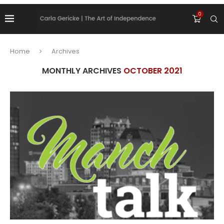
0
Home
Archives
MONTHLY ARCHIVES
OCTOBER 2021