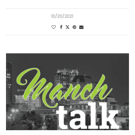
10/20/2021