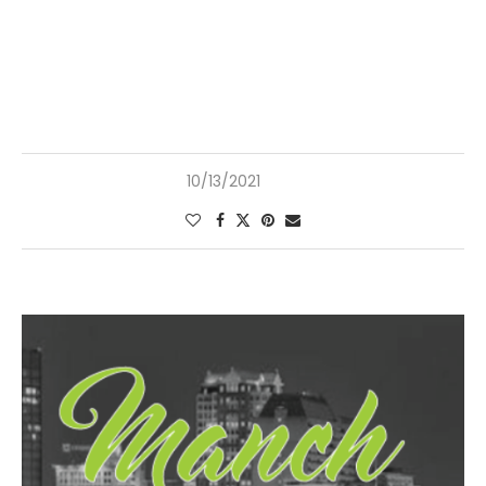
10/13/2021