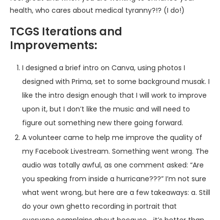
health, who cares about medical tyranny?!? (I do!)
TCGS Iterations and
Improvements:
I designed a brief intro on Canva, using photos I
designed with Prima, set to some background musak. I
like the intro design enough that I will work to improve
upon it, but I don’t like the music and will need to
figure out something new there going forward.
A volunteer came to help me improve the quality of
my Facebook Livestream. Something went wrong. The
audio was totally awful, as one comment asked: “Are
you speaking from inside a hurricane???” I’m not sure
what went wrong, but here are a few takeaways: a. Still
do your own ghetto recording in portrait that
everyone complains about because… it’s better than