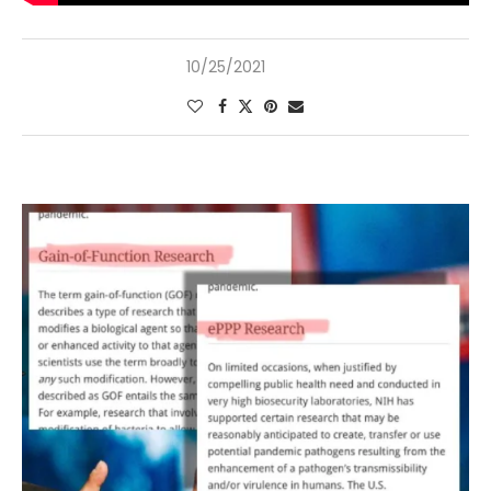
10/25/2021