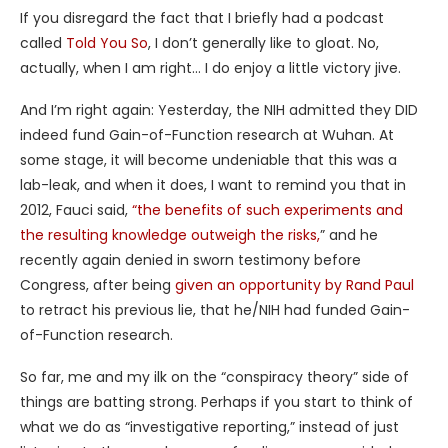
If you disregard the fact that I briefly had a podcast
called
Told You So
, I don’t generally like to gloat. No,
actually, when I am right… I do enjoy a little victory jive.
And I’m right again: Yesterday, the NIH admitted they DID
indeed fund Gain-of-Function research at Wuhan. At
some stage, it will become undeniable that this was a
lab-leak, and when it does, I want to remind you that in
2012, Fauci said,
“the benefits of such experiments and
the resulting knowledge outweigh the risks,
” and he
recently again denied in sworn testimony before
Congress, after being
given an opportunity by Rand Paul
to retract his previous lie, that he/NIH had funded Gain-
of-Function research.
So far, me and my ilk on the “conspiracy theory” side of
things are batting strong. Perhaps if you start to think of
what we do as “investigative reporting,” instead of just