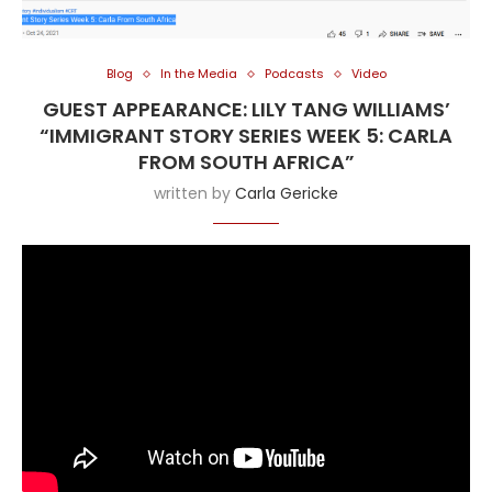
Blog
In the Media
Podcasts
Video
GUEST APPEARANCE: LILY TANG WILLIAMS’
“IMMIGRANT STORY SERIES WEEK 5: CARLA
FROM SOUTH AFRICA”
written by
Carla Gericke