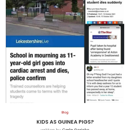
Blog
KIDS AS GUINEA PIGS?
written by
Carla Gericke