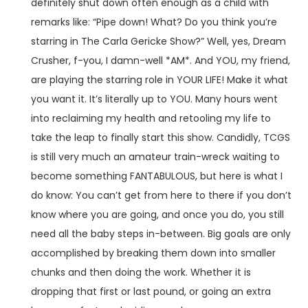
definitely shut down often enough as a child with
remarks like: “Pipe down! What? Do you think you’re
starring in The Carla Gericke Show?” Well, yes, Dream
Crusher, f-you, I damn-well *AM*. And YOU, my friend,
are playing the starring role in YOUR LIFE! Make it what
you want it. It’s literally up to YOU. Many hours went
into reclaiming my health and retooling my life to
take the leap to finally start this show. Candidly, TCGS
is still very much an amateur train-wreck waiting to
become something FANTABULOUS, but here is what I
do know: You can’t get from here to there if you don’t
know where you are going, and once you do, you still
need all the baby steps in-between. Big goals are only
accomplished by breaking them down into smaller
chunks and then doing the work. Whether it is
dropping that first or last pound, or going an extra