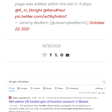
page was edited, within the last 2-3 days.
@R_H_Ebright
@RandPaul
pic.twitter.com/wZ9Iy5vWaT
— Jeremy Redfern (@JeremyRedfernFL)
October
22, 2021
10/25/2021