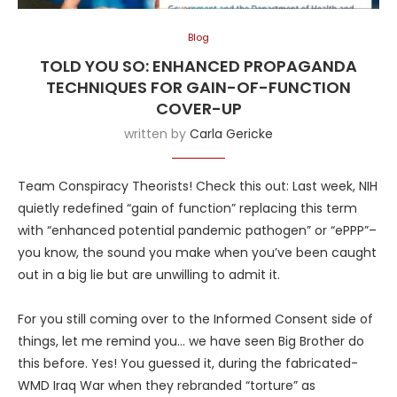
Blog
TOLD YOU SO: ENHANCED PROPAGANDA
TECHNIQUES FOR GAIN-OF-FUNCTION
COVER-UP
written by
Carla Gericke
Team Conspiracy Theorists! Check this out: Last week, NIH
quietly redefined “gain of function” replacing this term
with “enhanced potential pandemic pathogen” or “ePPP”–
you know, the sound you make when you’ve been caught
out in a big lie but are unwilling to admit it.
For you still coming over to the Informed Consent side of
things, let me remind you… we have seen Big Brother do
this before. Yes! You guessed it, during the fabricated-
WMD Iraq War when they rebranded “torture” as