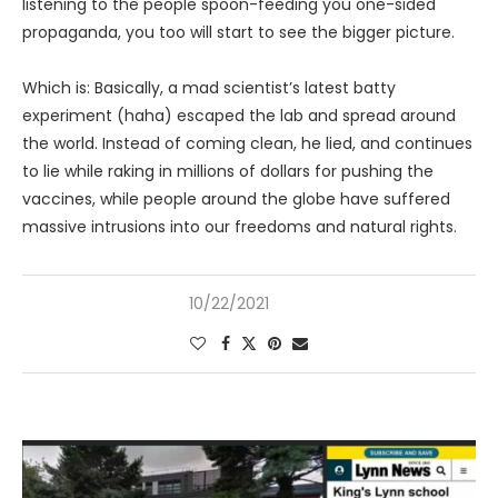
listening to the people spoon-feeding you one-sided
propaganda, you too will start to see the bigger picture.
Which is: Basically, a mad scientist’s latest batty
experiment (haha) escaped the lab and spread around
the world. Instead of coming clean, he lied, and continues
to lie while raking in millions of dollars for pushing the
vaccines, while people around the globe have suffered
massive intrusions into our freedoms and natural rights.
10/22/2021