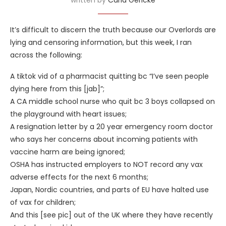
It’s difficult to discern the truth because our Overlords are
lying and censoring information, but this week, I ran
across the following:
A tiktok vid of a pharmacist quitting bc “I’ve seen people
dying here from this [jab]”;
A CA middle school nurse who quit bc 3 boys collapsed on
the playground with heart issues;
A resignation letter by a 20 year emergency room doctor
who says her concerns about incoming patients with
vaccine harm are being ignored;
OSHA has instructed employers to NOT record any vax
adverse effects for the next 6 months;
Japan, Nordic countries, and parts of EU have halted use
of vax for children;
And this [see pic] out of the UK where they have recently