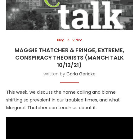
Blog
Video
MAGGIE THATCHER & FRINGE, EXTREME,
CONSPIRACY THEORISTS (MANCH TALK
10/12/21)
written by
Carla Gericke
This week, we discuss the name calling and blame
shifting so prevalent in our troubled times, and what
Margaret Thatcher can teach us about it.