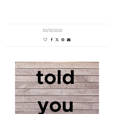
03/31/2020