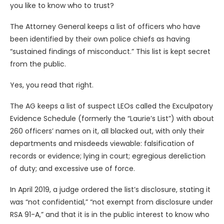
you like to know who to trust?
The Attorney General keeps a list of officers who have
been identified by their own police chiefs as having
“sustained findings of misconduct.” This list is kept secret
from the public.
Yes, you read that right.
The AG keeps a list of suspect LEOs called the Exculpatory
Evidence Schedule (formerly the “Laurie’s List”) with about
260 officers’ names on it, all blacked out, with only their
departments and misdeeds viewable: falsification of
records or evidence; lying in court; egregious dereliction
of duty; and excessive use of force.
In April 2019, a judge ordered the list’s disclosure, stating it
was “not confidential,” “not exempt from disclosure under
RSA 91-A,” and that it is in the public interest to know who