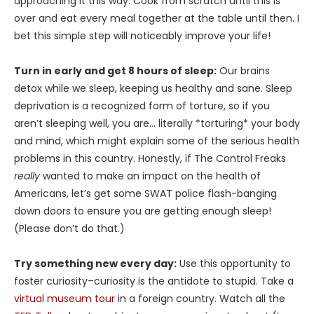
approaching it this way: Cook from scratch until this is
over and eat every meal together at the table until then. I
bet this simple step will noticeably improve your life!
Turn in early and get 8 hours of sleep:
Our brains
detox while we sleep, keeping us healthy and sane. Sleep
deprivation is a recognized form of torture, so if you
aren’t sleeping well, you are… literally *torturing* your body
and mind, which might explain some of the serious health
problems in this country. Honestly, if The Control Freaks
really
wanted to make an impact on the health of
Americans, let’s get some SWAT police flash-banging
down doors to ensure you are getting enough sleep!
(Please don’t do that.)
Try something new every day:
Use this opportunity to
foster curiosity–curiosity is the antidote to stupid. Take a
virtual museum tour
in a foreign country. Watch all the