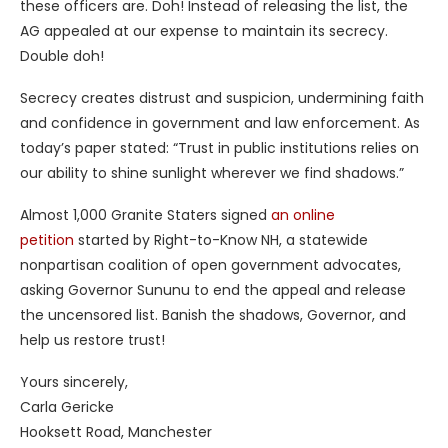
these officers are. Doh! Instead of releasing the list, the
AG appealed at our expense to maintain its secrecy.
Double doh!
Secrecy creates distrust and suspicion, undermining faith
and confidence in government and law enforcement. As
today’s paper stated: “Trust in public institutions relies on
our ability to shine sunlight wherever we find shadows.”
Almost 1,000 Granite Staters signed
an online
petition
started by Right-to-Know NH, a statewide
nonpartisan coalition of open government advocates,
asking Governor Sununu to end the appeal and release
the uncensored list. Banish the shadows, Governor, and
help us restore trust!
Yours sincerely,
Carla Gericke
Hooksett Road, Manchester