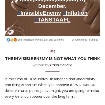
Blog
THE INVISIBLE ENEMY IS NOT WHAT YOU THINK
written by
Carla Gericke
In this time of COVIDnitive Dissonance and uncertainty,
one thing
is
certain: When you approve a TWO TRILLION
dollar stimulus package overnight, you are going to make
every American poorer over the long term.