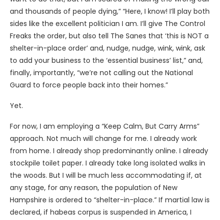
and thousands of people dying,” “Here, I know! I’ll play both
sides like the excellent politician I am. I’ll give The Control
Freaks the order, but also tell The Sanes that ‘this is NOT a
shelter-in-place order’ and, nudge, nudge, wink, wink, ask
to add your business to the ‘essential business’ list,” and,
finally, importantly, “we’re not calling out the National
Guard to force people back into their homes.”
Yet.
For now, I am employing a “Keep Calm, But Carry Arms”
approach. Not much will change for me. I already work
from home. I already shop predominantly online. I already
stockpile toilet paper. I already take long isolated walks in
the woods. But I will be much less accommodating if, at
any stage, for any reason, the population of New
Hampshire is ordered to “shelter-in-place.” If martial law is
declared, if habeas corpus is suspended in America, I