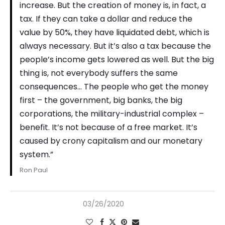
increase. But the creation of money is, in fact, a
tax. If they can take a dollar and reduce the
value by 50%, they have liquidated debt, which is
always necessary. But it’s also a tax because the
people’s income gets lowered as well. But the big
thing is, not everybody suffers the same
consequences… The people who get the money
first – the government, big banks, the big
corporations, the military-industrial complex –
benefit. It’s not because of a free market. It’s
caused by crony capitalism and our monetary
system.”
Ron Paul
03/26/2020