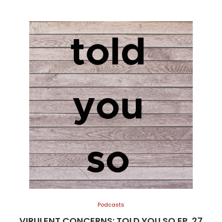
Podcasts
VIRULENT CONCERNS: TOLD YOU SO EP. 27