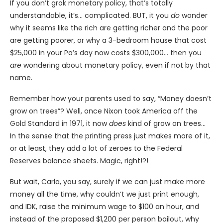
If you don’t grok monetary policy, that’s totally
understandable, it’s… complicated. BUT, it you
do
wonder
why it seems like the rich are getting richer and the poor
are getting poorer, or why a 3-bedroom house that cost
$25,000 in your Pa’s day now costs $300,000… then you
are
wondering about monetary policy, even if not by that
name.
Remember how your parents used to say, “Money doesn’t
grow on trees”? Well, once Nixon took America off the
Gold Standard in 1971, it now
does
kind of grow on trees…
In the sense that the printing press just makes more of it,
or at least, they add a lot of zeroes to the Federal
Reserves balance sheets. Magic, right!?!
But wait, Carla, you say, surely if we can just make more
money all the time, why couldn’t we just print enough,
and IDK, raise the minimum wage to $100 an hour, and
instead of the proposed $1,200 per person bailout, why