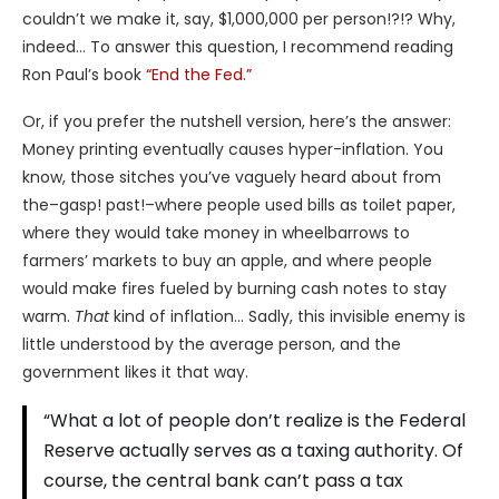
couldn’t we make it, say, $1,000,000 per person!?!? Why,
indeed… To answer this question, I recommend reading
Ron Paul’s book
“End the Fed.”
Or, if you prefer the nutshell version, here’s the answer:
Money printing eventually causes hyper-inflation. You
know, those sitches you’ve vaguely heard about from
the–gasp! past!–where people used bills as toilet paper,
where they would take money in wheelbarrows to
farmers’ markets to buy an apple, and where people
would make fires fueled by burning cash notes to stay
warm.
That
kind of inflation… Sadly, this invisible enemy is
little understood by the average person, and the
government likes it that way.
“What a lot of people don’t realize is the Federal
Reserve actually serves as a taxing authority. Of
course, the central bank can’t pass a tax