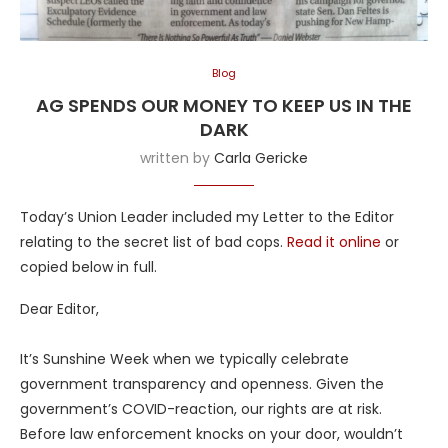
Blog
AG SPENDS OUR MONEY TO KEEP US IN THE
DARK
written by
Carla Gericke
Today’s Union Leader included my Letter to the Editor
relating to the secret list of bad cops.
Read it online
or
copied below in full.
Dear Editor,
It’s Sunshine Week when we typically celebrate
government transparency and openness. Given the
government’s COVID-reaction, our rights are at risk.
Before law enforcement knocks on your door, wouldn’t