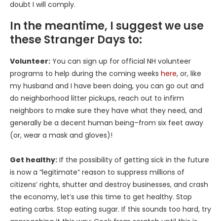
doubt I will comply.
In the meantime, I suggest we use
these Stranger Days to:
Volunteer:
You can sign up for official NH volunteer
programs to help during the coming weeks
here
, or, like
my husband and I have been doing, you can go out and
do neighborhood litter pickups, reach out to infirm
neighbors to make sure they have what they need, and
generally be a decent human being–from six feet away
(or, wear a mask and gloves)!
Get healthy:
If the possibility of getting sick in the future
is now a “legitimate” reason to suppress millions of
citizens’ rights, shutter and destroy businesses, and crash
the economy, let’s use this time to get healthy. Stop
eating carbs. Stop eating sugar. If this sounds too hard, try