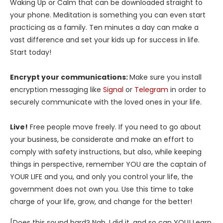
Waking Up or Calm that can be downloaded straight to
your phone. Meditation is something you can even start
practicing as a family. Ten minutes a day can make a
vast difference and set your kids up for success in life.
Start today!
Encrypt your communications:
Make sure you install
encryption messaging like
Signal
or
Telegram
in order to
securely communicate with the loved ones in your life.
Live!
Free people move freely. If you need to go about
your business, be considerate and make an effort to
comply with safety instructions, but also, while keeping
things in perspective, remember YOU are the captain of
YOUR LIFE and you, and only you control your life, the
government does not own you. Use this time to take
charge of your life, grow, and change for the better!
[Does this sound hard? Nah. I did it, and so can YOU! Learn