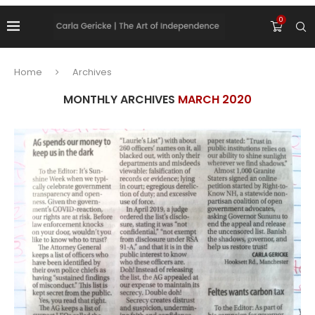
0
Home
Archives
MONTHLY ARCHIVES
MARCH 2020