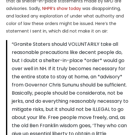
that all shelter-in-place statements made by MPD are
advisories. Sadly,
NHPR’s show today
was disappointing,
and lacked any exploration of under what authority and
color of law these orders might be issued. Here’s the
statement I sent in, which did not make it on air:
“Granite Staters should VOLUNTARILY take all
reasonable precautions like decent people do,
but I doubt a shelter-in-place *order* would go
over well in NH. If it truly becomes necessary for
the entire state to stay at home, an *advisory*
from Governor Chris Sununu should be sufficient.
Basically, people should be considerate, not be
jerks, and do everything reasonably necessary to
mitigate risks, but it should not be ILLEGAL to go
about your life. Free people move freely, and, as
the old Ben Franklin wisdom goes, ‘They who can
give up essential liberty to obtain a little