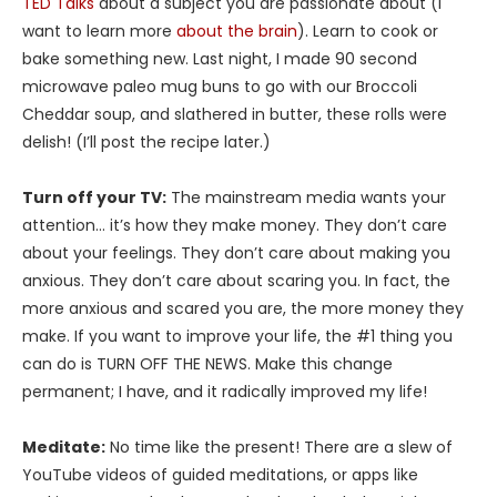
TED Talks
about a subject you are passionate about (I
want to learn more
about the brain
). Learn to cook or
bake something new. Last night, I made 90 second
microwave paleo mug buns to go with our Broccoli
Cheddar soup, and slathered in butter, these rolls were
delish! (I’ll post the recipe later.)
Turn off your TV:
The mainstream media wants your
attention… it’s how they make money. They don’t care
about your feelings. They don’t care about making you
anxious. They don’t care about scaring you. In fact, the
more anxious and scared you are, the more money they
make. If you want to improve your life, the #1 thing you
can do is TURN OFF THE NEWS. Make this change
permanent; I have, and it radically improved my life!
Meditate:
No time like the present! There are a slew of
YouTube videos of guided meditations, or apps like