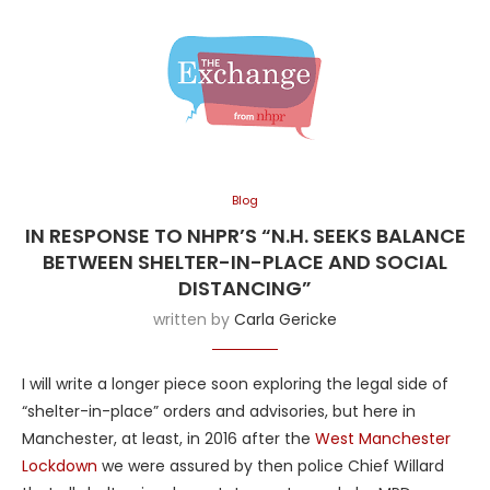
Blog
IN RESPONSE TO NHPR’S “N.H. SEEKS BALANCE
BETWEEN SHELTER-IN-PLACE AND SOCIAL
DISTANCING”
written by
Carla Gericke
I will write a longer piece soon exploring the legal side of
“shelter-in-place” orders and advisories, but here in
Manchester, at least, in 2016 after the
West Manchester
Lockdown
we were assured by then police Chief Willard