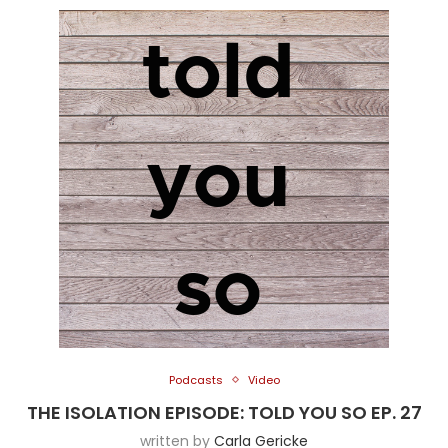
Podcasts
Video
THE ISOLATION EPISODE: TOLD YOU SO EP. 27
written by
Carla Gericke