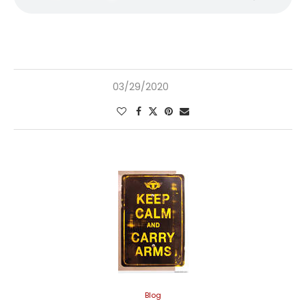
03/29/2020
Blog