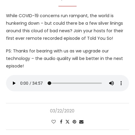
While COVID-19 concerns run rampant, the world is
hunkering down – but could there be a few silver linings
around this cloud of bad news? Join your hosts for their
first ever remote recorded episode of Told You So!
PS: Thanks for bearing with us as we upgrade our
technology – the audio quality will be better in the next
episode!
03/22/2020