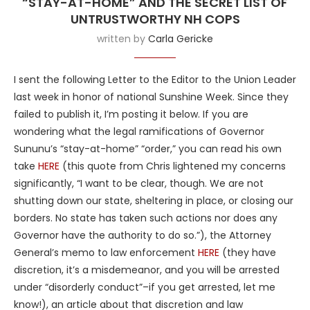
“STAY-AT-HOME” AND THE SECRET LIST OF
UNTRUSTWORTHY NH COPS
written by
Carla Gericke
I sent the following Letter to the Editor to the Union Leader
last week in honor of national Sunshine Week. Since they
failed to publish it, I’m posting it below. If you are
wondering what the legal ramifications of Governor
Sununu’s “stay-at-home” “order,” you can read his own
take
HERE
(this quote from Chris lightened my concerns
significantly, “I want to be clear, though. We are not
shutting down our state, sheltering in place, or closing our
borders. No state has taken such actions nor does any
Governor have the authority to do so.”), the Attorney
General’s memo to law enforcement
HERE
(they have
discretion, it’s a misdemeanor, and you will be arrested
under “disorderly conduct”–if you get arrested, let me
know!), an article about that discretion and law