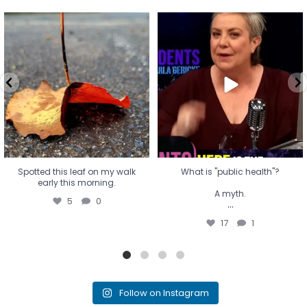
Spotted this leaf on my walk
What is "public health"?
early this morning.
A myth.
5
0
...
17
1
Spotted this leaf on my walk
What is "public health"?
early this morning.
A myth.
5
0
...
17
1
Follow on Instagram