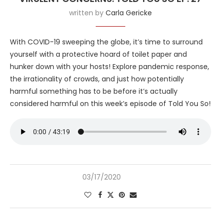
written by
Carla Gericke
With COVID-19 sweeping the globe, it’s time to surround
yourself with a protective hoard of toilet paper and
hunker down with your hosts! Explore pandemic response,
the irrationality of crowds, and just how potentially
harmful something has to be before it’s actually
considered harmful on this week’s episode of Told You So!
03/17/2020