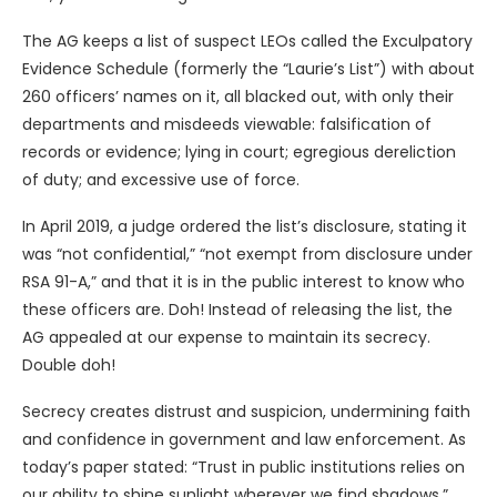
The AG keeps a list of suspect LEOs called the Exculpatory
Evidence Schedule (formerly the “Laurie’s List”) with about
260 officers’ names on it, all blacked out, with only their
departments and misdeeds viewable: falsification of
records or evidence; lying in court; egregious dereliction
of duty; and excessive use of force.
In April 2019, a judge ordered the list’s disclosure, stating it
was “not confidential,” “not exempt from disclosure under
RSA 91-A,” and that it is in the public interest to know who
these officers are. Doh! Instead of releasing the list, the
AG appealed at our expense to maintain its secrecy.
Double doh!
Secrecy creates distrust and suspicion, undermining faith
and confidence in government and law enforcement. As
today’s paper stated: “Trust in public institutions relies on
our ability to shine sunlight wherever we find shadows.”