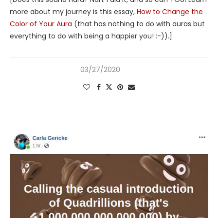
more about my journey is this essay,
How to Change the
Color of Your Aura
(that has nothing to do with auras but
everything to do with being a happier you! :-)).]
03/27/2020