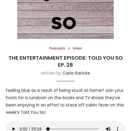
Podcasts
Video
THE ENTERTAINMENT EPISODE: TOLD YOU SO
EP. 28
written by
Carla Gericke
Feeling blue as a result of being stuck at home? Join your
hosts for a rundown on the books and TV shows they’ve
been enjoying in an effort to stave off cabin fever on this
week’s Told You So!