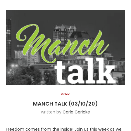
Video
MANCH TALK (03/10/20)
written by
Carla Gericke
Freedom comes from the inside! Join us this week as we