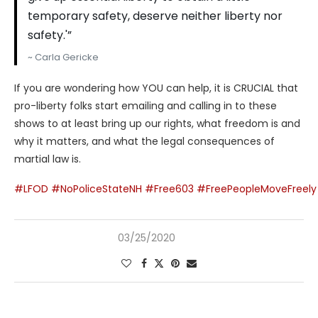
temporary safety, deserve neither liberty nor
safety.'”
~ Carla Gericke
If you are wondering how YOU can help, it is CRUCIAL that
pro-liberty folks start emailing and calling in to these
shows to at least bring up our rights, what freedom is and
why it matters, and what the legal consequences of
martial law is.
#LFOD
#NoPoliceStateNH
#Free603
#FreePeopleMoveFreely
03/25/2020