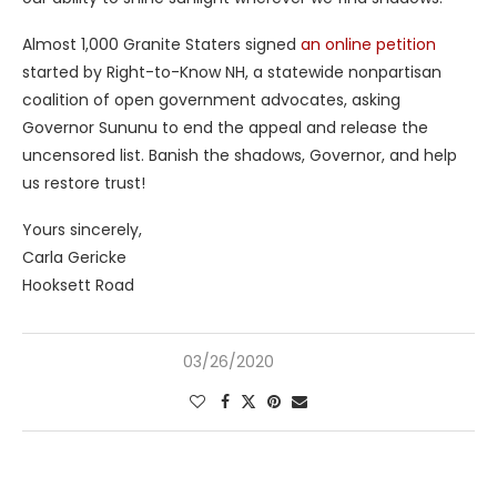
Almost 1,000 Granite Staters signed
an online petition
started by Right-to-Know NH, a statewide nonpartisan
coalition of open government advocates, asking
Governor Sununu to end the appeal and release the
uncensored list. Banish the shadows, Governor, and help
us restore trust!
Yours sincerely,
Carla Gericke
Hooksett Road
03/26/2020