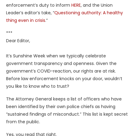
enforcement’s duty to inform
HERE
, and the Union
Leader’s editor’s take, “
Questioning authority: A healthy
thing even in crisis
.”
***
Dear Editor,
It’s Sunshine Week when we typically celebrate
government transparency and openness. Given the
government’s COVID-reaction, our rights are at risk.
Before law enforcement knocks on your door, wouldn’t
you like to know who to trust?
The Attorney General keeps a list of officers who have
been identified by their own police chiefs as having
“sustained findings of misconduct.” This list is kept secret
from the public.
Yes, you read that right.