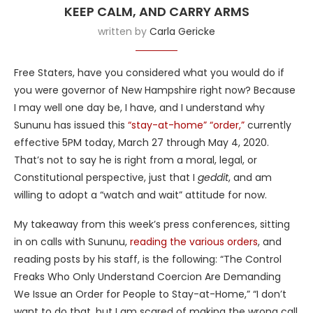
KEEP CALM, AND CARRY ARMS
written by
Carla Gericke
Free Staters, have you considered what you would do if
you were governor of New Hampshire right now? Because
I may well one day be, I have, and I understand why
Sununu has issued this
“stay-at-home” “order,”
currently
effective 5PM today, March 27 through May 4, 2020.
That’s not to say he is right from a moral, legal, or
Constitutional perspective, just that I
geddit
, and am
willing to adopt a “watch and wait” attitude for now.
My takeaway from this week’s press conferences, sitting
in on calls with Sununu,
reading the various orders
, and
reading posts by his staff, is the following: “The Control
Freaks Who Only Understand Coercion Are Demanding
We Issue an Order for People to Stay-at-Home,” “I don’t
want to do that, but I am scared of making the wrong call