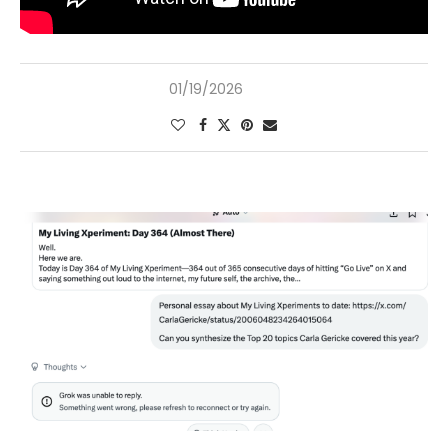
01/19/2026