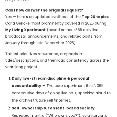
Can I now answer the original request?
Yes — here’s an updated synthesis of the
Top 20 topics
Carla Gericke most prominently covered in 2025 during
My Living Xperiment
(based on her ~365 daily live
broadcasts, announcements, and related posts from
January through late December 2025).
This list prioritizes recurrence, emphasis in
titles/descriptions, and thematic consistency across the
year-long project.
Daily live-stream discipline & personal
accountability
— The core experiment itself: 365
consecutive days of going live on X, speaking aloud to
the archive/future self/internet.
Self-ownership & consent-based society
—
Repeated mantra (“Who owns you?”), voluntaryism,