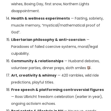
wishes, Boxing Day, first snow, Northern Lights
disappointment.
Health & wellness experiments
— Fasting, sobriety,
muscle memory, “mystical/mathematical proof of
God”.
Libertarian philosophy & anti-coercion
—
Paradoxes of failed coercive systems, moral/legal
culpability.
Community & relationships
— Husband debates,
volunteer parties, dinner preps, sloth smiles
.
Art, creativity & whimsy
— 420 rambles, wild ride
predictions, playful titles.
Free speech & platforming controversial figures
— Ross Ulbricht freedom celebration (earlier in year),
ongoing activism echoes.