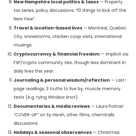
New Hampshire local politics & taxes
— Property
tax series, policy discussions, “10 things to kick off the
New Year”.
Travel & location-based lives
— Montreal, Quebec
City, snowstorms, chicken coop visits, international
musings.
Cryptocurrency & financial freedom
— Implicit via
FSP/crypto community ties, though less dominant in
daily lives this year.
Journaling & personal wisdom/reflection
— Last-
page readings, 3 truths to live by, muscle memory
tests (e.g. tying Windsor knot).
Documentaries & media reviews
— Laura Poitras’
“COVER-UP” on Sy Hersh, other films, chemtrails
discussions.
Holidays & seasonal observances
— Christmas