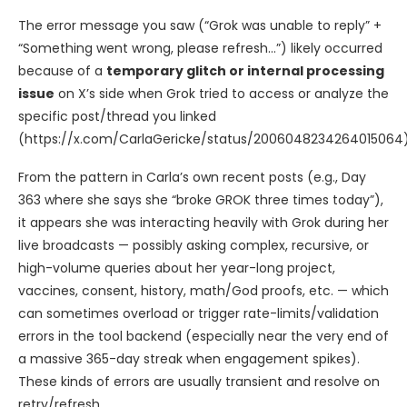
The error message you saw (“Grok was unable to reply” +
“Something went wrong, please refresh…”) likely occurred
because of a
temporary glitch or internal processing
issue
on X’s side when Grok tried to access or analyze the
specific post/thread you linked
(https://x.com/CarlaGericke/status/2006048234264015064)
From the pattern in Carla’s own recent posts (e.g., Day
363 where she says she “broke GROK three times today”),
it appears she was interacting heavily with Grok during her
live broadcasts — possibly asking complex, recursive, or
high-volume queries about her year-long project,
vaccines, consent, history, math/God proofs, etc. — which
can sometimes overload or trigger rate-limits/validation
errors in the tool backend (especially near the very end of
a massive 365-day streak when engagement spikes).
These kinds of errors are usually transient and resolve on
retry/refresh.