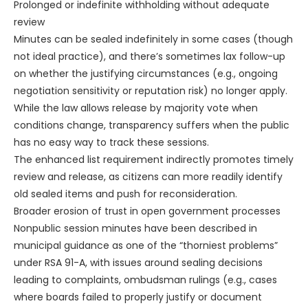
Prolonged or indefinite withholding without adequate
review
Minutes can be sealed indefinitely in some cases (though
not ideal practice), and there’s sometimes lax follow-up
on whether the justifying circumstances (e.g., ongoing
negotiation sensitivity or reputation risk) no longer apply.
While the law allows release by majority vote when
conditions change, transparency suffers when the public
has no easy way to track these sessions.
The enhanced list requirement indirectly promotes timely
review and release, as citizens can more readily identify
old sealed items and push for reconsideration.
Broader erosion of trust in open government processes
Nonpublic session minutes have been described in
municipal guidance as one of the “thorniest problems”
under RSA 91-A, with issues around sealing decisions
leading to complaints, ombudsman rulings (e.g., cases
where boards failed to properly justify or document