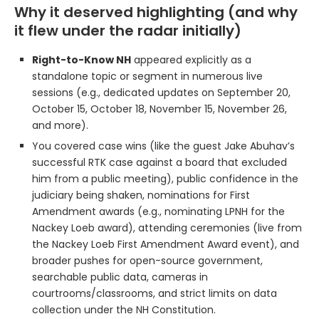
Why it deserved highlighting (and why
it flew under the radar initially)
Right-to-Know NH
appeared explicitly as a
standalone topic or segment in numerous live
sessions (e.g., dedicated updates on September 20,
October 15, October 18, November 15, November 26,
and more).
You covered case wins (like the guest Jake Abuhav’s
successful RTK case against a board that excluded
him from a public meeting), public confidence in the
judiciary being shaken, nominations for First
Amendment awards (e.g., nominating LPNH for the
Nackey Loeb award), attending ceremonies (live from
the Nackey Loeb First Amendment Award event), and
broader pushes for open-source government,
searchable public data, cameras in
courtrooms/classrooms, and strict limits on data
collection under the NH Constitution.