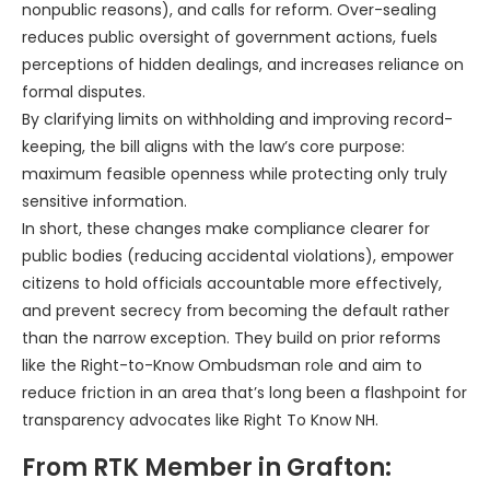
nonpublic reasons), and calls for reform. Over-sealing
reduces public oversight of government actions, fuels
perceptions of hidden dealings, and increases reliance on
formal disputes.
By clarifying limits on withholding and improving record-
keeping, the bill aligns with the law’s core purpose:
maximum feasible openness while protecting only truly
sensitive information.
In short, these changes make compliance clearer for
public bodies (reducing accidental violations), empower
citizens to hold officials accountable more effectively,
and prevent secrecy from becoming the default rather
than the narrow exception. They build on prior reforms
like the Right-to-Know Ombudsman role and aim to
reduce friction in an area that’s long been a flashpoint for
transparency advocates like Right To Know NH.
From RTK Member in Grafton: