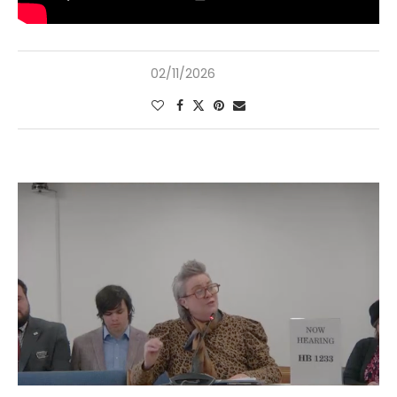
02/11/2026