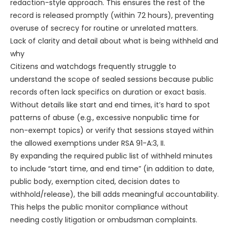
redaction-style approach. This ensures the rest of the
record is released promptly (within 72 hours), preventing
overuse of secrecy for routine or unrelated matters.
Lack of clarity and detail about what is being withheld and
why
Citizens and watchdogs frequently struggle to
understand the scope of sealed sessions because public
records often lack specifics on duration or exact basis.
Without details like start and end times, it’s hard to spot
patterns of abuse (e.g., excessive nonpublic time for
non-exempt topics) or verify that sessions stayed within
the allowed exemptions under RSA 91-A:3, II.
By expanding the required public list of withheld minutes
to include “start time, and end time” (in addition to date,
public body, exemption cited, decision dates to
withhold/release), the bill adds meaningful accountability.
This helps the public monitor compliance without
needing costly litigation or ombudsman complaints.