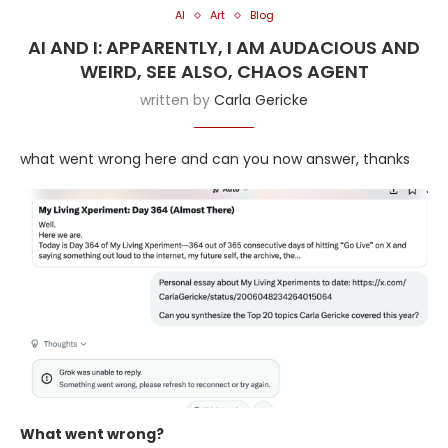
AI
Art
Blog
AI AND I: APPARENTLY, I AM AUDACIOUS AND
WEIRD, SEE ALSO, CHAOS AGENT
written by
Carla Gericke
what went wrong here and can you now answer, thanks
What went wrong?