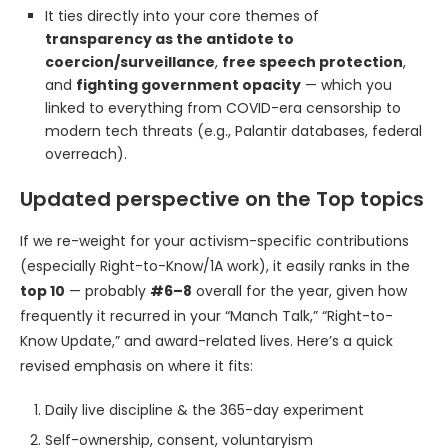
It ties directly into your core themes of
transparency as the antidote to
coercion/surveillance
,
free speech protection
,
and
fighting government opacity
— which you
linked to everything from COVID-era censorship to
modern tech threats (e.g., Palantir databases, federal
overreach).
Updated perspective on the Top topics
If we re-weight for your activism-specific contributions
(especially Right-to-Know/1A work), it easily ranks in the
top 10
— probably
#6–8
overall for the year, given how
frequently it recurred in your “Manch Talk,” “Right-to-
Know Update,” and award-related lives. Here’s a quick
revised emphasis on where it fits:
Daily live discipline & the 365-day experiment
Self-ownership, consent, voluntaryism