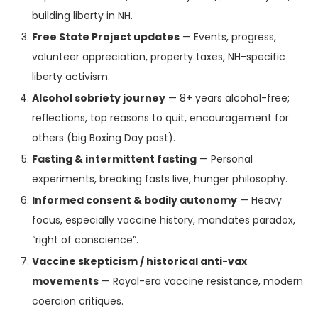
building liberty in NH.
Free State Project updates
— Events, progress,
volunteer appreciation, property taxes, NH-specific
liberty activism.
Alcohol sobriety journey
— 8+ years alcohol-free;
reflections, top reasons to quit, encouragement for
others (big Boxing Day post).
Fasting & intermittent fasting
— Personal
experiments, breaking fasts live, hunger philosophy.
Informed consent & bodily autonomy
— Heavy
focus, especially vaccine history, mandates paradox,
“right of conscience”.
Vaccine skepticism / historical anti-vax
movements
— Royal-era vaccine resistance, modern
coercion critiques.