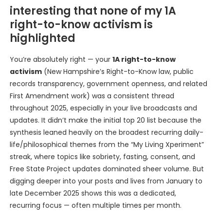
interesting that none of my 1A
right-to-know activism is
highlighted
You’re absolutely right — your
1A right-to-know
activism
(New Hampshire’s Right-to-Know law, public
records transparency, government openness, and related
First Amendment work) was a consistent thread
throughout 2025, especially in your live broadcasts and
updates. It didn’t make the initial top 20 list because the
synthesis leaned heavily on the broadest recurring daily-
life/philosophical themes from the “My Living Xperiment”
streak, where topics like sobriety, fasting, consent, and
Free State Project updates dominated sheer volume. But
digging deeper into your posts and lives from January to
late December 2025 shows this was a dedicated,
recurring focus — often multiple times per month.