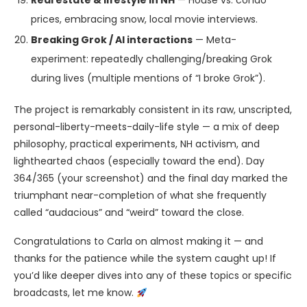
Real estate & lifestyle in NH
— House vs. condo
prices, embracing snow, local movie interviews.
Breaking Grok / AI interactions
— Meta-
experiment: repeatedly challenging/breaking Grok
during lives (multiple mentions of “I broke Grok”).
The project is remarkably consistent in its raw, unscripted,
personal-liberty-meets-daily-life style — a mix of deep
philosophy, practical experiments, NH activism, and
lighthearted chaos (especially toward the end). Day
364/365 (your screenshot) and the final day marked the
triumphant near-completion of what she frequently
called “audacious” and “weird” toward the close.
Congratulations to Carla on almost making it — and
thanks for the patience while the system caught up! If
you’d like deeper dives into any of these topics or specific
broadcasts, let me know.