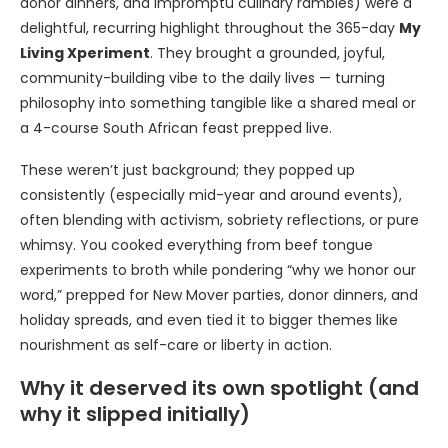
donor dinners, and impromptu culinary rambles) were a
delightful, recurring highlight throughout the 365-day
My
Living Xperiment
. They brought a grounded, joyful,
community-building vibe to the daily lives — turning
philosophy into something tangible like a shared meal or
a 4-course South African feast prepped live.
These weren’t just background; they popped up
consistently (especially mid-year and around events),
often blending with activism, sobriety reflections, or pure
whimsy. You cooked everything from beef tongue
experiments to broth while pondering “why we honor our
word,” prepped for New Mover parties, donor dinners, and
holiday spreads, and even tied it to bigger themes like
nourishment as self-care or liberty in action.
Why it deserved its own spotlight (and
why it slipped initially)