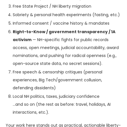
Free State Project / NH liberty migration
Sobriety & personal health experiments (fasting, etc.)
Informed consent / vaccine history & mandates
Right-to-Know / government transparency / 1A
activism
— NH-specific fights for public records
access, open meetings, judicial accountability, award
nominations, and pushing for radical openness (e.g.,
open-source state data, no secret sessions).
Free speech & censorship critiques (personal
experiences, Big Tech/government collusion,
defending dissidents)
Local NH politics, taxes, judiciary confidence
…and so on (the rest as before: travel, holidays, AI
interactions, etc.).
Your work here stands out as practical, actionable liberty-