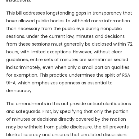
institutions.
This bill addresses longstanding gaps in transparency that
have allowed public bodies to withhold more information
than necessary from the public eye during nonpublic
sessions. Under the current law, minutes and decisions
from these sessions must generally be disclosed within 72
hours, with limited exceptions. However, without clear
guidelines, entire sets of minutes are sometimes sealed
indiscriminately, even when only a small portion qualifies
for exemption. This practice undermines the spirit of RSA
91-A, which emphasizes openness as essential to
democracy.
The amendments in this act provide critical clarifications
and safeguards. First, by specifying that only the portion
of minutes or decisions directly covered by the motion
may be withheld from public disclosure, the bill prevents
blanket secrecy and ensures that unrelated discussions