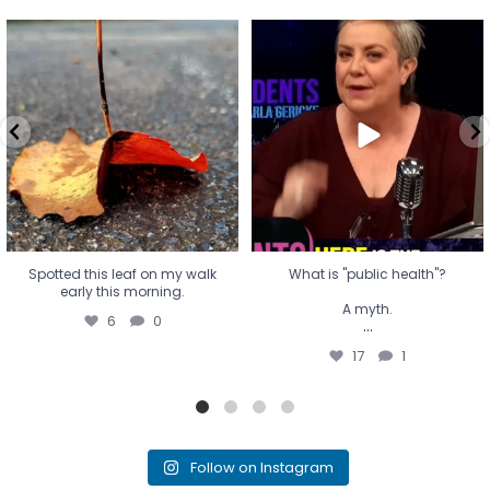
Spotted this leaf on my walk
What is "public health"?
early this morning.
A myth.
6
0
...
17
1
Spotted this leaf on my walk
What is "public health"?
early this morning.
A myth.
6
0
...
17
1
Follow on Instagram