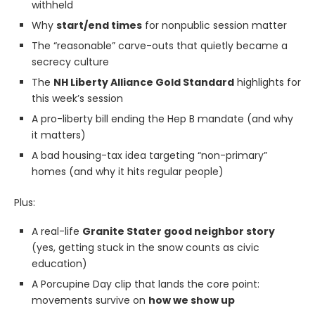
withheld
Why
start/end times
for nonpublic session matter
The “reasonable” carve-outs that quietly became a
secrecy culture
The
NH Liberty Alliance Gold Standard
highlights for
this week’s session
A pro-liberty bill ending the Hep B mandate (and why
it matters)
A bad housing-tax idea targeting “non-primary”
homes (and why it hits regular people)
Plus:
A real-life
Granite Stater good neighbor story
(yes, getting stuck in the snow counts as civic
education)
A Porcupine Day clip that lands the core point:
movements survive on
how we show up