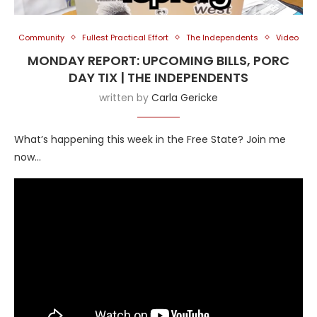
Community
Fullest Practical Effort
The Independents
Video
MONDAY REPORT: UPCOMING BILLS, PORC
DAY TIX | THE INDEPENDENTS
written by
Carla Gericke
What’s happening this week in the Free State? Join me
now…