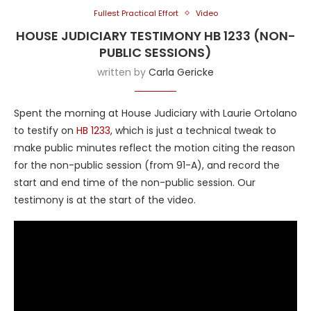
Fullest Practical Effort
Video
HOUSE JUDICIARY TESTIMONY HB 1233 (NON-
PUBLIC SESSIONS)
written by
Carla Gericke
Spent the morning at House Judiciary with Laurie Ortolano
to testify on
HB 1233
, which is just a technical tweak to
make public minutes reflect the motion citing the reason
for the non-public session (from 91-A), and record the
start and end time of the non-public session. Our
testimony is at the start of the video.