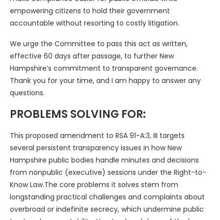
empowering citizens to hold their government
accountable without resorting to costly litigation.
We urge the Committee to pass this act as written,
effective 60 days after passage, to further New
Hampshire’s commitment to transparent governance.
Thank you for your time, and I am happy to answer any
questions.
PROBLEMS SOLVING FOR:
This proposed amendment to RSA 91-A:3, III targets
several persistent transparency issues in how New
Hampshire public bodies handle minutes and decisions
from nonpublic (executive) sessions under the Right-to-
Know Law.The core problems it solves stem from
longstanding practical challenges and complaints about
overbroad or indefinite secrecy, which undermine public