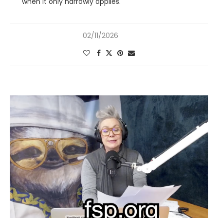
when it only narrowly applies.
02/11/2026