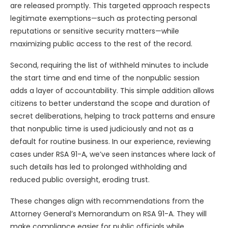
are released promptly. This targeted approach respects
legitimate exemptions—such as protecting personal
reputations or sensitive security matters—while
maximizing public access to the rest of the record.
Second, requiring the list of withheld minutes to include
the start time and end time of the nonpublic session
adds a layer of accountability. This simple addition allows
citizens to better understand the scope and duration of
secret deliberations, helping to track patterns and ensure
that nonpublic time is used judiciously and not as a
default for routine business. In our experience, reviewing
cases under RSA 91-A, we’ve seen instances where lack of
such details has led to prolonged withholding and
reduced public oversight, eroding trust.
These changes align with recommendations from the
Attorney General’s Memorandum on RSA 91-A. They will
make compliance easier for public officials while