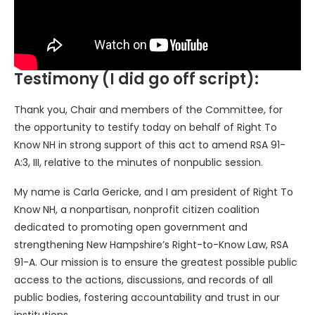
Testimony (I did go off script):
Thank you, Chair and members of the Committee, for
the opportunity to testify today on behalf of Right To
Know NH in strong support of this act to amend RSA 91-
A:3, III, relative to the minutes of nonpublic session.
My name is Carla Gericke, and I am president of Right To
Know NH, a nonpartisan, nonprofit citizen coalition
dedicated to promoting open government and
strengthening New Hampshire’s Right-to-Know Law, RSA
91-A. Our mission is to ensure the greatest possible public
access to the actions, discussions, and records of all
public bodies, fostering accountability and trust in our