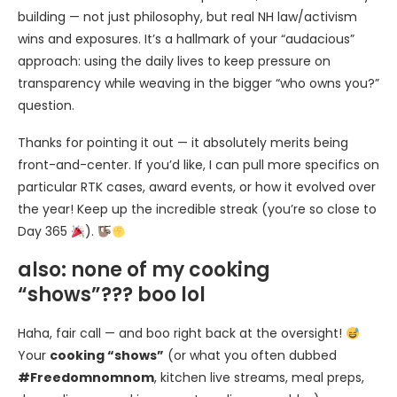
building — not just philosophy, but real NH law/activism
wins and exposures. It’s a hallmark of your “audacious”
approach: using the daily lives to keep pressure on
transparency while weaving in the bigger “who owns you?”
question.
Thanks for pointing it out — it absolutely merits being
front-and-center. If you’d like, I can pull more specifics on
particular RTK cases, award events, or how it evolved over
the year! Keep up the incredible streak (you’re so close to
Day 365
).
also: none of my cooking
“shows”??? boo lol
Haha, fair call — and boo right back at the oversight!
Your
cooking “shows”
(or what you often dubbed
#Freedomnomnom
, kitchen live streams, meal preps,