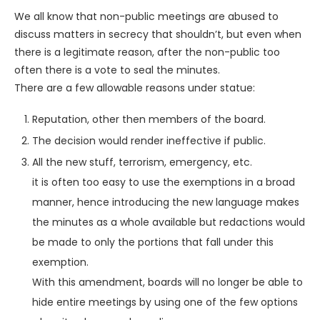
We all know that non-public meetings are abused to
discuss matters in secrecy that shouldn’t, but even when
there is a legitimate reason, after the non-public too
often there is a vote to seal the minutes.
There are a few allowable reasons under statue:
Reputation, other then members of the board.
The decision would render ineffective if public.
All the new stuff, terrorism, emergency, etc.
it is often too easy to use the exemptions in a broad
manner, hence introducing the new language makes
the minutes as a whole available but redactions would
be made to only the portions that fall under this
exemption.
With this amendment, boards will no longer be able to
hide entire meetings by using one of the few options