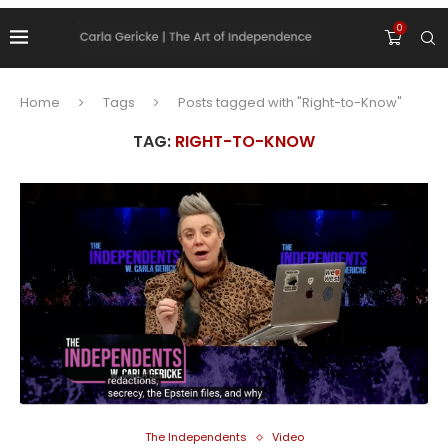
0
Home
Tags
Posts tagged with "Right-to-Know"
TAG:
RIGHT-TO-KNOW
The Independents
Video