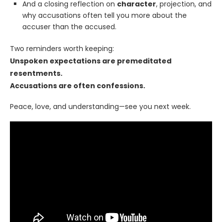
And a closing reflection on
character
, projection, and
why accusations often tell you more about the
accuser than the accused.
Two reminders worth keeping:
Unspoken expectations are premeditated
resentments.
Accusations are often confessions.
Peace, love, and understanding—see you next week.