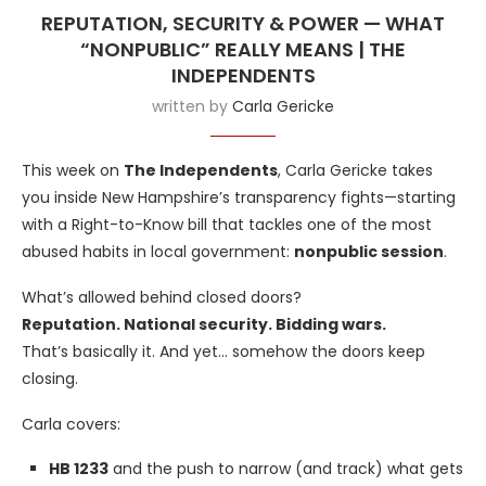
REPUTATION, SECURITY & POWER — WHAT
“NONPUBLIC” REALLY MEANS | THE
INDEPENDENTS
written by
Carla Gericke
This week on
The Independents
, Carla Gericke takes
you inside New Hampshire’s transparency fights—starting
with a Right-to-Know bill that tackles one of the most
abused habits in local government:
nonpublic session
.
What’s allowed behind closed doors?
Reputation. National security. Bidding wars.
That’s basically it. And yet… somehow the doors keep
closing.
Carla covers:
HB 1233
and the push to narrow (and track) what gets