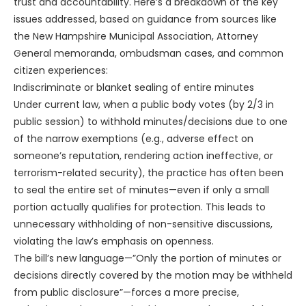
trust and accountability. Here’s a breakdown of the key
issues addressed, based on guidance from sources like
the New Hampshire Municipal Association, Attorney
General memoranda, ombudsman cases, and common
citizen experiences:
Indiscriminate or blanket sealing of entire minutes
Under current law, when a public body votes (by 2/3 in
public session) to withhold minutes/decisions due to one
of the narrow exemptions (e.g., adverse effect on
someone’s reputation, rendering action ineffective, or
terrorism-related security), the practice has often been
to seal the entire set of minutes—even if only a small
portion actually qualifies for protection. This leads to
unnecessary withholding of non-sensitive discussions,
violating the law’s emphasis on openness.
The bill’s new language—”Only the portion of minutes or
decisions directly covered by the motion may be withheld
from public disclosure”—forces a more precise,