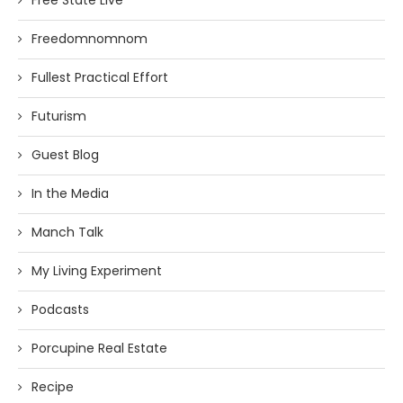
Free State Live
Freedomnomnom
Fullest Practical Effort
Futurism
Guest Blog
In the Media
Manch Talk
My Living Experiment
Podcasts
Porcupine Real Estate
Recipe