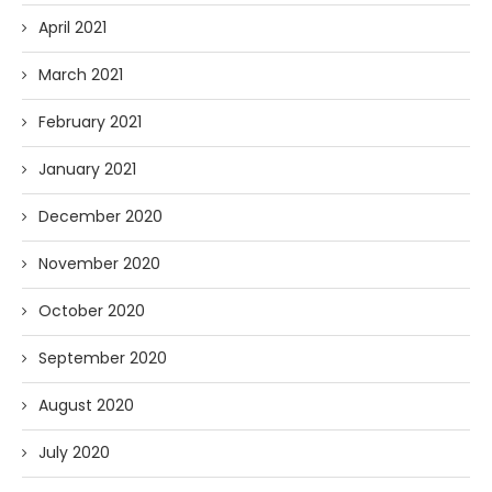
April 2021
March 2021
February 2021
January 2021
December 2020
November 2020
October 2020
September 2020
August 2020
July 2020