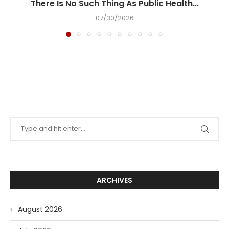
There Is No Such Thing As Public Health...
07/30/2026
ARCHIVES
August 2026