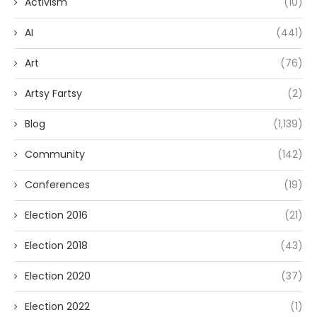
Activism
(10)
AI
(441)
Art
(76)
Artsy Fartsy
(2)
Blog
(1,139)
Community
(142)
Conferences
(19)
Election 2016
(21)
Election 2018
(43)
Election 2020
(37)
Election 2022
(1)