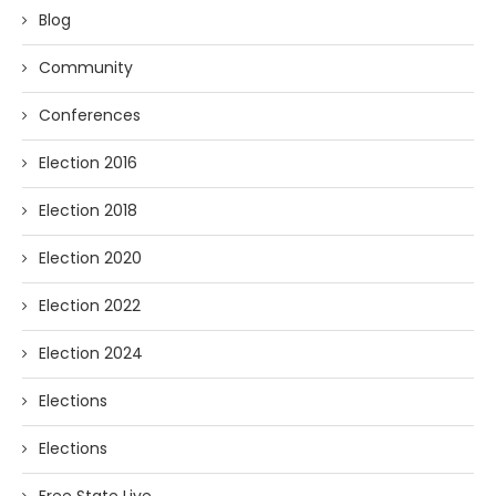
Blog
Community
Conferences
Election 2016
Election 2018
Election 2020
Election 2022
Election 2024
Elections
Elections