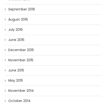
September 2016
August 2016
July 2016
June 2016
December 2015
November 2015
June 2015
May 2015
November 2014
October 2014