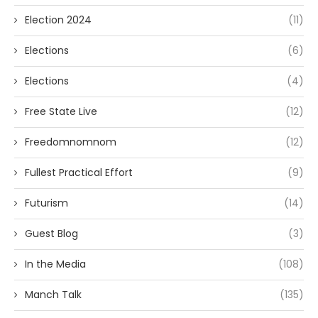
Election 2024
(11)
Elections
(6)
Elections
(4)
Free State Live
(12)
Freedomnomnom
(12)
Fullest Practical Effort
(9)
Futurism
(14)
Guest Blog
(3)
In the Media
(108)
Manch Talk
(135)