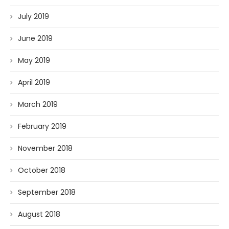
July 2019
June 2019
May 2019
April 2019
March 2019
February 2019
November 2018
October 2018
September 2018
August 2018