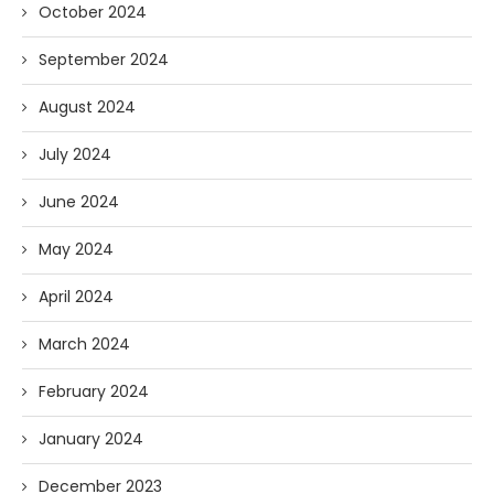
October 2024
September 2024
August 2024
July 2024
June 2024
May 2024
April 2024
March 2024
February 2024
January 2024
December 2023