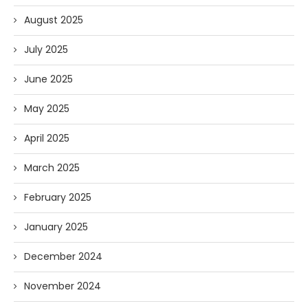
August 2025
July 2025
June 2025
May 2025
April 2025
March 2025
February 2025
January 2025
December 2024
November 2024