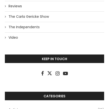
Reviews
The Carla Gericke Show
The Independents
Video
KEEP IN TOUCH
CATEGORIES