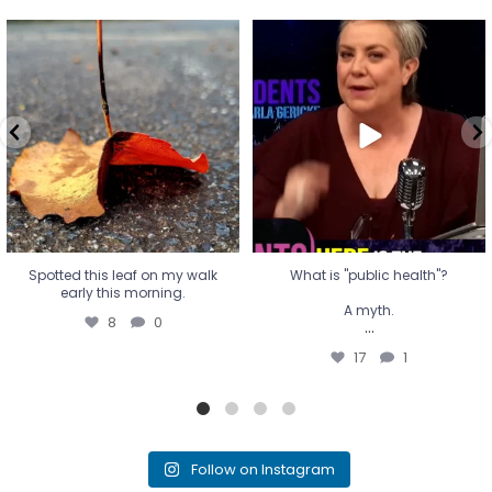
Spotted this leaf on my walk
What is "public health"?
early this morning.
A myth.
8
0
...
17
1
Spotted this leaf on my walk
What is "public health"?
early this morning.
A myth.
8
0
...
17
1
Follow on Instagram