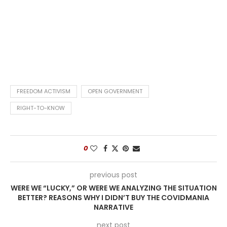
FREEDOM ACTIVISM
OPEN GOVERNMENT
RIGHT-TO-KNOW
0
previous post
WERE WE “LUCKY,” OR WERE WE ANALYZING THE SITUATION
BETTER? REASONS WHY I DIDN’T BUY THE COVIDMANIA
NARRATIVE
next post