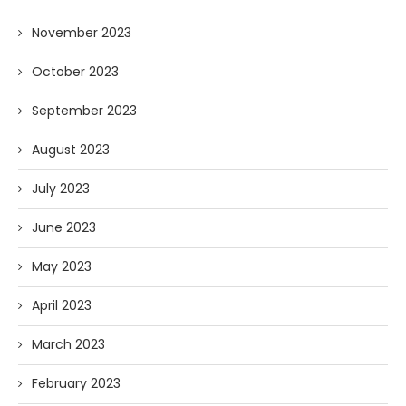
November 2023
October 2023
September 2023
August 2023
July 2023
June 2023
May 2023
April 2023
March 2023
February 2023