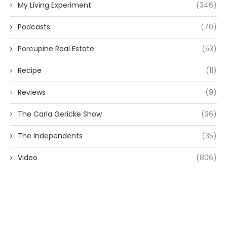
My Living Experiment
(346)
Podcasts
(70)
Porcupine Real Estate
(53)
Recipe
(11)
Reviews
(9)
The Carla Gericke Show
(36)
The Independents
(35)
Video
(806)