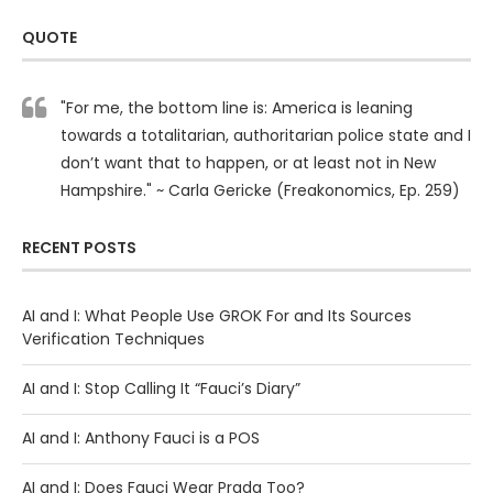
QUOTE
"For me, the bottom line is: America is leaning
towards a totalitarian, authoritarian police state and I
don’t want that to happen, or at least not in New
Hampshire." ~ Carla Gericke (Freakonomics, Ep. 259)
RECENT POSTS
AI and I: What People Use GROK For and Its Sources
Verification Techniques
AI and I: Stop Calling It “Fauci’s Diary”
AI and I: Anthony Fauci is a POS
AI and I: Does Fauci Wear Prada Too?