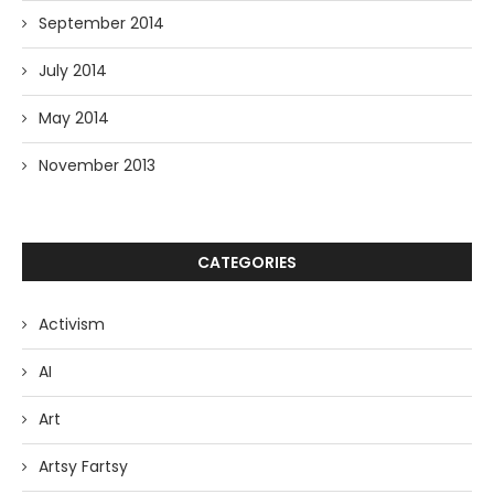
September 2014
July 2014
May 2014
November 2013
CATEGORIES
Activism
AI
Art
Artsy Fartsy