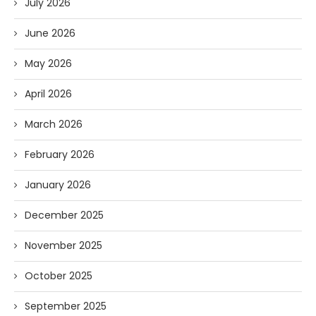
July 2026
June 2026
May 2026
April 2026
March 2026
February 2026
January 2026
December 2025
November 2025
October 2025
September 2025