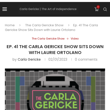
0
Home
The Carla Gericke Show
Ep. 41 The Carla
Gericke Show Sits Down with Laurie Ortolano
The Carla Gericke Show
Video
EP. 41 THE CARLA GERICKE SHOW SITS DOWN
WITH LAURIE ORTOLANO
by
Carla Gericke
02/01/2023
0 comments