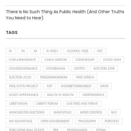
There Is No Such Thing As Public Health (And Other Truths
You Need to Hear)
TAGS
1A
2A
4A
AI AND I
ALCOHOL-FREE
ART
CARLA4NHSENATE
CARLA GERICKE
CENSORSHIP
COVID-1984
COVIDDISSONANCE
COVIDMANIA
CRYPTO
ELECTION 2018
ELECTION 2020
FREEDOMNOMNOM
FREE SPEECH
FREE STATE PROJECT
FSP
GOODBETTERBADBEST
GROK
GUEST APPEARANCE
HEALTH IS WEALTH
INDEPENDENCE
LIBERTARIAN
LIBERTY FORUM
LIVE FREE AND THRIVE
MANCHESTER ELECTIONS
MANCHTALK
MIND CONTROL
MLX
NH ADVANTAGE
OPEN GOVERNMENT
PHILOSOPHY
PORCFEST
PORCUPINE REAL ESTATE
PRE
PROPAGANDA
RTKNH