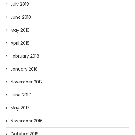
July 2018
June 2018
May 2018
April 2018
February 2018
January 2018
November 2017
June 2017
May 2017
November 2016
October 2016