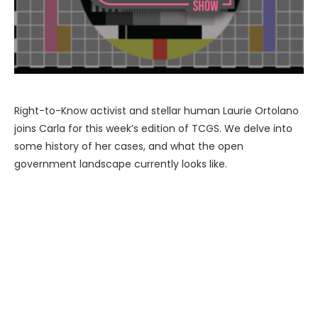
Right-to-Know activist and stellar human Laurie Ortolano
joins Carla for this week’s edition of TCGS. We delve into
some history of her cases, and what the open
government landscape currently looks like.