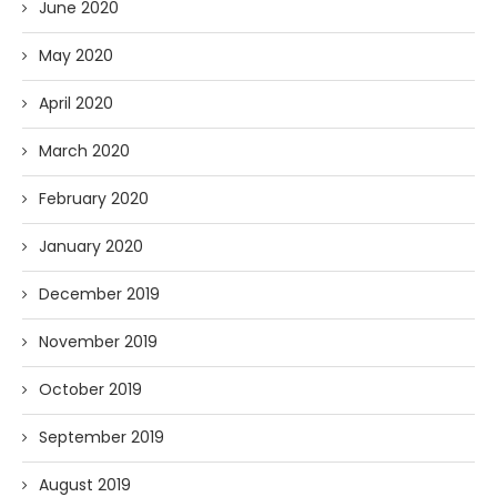
June 2020
May 2020
April 2020
March 2020
February 2020
January 2020
December 2019
November 2019
October 2019
September 2019
August 2019