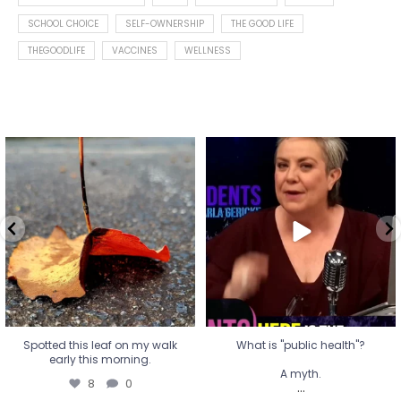
SCHOOL CHOICE
SELF-OWNERSHIP
THE GOOD LIFE
THEGOODLIFE
VACCINES
WELLNESS
Spotted this leaf on my walk
What is "public health"?
early this morning.
A myth.
8
0
...
17
1
Spotted this leaf on my walk
What is "public health"?
early this morning.
A myth.
8
0
...