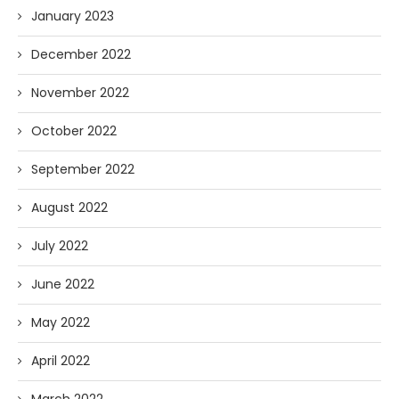
January 2023
December 2022
November 2022
October 2022
September 2022
August 2022
July 2022
June 2022
May 2022
April 2022