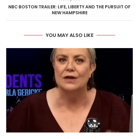
NBC BOSTON TRAILER: LIFE, LIBERTY AND THE PURSUIT OF
NEW HAMPSHIRE
YOU MAY ALSO LIKE