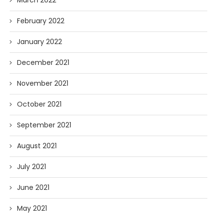
March 2022
February 2022
January 2022
December 2021
November 2021
October 2021
September 2021
August 2021
July 2021
June 2021
May 2021