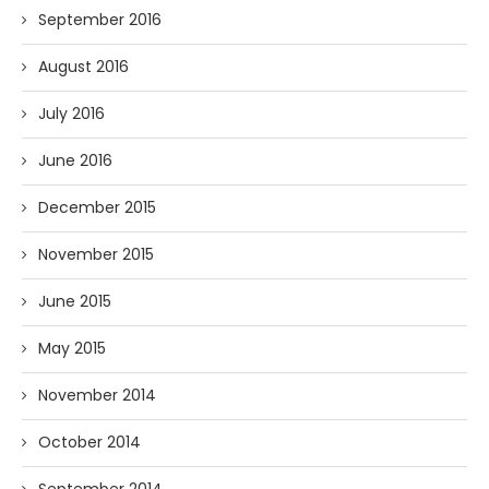
September 2016
August 2016
July 2016
June 2016
December 2015
November 2015
June 2015
May 2015
November 2014
October 2014