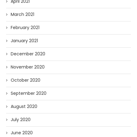
April 2021
March 2021
February 2021
January 2021
December 2020
November 2020
October 2020
September 2020
August 2020
July 2020
June 2020