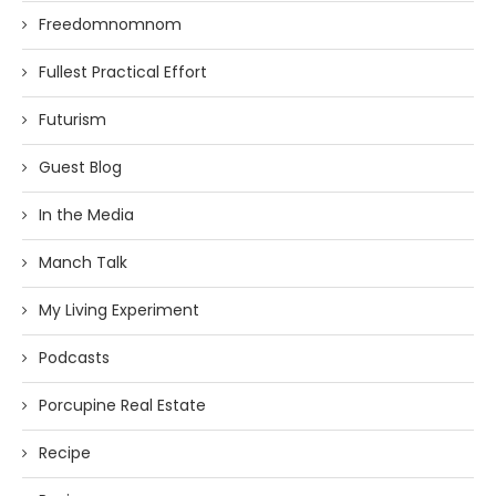
Freedomnomnom
Fullest Practical Effort
Futurism
Guest Blog
In the Media
Manch Talk
My Living Experiment
Podcasts
Porcupine Real Estate
Recipe