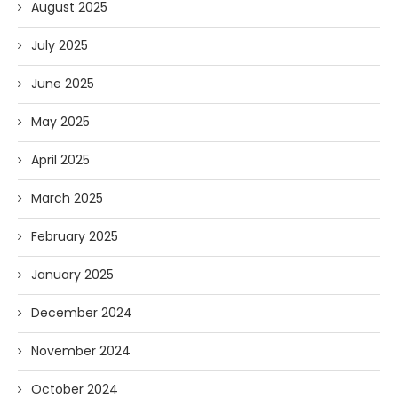
August 2025
July 2025
June 2025
May 2025
April 2025
March 2025
February 2025
January 2025
December 2024
November 2024
October 2024