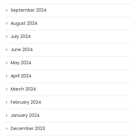
September 2024
August 2024
July 2024
June 2024
May 2024
April 2024
March 2024
February 2024
January 2024
December 2023