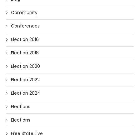
Community
Conferences
Election 2016
Election 2018
Election 2020
Election 2022
Election 2024
Elections
Elections
Free State Live