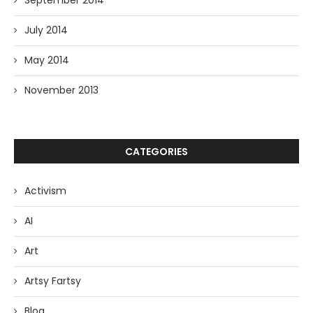
September 2014
July 2014
May 2014
November 2013
CATEGORIES
Activism
AI
Art
Artsy Fartsy
Blog