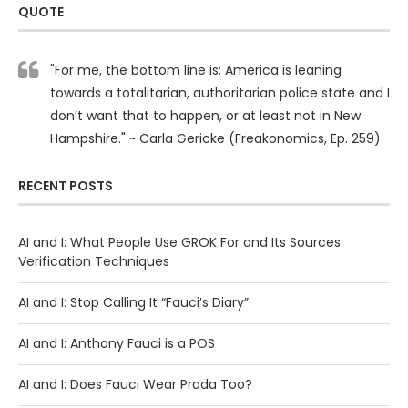
QUOTE
"For me, the bottom line is: America is leaning
towards a totalitarian, authoritarian police state and I
don’t want that to happen, or at least not in New
Hampshire." ~ Carla Gericke (Freakonomics, Ep. 259)
RECENT POSTS
AI and I: What People Use GROK For and Its Sources
Verification Techniques
AI and I: Stop Calling It “Fauci’s Diary”
AI and I: Anthony Fauci is a POS
AI and I: Does Fauci Wear Prada Too?