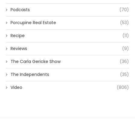
Podcasts
(70)
Porcupine Real Estate
(53)
Recipe
(11)
Reviews
(9)
The Carla Gericke Show
(36)
The Independents
(35)
Video
(806)