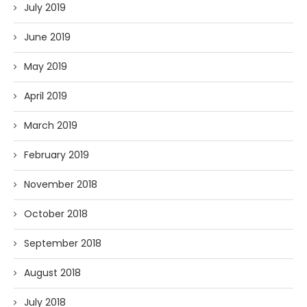
July 2019
June 2019
May 2019
April 2019
March 2019
February 2019
November 2018
October 2018
September 2018
August 2018
July 2018