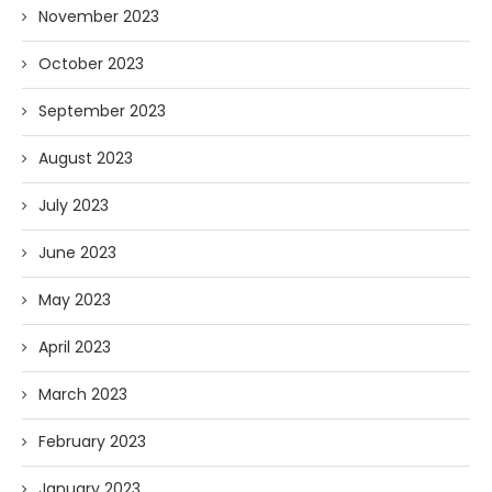
November 2023
October 2023
September 2023
August 2023
July 2023
June 2023
May 2023
April 2023
March 2023
February 2023
January 2023