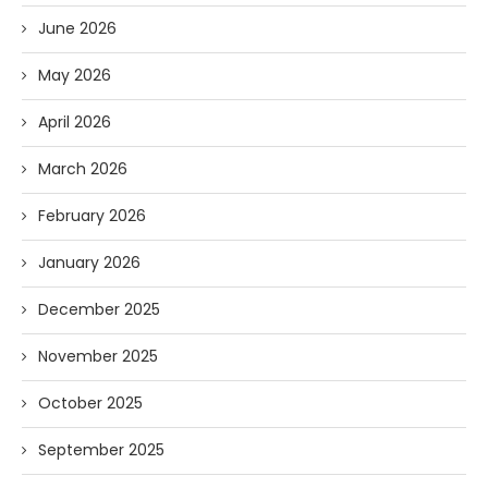
June 2026
May 2026
April 2026
March 2026
February 2026
January 2026
December 2025
November 2025
October 2025
September 2025