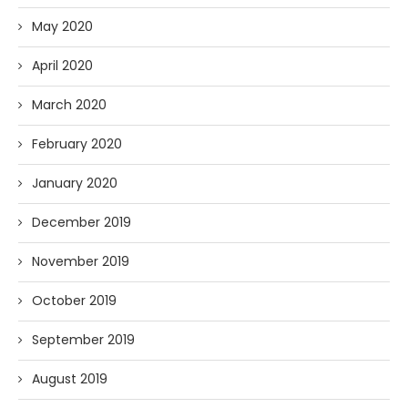
May 2020
April 2020
March 2020
February 2020
January 2020
December 2019
November 2019
October 2019
September 2019
August 2019