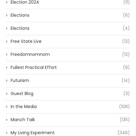
Election 2024
(11)
Elections
(6)
Elections
(4)
Free State Live
(12)
Freedomnomnom
(12)
Fullest Practical Effort
(9)
Futurism
(14)
Guest Blog
(3)
In the Media
(108)
Manch Talk
(135)
My Living Experiment
(346)