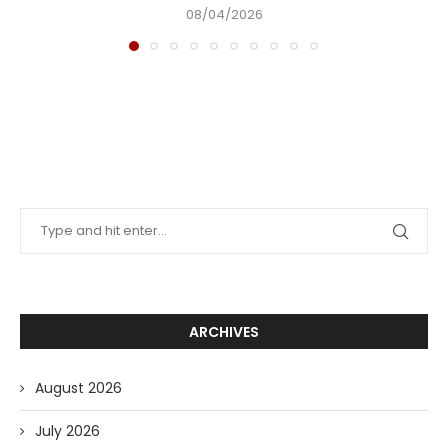
08/04/2026
ARCHIVES
August 2026
July 2026