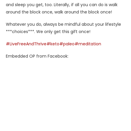
and sleep you get, too. Literally, if all you can do is walk
around the block once, walk around the block once!
Whatever you do, always be mindful about your lifestyle
***choices***. We only get this gift once!
#LiveFreeAndThrive
#keto
#paleo
#meditation
Embedded OP from Facebook: