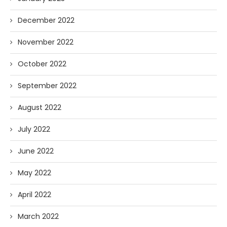
December 2022
November 2022
October 2022
September 2022
August 2022
July 2022
June 2022
May 2022
April 2022
March 2022