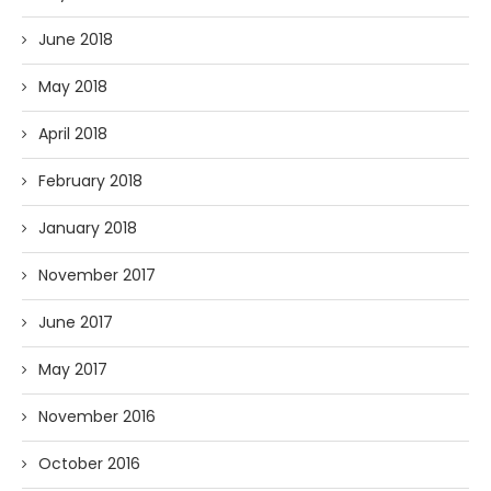
June 2018
May 2018
April 2018
February 2018
January 2018
November 2017
June 2017
May 2017
November 2016
October 2016