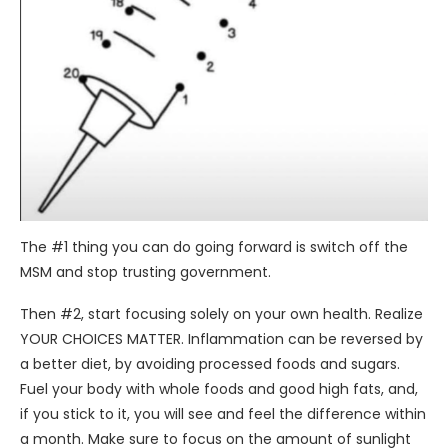
The #1 thing you can do going forward is switch off the
MSM and stop trusting government.
Then #2, start focusing solely on your own health. Realize
YOUR CHOICES MATTER. Inflammation can be reversed by
a better diet, by avoiding processed foods and sugars.
Fuel your body with whole foods and good high fats, and,
if you stick to it, you will see and feel the difference within
a month. Make sure to focus on the amount of sunlight