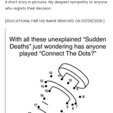
A short story in pictures. My deepest sympathy to anyone
who regrets their decision.
[EDUCATIONAL FAIR USE IMAGE REMOVED ON 03/09/2026.]