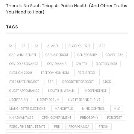
There Is No Such Thing As Public Health (And Other Truths
You Need to Hear)
TAGS
1A
2A
4A
AI AND I
ALCOHOL-FREE
ART
CARLA4NHSENATE
CARLA GERICKE
CENSORSHIP
COVID-1984
COVIDDISSONANCE
COVIDMANIA
CRYPTO
ELECTION 2018
ELECTION 2020
FREEDOMNOMNOM
FREE SPEECH
FREE STATE PROJECT
FSP
GOODBETTERBADBEST
GROK
GUEST APPEARANCE
HEALTH IS WEALTH
INDEPENDENCE
LIBERTARIAN
LIBERTY FORUM
LIVE FREE AND THRIVE
MANCHESTER ELECTIONS
MANCHTALK
MIND CONTROL
MLX
NH ADVANTAGE
OPEN GOVERNMENT
PHILOSOPHY
PORCFEST
PORCUPINE REAL ESTATE
PRE
PROPAGANDA
RTKNH