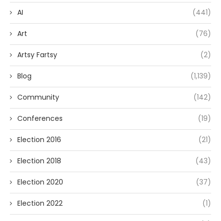
AI
(441)
Art
(76)
Artsy Fartsy
(2)
Blog
(1,139)
Community
(142)
Conferences
(19)
Election 2016
(21)
Election 2018
(43)
Election 2020
(37)
Election 2022
(1)