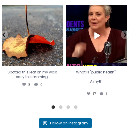
Spotted this leaf on my walk
What is "public health"?
early this morning.
A myth.
8
0
...
17
1
Spotted this leaf on my walk
What is "public health"?
early this morning.
A myth.
8
0
...
17
1
Follow on Instagram