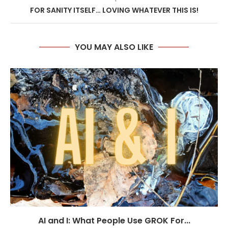
FOR SANITY ITSELF… LOVING WHATEVER THIS IS!
YOU MAY ALSO LIKE
AI and I: What People Use GROK For...