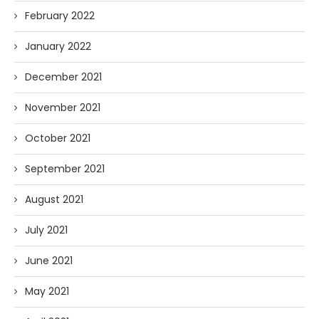
February 2022
January 2022
December 2021
November 2021
October 2021
September 2021
August 2021
July 2021
June 2021
May 2021