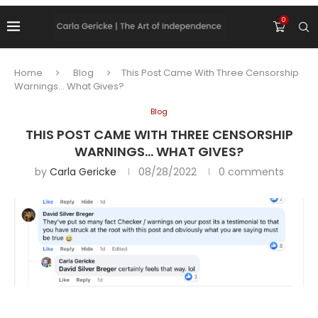
0
Home
Blog
This Post Came With Three Censorship
Warnings… What Gives?
Blog
THIS POST CAME WITH THREE CENSORSHIP
WARNINGS… WHAT GIVES?
by
Carla Gericke
08/28/2022
0 comments