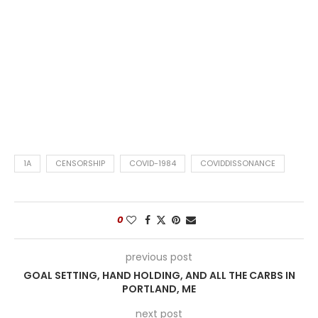
1A
CENSORSHIP
COVID-1984
COVIDDISSONANCE
0
previous post
GOAL SETTING, HAND HOLDING, AND ALL THE CARBS IN
PORTLAND, ME
next post