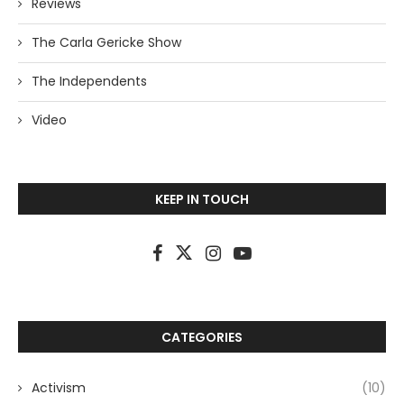
Reviews
The Carla Gericke Show
The Independents
Video
KEEP IN TOUCH
CATEGORIES
Activism
(10)