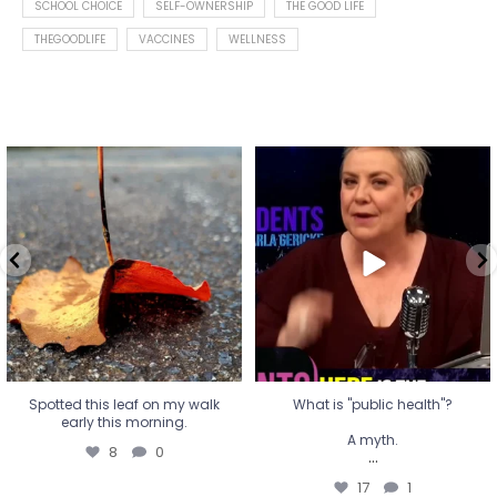
SCHOOL CHOICE
SELF-OWNERSHIP
THE GOOD LIFE
THEGOODLIFE
VACCINES
WELLNESS
Spotted this leaf on my walk
What is "public health"?
early this morning.
A myth.
8
0
...
17
1
Spotted this leaf on my walk
What is "public health"?
early this morning.
A myth.
8
0
...
17
1