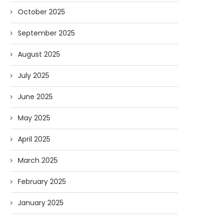
October 2025
September 2025
August 2025
July 2025
June 2025
AI and I: Does Fauci Wear Prada
How The “Diary of Anthon
Too?
Was Obtained
May 2025
08/02/2026
07/28/2026
April 2025
March 2025
February 2025
January 2025