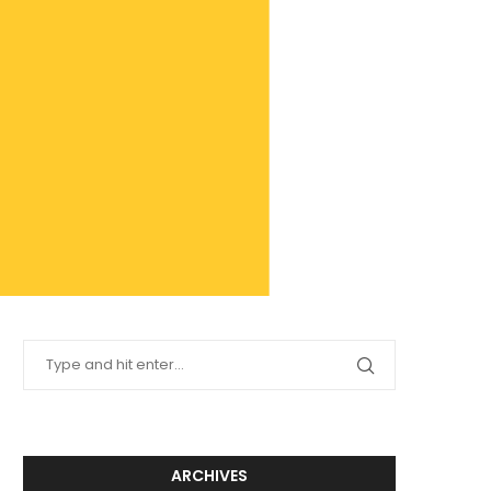
ARCHIVES