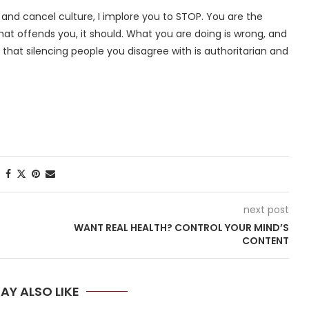
nd cancel culture, I implore you to STOP. You are the
hat offends you, it should. What you are doing is wrong, and
 that silencing people you disagree with is authoritarian and
next post
WANT REAL HEALTH? CONTROL YOUR MIND’S
CONTENT
AY ALSO LIKE