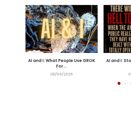
AI and I: What People Use GROK
AI and I: St
For...
08/04/2026
0