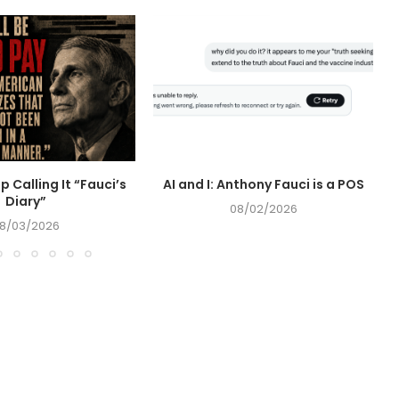
op Calling It “Fauci’s
AI and I: Anthony Fauci is a POS
Diary”
08/02/2026
8/03/2026