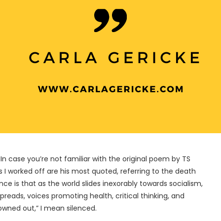
 In case you’re not familiar with the original poem by TS
es I worked off are his most quoted, referring to the death
e is that as the world slides inexorably towards socialism,
reads, voices promoting health, critical thinking, and
rowned out,” I mean silenced.