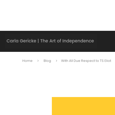
Home
Blog
With All Due Respect to TS Eliot