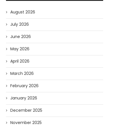
August 2026
July 2026
June 2026
May 2026
April 2026
March 2026
February 2026
January 2026
December 2025
November 2025