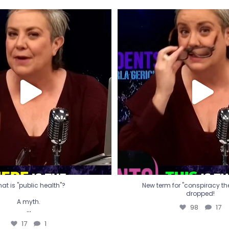
t is "public health"?
New term for "conspiracy th
dropped!
A myth.
98
17
...
17
1
at is "public health"?
New term for "conspiracy theo
dropped!
A myth.
98
17
...
17
1