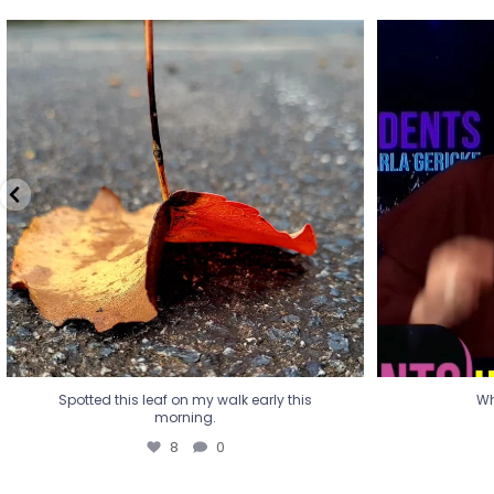
Spotted this leaf on my walk early this
Wha
morning.
8
0
Spotted this leaf on my walk early this
Wh
morning.
8
0