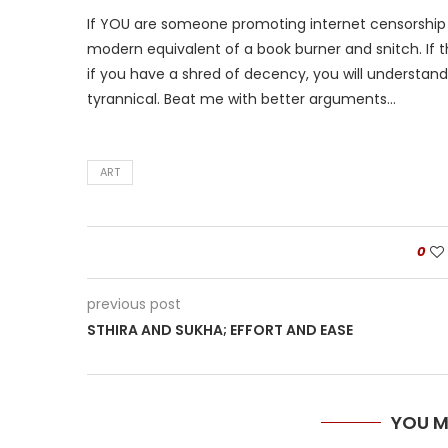
If YOU are someone promoting internet censorship a
modern equivalent of a book burner and snitch. If t
if you have a shred of decency, you will understand
tyrannical. Beat me with better arguments…
ART
0
previous post
STHIRA AND SUKHA; EFFORT AND EASE
YOU M