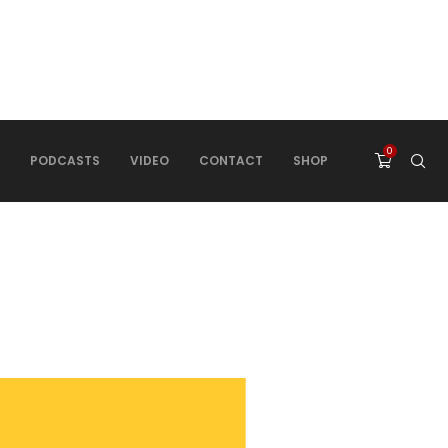
0
PODCASTS
VIDEO
CONTACT
SHOP