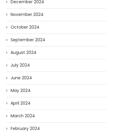
December 2024
November 2024
October 2024
September 2024
August 2024
July 2024
June 2024
May 2024
April 2024
March 2024
February 2024