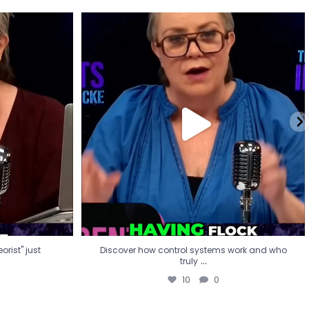
eorist" just
Discover how control systems work and who
truly
...
10
0
rist" just
Discover how control systems work and who
...
truly
10
0