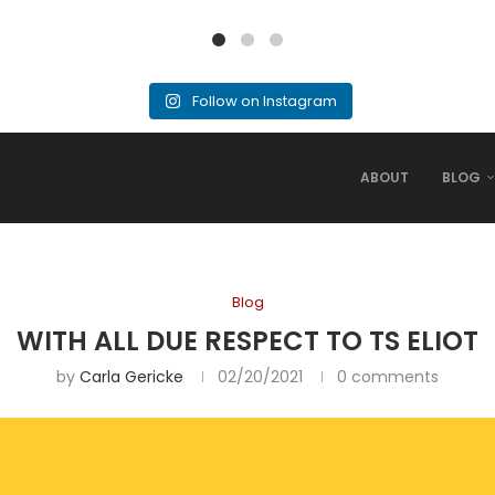
Follow on Instagram
ABOUT
BLOG
Blog
WITH ALL DUE RESPECT TO TS ELIOT
by
Carla Gericke
02/20/2021
0 comments