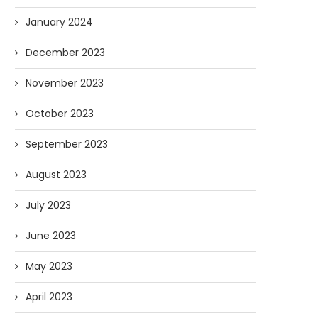
January 2024
December 2023
November 2023
October 2023
September 2023
August 2023
July 2023
June 2023
May 2023
April 2023