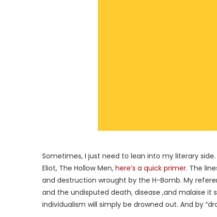
Sometimes, I just need to lean into my literary side.
Eliot, The Hollow Men,
here’s a quick primer
. The lin
and destruction wrought by the H-Bomb. My referenc
and the undisputed death, disease ,and malaise it sp
individualism will simply be drowned out. And by “d