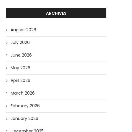
ARCHIVES
August 2026
July 2026
June 2026
May 2026
April 2026
March 2026
February 2026
January 2026
December 2025