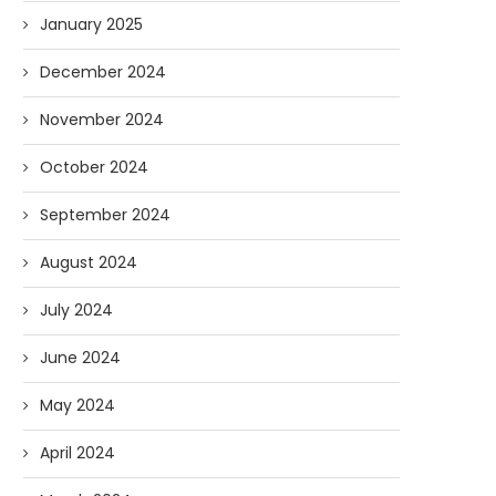
January 2025
December 2024
November 2024
October 2024
September 2024
August 2024
July 2024
June 2024
May 2024
April 2024