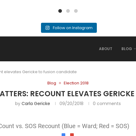
Follow on Instagram
ABOUT
BLOG
unt elevates Gericke to fusion candidate
Blog
Election 2018
MATTERS: RECOUNT ELEVATES GERICKE
by
Carla Gericke
09/20/2018
0 comments