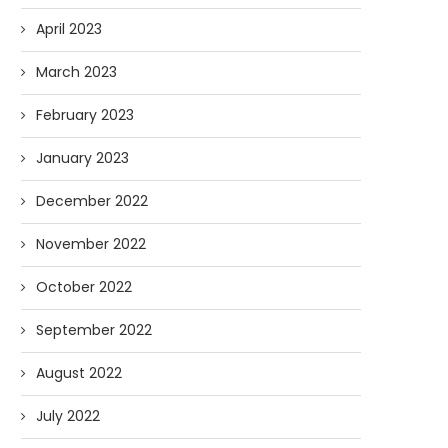
April 2023
March 2023
February 2023
January 2023
December 2022
November 2022
October 2022
September 2022
August 2022
July 2022