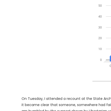
On Tuesday, I attended a recount at the State Archi
it became clear that someone, somewhere had failed 