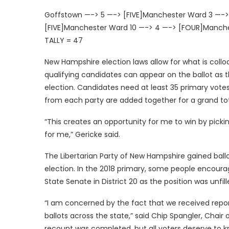
Goffstown —-> 5 —-> [FIVE]Manchester Ward 3 —-
[FIVE]Manchester Ward 10 —-> 4 —-> [FOUR]Manche
TALLY = 47
New Hampshire election laws allow for what is collo
qualifying candidates can appear on the ballot as 
election. Candidates need at least 35 primary votes
from each party are added together for a grand tot
“This creates an opportunity for me to win by pick
for me,” Gericke said.
The Libertarian Party of New Hampshire gained ballo
election. In the 2018 primary, some people encourage
State Senate in District 20 as the position was unfill
“I am concerned by the fact that we received repor
ballots across the state,” said Chip Spangler, Chair 
recount was completed, but all voters deserve to kno