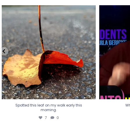
Spotted this leaf on my walk early this
Wha
morning.
7
0
Spotted this leaf on my walk early this
Wh
morning.
7
0