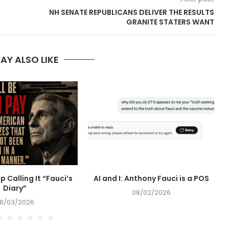
NH SENATE REPUBLICANS DELIVER THE RESULTS
GRANITE STATERS WANT
AY ALSO LIKE
op Calling It “Fauci’s
AI and I: Anthony Fauci is a POS
Diary”
08/02/2026
8/03/2026