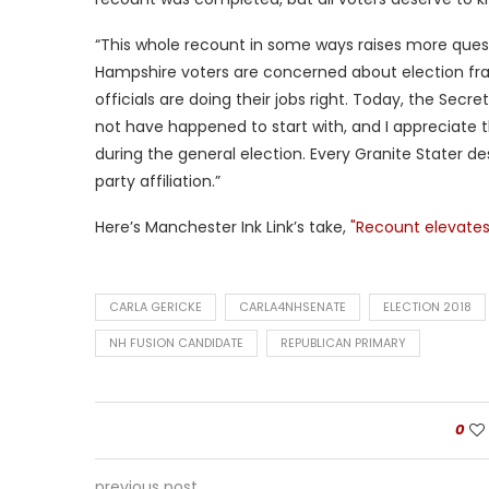
“This whole recount in some ways raises more ques
Hampshire voters are concerned about election fra
officials are doing their jobs right. Today, the Secr
not have happened to start with, and I appreciate th
during the general election. Every Granite Stater de
party affiliation.”
Here’s Manchester Ink Link’s take,
"Recount elevates
CARLA GERICKE
CARLA4NHSENATE
ELECTION 2018
NH FUSION CANDIDATE
REPUBLICAN PRIMARY
0
previous post