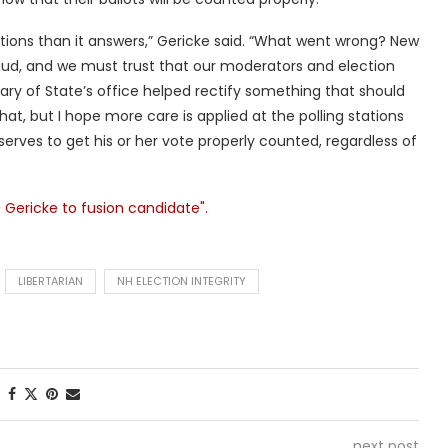
tions than it answers,” Gericke said. “What went wrong? New
ud, and we must trust that our moderators and election
etary of State’s office helped rectify something that should
at, but I hope more care is applied at the polling stations
serves to get his or her vote properly counted, regardless of
 Gericke to fusion candidate".
LIBERTARIAN
NH ELECTION INTEGRITY
next post