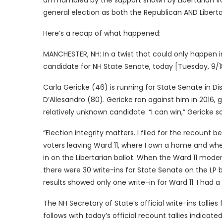
am humbled by the support shown by Libertarian vo
general election as both the Republican AND Liberta
Here’s a recap of what happened:
MANCHESTER, NH: In a twist that could only happen i
candidate for NH State Senate, today [Tuesday, 9/18
Carla Gericke (46) is running for State Senate in 
D’Allesandro (80). Gericke ran against him in 2016,
relatively unknown candidate. “I can win,” Gericke 
“Election integrity matters. I filed for the recount 
voters leaving Ward 11, where I own a home and wher
in on the Libertarian ballot. When the Ward 11 moder
there were 30 write-ins for State Senate on the LP 
results showed only one write-in for Ward 11. I had a
The NH Secretary of State’s official write-ins tallies 
follows with today’s official recount tallies indicated