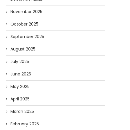
November 2025
October 2025
September 2025
August 2025
July 2025
June 2025
May 2025
April 2025
March 2025
February 2025