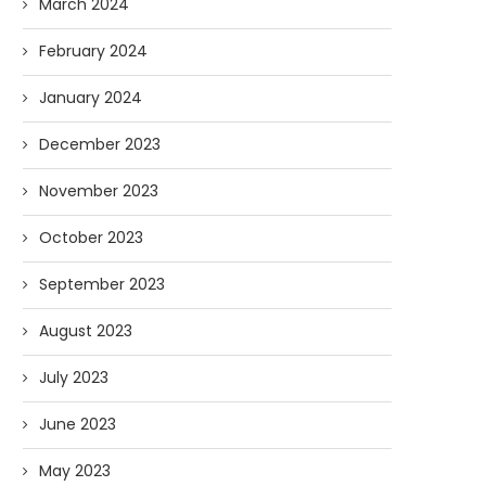
March 2024
February 2024
January 2024
December 2023
November 2023
October 2023
September 2023
August 2023
July 2023
AI and I: Does Fauci Wear Prada
How The “Diary of Anthon
Too?
Was Obtained
June 2023
08/02/2026
07/28/2026
May 2023