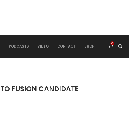
0
PODCASTS
VIDEO
CONTACT
SHOP
 TO FUSION CANDIDATE