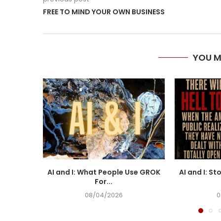
FREE TO MIND YOUR OWN BUSINESS
YOU M
AI and I: What People Use GROK
AI and I: St
For...
08/04/2026
0