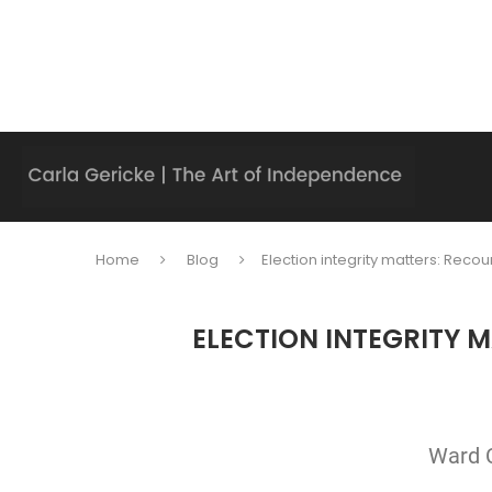
Home
Blog
Election integrity matters: Reco
ELECTION INTEGRITY 