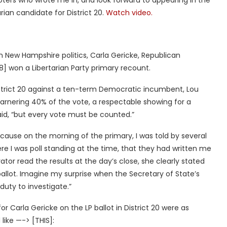
ters who wrote me in, and look forward to appearing in the
rian candidate for District 20.
Watch video.
n New Hampshire politics, Carla Gericke, Republican
] won a Libertarian Party primary recount.
District 20 against a ten-term Democratic incumbent, Lou
 garnering 40% of the vote, a respectable showing for a
said, “but every vote must be counted.”
because on the morning of the primary, I was told by several
e I was poll standing at the time, that they had written me
ator read the results at the day’s close, she clearly stated
ballot. Imagine my surprise when the Secretary of State’s
 duty to investigate.”
for Carla Gericke on the LP ballot in District 20 were as
 like —-> [THIS]: