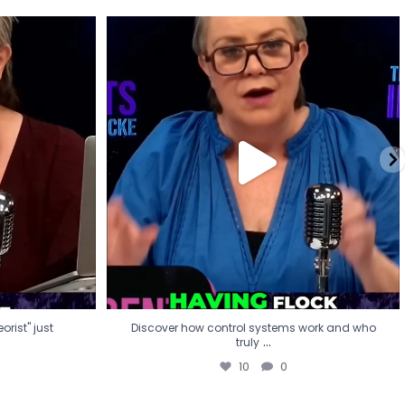
eorist" just
Discover how control systems work and who
truly
...
10
0
rist" just
Discover how control systems work and who
...
truly
10
0