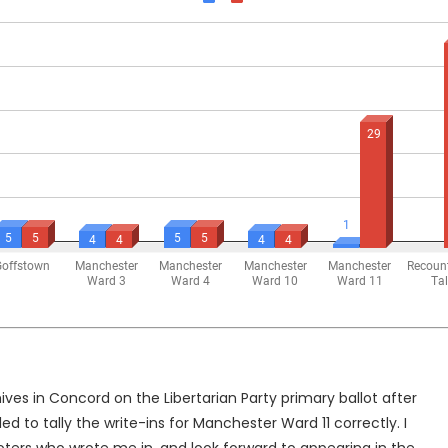
ves in Concord on the Libertarian Party primary ballot after
to tally the write-ins for Manchester Ward 11 correctly. I