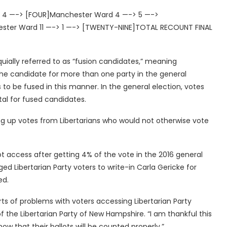
> 4 —-> [FOUR]Manchester Ward 4 —-> 5 —->
ster Ward 11 —-> 1 —-> [TWENTY-NINE]TOTAL RECOUNT FINAL
quially referred to as “fusion candidates,” meaning
the candidate for more than one party in the general
 to be fused in this manner. In the general election, votes
al for fused candidates.
ing up votes from Libertarians who would not otherwise vote
t access after getting 4% of the vote in the 2016 general
d Libertarian Party voters to write-in Carla Gericke for
ed.
ts of problems with voters accessing Libertarian Party
of the Libertarian Party of New Hampshire. “I am thankful this
w that their ballots will be counted properly.”