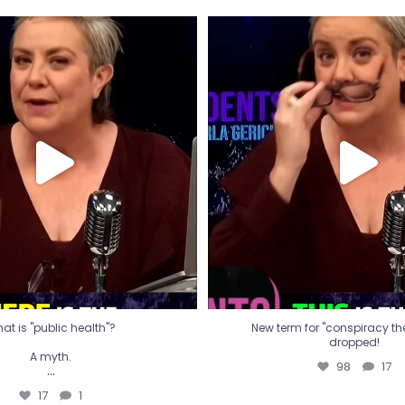
t is "public health"?
New term for "conspiracy th
dropped!
A myth.
98
17
...
17
1
at is "public health"?
New term for "conspiracy theo
dropped!
A myth.
98
17
...
17
1