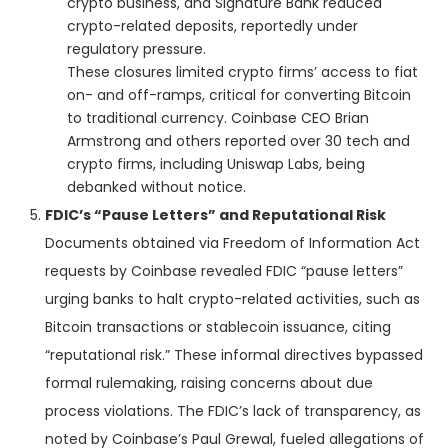
crypto business, and Signature Bank reduced
crypto-related deposits, reportedly under
regulatory pressure.
These closures limited crypto firms’ access to fiat
on- and off-ramps, critical for converting Bitcoin
to traditional currency. Coinbase CEO Brian
Armstrong and others reported over 30 tech and
crypto firms, including Uniswap Labs, being
debanked without notice.
FDIC’s “Pause Letters” and Reputational Risk
Documents obtained via Freedom of Information Act
requests by Coinbase revealed FDIC “pause letters”
urging banks to halt crypto-related activities, such as
Bitcoin transactions or stablecoin issuance, citing
“reputational risk.” These informal directives bypassed
formal rulemaking, raising concerns about due
process violations. The FDIC’s lack of transparency, as
noted by Coinbase’s Paul Grewal, fueled allegations of