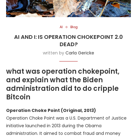
AI
Blog
AI AND I: IS OPERATION CHOKEPOINT 2.0
DEAD?
written by
Carla Gericke
what was operation chokepoint,
and explain what the Biden
administration did to do cripple
Bitcoin
Operation Choke Point (Original, 2013)
Operation Choke Point was a U.S. Department of Justice
initiative launched in 2013 during the Obama
administration. It aimed to combat fraud and money