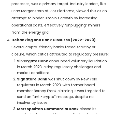
processes, was a primary target. Industry leaders, like
Brian Morgenstern of Riot Platforms, viewed this as an
attempt to hinder Bitcoin’s growth by increasing
operational costs, effectively “unplugging” miners
from the energy grid.
Debanking and Bank Closures (2022–2023)
Several crypto-friendly banks faced scrutiny or
closure, which critics attributed to regulatory pressure:
Silvergate Bank
announced voluntary liquidation
in March 2023, citing regulatory challenges and
market conditions.
Signature Bank
was shut down by New York
regulators in March 2023, with former board
member Barney Frank claiming it was targeted to
send an “anti-crypto” message, despite no
insolvency issues.
Metropolitan Commercial Bank
closed its