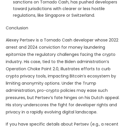
sanctions on Tornado Cash, has pushed developers
toward jurisdictions with clearer or less hostile
regulations, like Singapore or Switzerland.
Conclusion
Alexey Pertsev is a Tornado Cash developer whose 2022
arrest and 2024 conviction for money laundering
epitomize the regulatory challenges facing the crypto
industry. His case, tied to the Biden administration’s
Operation Choke Point 2.0, illustrates efforts to curb
crypto privacy tools, impacting Bitcoin’s ecosystem by
limiting anonymity options. Under the Trump
administration, pro-crypto policies may ease such
pressures, but Pertsev’s fate hinges on his Dutch appeal.
His story underscores the fight for developer rights and
privacy in a rapidly evolving digital landscape.
If you have specific details about Pertsev (e.g., a recent