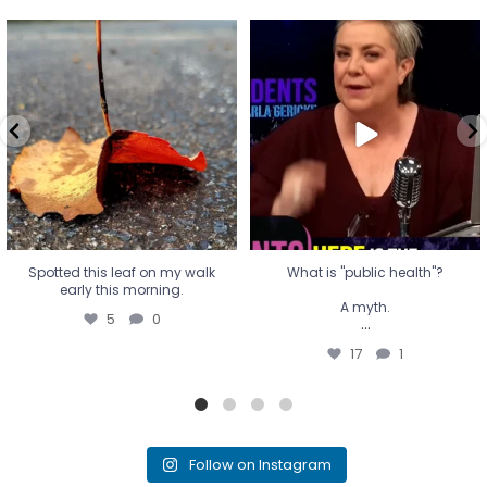
Spotted this leaf on my walk
What is "public health"?
early this morning.
A myth.
5
0
...
17
1
Spotted this leaf on my walk
What is "public health"?
early this morning.
A myth.
5
0
...
17
1
Follow on Instagram