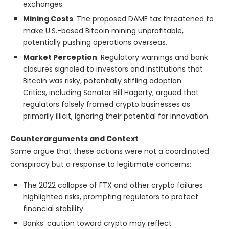
exchanges.
Mining Costs
: The proposed DAME tax threatened to
make U.S.-based Bitcoin mining unprofitable,
potentially pushing operations overseas.
Market Perception
: Regulatory warnings and bank
closures signaled to investors and institutions that
Bitcoin was risky, potentially stifling adoption.
Critics, including Senator Bill Hagerty, argued that
regulators falsely framed crypto businesses as
primarily illicit, ignoring their potential for innovation.
Counterarguments and Context
Some argue that these actions were not a coordinated
conspiracy but a response to legitimate concerns:
The 2022 collapse of FTX and other crypto failures
highlighted risks, prompting regulators to protect
financial stability.
Banks’ caution toward crypto may reflect