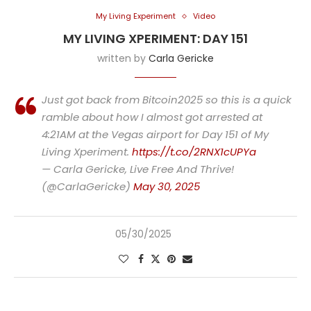
My Living Experiment
Video
MY LIVING XPERIMENT: DAY 151
written by
Carla Gericke
Just got back from Bitcoin2025 so this is a quick
ramble about how I almost got arrested at
4:21AM at the Vegas airport for Day 151 of My
Living Xperiment.
https://t.co/2RNX1cUPYa
— Carla Gericke, Live Free And Thrive!
(@CarlaGericke)
May 30, 2025
05/30/2025