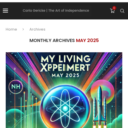
0
Home
Archives
MONTHLY ARCHIVES
MAY 2025