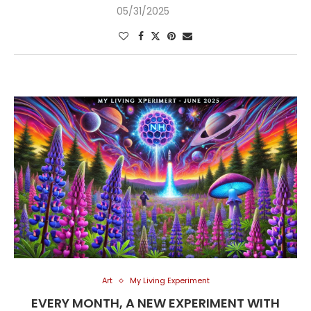
05/31/2025
Art
My Living Experiment
EVERY MONTH, A NEW EXPERIMENT WITH