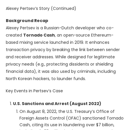
Alexey Pertsev’s Story (Continued)
Background Recap
Alexey Pertsev is a Russian-Dutch developer who co-
created
Tornado Cash
, an open-source Ethereum-
based mixing service launched in 2019. It enhances
transaction privacy by breaking the link between sender
and receiver addresses. While designed for legitimate
privacy needs (e.g., protecting dissidents or shielding
financial data), it was also used by criminals, including
North Korean hackers, to launder funds.
Key Events in Pertsev’s Case
U.S. Sanctions and Arrest (August 2022)
On August 8, 2022, the U.S. Treasury’s Office of
Foreign Assets Control (OFAC) sanctioned Tornado
Cash, citing its use in laundering over $7 billion,