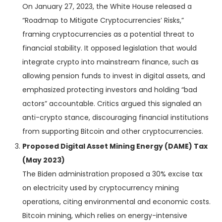
On January 27, 2023, the White House released a
“Roadmap to Mitigate Cryptocurrencies’ Risks,”
framing cryptocurrencies as a potential threat to
financial stability. It opposed legislation that would
integrate crypto into mainstream finance, such as
allowing pension funds to invest in digital assets, and
emphasized protecting investors and holding “bad
actors” accountable. Critics argued this signaled an
anti-crypto stance, discouraging financial institutions
from supporting Bitcoin and other cryptocurrencies.
Proposed Digital Asset Mining Energy (DAME) Tax
(May 2023)
The Biden administration proposed a 30% excise tax
on electricity used by cryptocurrency mining
operations, citing environmental and economic costs.
Bitcoin mining, which relies on energy-intensive