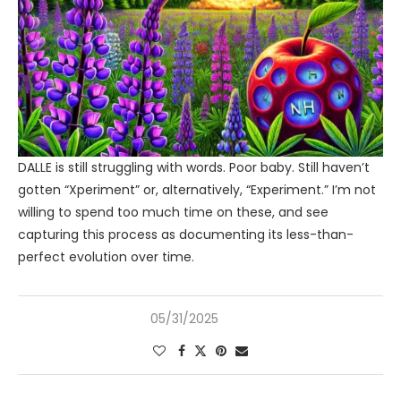
DALLE is still struggling with words. Poor baby. Still haven’t
gotten “Xperiment” or, alternatively, “Experiment.” I’m not
willing to spend too much time on these, and see
capturing this process as documenting its less-than-
perfect evolution over time.
05/31/2025