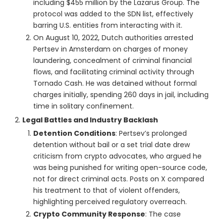
including $455 million by the Lazarus Group. The
protocol was added to the SDN list, effectively
barring U.S. entities from interacting with it.
On August 10, 2022, Dutch authorities arrested
Pertsev in Amsterdam on charges of money
laundering, concealment of criminal financial
flows, and facilitating criminal activity through
Tornado Cash. He was detained without formal
charges initially, spending 260 days in jail, including
time in solitary confinement.
Legal Battles and Industry Backlash
Detention Conditions
: Pertsev’s prolonged
detention without bail or a set trial date drew
criticism from crypto advocates, who argued he
was being punished for writing open-source code,
not for direct criminal acts. Posts on X compared
his treatment to that of violent offenders,
highlighting perceived regulatory overreach.
Crypto Community Response
: The case