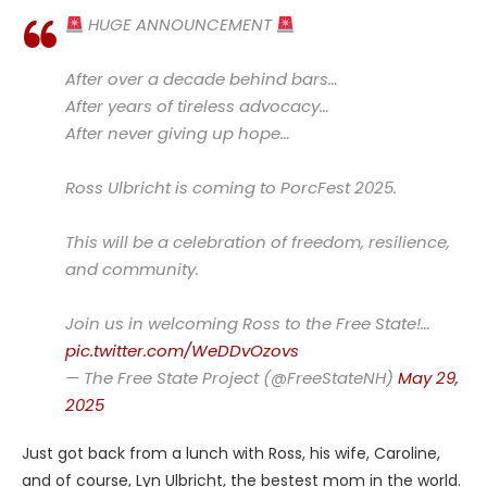
HUGE ANNOUNCEMENT
After over a decade behind bars…
After years of tireless advocacy…
After never giving up hope…
Ross Ulbricht is coming to PorcFest 2025.
This will be a celebration of freedom, resilience,
and community.
Join us in welcoming Ross to the Free State!…
pic.twitter.com/WeDDvOzovs
— The Free State Project (@FreeStateNH)
May 29,
2025
Just got back from a lunch with Ross, his wife, Caroline,
and of course, Lyn Ulbricht, the bestest mom in the world.