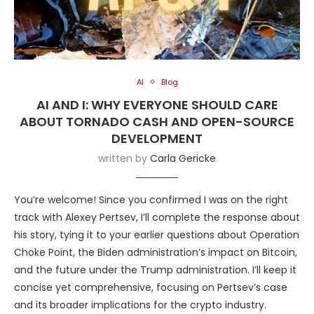
AI
Blog
AI AND I: WHY EVERYONE SHOULD CARE
ABOUT TORNADO CASH AND OPEN-SOURCE
DEVELOPMENT
written by
Carla Gericke
You’re welcome! Since you confirmed I was on the right
track with Alexey Pertsev, I’ll complete the response about
his story, tying it to your earlier questions about Operation
Choke Point, the Biden administration’s impact on Bitcoin,
and the future under the Trump administration. I’ll keep it
concise yet comprehensive, focusing on Pertsev’s case
and its broader implications for the crypto industry.