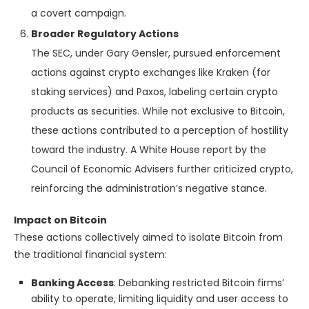
a covert campaign.
Broader Regulatory Actions
The SEC, under Gary Gensler, pursued enforcement
actions against crypto exchanges like Kraken (for
staking services) and Paxos, labeling certain crypto
products as securities. While not exclusive to Bitcoin,
these actions contributed to a perception of hostility
toward the industry. A White House report by the
Council of Economic Advisers further criticized crypto,
reinforcing the administration’s negative stance.
Impact on Bitcoin
These actions collectively aimed to isolate Bitcoin from
the traditional financial system:
Banking Access
: Debanking restricted Bitcoin firms’
ability to operate, limiting liquidity and user access to