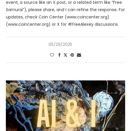
event, a source like an X post, or a related term like “Free
Samurai”), please share, and I can refine the response. For
updates, check Coin Center (www.coincenter.org)
(www.coincenter.org) or X for #FreeAlexey discussions.
05/29/2025