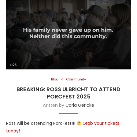
Blog
Community
BREAKING: ROSS ULBRICHT TO ATTEND
PORCFEST 2025
written by
Carla Gericke
Ross will be attending PorcFest!!!
Grab your tickets
today!