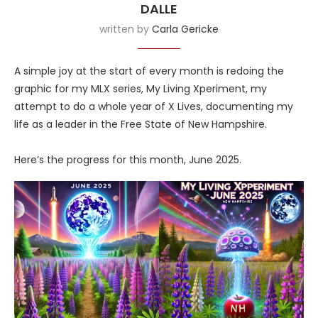
DALLE
written by
Carla Gericke
A simple joy at the start of every month is redoing the
graphic for my MLX series, My Living Xperiment, my
attempt to do a whole year of X Lives, documenting my
life as a leader in the Free State of New Hampshire.
Here’s the progress for this month, June 2025.