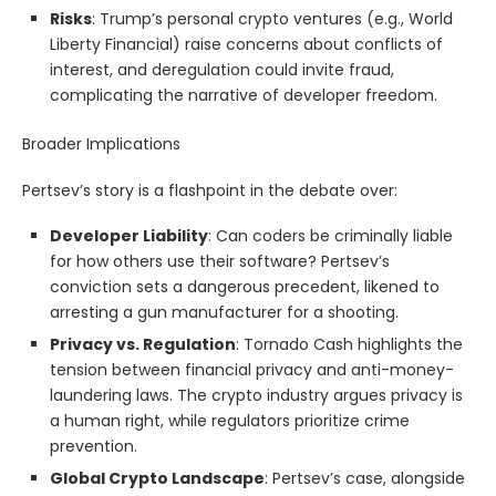
Risks
: Trump’s personal crypto ventures (e.g., World
Liberty Financial) raise concerns about conflicts of
interest, and deregulation could invite fraud,
complicating the narrative of developer freedom.
Broader Implications
Pertsev’s story is a flashpoint in the debate over:
Developer Liability
: Can coders be criminally liable
for how others use their software? Pertsev’s
conviction sets a dangerous precedent, likened to
arresting a gun manufacturer for a shooting.
Privacy vs. Regulation
: Tornado Cash highlights the
tension between financial privacy and anti-money-
laundering laws. The crypto industry argues privacy is
a human right, while regulators prioritize crime
prevention.
Global Crypto Landscape
: Pertsev’s case, alongside