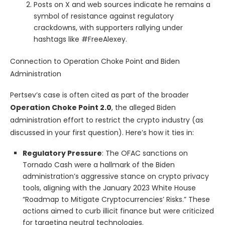
Posts on X and web sources indicate he remains a
symbol of resistance against regulatory
crackdowns, with supporters rallying under
hashtags like #FreeAlexey.
Connection to Operation Choke Point and Biden
Administration
Pertsev’s case is often cited as part of the broader
Operation Choke Point 2.0
, the alleged Biden
administration effort to restrict the crypto industry (as
discussed in your first question). Here’s how it ties in:
Regulatory Pressure
: The OFAC sanctions on
Tornado Cash were a hallmark of the Biden
administration’s aggressive stance on crypto privacy
tools, aligning with the January 2023 White House
“Roadmap to Mitigate Cryptocurrencies’ Risks.” These
actions aimed to curb illicit finance but were criticized
for targeting neutral technologies.