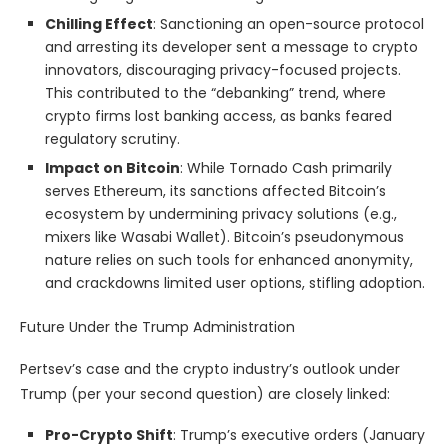
Chilling Effect
: Sanctioning an open-source protocol
and arresting its developer sent a message to crypto
innovators, discouraging privacy-focused projects.
This contributed to the “debanking” trend, where
crypto firms lost banking access, as banks feared
regulatory scrutiny.
Impact on Bitcoin
: While Tornado Cash primarily
serves Ethereum, its sanctions affected Bitcoin’s
ecosystem by undermining privacy solutions (e.g.,
mixers like Wasabi Wallet). Bitcoin’s pseudonymous
nature relies on such tools for enhanced anonymity,
and crackdowns limited user options, stifling adoption.
Future Under the Trump Administration
Pertsev’s case and the crypto industry’s outlook under
Trump (per your second question) are closely linked:
Pro-Crypto Shift
: Trump’s executive orders (January