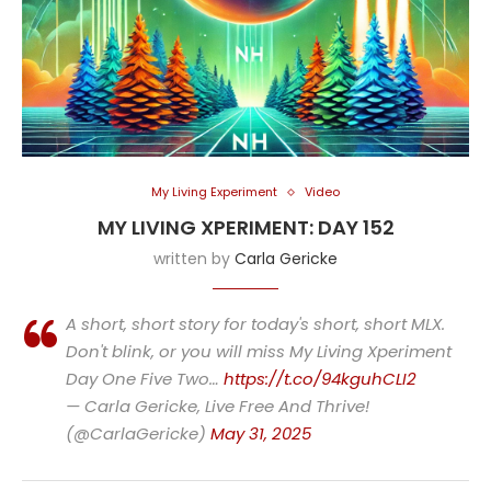
My Living Experiment
Video
MY LIVING XPERIMENT: DAY 152
written by
Carla Gericke
A short, short story for today's short, short MLX.
Don't blink, or you will miss My Living Xperiment
Day One Five Two…
https://t.co/94kguhCLI2
— Carla Gericke, Live Free And Thrive!
(@CarlaGericke)
May 31, 2025