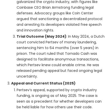
galvanized the crypto industry, with figures like
Coinbase CEO Brian Armstrong funding legal
defenses. Advocacy groups like Coin Center
argued that sanctioning a decentralized protocol
and arresting its developers violated free speech
and innovation rights.
Trial Outcome (May 2024)
: In May 2024, a Dutch
court convicted Pertsev of money laundering,
sentencing him to 64 months (over 5 years) in
prison. The court ruled that Tornado Cash was
designed to facilitate anonymous transactions,
which Pertsev knew could enable crime. He was
released pending appeal but faced ongoing legal
uncertainty.
Appeal and Current Status (2025)
Pertsev’s appeal, supported by crypto industry
funding, is ongoing as of May 2025. The case is
seen as a precedent for whether developers can
be held liable for how others use their code.