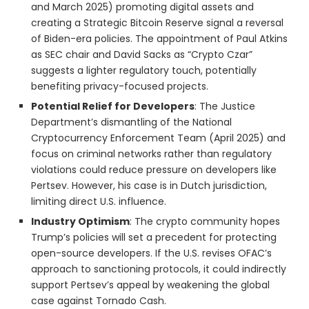
and March 2025) promoting digital assets and
creating a Strategic Bitcoin Reserve signal a reversal
of Biden-era policies. The appointment of Paul Atkins
as SEC chair and David Sacks as “Crypto Czar”
suggests a lighter regulatory touch, potentially
benefiting privacy-focused projects.
Potential Relief for Developers
: The Justice
Department’s dismantling of the National
Cryptocurrency Enforcement Team (April 2025) and
focus on criminal networks rather than regulatory
violations could reduce pressure on developers like
Pertsev. However, his case is in Dutch jurisdiction,
limiting direct U.S. influence.
Industry Optimism
: The crypto community hopes
Trump’s policies will set a precedent for protecting
open-source developers. If the U.S. revises OFAC’s
approach to sanctioning protocols, it could indirectly
support Pertsev’s appeal by weakening the global
case against Tornado Cash.