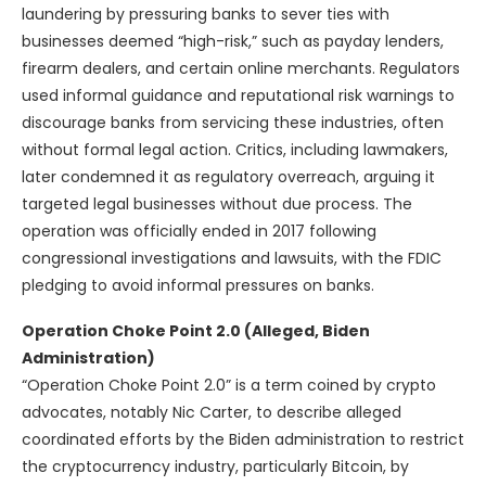
laundering by pressuring banks to sever ties with
businesses deemed “high-risk,” such as payday lenders,
firearm dealers, and certain online merchants. Regulators
used informal guidance and reputational risk warnings to
discourage banks from servicing these industries, often
without formal legal action. Critics, including lawmakers,
later condemned it as regulatory overreach, arguing it
targeted legal businesses without due process. The
operation was officially ended in 2017 following
congressional investigations and lawsuits, with the FDIC
pledging to avoid informal pressures on banks.
Operation Choke Point 2.0 (Alleged, Biden
Administration)
“Operation Choke Point 2.0” is a term coined by crypto
advocates, notably Nic Carter, to describe alleged
coordinated efforts by the Biden administration to restrict
the cryptocurrency industry, particularly Bitcoin, by