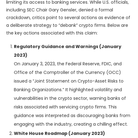
limiting its access to banking services. While U.S. officials,
including SEC Chair Gary Gensler, denied a formal
crackdown, critics point to several actions as evidence of
a deliberate strategy to “debank” crypto firms. Below are
the key actions associated with this claim:
Regulatory Guidance and Warnings (January
2023)
On January 3, 2023, the Federal Reserve, FDIC, and
Office of the Comptroller of the Currency (OCC)
issued a “Joint Statement on Crypto-Asset Risks to
Banking Organizations.” It highlighted volatility and
vulnerabilities in the crypto sector, warning banks of
risks associated with servicing crypto firms. This
guidance was interpreted as discouraging banks from
engaging with the industry, creating a chilling effect.
White House Roadmap (January 2023)