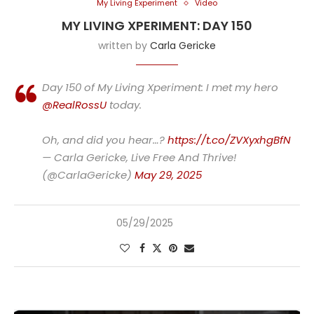
My Living Experiment
Video
MY LIVING XPERIMENT: DAY 150
written by
Carla Gericke
Day 150 of My Living Xperiment: I met my hero
@RealRossU
today.
Oh, and did you hear…?
https://t.co/ZVXyxhgBfN
— Carla Gericke, Live Free And Thrive!
(@CarlaGericke)
May 29, 2025
05/29/2025