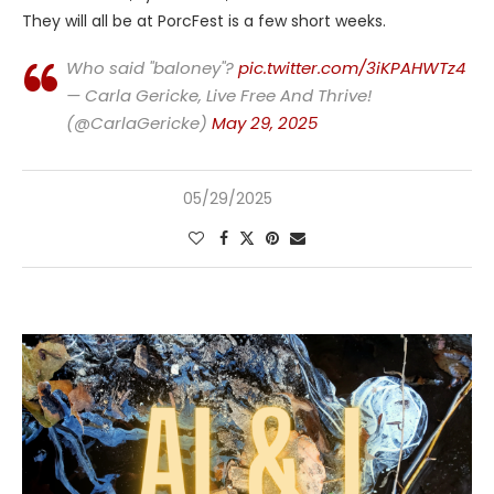
They will all be at PorcFest is a few short weeks.
Who said "baloney"?
pic.twitter.com/3iKPAHWTz4
— Carla Gericke, Live Free And Thrive!
(@CarlaGericke)
May 29, 2025
05/29/2025