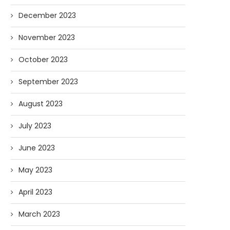
December 2023
November 2023
October 2023
September 2023
August 2023
July 2023
June 2023
May 2023
April 2023
March 2023