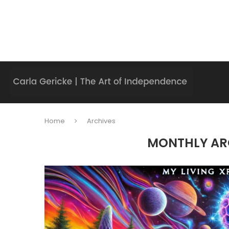
Home
Archives
MONTHLY AR