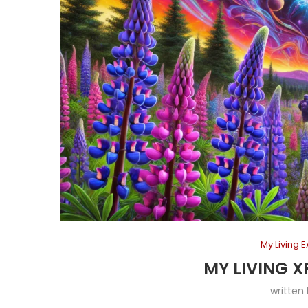
My Living 
MY LIVING X
written