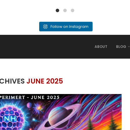
Follow on Instagram
ABOUT
BLOG
CHIVES
JUNE 2025