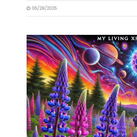
06/28/2025