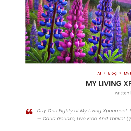
AI
Blog
My 
MY LIVING X
written
Day One Eighty of My Living Xperiment: 
— Carla Gericke, Live Free And Thrive! 