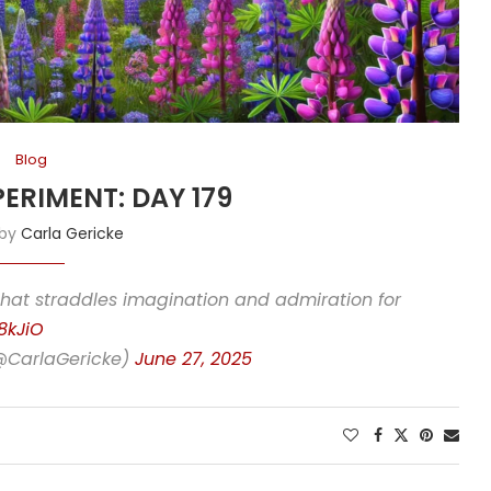
Blog
PERIMENT: DAY 179
 by
Carla Gericke
that straddles imagination and admiration for
8kJiO
(@CarlaGericke)
June 27, 2025