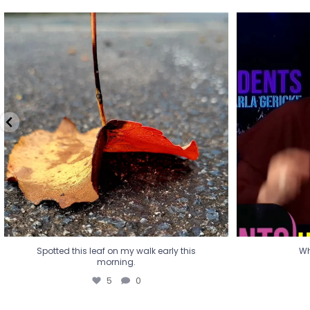
Spotted this leaf on my walk early this
Wha
morning.
5
0
Spotted this leaf on my walk early this
Wh
morning.
5
0