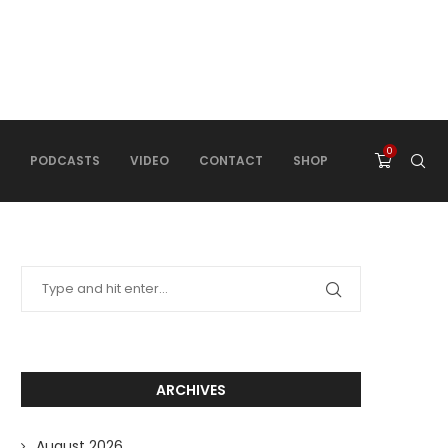
0
PODCASTS
VIDEO
CONTACT
SHOP
ARCHIVES
August 2026