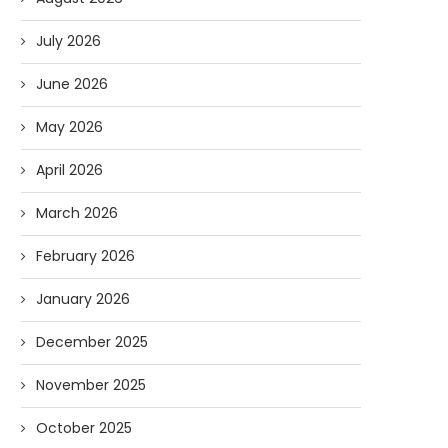
July 2026
June 2026
May 2026
April 2026
March 2026
February 2026
January 2026
December 2025
November 2025
October 2025