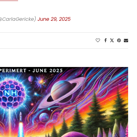
(@CarlaGericke)
June 29, 2025