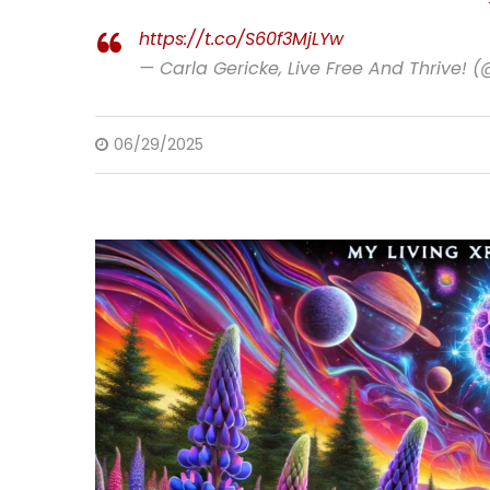
https://t.co/S60f3MjLYw
— Carla Gericke, Live Free And Thrive! 
06/29/2025