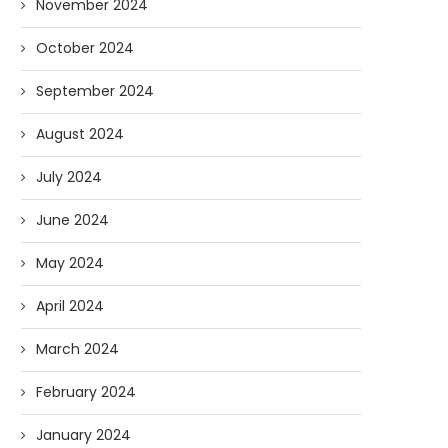
November 2024
October 2024
September 2024
August 2024
July 2024
June 2024
May 2024
April 2024
March 2024
February 2024
January 2024