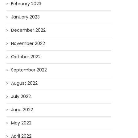
February 2023
January 2023
December 2022
November 2022
October 2022
September 2022
August 2022
July 2022
June 2022
May 2022
April 2022