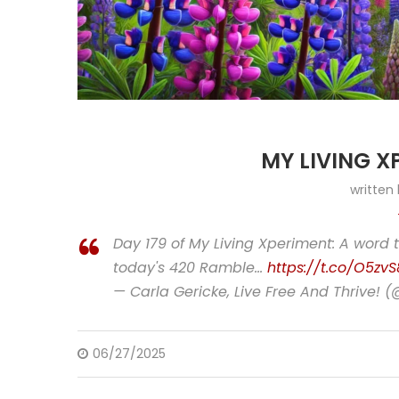
MY LIVING X
written
Day 179 of My Living Xperiment: A word 
today's 420 Ramble…
https://t.co/O5zvS
— Carla Gericke, Live Free And Thrive! 
06/27/2025