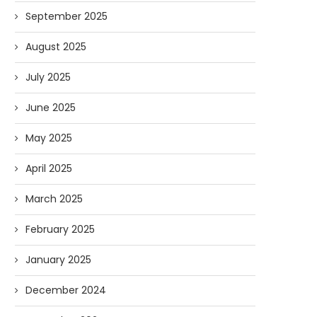
September 2025
August 2025
July 2025
June 2025
May 2025
April 2025
March 2025
February 2025
January 2025
December 2024