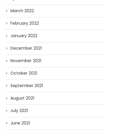
March 2022
February 2022
January 2022
December 2021
November 2021
October 2021
September 2021
August 2021
July 2021
June 2021