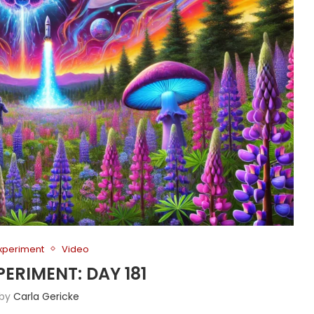
Experiment
Video
PERIMENT: DAY 181
 by
Carla Gericke