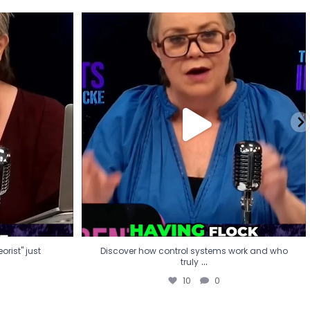
eorist" just
Discover how control systems work and who
truly
...
10
0
rist" just
Discover how control systems work and who
...
truly
10
0