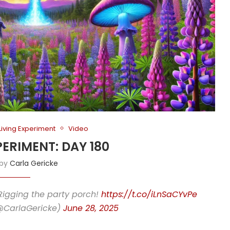
Living Experiment
Video
PERIMENT: DAY 180
 by
Carla Gericke
Rigging the party porch!
https://t.co/iLnSaCYvPe
(@CarlaGericke)
June 28, 2025