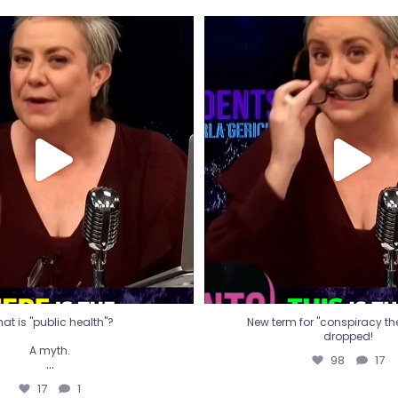
t is "public health"?
New term for "conspiracy th
dropped!
A myth.
98
17
...
17
1
at is "public health"?
New term for "conspiracy theo
dropped!
A myth.
98
17
...
17
1