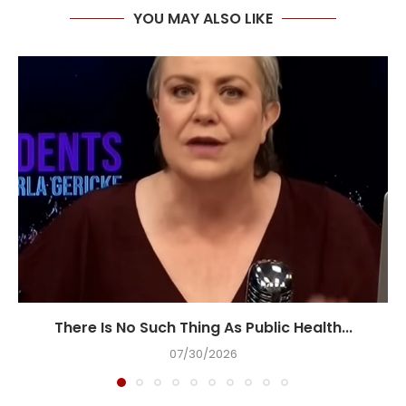
YOU MAY ALSO LIKE
There Is No Such Thing As Public Health...
07/30/2026