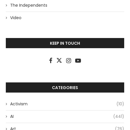
The Independents
Video
KEEP IN TOUCH
CATEGORIES
Activism
(10)
AI
(441)
Art
(76)