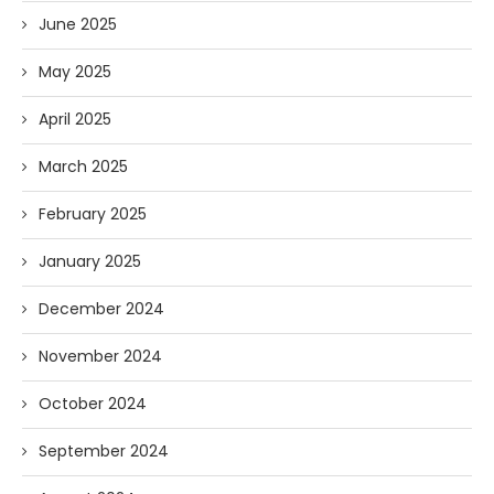
June 2025
May 2025
April 2025
March 2025
February 2025
January 2025
December 2024
November 2024
October 2024
September 2024