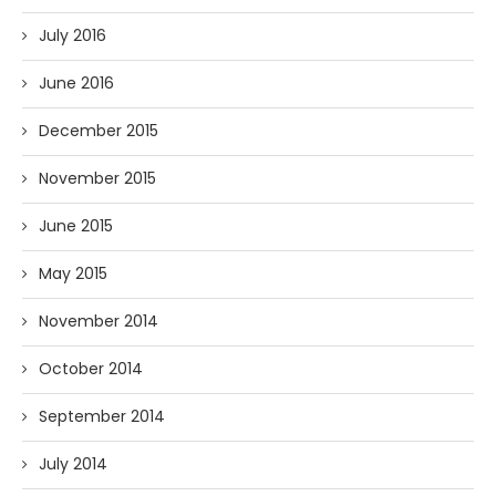
July 2016
June 2016
December 2015
November 2015
June 2015
May 2015
November 2014
October 2014
September 2014
July 2014