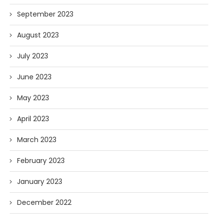
September 2023
August 2023
July 2023
June 2023
May 2023
April 2023
March 2023
February 2023
January 2023
December 2022