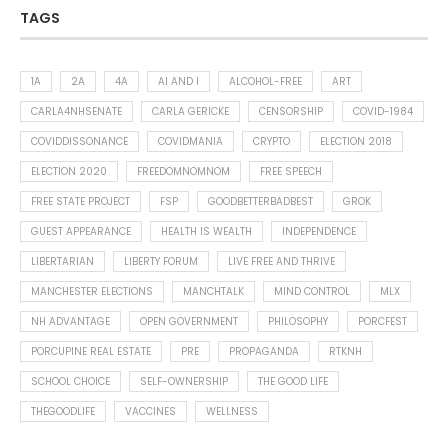
TAGS
1A
2A
4A
AI AND I
ALCOHOL-FREE
ART
CARLA4NHSENATE
CARLA GERICKE
CENSORSHIP
COVID-1984
COVIDDISSONANCE
COVIDMANIA
CRYPTO
ELECTION 2018
ELECTION 2020
FREEDOMNOMNOM
FREE SPEECH
FREE STATE PROJECT
FSP
GOODBETTERBADBEST
GROK
GUEST APPEARANCE
HEALTH IS WEALTH
INDEPENDENCE
LIBERTARIAN
LIBERTY FORUM
LIVE FREE AND THRIVE
MANCHESTER ELECTIONS
MANCHTALK
MIND CONTROL
MLX
NH ADVANTAGE
OPEN GOVERNMENT
PHILOSOPHY
PORCFEST
PORCUPINE REAL ESTATE
PRE
PROPAGANDA
RTKNH
SCHOOL CHOICE
SELF-OWNERSHIP
THE GOOD LIFE
THEGOODLIFE
VACCINES
WELLNESS