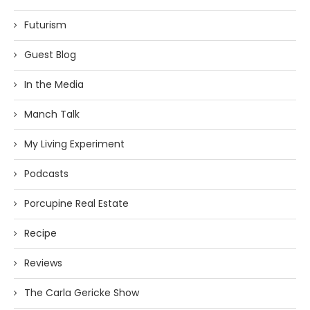
Futurism
Guest Blog
In the Media
Manch Talk
My Living Experiment
Podcasts
Porcupine Real Estate
Recipe
Reviews
The Carla Gericke Show