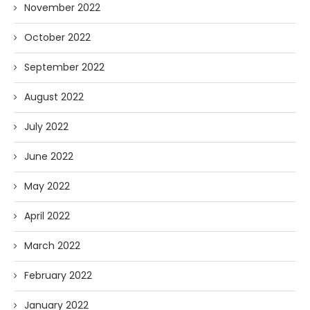
November 2022
October 2022
September 2022
August 2022
July 2022
June 2022
May 2022
April 2022
March 2022
February 2022
January 2022