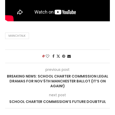
MANCHTALK
0
previous post
BREAKING NEWS: SCHOOL CHARTER COMMISSION LEGAL
DRAMAS FOR NOV 5TH MANCHESTER BALLOT (IT’S ON
AGAIN!)
next post
SCHOOL CHARTER COMMISSION’S FUTURE DOUBTFUL