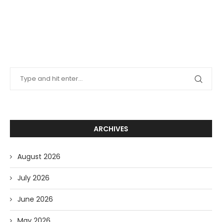
ARCHIVES
August 2026
July 2026
June 2026
May 2026