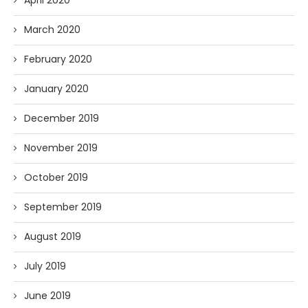
April 2020
March 2020
February 2020
January 2020
December 2019
November 2019
October 2019
September 2019
August 2019
July 2019
June 2019