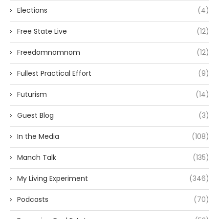
Elections
(4)
Free State Live
(12)
Freedomnomnom
(12)
Fullest Practical Effort
(9)
Futurism
(14)
Guest Blog
(3)
In the Media
(108)
Manch Talk
(135)
My Living Experiment
(346)
Podcasts
(70)