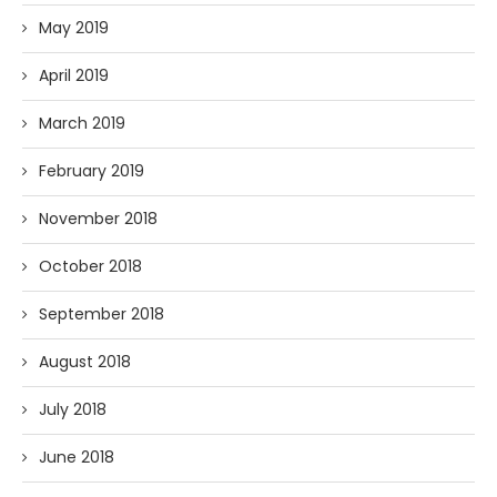
May 2019
April 2019
March 2019
February 2019
November 2018
October 2018
September 2018
August 2018
July 2018
June 2018