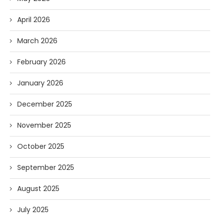
April 2026
March 2026
February 2026
January 2026
December 2025
November 2025
October 2025
September 2025
August 2025
July 2025