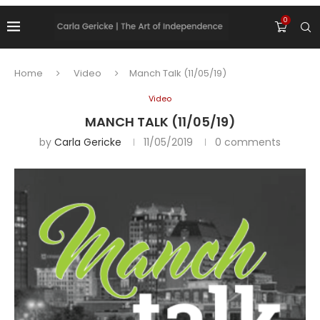
0
Home
Video
Manch Talk (11/05/19)
Video
MANCH TALK (11/05/19)
by
Carla Gericke
11/05/2019
0 comments