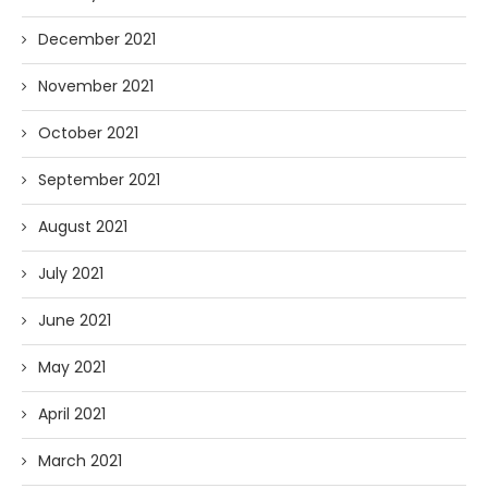
December 2021
November 2021
October 2021
September 2021
August 2021
July 2021
June 2021
May 2021
April 2021
March 2021