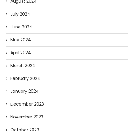
August 2024
July 2024
June 2024
May 2024
April 2024
March 2024
February 2024
January 2024
December 2023
November 2023
October 2023