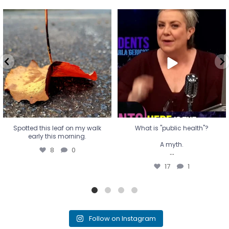
Spotted this leaf on my walk
What is "public health"?
early this morning.
A myth.
8
0
...
17
1
Spotted this leaf on my walk
What is "public health"?
early this morning.
A myth.
8
0
...
17
1
Follow on Instagram