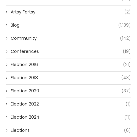
Artsy Fartsy
(2)
Blog
(1,139)
Community
(142)
Conferences
(19)
Election 2016
(21)
Election 2018
(43)
Election 2020
(37)
Election 2022
(1)
Election 2024
(11)
Elections
(6)