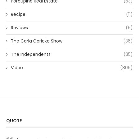
Porcupine Real Estate
(53)
Recipe
(11)
Reviews
(9)
The Carla Gericke Show
(36)
The Independents
(35)
Video
(806)
QUOTE