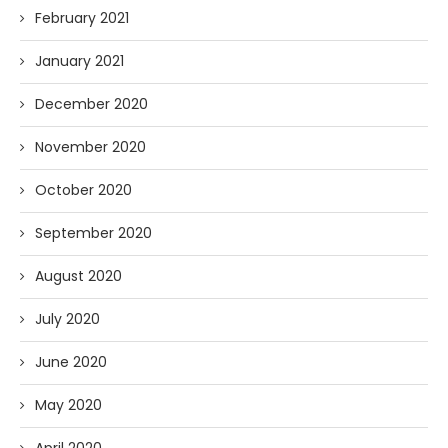
February 2021
January 2021
December 2020
November 2020
October 2020
September 2020
August 2020
July 2020
June 2020
May 2020