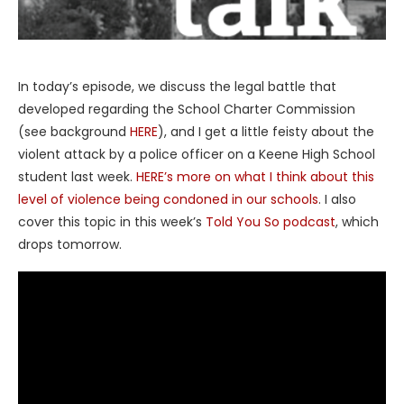
In today’s episode, we discuss the legal battle that
developed regarding the School Charter Commission
(see background
HERE
), and I get a little feisty about the
violent attack by a police officer on a Keene High School
student last week.
HERE’s more on what I think about this
level of violence being condoned in our schools
. I also
cover this topic in this week’s
Told You So podcast
, which
drops tomorrow.