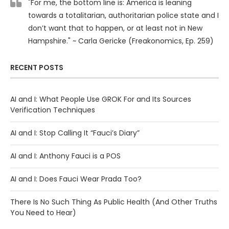
"For me, the bottom line is: America is leaning
towards a totalitarian, authoritarian police state and I
don’t want that to happen, or at least not in New
Hampshire." ~ Carla Gericke (Freakonomics, Ep. 259)
RECENT POSTS
AI and I: What People Use GROK For and Its Sources
Verification Techniques
AI and I: Stop Calling It “Fauci’s Diary”
AI and I: Anthony Fauci is a POS
AI and I: Does Fauci Wear Prada Too?
There Is No Such Thing As Public Health (And Other Truths
You Need to Hear)