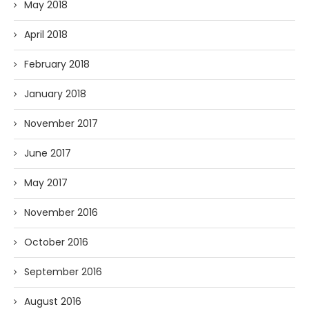
May 2018
April 2018
February 2018
January 2018
November 2017
June 2017
May 2017
November 2016
October 2016
September 2016
August 2016