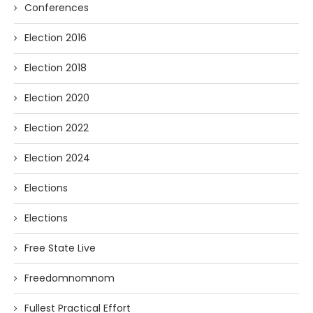
Conferences
Election 2016
Election 2018
Election 2020
Election 2022
Election 2024
Elections
Elections
Free State Live
Freedomnomnom
Fullest Practical Effort