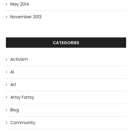
May 2014
November 2013
CATEGORIES
Activism
AI
Art
Artsy Fartsy
Blog
Community