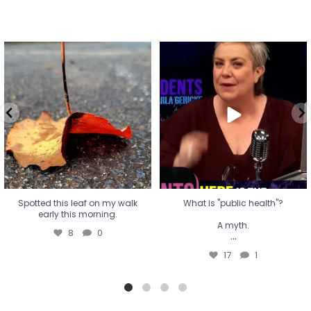
Spotted this leaf on my walk
What is "public health"?
early this morning.
A myth.
8
0
...
17
1
Spotted this leaf on my walk
What is "public health"?
early this morning.
A myth.
8
0
...
17
1