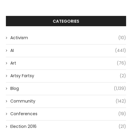
CATEGORIES
Activism
(10)
AI
(441)
Art
(76)
Artsy Fartsy
(2)
Blog
(1,139)
Community
(142)
Conferences
(19)
Election 2016
(21)