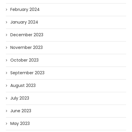
February 2024
January 2024
December 2023
November 2023
October 2023
September 2023
August 2023
July 2023
June 2023
May 2023