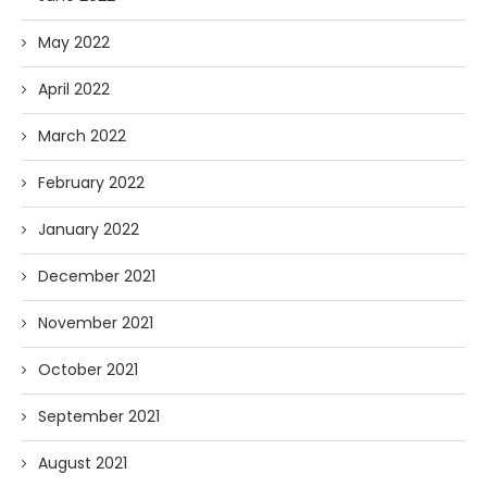
May 2022
April 2022
March 2022
February 2022
January 2022
December 2021
November 2021
October 2021
September 2021
August 2021