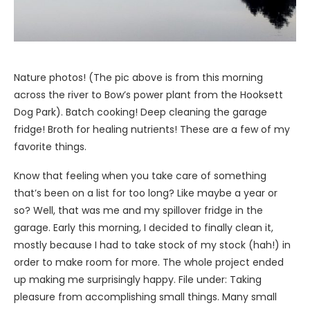
Nature photos! (The pic above is from this morning
across the river to Bow’s power plant from the Hooksett
Dog Park). Batch cooking! Deep cleaning the garage
fridge! Broth for healing nutrients! These are a few of my
favorite things.
Know that feeling when you take care of something
that’s been on a list for too long? Like maybe a year or
so? Well, that was me and my spillover fridge in the
garage. Early this morning, I decided to finally clean it,
mostly because I had to take stock of my stock (hah!) in
order to make room for more. The whole project ended
up making me surprisingly happy. File under: Taking
pleasure from accomplishing small things. Many small