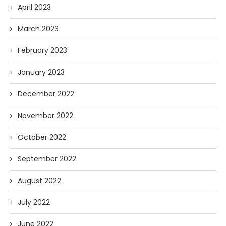
April 2023
March 2023
February 2023
January 2023
December 2022
November 2022
October 2022
September 2022
August 2022
July 2022
June 2022