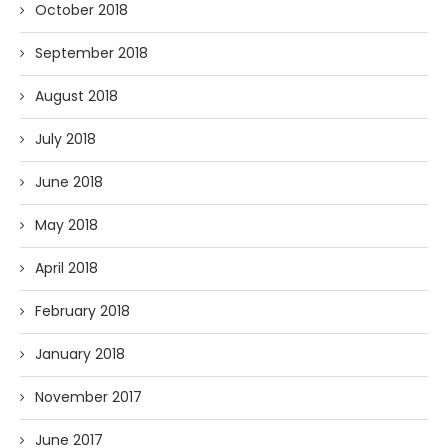
October 2018
September 2018
August 2018
July 2018
June 2018
May 2018
April 2018
February 2018
January 2018
November 2017
June 2017