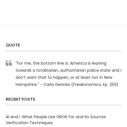
QUOTE
"For me, the bottom line is: America is leaning
towards a totalitarian, authoritarian police state and I
don’t want that to happen, or at least not in New
Hampshire." ~ Carla Gericke (Freakonomics, Ep. 259)
RECENT POSTS
AI and I: What People Use GROK For and Its Sources
Verification Techniques