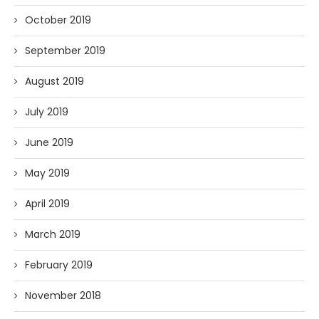
October 2019
September 2019
August 2019
July 2019
June 2019
May 2019
April 2019
March 2019
February 2019
November 2018