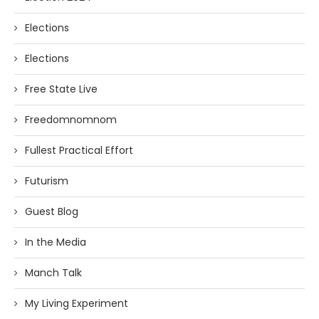
Elections
Elections
Free State Live
Freedomnomnom
Fullest Practical Effort
Futurism
Guest Blog
In the Media
Manch Talk
My Living Experiment