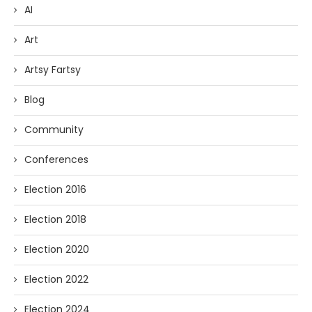
AI
Art
Artsy Fartsy
Blog
Community
Conferences
Election 2016
Election 2018
Election 2020
Election 2022
Election 2024