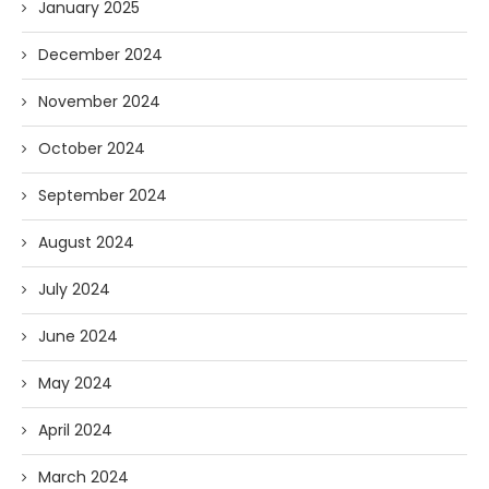
January 2025
December 2024
November 2024
October 2024
September 2024
August 2024
July 2024
June 2024
May 2024
April 2024
March 2024