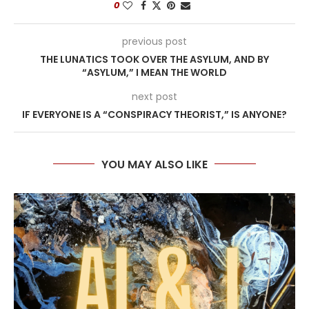
0
previous post
THE LUNATICS TOOK OVER THE ASYLUM, AND BY
“ASYLUM,” I MEAN THE WORLD
next post
IF EVERYONE IS A “CONSPIRACY THEORIST,” IS ANYONE?
YOU MAY ALSO LIKE