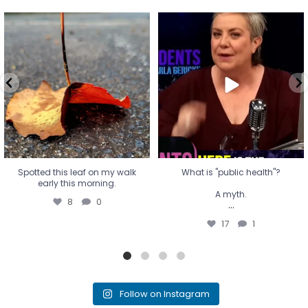
Spotted this leaf on my walk
What is "public health"?
early this morning.
A myth.
8
0
...
17
1
Spotted this leaf on my walk
What is "public health"?
early this morning.
A myth.
8
0
...
17
1
Follow on Instagram