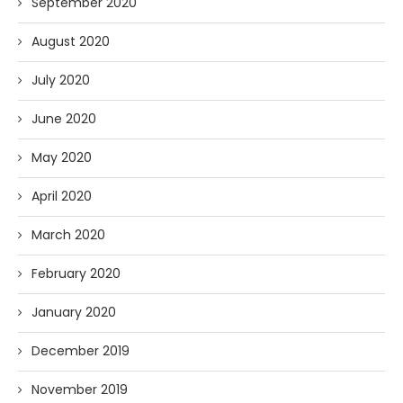
September 2020
August 2020
July 2020
June 2020
May 2020
April 2020
March 2020
February 2020
January 2020
December 2019
November 2019