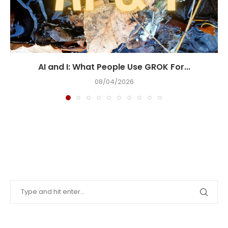
AI and I: What People Use GROK For...
08/04/2026