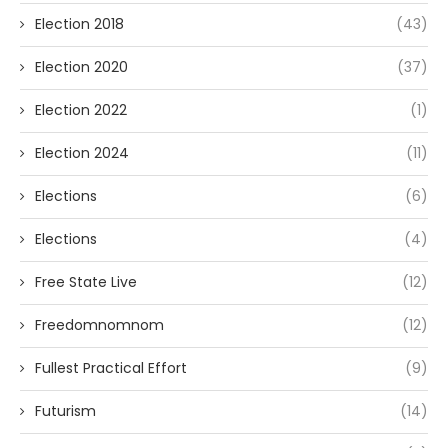
Election 2018
(43)
Election 2020
(37)
Election 2022
(1)
Election 2024
(11)
Elections
(6)
Elections
(4)
Free State Live
(12)
Freedomnomnom
(12)
Fullest Practical Effort
(9)
Futurism
(14)