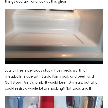
things add up… and look at this gleam!
Lots of fresh, delicious stock. Five meals worth of
meatballs made with Bardo Farm pork and beef, and
Goffstown Amy’s lamb. It would been 6 meals, but who
could resist a whole lotta snacking? Not Louis and I!