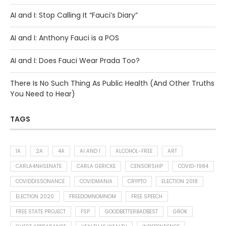
AI and I: Stop Calling It “Fauci’s Diary”
AI and I: Anthony Fauci is a POS
AI and I: Does Fauci Wear Prada Too?
There Is No Such Thing As Public Health (And Other Truths
You Need to Hear)
TAGS
1A
2A
4A
AI AND I
ALCOHOL-FREE
ART
CARLA4NHSENATE
CARLA GERICKE
CENSORSHIP
COVID-1984
COVIDDISSONANCE
COVIDMANIA
CRYPTO
ELECTION 2018
ELECTION 2020
FREEDOMNOMNOM
FREE SPEECH
FREE STATE PROJECT
FSP
GOODBETTERBADBEST
GROK