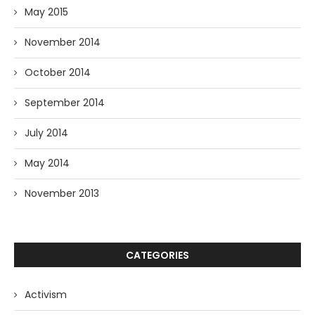
May 2015
November 2014
October 2014
September 2014
July 2014
May 2014
November 2013
CATEGORIES
Activism