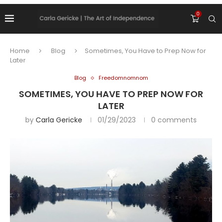
0
Home
Blog
Sometimes, You Have to Prep Now for
Later
Blog
Freedomnomnom
SOMETIMES, YOU HAVE TO PREP NOW FOR
LATER
by
Carla Gericke
01/29/2023
0 comments