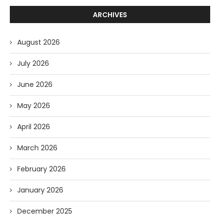
ARCHIVES
August 2026
July 2026
June 2026
May 2026
April 2026
March 2026
February 2026
January 2026
December 2025