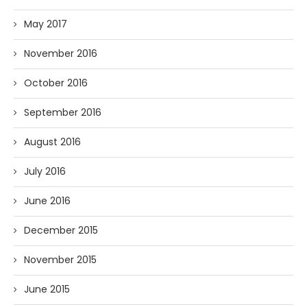
May 2017
November 2016
October 2016
September 2016
August 2016
July 2016
June 2016
December 2015
November 2015
June 2015