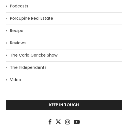
Podcasts
Porcupine Real Estate
Recipe
Reviews
The Carla Gericke Show
The Independents
Video
KEEP IN TOUCH