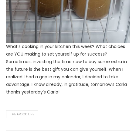
What’s cooking in your kitchen this week? What choices
are YOU making to set yourself up for success?
Sometimes, investing the time now to buy some extra in
the future is the best gift you can give yourself. When I
realized I had a gap in my calendar, I decided to take
advantage. I know already, in gratitude, tomorrow’s Carla
thanks yesterday’s Carla!
THE GOOD LIFE