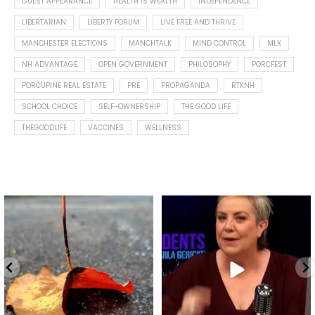
GUEST APPEARANCE
HEALTH IS WEALTH
INDEPENDENCE
LIBERTARIAN
LIBERTY FORUM
LIVE FREE AND THRIVE
MANCHESTER ELECTIONS
MANCHTALK
MIND CONTROL
MLX
NH ADVANTAGE
OPEN GOVERNMENT
PHILOSOPHY
PORCFEST
PORCUPINE REAL ESTATE
PRE
PROPAGANDA
RTKNH
SCHOOL CHOICE
SELF-OWNERSHIP
THE GOOD LIFE
THEGOODLIFE
VACCINES
WELLNESS
Spotted this leaf on my walk
What is "public health"?
early this morning.
A myth.
8
0
...
17
1