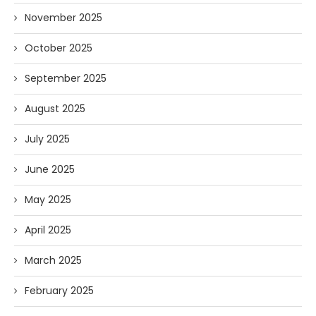
November 2025
October 2025
September 2025
August 2025
July 2025
June 2025
May 2025
April 2025
March 2025
February 2025