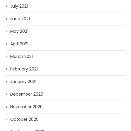
July 2021
June 2021
May 2021
April 2021
March 2021
February 2021
January 2021
December 2020
November 2020
October 2020