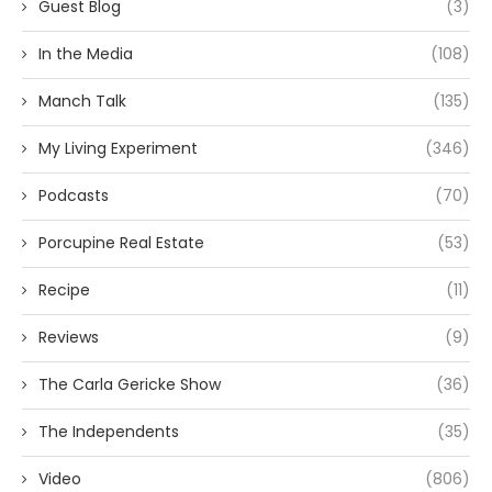
Guest Blog
(3)
In the Media
(108)
Manch Talk
(135)
My Living Experiment
(346)
Podcasts
(70)
Porcupine Real Estate
(53)
Recipe
(11)
Reviews
(9)
The Carla Gericke Show
(36)
The Independents
(35)
Video
(806)