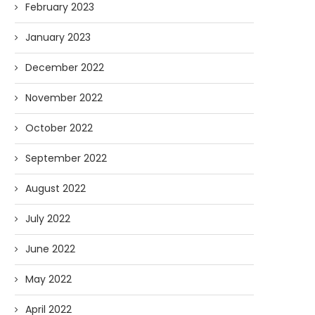
February 2023
January 2023
December 2022
November 2022
October 2022
September 2022
August 2022
July 2022
June 2022
May 2022
April 2022