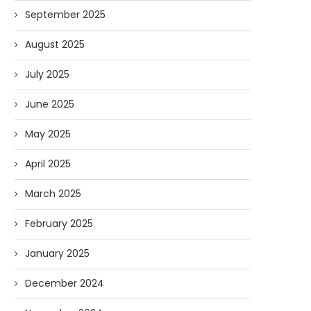
September 2025
August 2025
July 2025
June 2025
May 2025
April 2025
March 2025
February 2025
January 2025
Forget Who’ll Build the Roads—
Oldie But Goodie: RAP 
Who’ll Surveil Them? |...
Higgs Boson...
December 2024
07/23/2026
07/09/2026