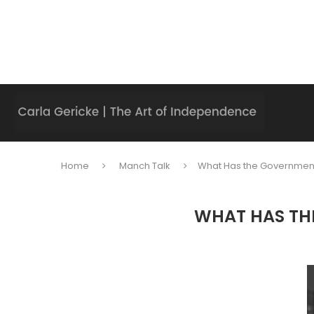
Home
Manch Talk
What Has the Government
WHAT HAS TH