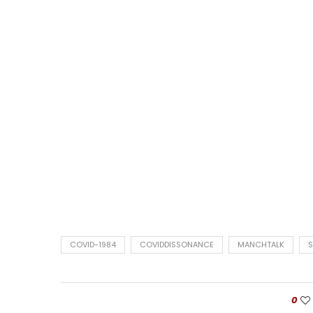
COVID-1984
COVIDDISSONANCE
MANCHTALK
0