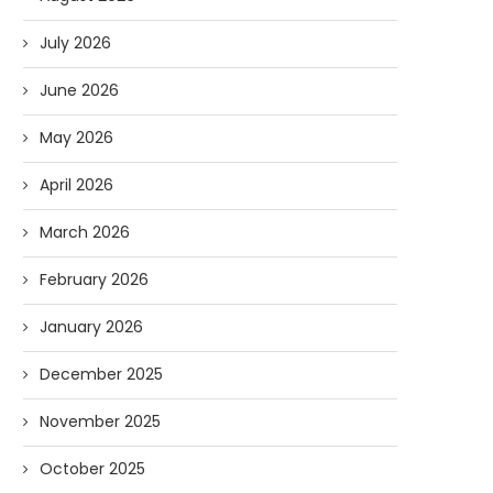
July 2026
June 2026
May 2026
April 2026
March 2026
February 2026
January 2026
December 2025
November 2025
October 2025