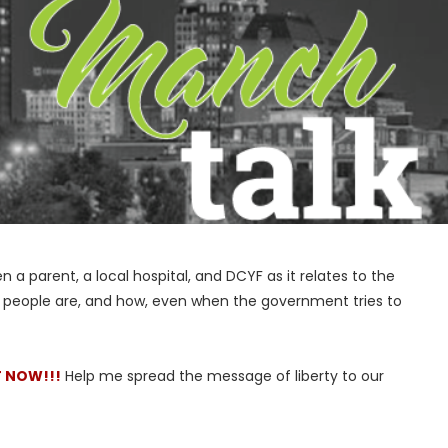
a parent, a local hospital, and DCYF as it relates to the
 people are, and how, even when the government tries to
T NOW!!!
Help me spread the message of liberty to our