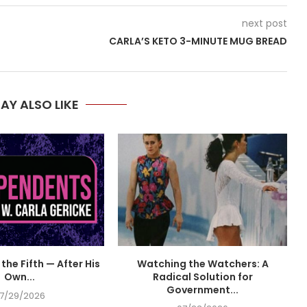
next post
CARLA’S KETO 3-MINUTE MUG BREAD
AY ALSO LIKE
the Fifth — After His
Watching the Watchers: A
Own...
Radical Solution for
Government...
7/29/2026