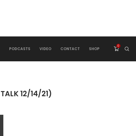
0
PODCASTS
VIDEO
CONTACT
SHOP
LK 12/14/21)