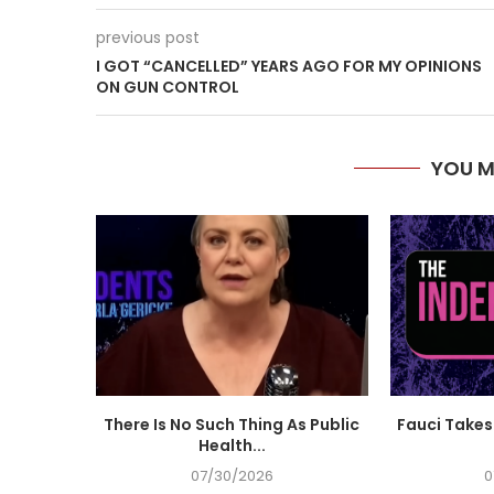
previous post
I GOT “CANCELLED” YEARS AGO FOR MY OPINIONS
ON GUN CONTROL
YOU M
There Is No Such Thing As Public
Fauci Takes 
Health...
07/30/2026
0