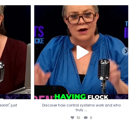
eorist" just
Discover how control systems work and who
truly
...
10
0
rist" just
Discover how control systems work and who
...
truly
10
0