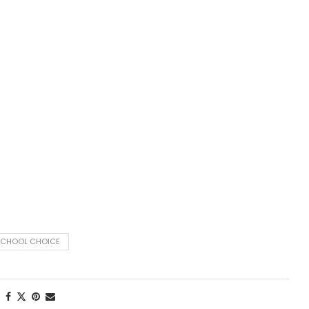
SCHOOL CHOICE