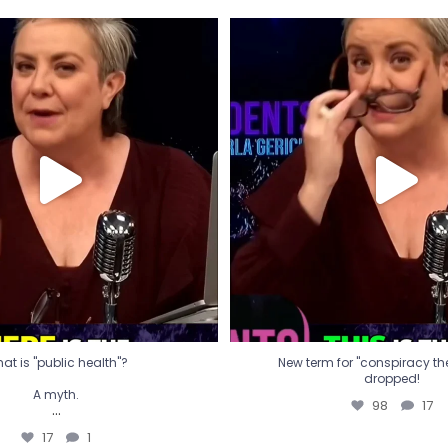
t is "public health"?
New term for "conspiracy th
dropped!
A myth.
98
17
...
17
1
at is "public health"?
New term for "conspiracy theo
dropped!
A myth.
98
17
...
17
1