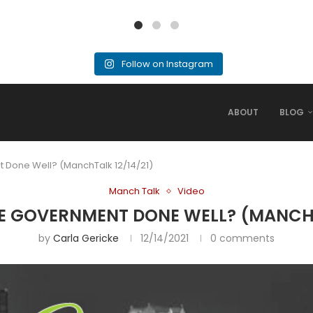
Follow on Instagram
ABOUT
BLOG
 Done Well? (ManchTalk 12/14/21)
Manch Talk
Video
E GOVERNMENT DONE WELL? (MANCHTA
by
Carla Gericke
12/14/2021
0 comments