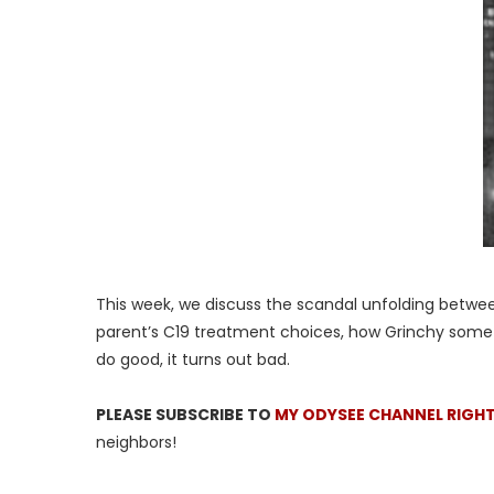
This week, we discuss the scandal unfolding between 
parent’s C19 treatment choices, how Grinchy some
do good, it turns out bad.
PLEASE SUBSCRIBE TO
MY ODYSEE CHANNEL RIGH
neighbors!