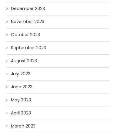
December 2023
November 2023
October 2023
September 2023
August 2023
July 2023
June 2023
May 2023
April 2023
March 2023