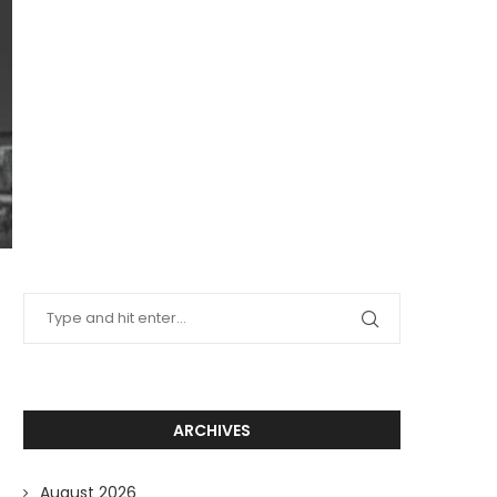
ARCHIVES
August 2026