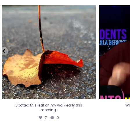
Spotted this leaf on my walk early this
Wha
morning.
7
0
Spotted this leaf on my walk early this
Wh
morning.
7
0