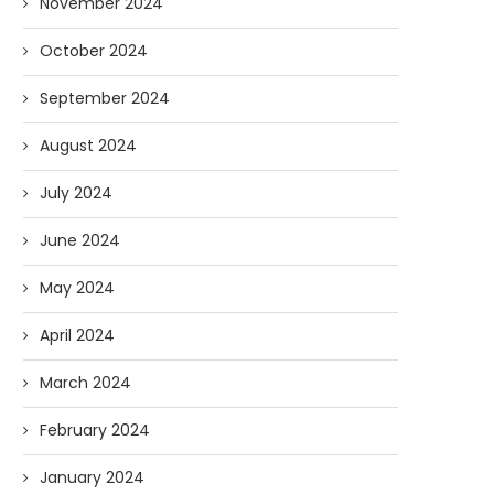
November 2024
October 2024
September 2024
August 2024
July 2024
June 2024
May 2024
April 2024
March 2024
February 2024
January 2024