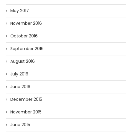
May 2017
November 2016
October 2016
September 2016
August 2016
July 2016
June 2016
December 2015
November 2015
June 2015