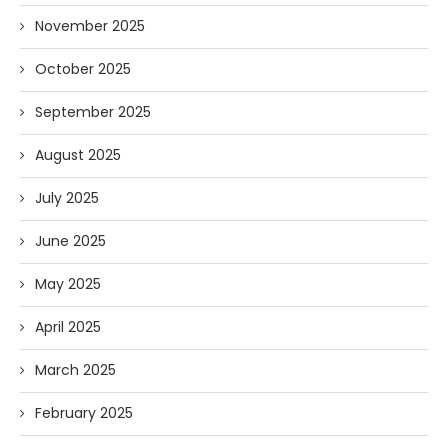
November 2025
October 2025
September 2025
August 2025
July 2025
June 2025
May 2025
April 2025
March 2025
February 2025