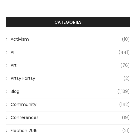
CATEGORIES
Activism
(10)
AI
(441)
Art
(76)
Artsy Fartsy
(2)
Blog
(1,139)
Community
(142)
Conferences
(19)
Election 2016
(21)