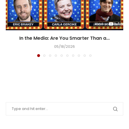
In the Media: Are You Smarter Than a...
05/18/2026