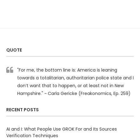
QUOTE
"For me, the bottom line is: America is leaning
towards a totalitarian, authoritarian police state and I
don’t want that to happen, or at least not in New
Hampshire." ~ Carla Gericke (Freakonomics, Ep. 259)
RECENT POSTS
AI and I: What People Use GROK For and Its Sources
Verification Techniques