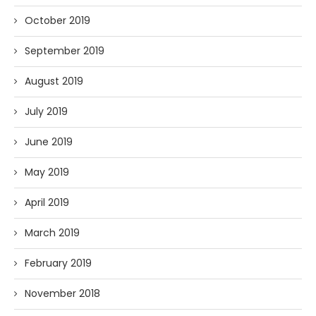
October 2019
September 2019
August 2019
July 2019
June 2019
May 2019
April 2019
March 2019
February 2019
November 2018