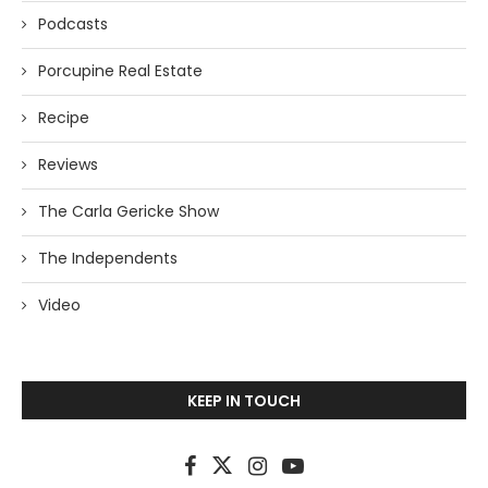
Podcasts
Porcupine Real Estate
Recipe
Reviews
The Carla Gericke Show
The Independents
Video
KEEP IN TOUCH