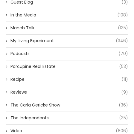
Guest Blog
(3)
In the Media
(108)
Manch Talk
(135)
My Living Experiment
(346)
Podcasts
(70)
Porcupine Real Estate
(53)
Recipe
(11)
Reviews
(9)
The Carla Gericke Show
(36)
The Independents
(35)
Video
(806)