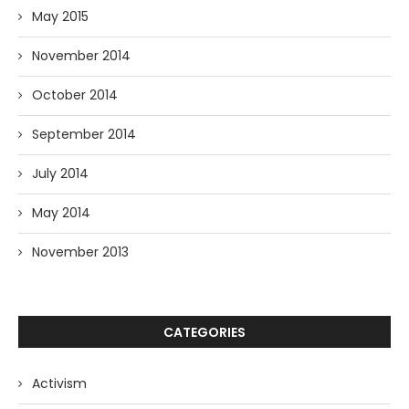
May 2015
November 2014
October 2014
September 2014
July 2014
May 2014
November 2013
CATEGORIES
Activism