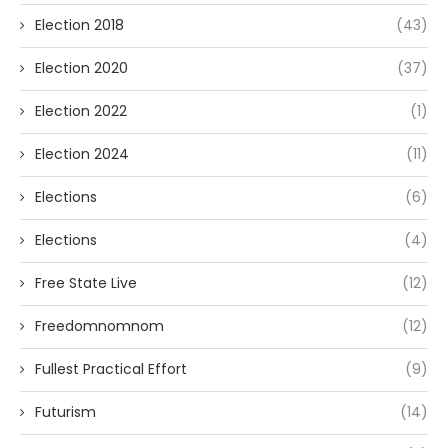
Election 2018
(43)
Election 2020
(37)
Election 2022
(1)
Election 2024
(11)
Elections
(6)
Elections
(4)
Free State Live
(12)
Freedomnomnom
(12)
Fullest Practical Effort
(9)
Futurism
(14)