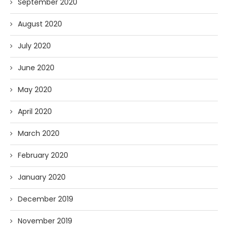
September 2020
August 2020
July 2020
June 2020
May 2020
April 2020
March 2020
February 2020
January 2020
December 2019
November 2019