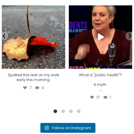
Spotted this leaf on my walk
What is "public health"?
early this morning.
A myth.
7
0
...
17
1
Spotted this leaf on my walk
What is "public health"?
early this morning.
A myth.
7
0
...
17
1
Follow on Instagram