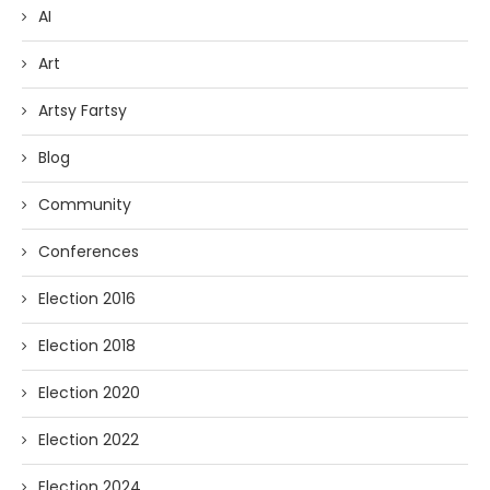
AI
Art
Artsy Fartsy
Blog
Community
Conferences
Election 2016
Election 2018
Election 2020
Election 2022
Election 2024