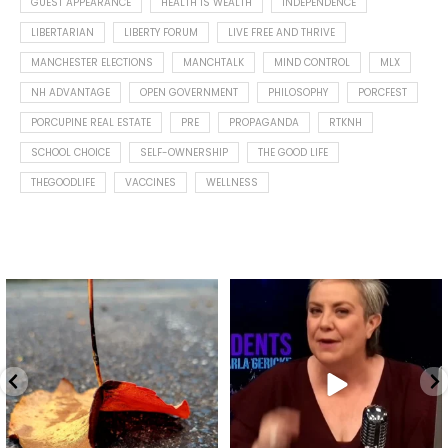
GUEST APPEARANCE
HEALTH IS WEALTH
INDEPENDENCE
LIBERTARIAN
LIBERTY FORUM
LIVE FREE AND THRIVE
MANCHESTER ELECTIONS
MANCHTALK
MIND CONTROL
MLX
NH ADVANTAGE
OPEN GOVERNMENT
PHILOSOPHY
PORCFEST
PORCUPINE REAL ESTATE
PRE
PROPAGANDA
RTKNH
SCHOOL CHOICE
SELF-OWNERSHIP
THE GOOD LIFE
THEGOODLIFE
VACCINES
WELLNESS
Spotted this leaf on my walk
What is "public health"?
early this morning.
A myth.
7
0
...
17
1