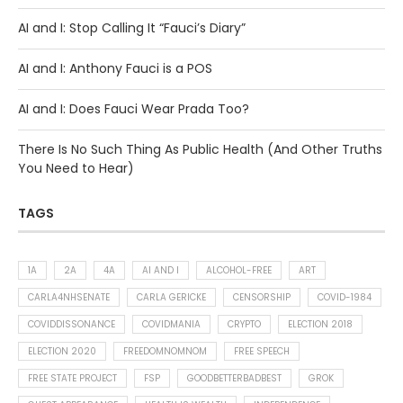
AI and I: Stop Calling It “Fauci’s Diary”
AI and I: Anthony Fauci is a POS
AI and I: Does Fauci Wear Prada Too?
There Is No Such Thing As Public Health (And Other Truths
You Need to Hear)
TAGS
1A
2A
4A
AI AND I
ALCOHOL-FREE
ART
CARLA4NHSENATE
CARLA GERICKE
CENSORSHIP
COVID-1984
COVIDDISSONANCE
COVIDMANIA
CRYPTO
ELECTION 2018
ELECTION 2020
FREEDOMNOMNOM
FREE SPEECH
FREE STATE PROJECT
FSP
GOODBETTERBADBEST
GROK