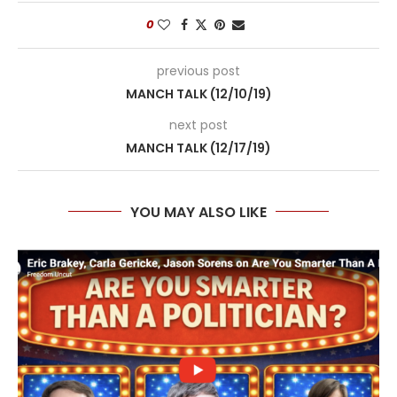
0
previous post
MANCH TALK (12/10/19)
next post
MANCH TALK (12/17/19)
YOU MAY ALSO LIKE