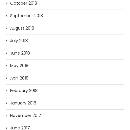
October 2018
September 2018
August 2018
July 2018
June 2018
May 2018
April 2018
February 2018
January 2018
November 2017
June 2017