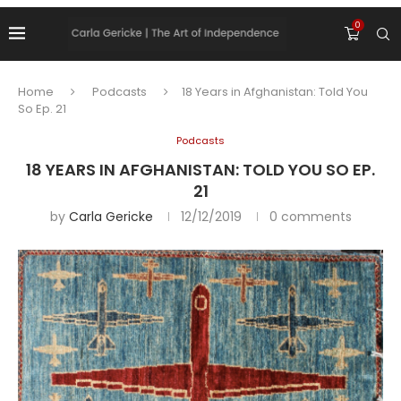
0
Home
Podcasts
18 Years in Afghanistan: Told You
So Ep. 21
Podcasts
18 YEARS IN AFGHANISTAN: TOLD YOU SO EP.
21
by
Carla Gericke
12/12/2019
0 comments