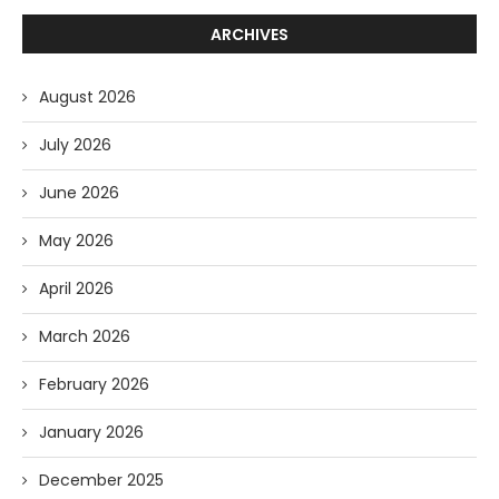
ARCHIVES
August 2026
July 2026
June 2026
May 2026
April 2026
March 2026
February 2026
January 2026
December 2025