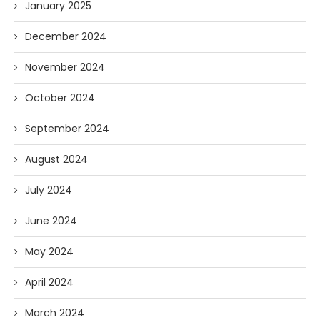
January 2025
December 2024
November 2024
October 2024
September 2024
August 2024
July 2024
June 2024
May 2024
April 2024
March 2024