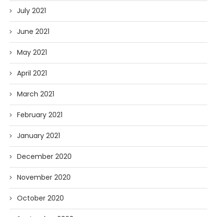
July 2021
June 2021
May 2021
April 2021
March 2021
February 2021
January 2021
December 2020
November 2020
October 2020