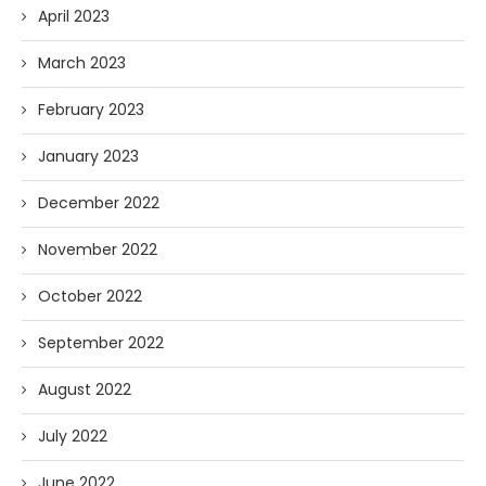
April 2023
March 2023
February 2023
January 2023
December 2022
November 2022
October 2022
September 2022
August 2022
July 2022
June 2022