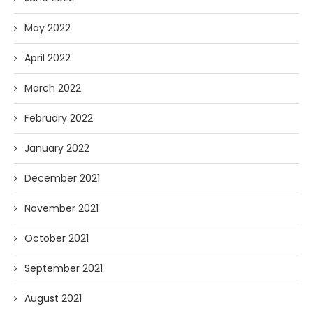
May 2022
April 2022
March 2022
February 2022
January 2022
December 2021
November 2021
October 2021
September 2021
August 2021