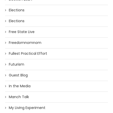
Elections
Elections
Free State Live
Freedomnomnom
Fullest Practical Effort
Futurism
Guest Blog
In the Media
Manch Talk
My Living Experiment