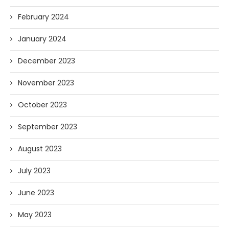
February 2024
January 2024
December 2023
November 2023
October 2023
September 2023
August 2023
July 2023
June 2023
May 2023