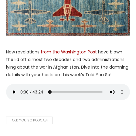
New revelations
from the Washington Post
have blown
the lid off almost two decades and two administrations
lying about the war in Afghanistan. Dive into the damning
details with your hosts on this week’s Told You So!
TOLD YOU SO PODCAST