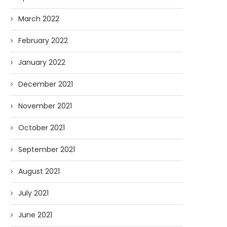
March 2022
February 2022
January 2022
December 2021
November 2021
October 2021
September 2021
August 2021
July 2021
June 2021