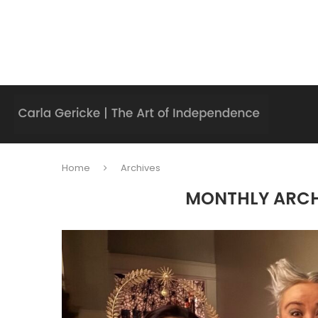
Home
Archives
MONTHLY ARC