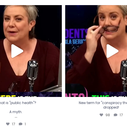
t is "public health"?
New term for "conspiracy th
dropped!
A myth.
98
17
...
17
1
at is "public health"?
New term for "conspiracy theo
dropped!
A myth.
98
17
...
17
1