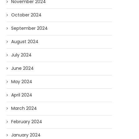
November 2024
October 2024
September 2024
August 2024
July 2024
June 2024
May 2024
April 2024
March 2024
February 2024
January 2024