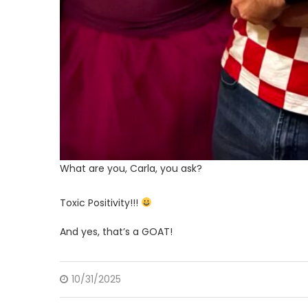
What are you, Carla, you ask?
Toxic Positivity!!!
And yes, that’s a GOAT!
10/31/2025