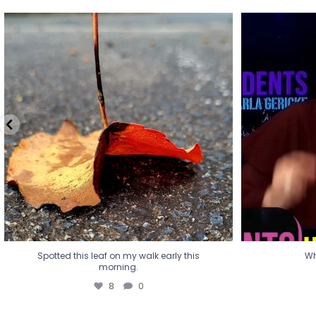
Spotted this leaf on my walk early this
Wha
morning.
8
0
Spotted this leaf on my walk early this
Wh
morning.
8
0