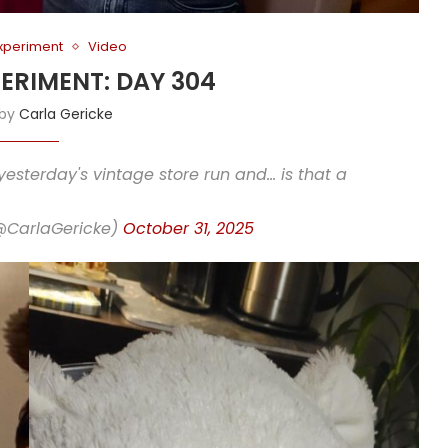
Experiment
Video
PERIMENT: DAY 304
 by
Carla Gericke
yesterday's vintage store run and… is that a
(@CarlaGericke)
October 31, 2025