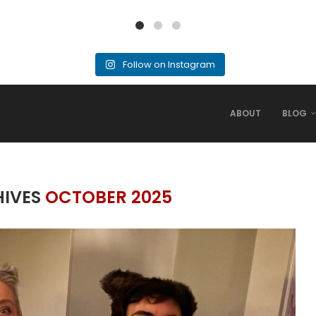
Follow on Instagram
ABOUT
BLOG
HIVES
OCTOBER 2025