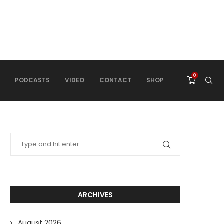
0
PODCASTS
VIDEO
CONTACT
SHOP
ARCHIVES
August 2026