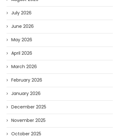
July 2026
June 2026
May 2026
April 2026
March 2026
February 2026
January 2026
December 2025
November 2025
October 2025