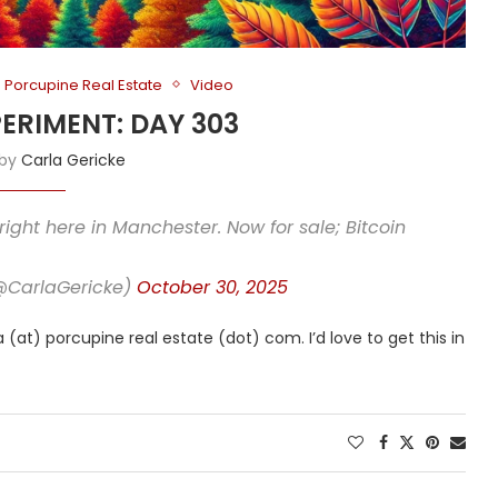
Porcupine Real Estate
Video
PERIMENT: DAY 303
 by
Carla Gericke
right here in Manchester. Now for sale; Bitcoin
(@CarlaGericke)
October 30, 2025
 (at) porcupine real estate (dot) com. I’d love to get this in