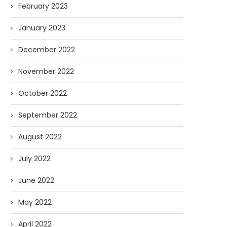
February 2023
January 2023
December 2022
November 2022
October 2022
September 2022
August 2022
July 2022
June 2022
May 2022
April 2022