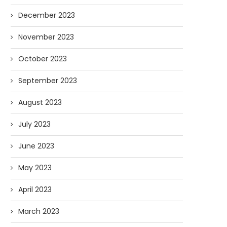
December 2023
November 2023
October 2023
September 2023
August 2023
July 2023
June 2023
May 2023
April 2023
March 2023