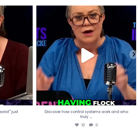
eorist" just
Discover how control systems work and who
truly
...
10
0
rist" just
Discover how control systems work and who
...
truly
10
0