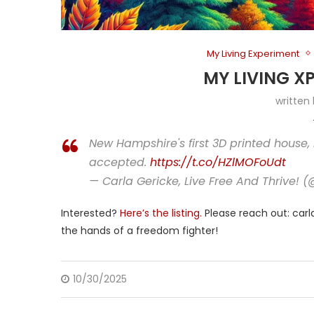
My Living Experiment
MY LIVING X
written
New Hampshire's first 3D printed house, 
accepted.
https://t.co/HZlMOFoUdt
— Carla Gericke, Live Free And Thrive! 
Interested?
Here’s the listing.
Please reach out: carla
the hands of a freedom fighter!
10/30/2025