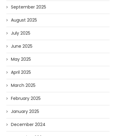
September 2025
August 2025
July 2025
June 2025
May 2025
April 2025
March 2025
February 2025
January 2025
December 2024