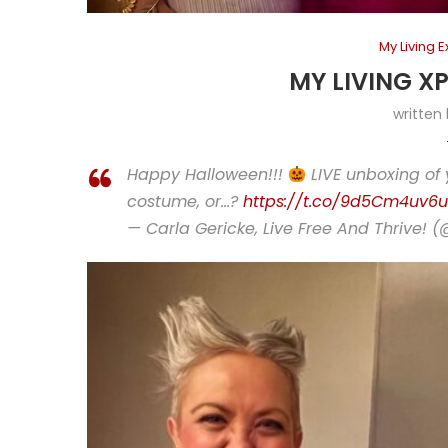
My Living 
MY LIVING X
written
Happy Halloween!!!
LIVE unboxing of 
costume, or…?
https://t.co/9d5Cm4uv6u
— Carla Gericke, Live Free And Thrive! 