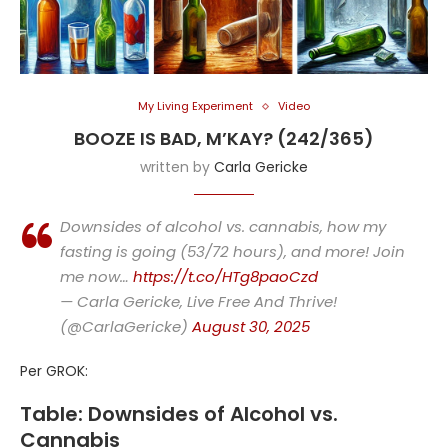
My Living Experiment
Video
BOOZE IS BAD, M’KAY? (242/365)
written by
Carla Gericke
Downsides of alcohol vs. cannabis, how my
fasting is going (53/72 hours), and more! Join
me now…
https://t.co/HTg8paoCzd
— Carla Gericke, Live Free And Thrive!
(@CarlaGericke)
August 30, 2025
Per GROK:
Table: Downsides of Alcohol vs.
Cannabis