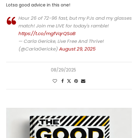
Lotsa good advice in this one!
Hour 26 of 72-96 fast, but my PJs and my glasses
match! Join me LIVE for today's ramble!
https://t.co/mgfVqrQSaB
— Carla Gericke, Live Free And Thrive!
(@CarlaGericke)
August 29, 2025
08/29/2025