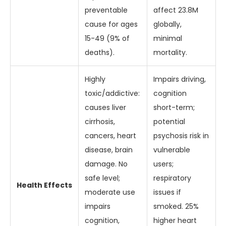
preventable
affect 23.8M
cause for ages
globally,
15-49 (9% of
minimal
deaths).
mortality.
Highly
Impairs driving,
toxic/addictive:
cognition
causes liver
short-term;
cirrhosis,
potential
cancers, heart
psychosis risk in
disease, brain
vulnerable
damage. No
users;
safe level;
respiratory
Health Effects
moderate use
issues if
impairs
smoked. 25%
cognition,
higher heart