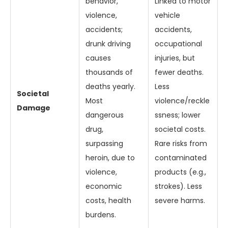
behavior,
Linked to motor
violence,
vehicle
accidents;
accidents,
drunk driving
occupational
causes
injuries, but
thousands of
fewer deaths.
deaths yearly.
Less
Societal
Most
violence/reckle
Damage
dangerous
ssness; lower
drug,
societal costs.
surpassing
Rare risks from
heroin, due to
contaminated
violence,
products (e.g.,
economic
strokes). Less
costs, health
severe harms.
burdens.