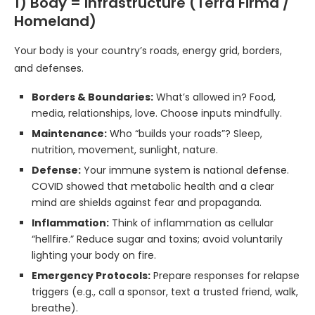
1) Body = Infrastructure (Terra Firma /
Homeland)
Your body is your country’s roads, energy grid, borders,
and defenses.
Borders & Boundaries:
What’s allowed in? Food,
media, relationships, love. Choose inputs mindfully.
Maintenance:
Who “builds your roads”? Sleep,
nutrition, movement, sunlight, nature.
Defense:
Your immune system is national defense.
COVID showed that metabolic health and a clear
mind are shields against fear and propaganda.
Inflammation:
Think of inflammation as cellular
“hellfire.” Reduce sugar and toxins; avoid voluntarily
lighting your body on fire.
Emergency Protocols:
Prepare responses for relapse
triggers (e.g., call a sponsor, text a trusted friend, walk,
breathe).