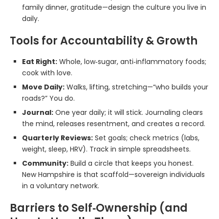
family dinner, gratitude—design the culture you live in
daily.
Tools for Accountability & Growth
Eat Right:
Whole, low‑sugar, anti‑inflammatory foods;
cook with love.
Move Daily:
Walks, lifting, stretching—“who builds your
roads?” You do.
Journal:
One year daily; it will stick. Journaling clears
the mind, releases resentment, and creates a record.
Quarterly Reviews:
Set goals; check metrics (labs,
weight, sleep, HRV). Track in simple spreadsheets.
Community:
Build a circle that keeps you honest.
New Hampshire is that scaffold—sovereign individuals
in a voluntary network.
Barriers to Self‑Ownership (and