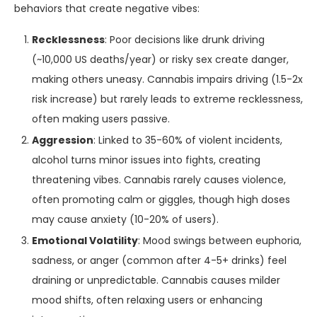
behaviors that create negative vibes:
Recklessness
: Poor decisions like drunk driving
(~10,000 US deaths/year) or risky sex create danger,
making others uneasy. Cannabis impairs driving (1.5-2x
risk increase) but rarely leads to extreme recklessness,
often making users passive.
Aggression
: Linked to 35-60% of violent incidents,
alcohol turns minor issues into fights, creating
threatening vibes. Cannabis rarely causes violence,
often promoting calm or giggles, though high doses
may cause anxiety (10-20% of users).
Emotional Volatility
: Mood swings between euphoria,
sadness, or anger (common after 4-5+ drinks) feel
draining or unpredictable. Cannabis causes milder
mood shifts, often relaxing users or enhancing