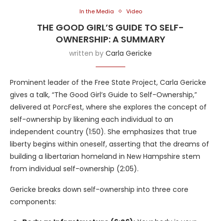
In the Media
Video
THE GOOD GIRL’S GUIDE TO SELF-
OWNERSHIP: A SUMMARY
written by
Carla Gericke
Prominent leader of the Free State Project, Carla Gericke
gives a talk, “The Good Girl’s Guide to Self-Ownership,”
delivered at PorcFest, where she explores the concept of
self-ownership by likening each individual to an
independent country (1:50). She emphasizes that true
liberty begins within oneself, asserting that the dreams of
building a libertarian homeland in New Hampshire stem
from individual self-ownership (2:05).
Gericke breaks down self-ownership into three core
components: