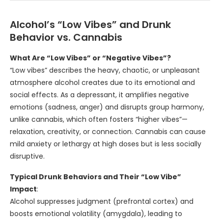
Alcohol’s “Low Vibes” and Drunk
Behavior vs. Cannabis
What Are “Low Vibes” or “Negative Vibes”?
“Low vibes” describes the heavy, chaotic, or unpleasant
atmosphere alcohol creates due to its emotional and
social effects. As a depressant, it amplifies negative
emotions (sadness, anger) and disrupts group harmony,
unlike cannabis, which often fosters “higher vibes”—
relaxation, creativity, or connection. Cannabis can cause
mild anxiety or lethargy at high doses but is less socially
disruptive.
Typical Drunk Behaviors and Their “Low Vibe”
Impact
:
Alcohol suppresses judgment (prefrontal cortex) and
boosts emotional volatility (amygdala), leading to