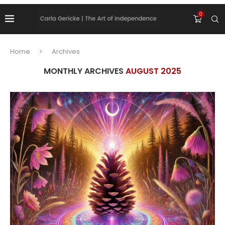
0
Home
Archives
MONTHLY ARCHIVES
AUGUST 2025