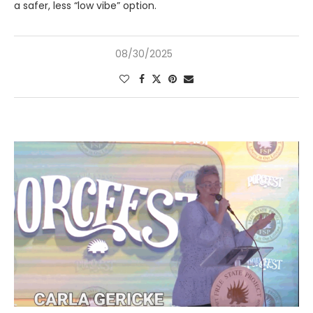
a safer, less “low vibe” option.
08/30/2025