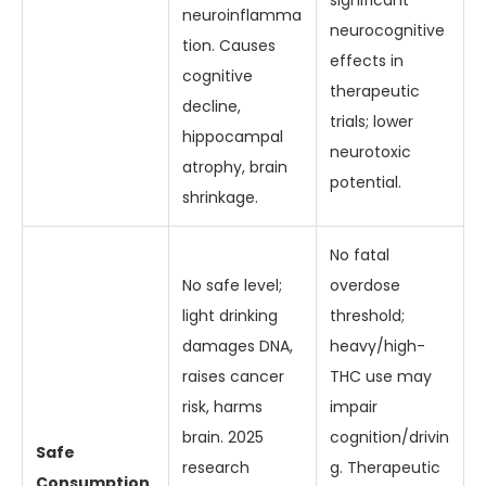
significant
neuroinflamma
neurocognitive
tion. Causes
effects in
cognitive
therapeutic
decline,
trials; lower
hippocampal
neurotoxic
atrophy, brain
potential.
shrinkage.
No fatal
No safe level;
overdose
light drinking
threshold;
damages DNA,
heavy/high-
raises cancer
THC use may
risk, harms
impair
brain. 2025
cognition/drivin
Safe
research
g. Therapeutic
Consumption