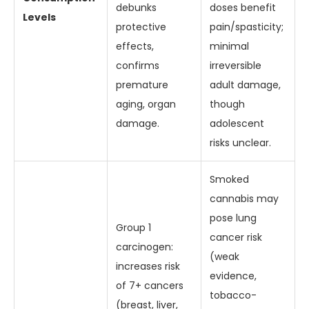
debunks
doses benefit
Levels
protective
pain/spasticity;
effects,
minimal
confirms
irreversible
premature
adult damage,
aging, organ
though
damage.
adolescent
risks unclear.
Smoked
cannabis may
pose lung
Group 1
cancer risk
carcinogen:
(weak
increases risk
evidence,
of 7+ cancers
tobacco-
(breast, liver,