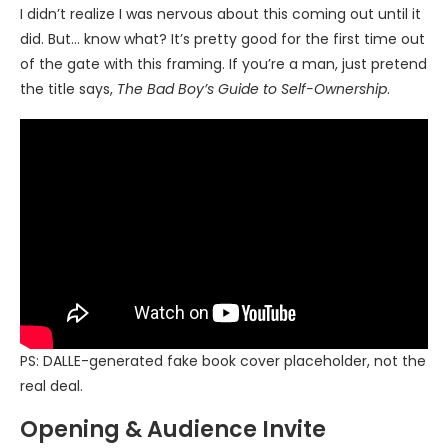
I didn’t realize I was nervous about this coming out until it
did. But… know what? It’s pretty good for the first time out
of the gate with this framing. If you’re a man, just pretend
the title says,
The Bad Boy’s Guide to Self-Ownership
.
PS: DALLE-generated fake book cover placeholder, not the
real deal.
Opening & Audience Invite