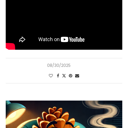
08/30/2025