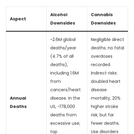
Alcohol
Cannabis
Aspect
Downsides
Downsides
~2.6M global
Negligible direct
deaths/year
deaths; no fatal
(4.7% of all
overdoses
deaths),
recorded.
including 1.6M
Indirect risks:
from
doubled heart
cancers/heart
disease
Annual
disease. In the
mortality, 20%
Deaths
US, ~178,000
higher stroke
deaths from
risk, but far
excessive use;
fewer deaths.
top
Use disorders