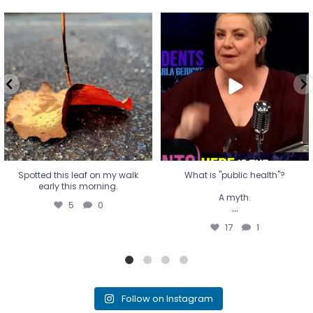
Spotted this leaf on my walk
What is "public health"?
early this morning.
A myth.
5
0
...
17
1
Spotted this leaf on my walk
What is "public health"?
early this morning.
A myth.
5
0
...
17
1
Follow on Instagram