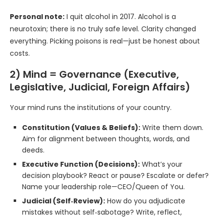
Personal note:
I quit alcohol in 2017. Alcohol is a
neurotoxin; there is no truly safe level. Clarity changed
everything. Picking poisons is real—just be honest about
costs.
2) Mind = Governance (Executive,
Legislative, Judicial, Foreign Affairs)
Your mind runs the institutions of your country.
Constitution (Values & Beliefs):
Write them down.
Aim for alignment between thoughts, words, and
deeds.
Executive Function (Decisions):
What’s your
decision playbook? React or pause? Escalate or defer?
Name your leadership role—CEO/Queen of You.
Judicial (Self‑Review):
How do you adjudicate
mistakes without self‑sabotage? Write, reflect,