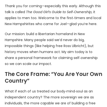
Thank you for coming—especially this early. Although this
talk is called
The Good Girl’s Guide to Self‑Ownership
, it
applies to men too. Welcome to the first‑timers and local
New Hampshirites who came for Joel—glad you’re here.
Our mission: build a libertarian homeland in New
Hampshire. Many people said we’d never do big,
impossible things (like helping free Ross Ulbricht), but
history moves when humans act. My aim today is to
share a personal framework for claiming self‑ownership
so we can scale our impact.
The Core Frame: “You Are Your Own
Country”
What if each of us treated our body‑mind‑soul as an
independent country? The more sovereign we are as
individuals, the more capable we are of building a free