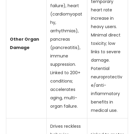
temporary
failure), heart
heart rate
(cardiomyopat
increase in
hy,
heavy users.
arrhythmias),
Minimal direct
Other Organ
pancreas
toxicity; low
Damage
(pancreatitis),
links to severe
immune
damage.
suppression.
Potential
Linked to 200+
neuroprotectiv
conditions;
e/anti-
accelerates
inflammatory
aging, multi-
benefits in
organ failure.
medical use.
Drives reckless