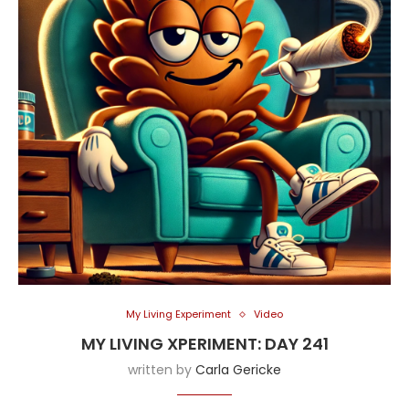
My Living Experiment
Video
MY LIVING XPERIMENT: DAY 241
written by
Carla Gericke