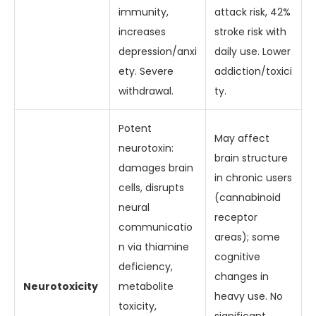
immunity,
attack risk, 42%
increases
stroke risk with
depression/anxi
daily use. Lower
ety. Severe
addiction/toxici
withdrawal.
ty.
Potent
May affect
neurotoxin:
brain structure
damages brain
in chronic users
cells, disrupts
(cannabinoid
neural
receptor
communicatio
areas); some
n via thiamine
cognitive
deficiency,
changes in
Neurotoxicity
metabolite
heavy use. No
toxicity,