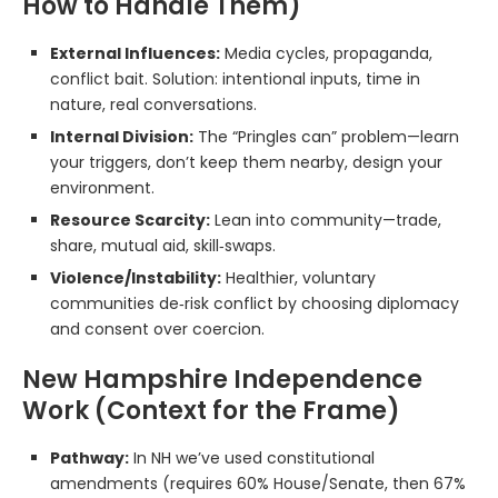
How to Handle Them)
External Influences:
Media cycles, propaganda,
conflict bait. Solution: intentional inputs, time in
nature, real conversations.
Internal Division:
The “Pringles can” problem—learn
your triggers, don’t keep them nearby, design your
environment.
Resource Scarcity:
Lean into community—trade,
share, mutual aid, skill‑swaps.
Violence/Instability:
Healthier, voluntary
communities de‑risk conflict by choosing diplomacy
and consent over coercion.
New Hampshire Independence
Work (Context for the Frame)
Pathway:
In NH we’ve used constitutional
amendments (requires 60% House/Senate, then 67%