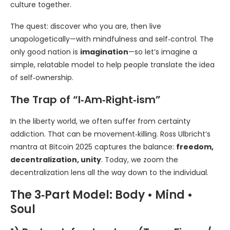
culture together.
The quest: discover who you are, then live
unapologetically—with mindfulness and self‑control. The
only good nation is
imagination
—so let’s imagine a
simple, relatable model to help people translate the idea
of self‑ownership.
The Trap of “I‑Am‑Right‑ism”
In the liberty world, we often suffer from certainty
addiction. That can be movement‑killing. Ross Ulbricht’s
mantra at Bitcoin 2025 captures the balance:
freedom,
decentralization, unity
. Today, we zoom the
decentralization lens all the way down to the individual.
The 3‑Part Model: Body • Mind •
Soul