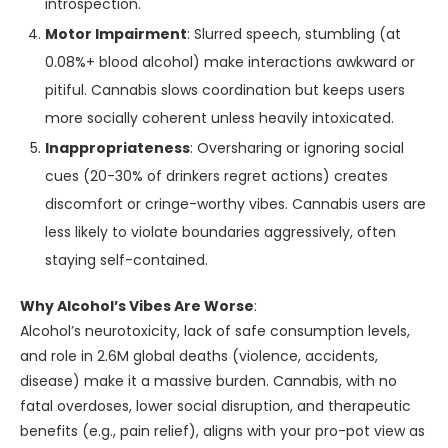
introspection.
Motor Impairment
: Slurred speech, stumbling (at
0.08%+ blood alcohol) make interactions awkward or
pitiful. Cannabis slows coordination but keeps users
more socially coherent unless heavily intoxicated.
Inappropriateness
: Oversharing or ignoring social
cues (20-30% of drinkers regret actions) creates
discomfort or cringe-worthy vibes. Cannabis users are
less likely to violate boundaries aggressively, often
staying self-contained.
Why Alcohol’s Vibes Are Worse
:
Alcohol’s neurotoxicity, lack of safe consumption levels,
and role in 2.6M global deaths (violence, accidents,
disease) make it a massive burden. Cannabis, with no
fatal overdoses, lower social disruption, and therapeutic
benefits (e.g., pain relief), aligns with your pro-pot view as