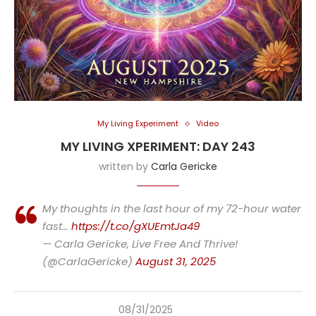
My Living Experiment
Video
MY LIVING XPERIMENT: DAY 243
written by
Carla Gericke
My thoughts in the last hour of my 72-hour water
fast…
https://t.co/gXUEmtJa49
— Carla Gericke, Live Free And Thrive!
(@CarlaGericke)
August 31, 2025
08/31/2025