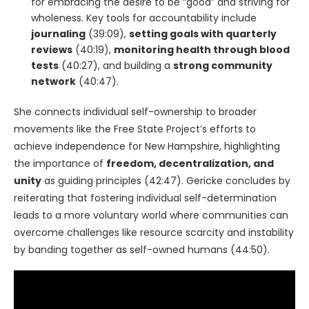
for embracing the desire to be “good” and striving for
wholeness. Key tools for accountability include
journaling
(39:09),
setting goals with quarterly
reviews
(40:19),
monitoring health through blood
tests
(40:27), and building a
strong community
network
(40:47).
She connects individual self-ownership to broader
movements like the Free State Project’s efforts to
achieve independence for New Hampshire, highlighting
the importance of
freedom, decentralization, and
unity
as guiding principles (42:47). Gericke concludes by
reiterating that fostering individual self-determination
leads to a more voluntary world where communities can
overcome challenges like resource scarcity and instability
by banding together as self-owned humans (44:50).