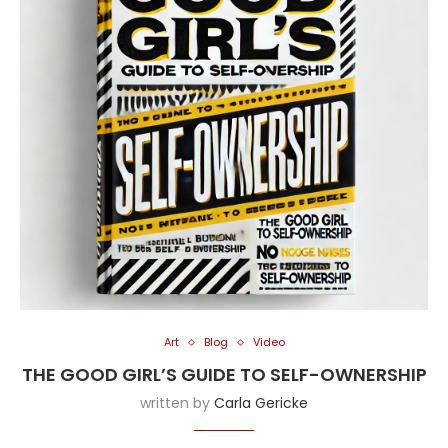
Art
Blog
Video
THE GOOD GIRL’S GUIDE TO SELF-OWNERSHIP
written by
Carla Gericke