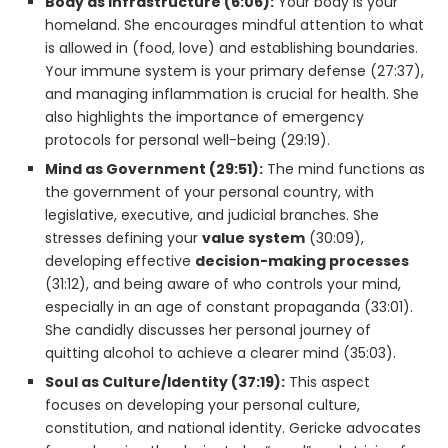
Body as Infrastructure (6:06):
Your body is your
homeland. She encourages mindful attention to what
is allowed in (food, love) and establishing boundaries.
Your immune system is your primary defense (27:37),
and managing inflammation is crucial for health. She
also highlights the importance of emergency
protocols for personal well-being (29:19).
Mind as Government (29:51):
The mind functions as
the government of your personal country, with
legislative, executive, and judicial branches. She
stresses defining your
value system
(30:09),
developing effective
decision-making processes
(31:12), and being aware of who controls your mind,
especially in an age of constant propaganda (33:01).
She candidly discusses her personal journey of
quitting alcohol to achieve a clearer mind (35:03).
Soul as Culture/Identity (37:19):
This aspect
focuses on developing your personal culture,
constitution, and national identity. Gericke advocates