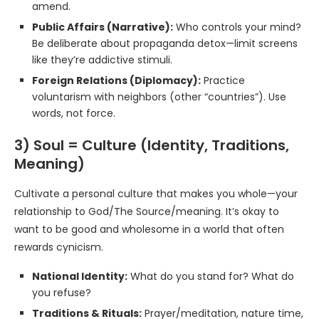
amend.
Public Affairs (Narrative):
Who controls your mind?
Be deliberate about propaganda detox—limit screens
like they’re addictive stimuli.
Foreign Relations (Diplomacy):
Practice
voluntarism with neighbors (other “countries”). Use
words, not force.
3) Soul = Culture (Identity, Traditions,
Meaning)
Cultivate a personal culture that makes you whole—your
relationship to God/The Source/meaning. It’s okay to
want to be good and wholesome in a world that often
rewards cynicism.
National Identity:
What do you stand for? What do
you refuse?
Traditions & Rituals:
Prayer/meditation, nature time,