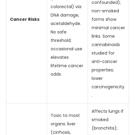
confounded);
colorectal) via
non-smoked
DNA damage,
Cancer Risks
forms show
acetaldehyde.
minimal cancer
No safe
links. Some
threshold;
cannabinoids
occasional use
studied for
elevates
anti-cancer
lifetime cancer
properties;
odds.
lower
carcinogenicity
.
Affects lungs if
Toxic to most
smoked
organs: liver
(bronchitis);
(cirrhosis,