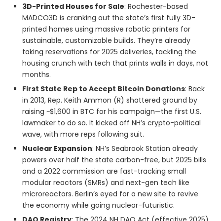
3D-Printed Houses for Sale
: Rochester-based
MADCO3D is cranking out the state’s first fully 3D-
printed homes using massive robotic printers for
sustainable, customizable builds. They’re already
taking reservations for 2025 deliveries, tackling the
housing crunch with tech that prints walls in days, not
months.
First State Rep to Accept Bitcoin Donations
: Back
in 2013, Rep. Keith Ammon (R) shattered ground by
raising ~$1,600 in BTC for his campaign—the first U.S.
lawmaker to do so. It kicked off NH’s crypto-political
wave, with more reps following suit.
Nuclear Expansion
: NH’s Seabrook Station already
powers over half the state carbon-free, but 2025 bills
and a 2022 commission are fast-tracking small
modular reactors (SMRs) and next-gen tech like
microreactors. Berlin’s eyed for a new site to revive
the economy while going nuclear-futuristic.
DAO Registry
: The 2024 NH DAO Act (effective 2025)