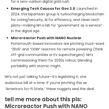
for a zero-carbon digital gold rush.
Emerging Tech Caucus for Gov 2.0
: Launched in
2024, this bipartisan group is turbocharging blockchain
for voting/security, AI for efficiency, and clean tech
pilots—making NH a lab for “government as a service”
in the digital age.
Microreactor Push with NANO Nuclear
:
Portsmouth-based innovators are pitching truck-sized
“ZEUS” and “ODIN” reactors for remote powering (think
off-grid communities or EV superchargers). NH’s
commissioning them for 2030s rollout, blending
portability with atomic might.
NH’s not just talking future—it’s legislating it, one
audacious bill at a time. If you’re pitching this as
“America’s Sci-Fi State,” these nuggets seal the deal.
tell me more about this pls:
Microreactor Push with NANO