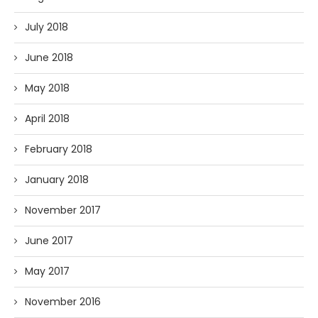
July 2018
June 2018
May 2018
April 2018
February 2018
January 2018
November 2017
June 2017
May 2017
November 2016