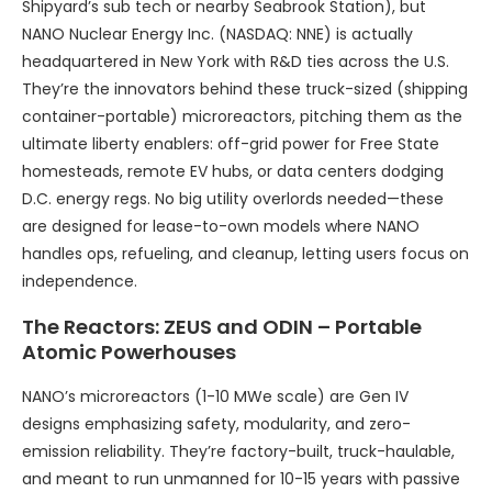
Shipyard’s sub tech or nearby Seabrook Station), but
NANO Nuclear Energy Inc. (NASDAQ: NNE) is actually
headquartered in New York with R&D ties across the U.S.
They’re the innovators behind these truck-sized (shipping
container-portable) microreactors, pitching them as the
ultimate liberty enablers: off-grid power for Free State
homesteads, remote EV hubs, or data centers dodging
D.C. energy regs. No big utility overlords needed—these
are designed for lease-to-own models where NANO
handles ops, refueling, and cleanup, letting users focus on
independence.
The Reactors: ZEUS and ODIN – Portable
Atomic Powerhouses
NANO’s microreactors (1-10 MWe scale) are Gen IV
designs emphasizing safety, modularity, and zero-
emission reliability. They’re factory-built, truck-haulable,
and meant to run unmanned for 10-15 years with passive