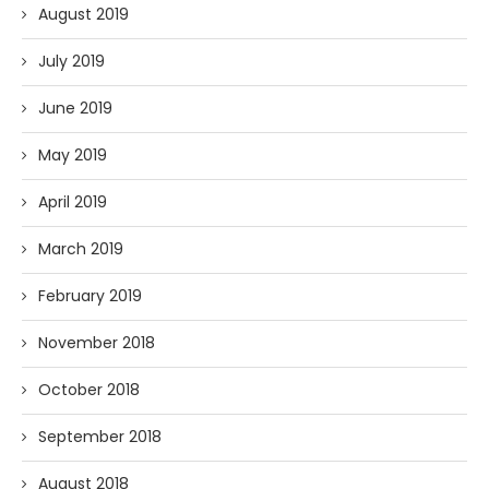
August 2019
July 2019
June 2019
May 2019
April 2019
March 2019
February 2019
November 2018
October 2018
September 2018
August 2018