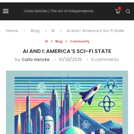
0
Home
Blog
AI
AI and I: America’s Sci-Fi State
AI
Blog
Community
AI AND I: AMERICA’S SCI-FI STATE
by
Carla Gericke
10/29/2025
0 comments