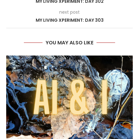
MY LIVING XPERIMENT: DAY 302
next post
MY LIVING XPERIMENT: DAY 303
YOU MAY ALSO LIKE