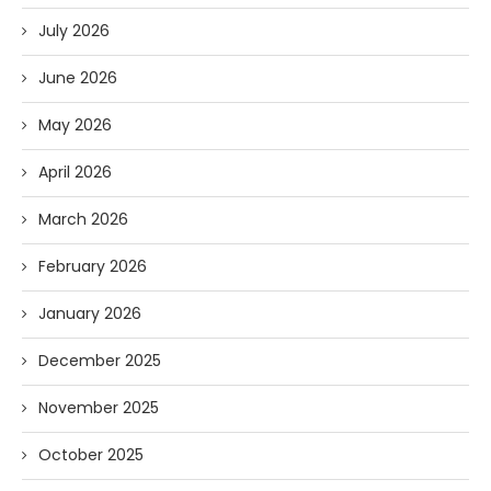
July 2026
June 2026
May 2026
April 2026
March 2026
February 2026
January 2026
December 2025
November 2025
October 2025