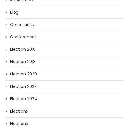
Blog
Community
Conferences
Election 2016
Election 2018
Election 2020
Election 2022
Election 2024
Elections
Elections