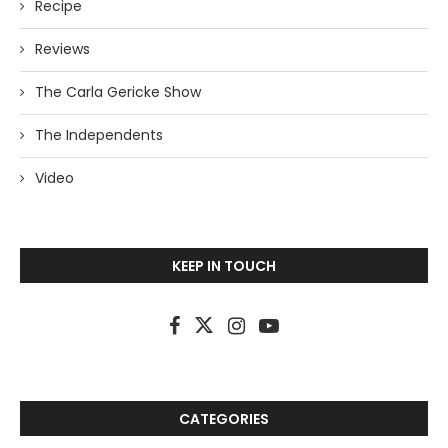
Recipe
Reviews
The Carla Gericke Show
The Independents
Video
KEEP IN TOUCH
CATEGORIES