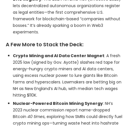
lets decentralized autonomous organizations register
as legal entities—the first comprehensive U.S.
framework for blockchain-based “companies without
bosses.” It’s already sparking a boom in Web3
experiments.
A Few More to Stack the Deck:
Crypto Mining and AI Data Center Magnet
: A fresh
2025 law (signed by Gov. Ayotte) slashes red tape for
energy-hungry crypto miners and AI data centers,
using excess nuclear power to lure giants like Bitcoin
farms and hyperscalers. Lawmakers are betting big on
NH as New England’s AI hub, with median tech wages
hitting $110K.
Nuclear-Powered Bitcoin Mining Synergy
: NH’s
2023 nuclear commission report name-dropped
Bitcoin
40 times
, exploring how SMRs could directly fuel
crypto mining ops—turning waste heat into hashrate