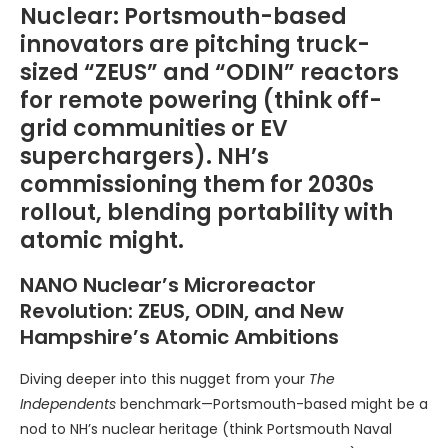
Nuclear: Portsmouth-based
innovators are pitching truck-
sized “ZEUS” and “ODIN” reactors
for remote powering (think off-
grid communities or EV
superchargers). NH’s
commissioning them for 2030s
rollout, blending portability with
atomic might.
NANO Nuclear’s Microreactor
Revolution: ZEUS, ODIN, and New
Hampshire’s Atomic Ambitions
Diving deeper into this nugget from your
The
Independents
benchmark—Portsmouth-based might be a
nod to NH’s nuclear heritage (think Portsmouth Naval