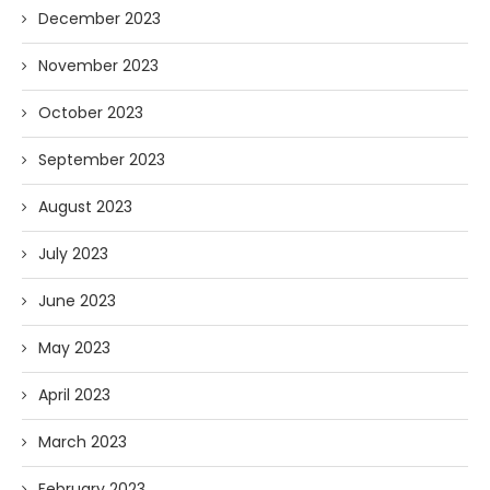
December 2023
November 2023
October 2023
September 2023
August 2023
July 2023
June 2023
May 2023
April 2023
March 2023
February 2023