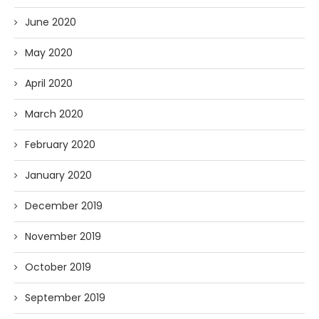
June 2020
May 2020
April 2020
March 2020
February 2020
January 2020
December 2019
November 2019
October 2019
September 2019