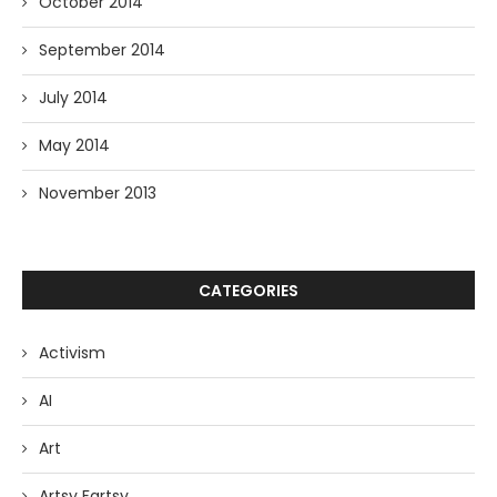
October 2014
September 2014
July 2014
May 2014
November 2013
CATEGORIES
Activism
AI
Art
Artsy Fartsy