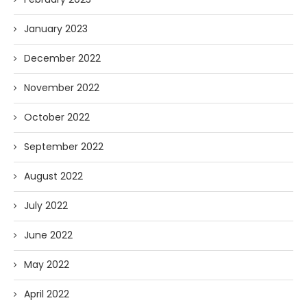
January 2023
December 2022
November 2022
October 2022
September 2022
August 2022
July 2022
June 2022
May 2022
April 2022