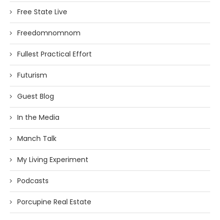
Free State Live
Freedomnomnom
Fullest Practical Effort
Futurism
Guest Blog
In the Media
Manch Talk
My Living Experiment
Podcasts
Porcupine Real Estate