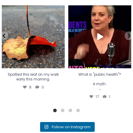
Spotted this leaf on my walk
What is "public health"?
early this morning.
A myth.
8
0
...
17
1
Spotted this leaf on my walk
What is "public health"?
early this morning.
A myth.
8
0
...
17
1
Follow on Instagram