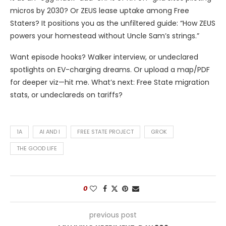
micros by 2030? Or ZEUS lease uptake among Free
Staters? It positions you as the unfiltered guide: “How ZEUS
powers your homestead without Uncle Sam’s strings.”
Want episode hooks? Walker interview, or undeclared
spotlights on EV-charging dreams. Or upload a map/PDF
for deeper viz—hit me. What’s next: Free State migration
stats, or undeclareds on tariffs?
1A
AI AND I
FREE STATE PROJECT
GROK
THE GOOD LIFE
0
previous post