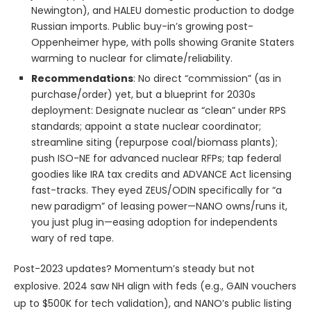
Newington), and HALEU domestic production to dodge
Russian imports. Public buy-in’s growing post-
Oppenheimer hype, with polls showing Granite Staters
warming to nuclear for climate/reliability.
Recommendations
: No direct “commission” (as in
purchase/order) yet, but a blueprint for 2030s
deployment: Designate nuclear as “clean” under RPS
standards; appoint a state nuclear coordinator;
streamline siting (repurpose coal/biomass plants);
push ISO-NE for advanced nuclear RFPs; tap federal
goodies like IRA tax credits and ADVANCE Act licensing
fast-tracks. They eyed ZEUS/ODIN specifically for “a
new paradigm” of leasing power—NANO owns/runs it,
you just plug in—easing adoption for independents
wary of red tape.
Post-2023 updates? Momentum’s steady but not
explosive. 2024 saw NH align with feds (e.g., GAIN vouchers
up to $500K for tech validation), and NANO’s public listing