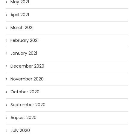
May 2021
April 2021
March 2021
February 2021
January 2021
December 2020
November 2020
October 2020
September 2020
August 2020
July 2020