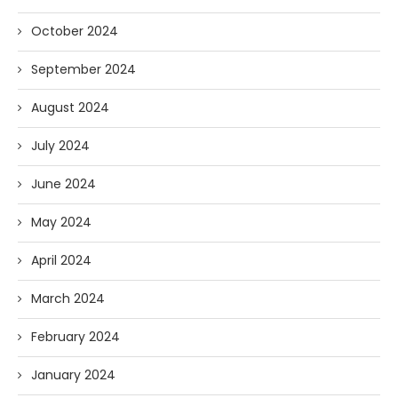
October 2024
September 2024
August 2024
July 2024
June 2024
May 2024
April 2024
March 2024
February 2024
January 2024