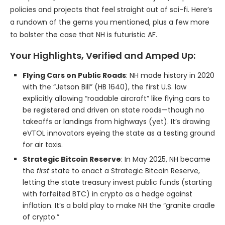
policies and projects that feel straight out of sci-fi. Here’s
a rundown of the gems you mentioned, plus a few more
to bolster the case that NH is futuristic AF.
Your Highlights, Verified and Amped Up:
Flying Cars on Public Roads
: NH made history in 2020
with the “Jetson Bill” (HB 1640), the first U.S. law
explicitly allowing “roadable aircraft” like flying cars to
be registered and driven on state roads—though no
takeoffs or landings from highways (yet). It’s drawing
eVTOL innovators eyeing the state as a testing ground
for air taxis.
Strategic Bitcoin Reserve
: In May 2025, NH became
the
first
state to enact a Strategic Bitcoin Reserve,
letting the state treasury invest public funds (starting
with forfeited BTC) in crypto as a hedge against
inflation. It’s a bold play to make NH the “granite cradle
of crypto.”