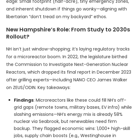
edge: Small footprint (half-acre), tiny emergency zones,
and inherent shutdown if things go wonky—aligning with
libertarian “don’t tread on my backyard” ethos.
New Hampshire’s Role: From Study to 2030s
Rollout?
NH isn’t just window-shopping; it’s laying regulatory tracks
for a microreactor boom. In 2022, the legislature birthed
the Commission to Investigate Next-Generation Nuclear
Reactors, which dropped its final report in December 2023
after grilling experts—including NANO CEO James Walker
on ZEUS/ODIN. Key takeaways:
Findings
: Microreactors like these could fill NH’s off-
grid gaps (remote towns, military bases, EV infra) while
slashing emissions—NH’s energy mix is already 58%
nuclear via Seabrook, but renewables need firm
backup. They flagged economic wins: 1,000+ high-skill
jobs, supply chain boosts (e.g., Westinghouse in