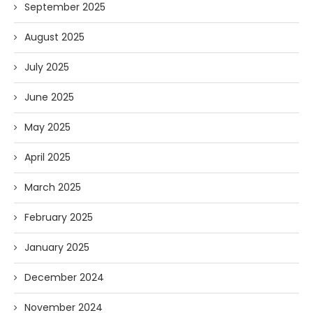
September 2025
August 2025
July 2025
June 2025
May 2025
April 2025
March 2025
February 2025
January 2025
December 2024
November 2024