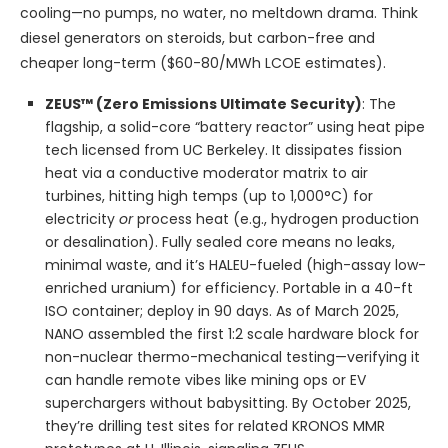
cooling—no pumps, no water, no meltdown drama. Think
diesel generators on steroids, but carbon-free and
cheaper long-term ($60-80/MWh LCOE estimates).
ZEUS™ (Zero Emissions Ultimate Security)
: The
flagship, a solid-core “battery reactor” using heat pipe
tech licensed from UC Berkeley. It dissipates fission
heat via a conductive moderator matrix to air
turbines, hitting high temps (up to 1,000°C) for
electricity
or
process heat (e.g., hydrogen production
or desalination). Fully sealed core means no leaks,
minimal waste, and it’s HALEU-fueled (high-assay low-
enriched uranium) for efficiency. Portable in a 40-ft
ISO container; deploy in 90 days. As of March 2025,
NANO assembled the first 1:2 scale hardware block for
non-nuclear thermo-mechanical testing—verifying it
can handle remote vibes like mining ops or EV
superchargers without babysitting. By October 2025,
they’re drilling test sites for related KRONOS MMR