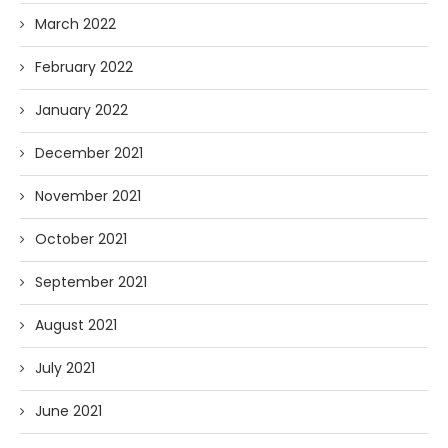
March 2022
February 2022
January 2022
December 2021
November 2021
October 2021
September 2021
August 2021
July 2021
June 2021