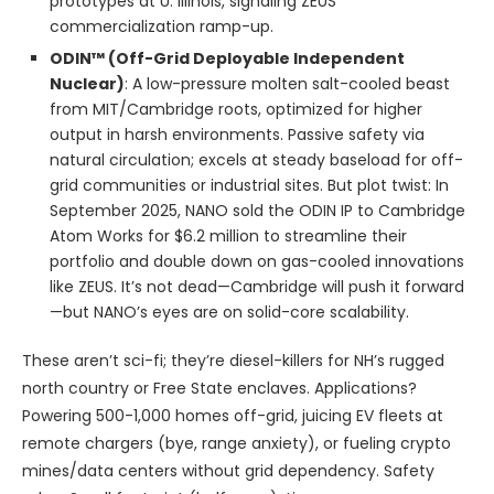
prototypes at U. Illinois, signaling ZEUS
commercialization ramp-up.
ODIN™ (Off-Grid Deployable Independent
Nuclear)
: A low-pressure molten salt-cooled beast
from MIT/Cambridge roots, optimized for higher
output in harsh environments. Passive safety via
natural circulation; excels at steady baseload for off-
grid communities or industrial sites. But plot twist: In
September 2025, NANO sold the ODIN IP to Cambridge
Atom Works for $6.2 million to streamline their
portfolio and double down on gas-cooled innovations
like ZEUS. It’s not dead—Cambridge will push it forward
—but NANO’s eyes are on solid-core scalability.
These aren’t sci-fi; they’re diesel-killers for NH’s rugged
north country or Free State enclaves. Applications?
Powering 500-1,000 homes off-grid, juicing EV fleets at
remote chargers (bye, range anxiety), or fueling crypto
mines/data centers without grid dependency. Safety