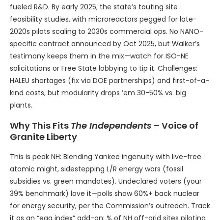
fueled R&D. By early 2025, the state’s touting site
feasibility studies, with microreactors pegged for late-
2020s pilots scaling to 2030s commercial ops. No NANO-
specific contract announced by Oct 2025, but Walker’s
testimony keeps them in the mix—watch for ISO-NE
solicitations or Free State lobbying to tip it. Challenges:
HALEU shortages (fix via DOE partnerships) and first-of-a-
kind costs, but modularity drops ’em 30-50% vs. big
plants.
Why This Fits
The Independents
– Voice of
Granite Liberty
This is peak NH: Blending Yankee ingenuity with live-free
atomic might, sidestepping L/R energy wars (fossil
subsidies vs. green mandates). Undeclared voters (your
39% benchmark) love it—polls show 60%+ back nuclear
for energy security, per the Commission’s outreach. Track
it as an “egg index” add-on: % of NH off-grid sites piloting