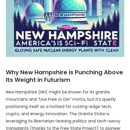
Why New Hampshire is Punching Above
Its Weight in Futurism
New Hampshire (NH) might be known for its granite
mountains and “Live Free or Die” motto, but it’s quietly
positioning itself as a hotbed for cutting-edge tech,
crypto, and energy innovation. The Granite State is
leveraging its libertarian-leaning politics and tech-savvy
transplants (thanks to the Free State Project) to pioneer