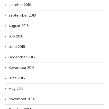
October 2016
September 2016
August 2016
July 2016
June 2016
December 2015
November 2015
June 2015
May 2015
November 2014