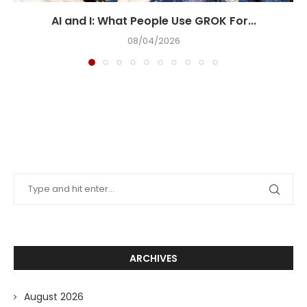
AI and I: What People Use GROK For...
08/04/2026
ARCHIVES
August 2026