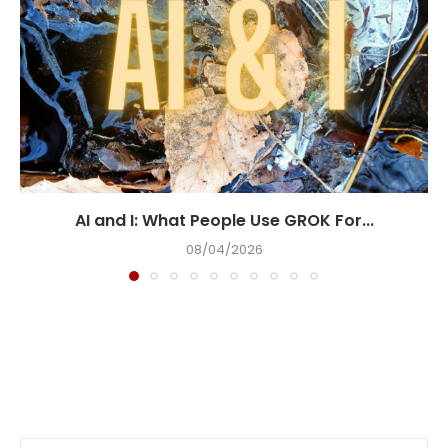
AI and I: What People Use GROK For...
08/04/2026