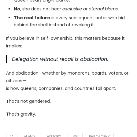
Queen bears
origin blame
.
No
, she does not bear
exclusive or eternal blame
.
The real failure
is every subsequent actor who hid
behind the shell instead of revoking it.
If you believe in self-ownership, this matters because it
implies:
Delegation without recall is abdication.
And abdication—whether by monarchs, boards, voters, or
citizens—
is how queens, companies, and countries fall apart.
That’s not gendered.
That’s gravity.
1A
AI AND I
HISTORY
LAW
PHILOSOPHY