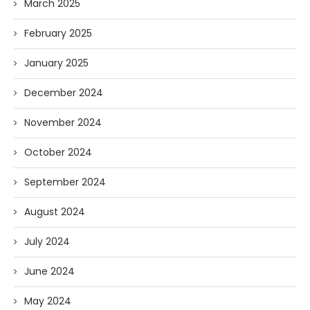
March 2025
February 2025
January 2025
December 2024
November 2024
October 2024
September 2024
August 2024
July 2024
June 2024
May 2024