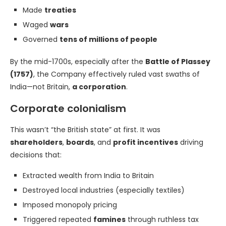
Made
treaties
Waged
wars
Governed
tens of millions of people
By the mid-1700s, especially after the
Battle of Plassey
(1757)
, the Company effectively ruled vast swaths of
India—not Britain,
a corporation
.
Corporate colonialism
This wasn’t “the British state” at first. It was
shareholders
,
boards
, and
profit incentives
driving
decisions that:
Extracted wealth from India to Britain
Destroyed local industries (especially textiles)
Imposed monopoly pricing
Triggered repeated
famines
through ruthless tax