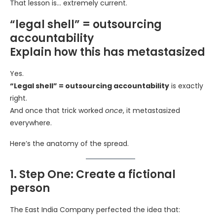
That lesson is… extremely current.
“legal shell” = outsourcing
accountability
Explain how this has metastasized
Yes.
“Legal shell” = outsourcing accountability
is exactly
right.
And once that trick worked
once
, it metastasized
everywhere.
Here’s the anatomy of the spread.
1. Step One: Create a fictional
person
The East India Company perfected the idea that: