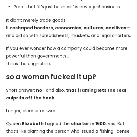
Proof that “it’s just business” is never
just
business
It didn’t merely trade goods.
It
reshaped borders, economies, cultures, and lives
—
and did so with spreadsheets, muskets, and legal charters.
If you ever wonder how a company could become more
powerful than governments…
this is the original sin.
so a woman fucked it up?
Short answer:
no
—and also,
that framing lets the real
culprits off the hook.
Longer, cleaner answer:
Queen
Elizabeth I
signed the
charter in 1600
, yes. But
that’s like blaming the person who issued a fishing license