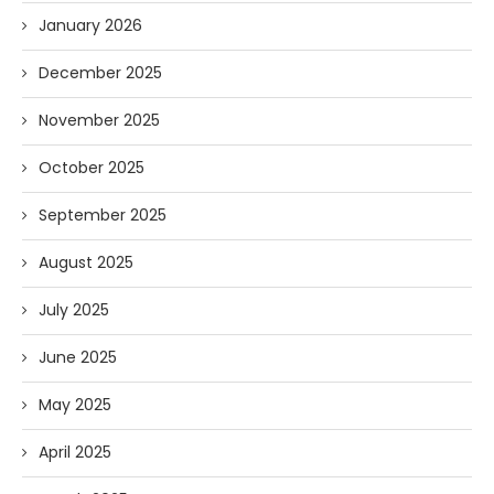
January 2026
December 2025
November 2025
October 2025
September 2025
August 2025
July 2025
June 2025
May 2025
April 2025