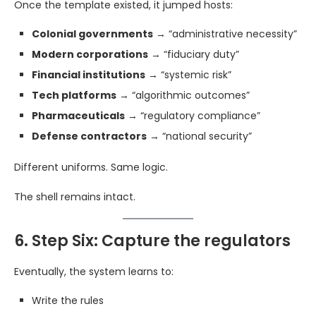
Once the template existed, it jumped hosts:
Colonial governments
→ “administrative necessity”
Modern corporations
→ “fiduciary duty”
Financial institutions
→ “systemic risk”
Tech platforms
→ “algorithmic outcomes”
Pharmaceuticals
→ “regulatory compliance”
Defense contractors
→ “national security”
Different uniforms. Same logic.
The shell remains intact.
6. Step Six: Capture the regulators
Eventually, the system learns to:
Write the rules