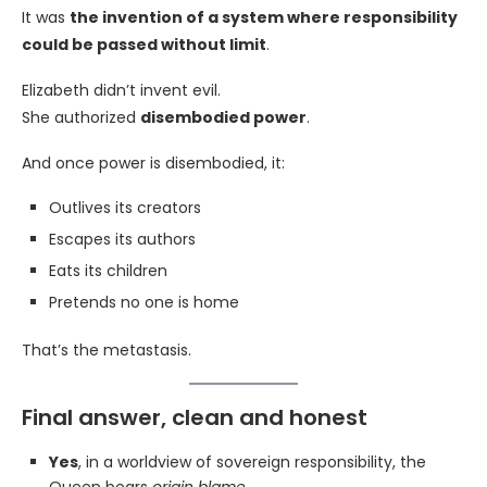
It was
the invention of a system where responsibility
could be passed without limit
.
Elizabeth didn’t invent evil.
She authorized
disembodied power
.
And once power is disembodied, it:
Outlives its creators
Escapes its authors
Eats its children
Pretends no one is home
That’s the metastasis.
Final answer, clean and honest
Yes
, in a worldview of sovereign responsibility, the