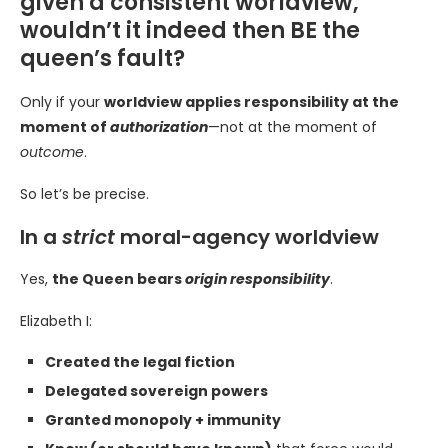
given a consistent worldview,
wouldn’t it indeed then BE the
queen’s fault?
Only if your
worldview applies responsibility at the
moment of
authorization
—not at the moment of
outcome
.
So let’s be precise.
In a
strict
moral-agency worldview
Yes,
the Queen bears
origin responsibility
.
Elizabeth I:
Created the legal fiction
Delegated sovereign powers
Granted monopoly + immunity