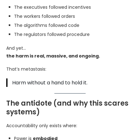
The executives followed incentives
The workers followed orders
The algorithms followed code
The regulators followed procedure
And yet…
the harm is real, massive, and ongoing.
That’s metastasis:
Harm without a hand to hold it.
The antidote (and why this scares
systems)
Accountability only exists where:
Power is
embodied