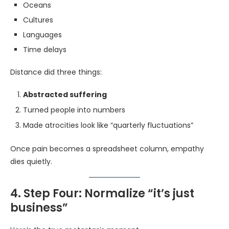
Oceans
Cultures
Languages
Time delays
Distance did three things:
Abstracted suffering
Turned people into numbers
Made atrocities look like “quarterly fluctuations”
Once pain becomes a spreadsheet column, empathy
dies quietly.
4. Step Four: Normalize “it’s just
business”