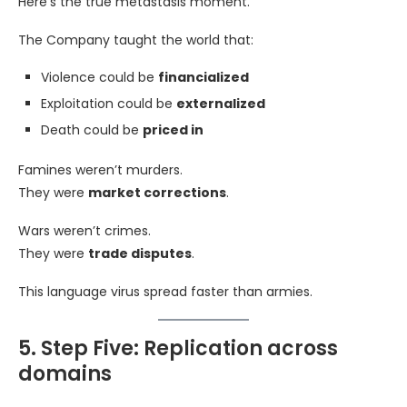
Here’s the true metastasis moment.
The Company taught the world that:
Violence could be
financialized
Exploitation could be
externalized
Death could be
priced in
Famines weren’t murders.
They were
market corrections
.
Wars weren’t crimes.
They were
trade disputes
.
This language virus spread faster than armies.
5. Step Five: Replication across
domains