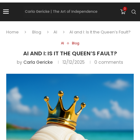
0
Home
Blog
AI
AI and I: Is It the Queen’s Fault?
AI
Blog
AI AND I: IS IT THE QUEEN’S FAULT?
by
Carla Gericke
12/12/2025
0 comments