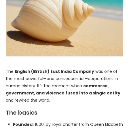
The
English (British) East India Company
was one of
the most powerful—and consequential—corporations in
human history. It’s the moment when
commerce,
government, and violence fused into a single entity
and rewired the world.
The basics
Founded:
1600, by royal charter from Queen Elizabeth