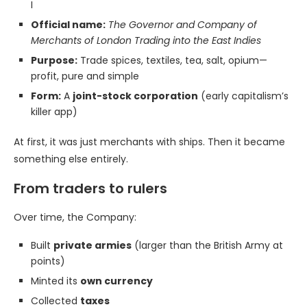
I
Official name:
The Governor and Company of
Merchants of London Trading into the East Indies
Purpose:
Trade spices, textiles, tea, salt, opium—
profit, pure and simple
Form:
A
joint-stock corporation
(early capitalism’s
killer app)
At first, it was just merchants with ships. Then it became
something else entirely.
From traders to rulers
Over time, the Company:
Built
private armies
(larger than the British Army at
points)
Minted its
own currency
Collected
taxes