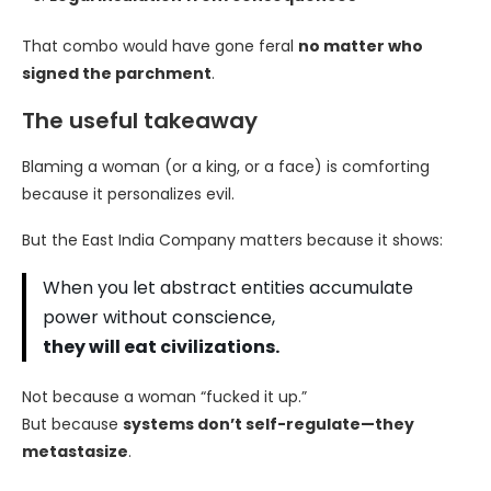
That combo would have gone feral
no matter who
signed the parchment
.
The useful takeaway
Blaming a woman (or a king, or a face) is comforting
because it personalizes evil.
But the East India Company matters because it shows:
When you let abstract entities accumulate
power without conscience,
they will eat civilizations.
Not because a woman “fucked it up.”
But because
systems don’t self-regulate—they
metastasize
.