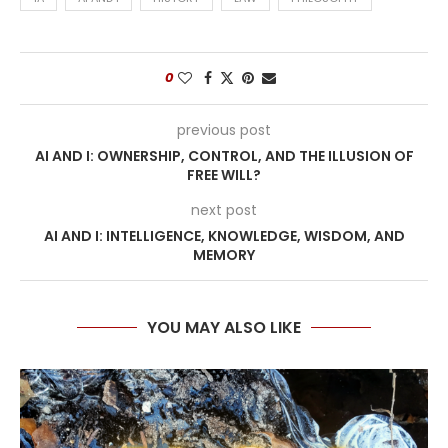
0
previous post
AI AND I: OWNERSHIP, CONTROL, AND THE ILLUSION OF
FREE WILL?
next post
AI AND I: INTELLIGENCE, KNOWLEDGE, WISDOM, AND
MEMORY
YOU MAY ALSO LIKE