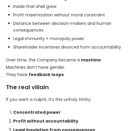
Inside that shell grew:
Profit maximization without moral constraint
Distance between decision-makers and human
consequences
Legal immunity + monopoly power
Shareholder incentives divorced from accountability
Over time, the Company became a
machine
.
Machines don’t have gender.
They have
feedback loops
.
The real villain
If you want a culprit, it’s this unholy trinity:
Concentrated power
Profit without accountability
Legal insulation from consequences