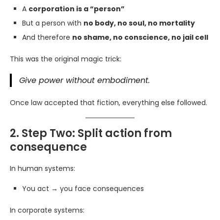
A
corporation is a “person”
But a person with
no body, no soul, no mortality
And therefore
no shame, no conscience, no jail cell
This was the original magic trick:
Give power without embodiment.
Once law accepted that fiction, everything else followed.
2. Step Two: Split action from
consequence
In human systems:
You act → you face consequences
In corporate systems: