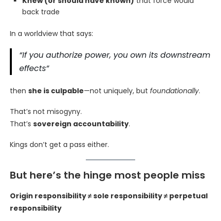
Knew (or should have known)
that force would
back trade
In a worldview that says:
“If you authorize power, you own its downstream
effects”
then
she is culpable
—not uniquely, but
foundationally
.
That’s not misogyny.
That’s
sovereign accountability
.
Kings don’t get a pass either.
But here’s the hinge most people miss
Origin responsibility ≠ sole responsibility ≠ perpetual
responsibility