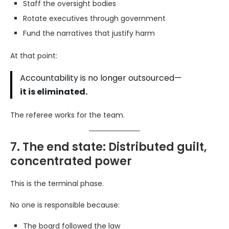
Staff the oversight bodies
Rotate executives through government
Fund the narratives that justify harm
At that point:
Accountability is no longer outsourced—
it is eliminated.
The referee works for the team.
7. The end state: Distributed guilt,
concentrated power
This is the terminal phase.
No one is responsible because:
The board followed the law