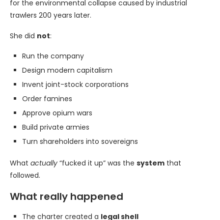
for the environmental collapse caused by industrial
trawlers 200 years later.
She did
not
:
Run the company
Design modern capitalism
Invent joint-stock corporations
Order famines
Approve opium wars
Build private armies
Turn shareholders into sovereigns
What
actually
“fucked it up” was the
system
that
followed.
What really happened
The charter created a
legal shell