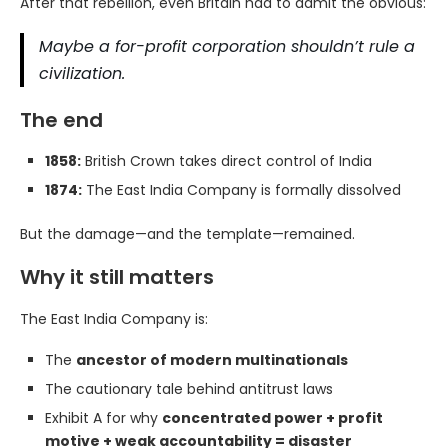
After that rebellion, even Britain had to admit the obvious:
Maybe a for-profit corporation shouldn’t rule a
civilization.
The end
1858:
British Crown takes direct control of India
1874:
The East India Company is formally dissolved
But the damage—and the template—remained.
Why it still matters
The East India Company is:
The
ancestor of modern multinationals
The cautionary tale behind antitrust laws
Exhibit A for why
concentrated power + profit
motive + weak accountability = disaster