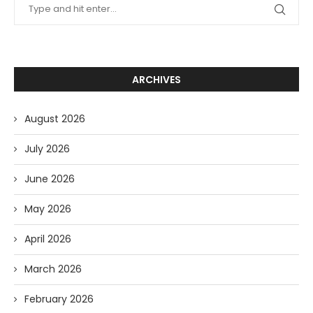
ARCHIVES
August 2026
July 2026
June 2026
May 2026
April 2026
March 2026
February 2026