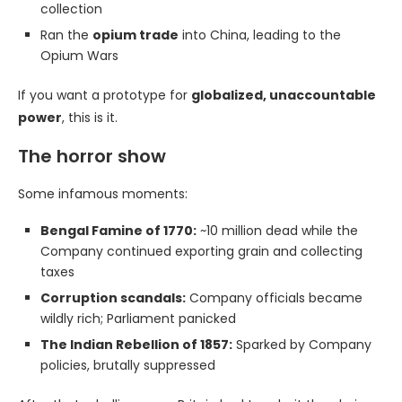
collection
Ran the
opium trade
into China, leading to the
Opium Wars
If you want a prototype for
globalized, unaccountable
power
, this is it.
The horror show
Some infamous moments:
Bengal Famine of 1770:
~10 million dead while the
Company continued exporting grain and collecting
taxes
Corruption scandals:
Company officials became
wildly rich; Parliament panicked
The Indian Rebellion of 1857:
Sparked by Company
policies, brutally suppressed