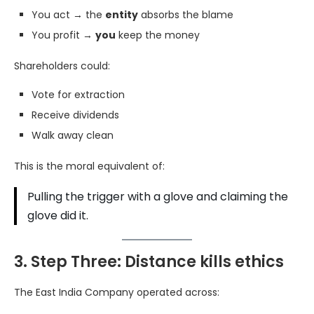
You act → the
entity
absorbs the blame
You profit →
you
keep the money
Shareholders could:
Vote for extraction
Receive dividends
Walk away clean
This is the moral equivalent of:
Pulling the trigger with a glove and claiming the
glove did it.
3. Step Three: Distance kills ethics
The East India Company operated across: