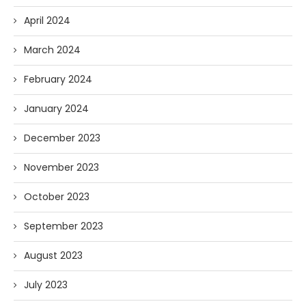
April 2024
March 2024
February 2024
January 2024
December 2023
November 2023
October 2023
September 2023
August 2023
July 2023