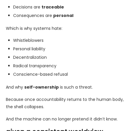
Decisions are
traceable
Consequences are
personal
Which is why systems hate:
Whistleblowers
Personal liability
Decentralization
Radical transparency
Conscience-based refusal
And why
self-ownership
is such a threat.
Because once accountability returns to the human body,
the shell collapses.
And the machine can no longer pretend it didn’t know.