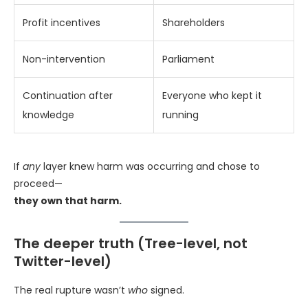
Profit incentives
Shareholders
Non-intervention
Parliament
Continuation after
Everyone who kept it
knowledge
running
If
any
layer knew harm was occurring and chose to
proceed—
they own that harm.
The deeper truth (Tree-level, not
Twitter-level)
The real rupture wasn’t
who
signed.