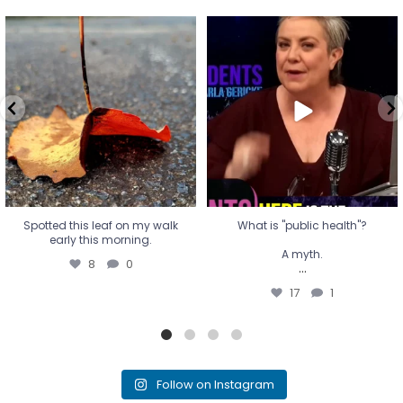
Spotted this leaf on my walk
What is "public health"?
early this morning.
A myth.
8
0
...
17
1
Spotted this leaf on my walk
What is "public health"?
early this morning.
A myth.
8
0
...
17
1
Follow on Instagram