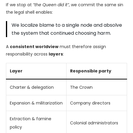
If we stop at
“the Queen did it”
, we commit the same sin
the legal shell enables:
We localize blame to a single node and absolve
the system that continued choosing harm.
A
consistent worldview
must therefore assign
responsibility across
layers
:
Layer
Responsible party
Charter & delegation
The Crown
Expansion & militarization
Company directors
Extraction & famine
Colonial administrators
policy