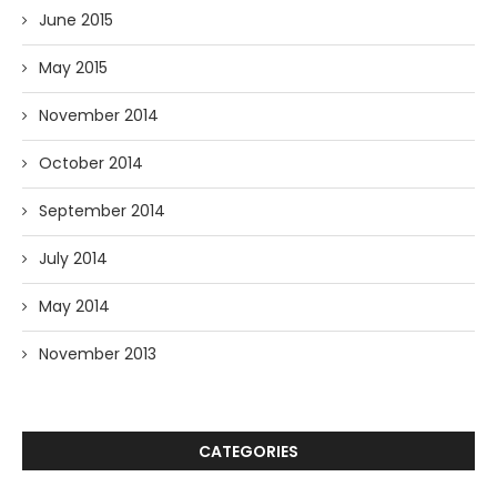
June 2015
May 2015
November 2014
October 2014
September 2014
July 2014
May 2014
November 2013
CATEGORIES