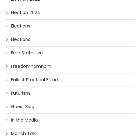
Election 2024
Elections
Elections
Free State Live
Freedomnomnom
Fullest Practical Effort
Futurism
Guest Blog
In the Media
Manch Talk