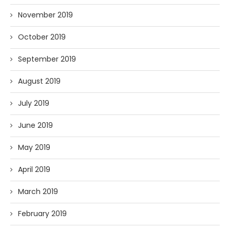
November 2019
October 2019
September 2019
August 2019
July 2019
June 2019
May 2019
April 2019
March 2019
February 2019