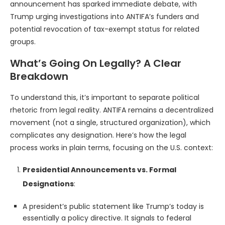
announcement has sparked immediate debate, with
Trump urging investigations into ANTIFA’s funders and
potential revocation of tax-exempt status for related
groups.
What’s Going On Legally? A Clear
Breakdown
To understand this, it’s important to separate political
rhetoric from legal reality. ANTIFA remains a decentralized
movement (not a single, structured organization), which
complicates any designation. Here’s how the legal
process works in plain terms, focusing on the U.S. context:
Presidential Announcements vs. Formal
Designations
:
A president’s public statement like Trump’s today is
essentially a policy directive. It signals to federal