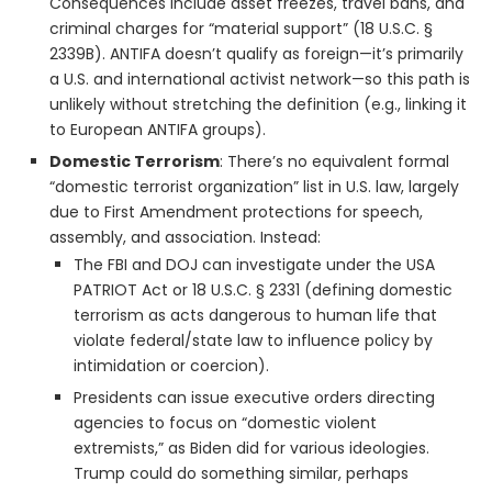
Consequences include asset freezes, travel bans, and
criminal charges for “material support” (18 U.S.C. §
2339B). ANTIFA doesn’t qualify as foreign—it’s primarily
a U.S. and international activist network—so this path is
unlikely without stretching the definition (e.g., linking it
to European ANTIFA groups).
Domestic Terrorism
: There’s no equivalent formal
“domestic terrorist organization” list in U.S. law, largely
due to First Amendment protections for speech,
assembly, and association. Instead:
The FBI and DOJ can investigate under the USA
PATRIOT Act or 18 U.S.C. § 2331 (defining domestic
terrorism as acts dangerous to human life that
violate federal/state law to influence policy by
intimidation or coercion).
Presidents can issue executive orders directing
agencies to focus on “domestic violent
extremists,” as Biden did for various ideologies.
Trump could do something similar, perhaps