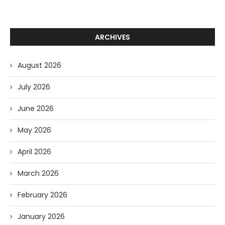
ARCHIVES
August 2026
July 2026
June 2026
May 2026
April 2026
March 2026
February 2026
January 2026