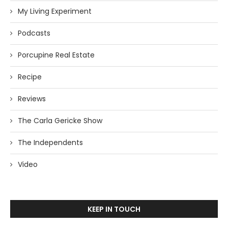
My Living Experiment
Podcasts
Porcupine Real Estate
Recipe
Reviews
The Carla Gericke Show
The Independents
Video
KEEP IN TOUCH