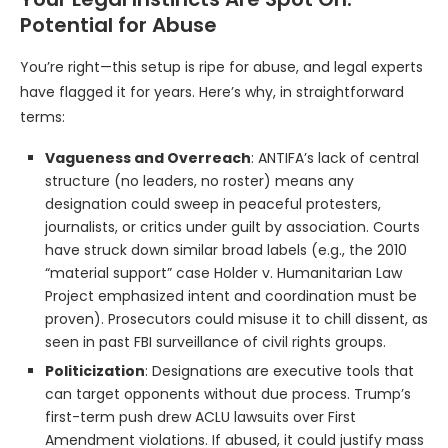
Potential for Abuse
You’re right—this setup is ripe for abuse, and legal experts
have flagged it for years. Here’s why, in straightforward
terms:
Vagueness and Overreach
: ANTIFA’s lack of central
structure (no leaders, no roster) means any
designation could sweep in peaceful protesters,
journalists, or critics under guilt by association. Courts
have struck down similar broad labels (e.g., the 2010
“material support” case Holder v. Humanitarian Law
Project emphasized intent and coordination must be
proven). Prosecutors could misuse it to chill dissent, as
seen in past FBI surveillance of civil rights groups.
Politicization
: Designations are executive tools that
can target opponents without due process. Trump’s
first-term push drew ACLU lawsuits over First
Amendment violations. If abused, it could justify mass