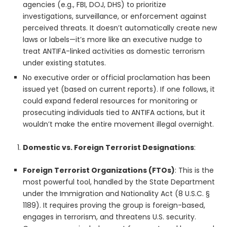
agencies (e.g., FBI, DOJ, DHS) to prioritize
investigations, surveillance, or enforcement against
perceived threats. It doesn’t automatically create new
laws or labels—it’s more like an executive nudge to
treat ANTIFA-linked activities as domestic terrorism
under existing statutes.
No executive order or official proclamation has been
issued yet (based on current reports). If one follows, it
could expand federal resources for monitoring or
prosecuting individuals tied to ANTIFA actions, but it
wouldn’t make the entire movement illegal overnight.
Domestic vs. Foreign Terrorist Designations
:
Foreign Terrorist Organizations (FTOs)
: This is the
most powerful tool, handled by the State Department
under the Immigration and Nationality Act (8 U.S.C. §
1189). It requires proving the group is foreign-based,
engages in terrorism, and threatens U.S. security.