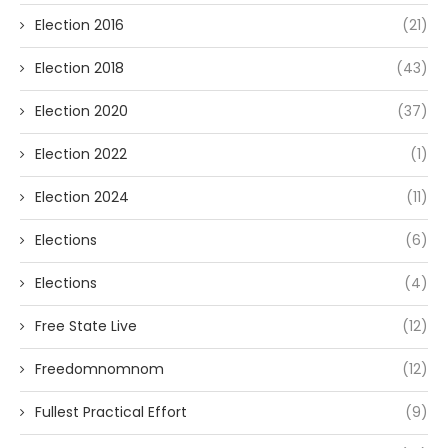
Election 2016
(21)
Election 2018
(43)
Election 2020
(37)
Election 2022
(1)
Election 2024
(11)
Elections
(6)
Elections
(4)
Free State Live
(12)
Freedomnomnom
(12)
Fullest Practical Effort
(9)