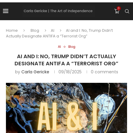
0
Home
Blog
AI
AI and I: No, Trump Didn’t
Actually Designate ANTIFA a “Terrorist Org”
AI
Blog
AI AND I: NO, TRUMP DIDN’T ACTUALLY
DESIGNATE ANTIFA A “TERRORIST ORG”
by
Carla Gericke
09/18/2025
0 comments