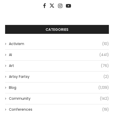
CATEGORIES
Activism
(10)
AI
(441)
Art
(76)
Artsy Fartsy
(2)
Blog
(1,139)
Community
(142)
Conferences
(19)