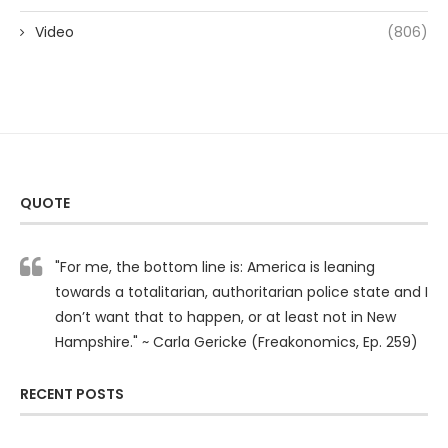
Video
(806)
QUOTE
"For me, the bottom line is: America is leaning
towards a totalitarian, authoritarian police state and I
don’t want that to happen, or at least not in New
Hampshire." ~ Carla Gericke (Freakonomics, Ep. 259)
RECENT POSTS