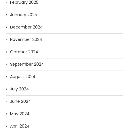
February 2025
January 2025
December 2024
November 2024
October 2024
September 2024
August 2024
July 2024
June 2024
May 2024
April 2024