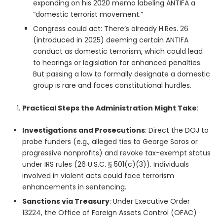
expanding on his 2020 memo labeling ANTIFA a
“domestic terrorist movement.”
Congress could act: There’s already H.Res. 26
(introduced in 2025) deeming certain ANTIFA
conduct as domestic terrorism, which could lead
to hearings or legislation for enhanced penalties.
But passing a law to formally designate a domestic
group is rare and faces constitutional hurdles.
Practical Steps the Administration Might Take
:
Investigations and Prosecutions
: Direct the DOJ to
probe funders (e.g., alleged ties to George Soros or
progressive nonprofits) and revoke tax-exempt status
under IRS rules (26 U.S.C. § 501(c)(3)). Individuals
involved in violent acts could face terrorism
enhancements in sentencing.
Sanctions via Treasury
: Under Executive Order
13224, the Office of Foreign Assets Control (OFAC)