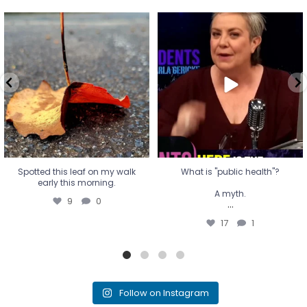
Spotted this leaf on my walk
What is "public health"?
early this morning.
A myth.
9
0
...
17
1
Spotted this leaf on my walk
What is "public health"?
early this morning.
A myth.
9
0
...
17
1
Follow on Instagram