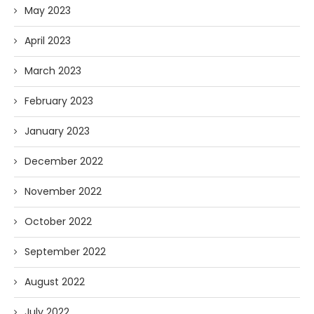
May 2023
April 2023
March 2023
February 2023
January 2023
December 2022
November 2022
October 2022
September 2022
August 2022
July 2022