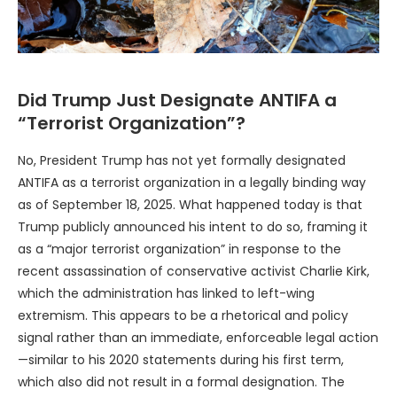
Did Trump Just Designate ANTIFA a
“Terrorist Organization”?
No, President Trump has not yet formally designated
ANTIFA as a terrorist organization in a legally binding way
as of September 18, 2025. What happened today is that
Trump publicly announced his intent to do so, framing it
as a “major terrorist organization” in response to the
recent assassination of conservative activist Charlie Kirk,
which the administration has linked to left-wing
extremism. This appears to be a rhetorical and policy
signal rather than an immediate, enforceable legal action
—similar to his 2020 statements during his first term,
which also did not result in a formal designation. The