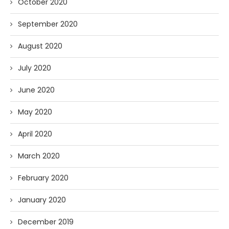
October 2020
September 2020
August 2020
July 2020
June 2020
May 2020
April 2020
March 2020
February 2020
January 2020
December 2019