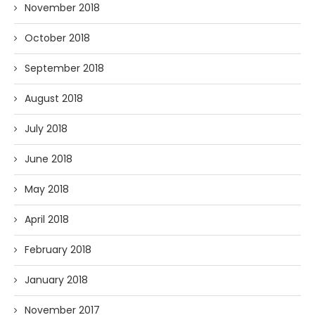
November 2018
October 2018
September 2018
August 2018
July 2018
June 2018
May 2018
April 2018
February 2018
January 2018
November 2017