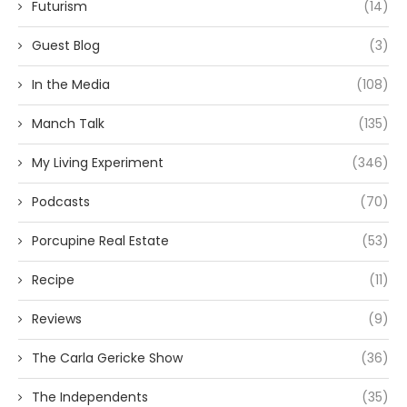
Futurism
(14)
Guest Blog
(3)
In the Media
(108)
Manch Talk
(135)
My Living Experiment
(346)
Podcasts
(70)
Porcupine Real Estate
(53)
Recipe
(11)
Reviews
(9)
The Carla Gericke Show
(36)
The Independents
(35)