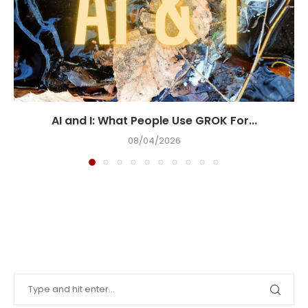
AI and I: What People Use GROK For...
08/04/2026