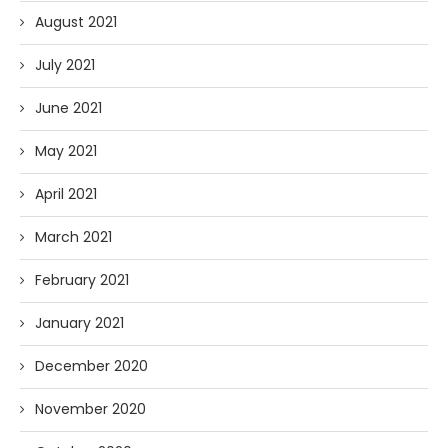
August 2021
July 2021
June 2021
May 2021
April 2021
March 2021
February 2021
January 2021
December 2020
November 2020