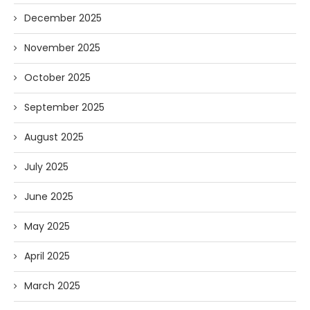
December 2025
November 2025
October 2025
September 2025
August 2025
July 2025
June 2025
May 2025
April 2025
March 2025