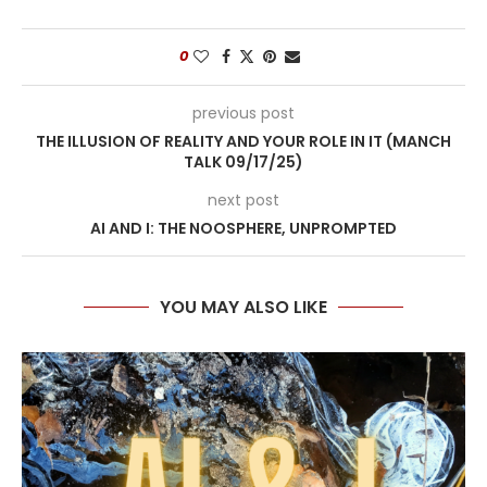
0
previous post
THE ILLUSION OF REALITY AND YOUR ROLE IN IT (MANCH
TALK 09/17/25)
next post
AI AND I: THE NOOSPHERE, UNPROMPTED
YOU MAY ALSO LIKE