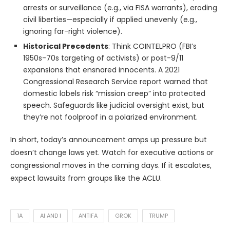
arrests or surveillance (e.g., via FISA warrants), eroding
civil liberties—especially if applied unevenly (e.g.,
ignoring far-right violence).
Historical Precedents
: Think COINTELPRO (FBI’s
1950s-70s targeting of activists) or post-9/11
expansions that ensnared innocents. A 2021
Congressional Research Service report warned that
domestic labels risk “mission creep” into protected
speech. Safeguards like judicial oversight exist, but
they’re not foolproof in a polarized environment.
In short, today’s announcement amps up pressure but
doesn’t change laws yet. Watch for executive actions or
congressional moves in the coming days. If it escalates,
expect lawsuits from groups like the ACLU.
1A
AI AND I
ANTIFA
GROK
TRUMP