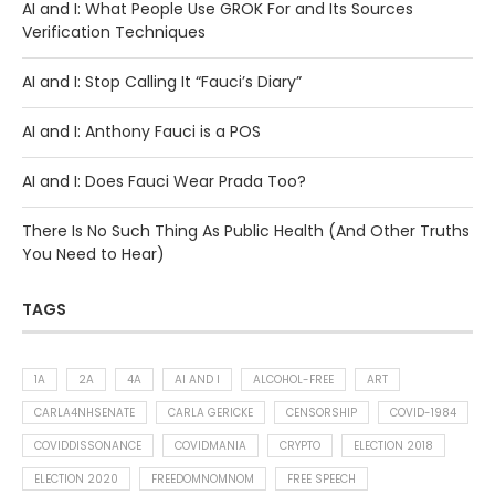
AI and I: What People Use GROK For and Its Sources
Verification Techniques
AI and I: Stop Calling It “Fauci’s Diary”
AI and I: Anthony Fauci is a POS
AI and I: Does Fauci Wear Prada Too?
There Is No Such Thing As Public Health (And Other Truths
You Need to Hear)
TAGS
1A
2A
4A
AI AND I
ALCOHOL-FREE
ART
CARLA4NHSENATE
CARLA GERICKE
CENSORSHIP
COVID-1984
COVIDDISSONANCE
COVIDMANIA
CRYPTO
ELECTION 2018
ELECTION 2020
FREEDOMNOMNOM
FREE SPEECH