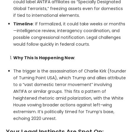
could label ANTIFA affiliates as “Specially Designated
Global Terrorists,” freezing assets even for domestics
if tied to international elements.
Timeline
: If formalized, it could take weeks or months
—intelligence review, interagency coordination, and
possible congressional notification. Legal challenges
would follow quickly in federal courts.
Why This Is Happening Now
:
The trigger is the assassination of Charlie Kirk (founder
of Turning Point USA), which Trump and allies attribute
to a “vast domestic terror movement” involving
ANTIFA or similar groups. This fits a pattern of
heightened rhetoric amid polarization, with the White
House vowing broader actions against left-wing
extremism. It’s politically timed for Trump’s base,
echoing 2020 unrest.
Your Legal Instincts Are Spot On: