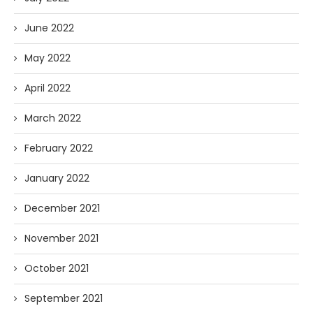
June 2022
May 2022
April 2022
March 2022
February 2022
January 2022
December 2021
November 2021
October 2021
September 2021