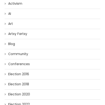
Activism
AI
Art
Artsy Fartsy
Blog
Community
Conferences
Election 2016
Election 2018
Election 2020
Election 2022