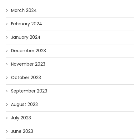
March 2024
February 2024
January 2024
December 2023
November 2023
October 2023
September 2023
August 2023
July 2023
June 2023