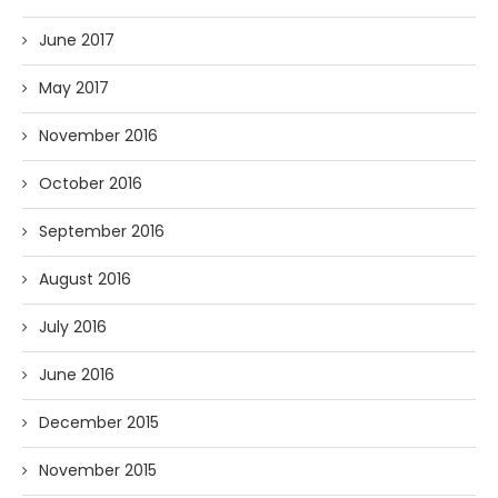
June 2017
May 2017
November 2016
October 2016
September 2016
August 2016
July 2016
June 2016
December 2015
November 2015