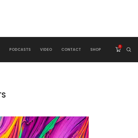
0
PODCASTS
VIDEO
CONTACT
SHOP
TS