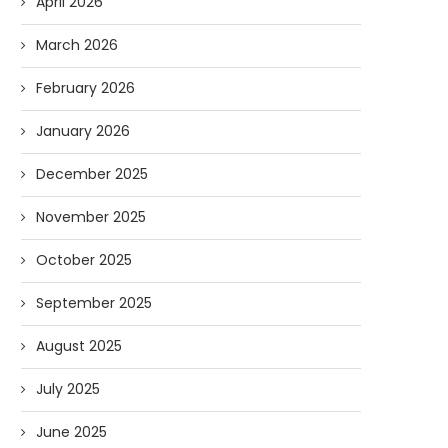
April 2026
March 2026
February 2026
January 2026
December 2025
November 2025
October 2025
September 2025
August 2025
July 2025
June 2025