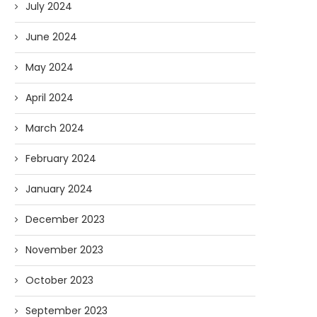
July 2024
June 2024
May 2024
April 2024
March 2024
February 2024
January 2024
December 2023
November 2023
October 2023
September 2023