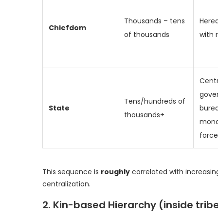
Thousands – tens
Hered
Chiefdom
of thousands
with 
Centr
gove
Tens/hundreds of
State
bure
thousands+
mono
force
This sequence is
roughly
correlated with increasin
centralization.
2. Kin-based Hierarchy (inside tri