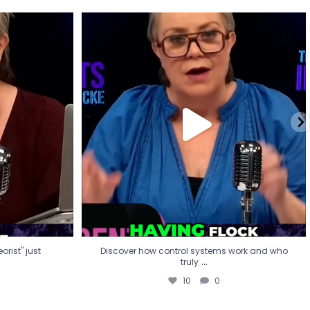
eorist" just
Discover how control systems work and who
truly
...
10
0
rist" just
Discover how control systems work and who
...
truly
10
0