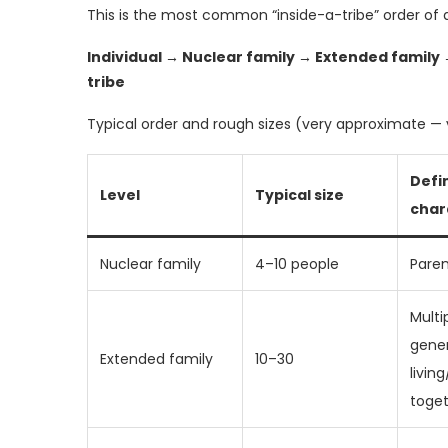
This is the most common “inside-a-tribe” order of 
Individual → Nuclear family → Extended family
tribe
Typical order and rough sizes (very approximate — 
Defin
Level
Typical size
char
Nuclear family
4–10 people
Paren
Multi
gene
Extended family
10–30
livin
toge