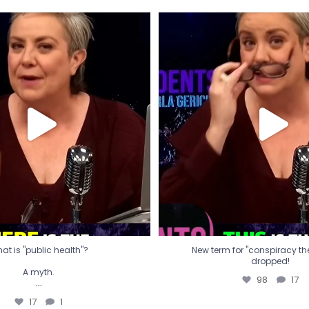
t is "public health"?
New term for "conspiracy th
dropped!
A myth.
98
17
...
17
1
at is "public health"?
New term for "conspiracy theo
dropped!
A myth.
98
17
...
17
1