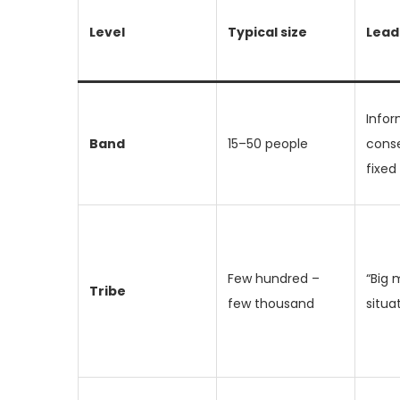
Level
Typical size
Lead
Infor
Band
15–50 people
cons
fixed
Few hundred –
“Big 
Tribe
few thousand
situa