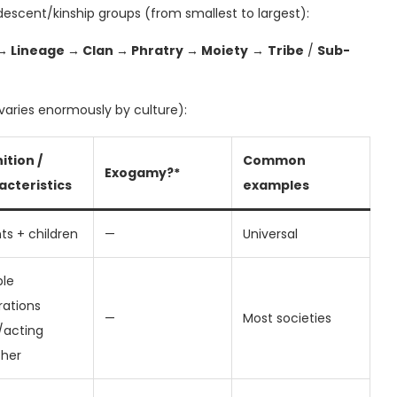
descent/kinship groups (from smallest to largest):
 → Lineage → Clan → Phratry → Moiety
→
Tribe
/
Sub-
varies enormously by culture):
ition /
Common
Exogamy?*
acteristics
examples
ts + children
—
Universal
ple
rations
—
Most societies
g/acting
ther