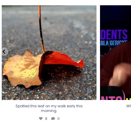
Spotted this leaf on my walk early this
Wha
morning.
8
0
Spotted this leaf on my walk early this
Wh
morning.
8
0