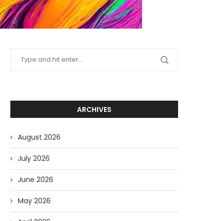
ARCHIVES
August 2026
July 2026
June 2026
May 2026