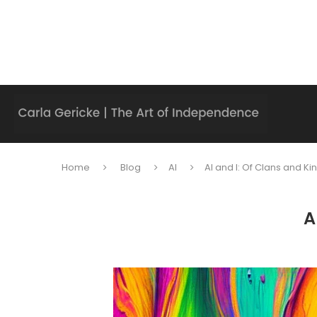
Home
Blog
AI
AI and I: Of Clans and Ki
A