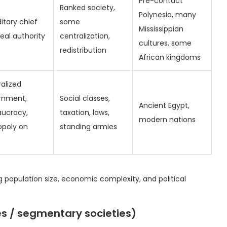
Pre-contact
Ranked society,
Polynesia, many
itary chief
some
Mississippian
real authority
centralization,
cultures, some
redistribution
African kingdoms
alized
rnment,
Social classes,
Ancient Egypt,
aucracy,
taxation, laws,
modern nations
poly on
standing armies
g population size, economic complexity, and political
bes / segmentary societies)