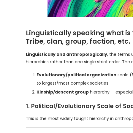
Linguistically speaking what is
Tribe, clan, group, faction, etc.
Linguistically and anthropologically
, the terms 
hierarchies rather than one single strict order. 
Evolutionary/political organization
scale (
to largest/most complex societies
Kinship/descent group
hierarchy — especial
1. Political/Evolutionary Scale of S
This is the most widely taught hierarchy in anthrop