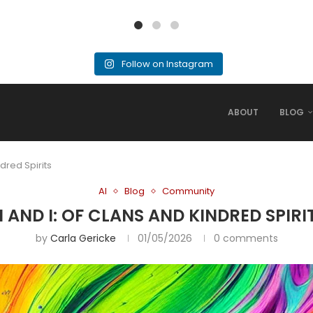
Follow on Instagram
ABOUT
BLOG
ndred Spirits
AI
Blog
Community
I AND I: OF CLANS AND KINDRED SPIRI
by
Carla Gericke
01/05/2026
0 comments