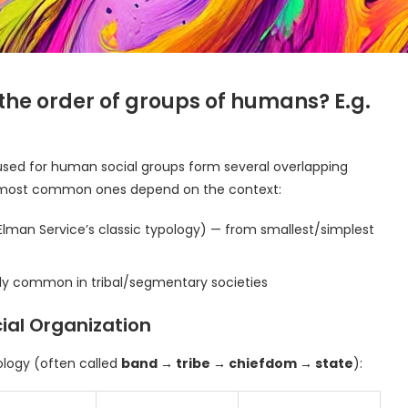
 the order of groups of humans? E.g.
used for human social groups form several overlapping
The most common ones depend on the context:
Elman Service’s classic typology) — from smallest/simplest
ly common in tribal/segmentary societies
ocial Organization
ology (often called
band → tribe → chiefdom → state
):