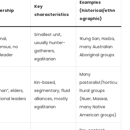
Examples
Key
ership
(historical/ethn
characteristics
ographic)
Smallest unit,
mal,
!Kung San, Hadza,
usually hunter-
ensus, no
many Australian
gatherers,
 leader
Aboriginal groups
egalitarian
Many
Kin-based,
pastoralist/horticu
man”, elders,
segmentary, fluid
ltural groups
tional leaders
alliances, mostly
(Nuer, Maasai,
egalitarian
many Native
American groups)