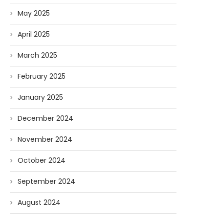
May 2025
April 2025
March 2025
February 2025
January 2025
December 2024
November 2024
October 2024
September 2024
August 2024